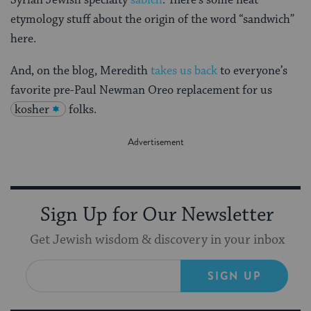
etymology stuff about the origin of the word “sandwich”
here.
And, on the blog, Meredith
takes us back
to everyone’s
favorite pre-Paul Newman Oreo replacement for us
kosher
folks.
Sign Up for Our Newsletter
Get Jewish wisdom & discovery in your inbox
SIGN UP