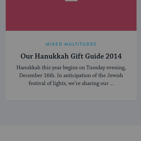
MIXED MULTITUDES
Our Hanukkah Gift Guide 2014
Hanukkah this year begins on Tuesday evening,
December 16th. In anticipation of the Jewish
festival of lights, we’re sharing our ...