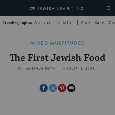
My Jewish Learning
Trending Topics:
An Intro To Lilith
Plant-Based Co
MIXED MULTITUDES
The First Jewish Food
|
BY
MATTHUE ROTH
AUGUST 19, 2008
Share
Share
Share
Print
on
on
on
Page
Facebook
Twitter
Pinterest