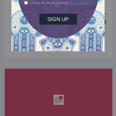
MIXED MULTITUDES
Introducing Jewcer: Kickstarter for
the Jewish Community (Sponsored)
What do the Women of the Wall, a Jewish rock
album, and a web series about making aliyah
have in common? ...