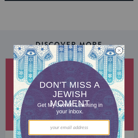
DISCOVER MORE