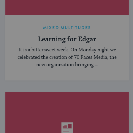
MIXED MULTITUDES
Learning for Edgar
It is a bittersweet week. On Monday night we
celebrated the creation of 70 Faces Media, the
new organization bringing ...