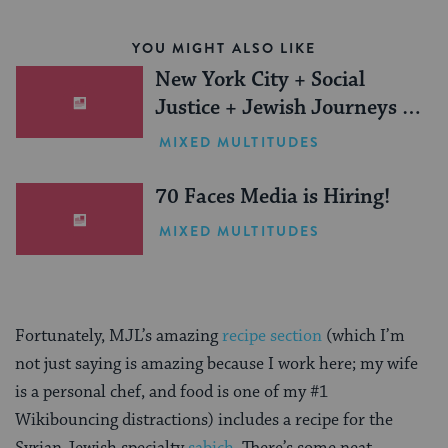
YOU MIGHT ALSO LIKE
New York City + Social
Justice + Jewish Journeys =
One Inspiring Summer
MIXED MULTITUDES
(Sponsored)
70 Faces Media is Hiring!
MIXED MULTITUDES
Fortunately, MJL’s amazing
recipe section
(which I’m
not just saying is amazing because I work here; my wife
is a personal chef, and food is one of my #1
Wikibouncing distractions) includes a recipe for the
Syrian Jewish specialty
sabich
. There’s some neat