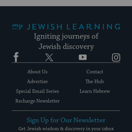
My Jewish Learning
Igniting journeys of
Jewish discovery
Facebook
Twitter
YouTube
Instagram
About Us
Contact
Advertise
The Hub
Special Email Series
Learn Hebrew
Recharge Newsletter
Sign Up for Our Newsletter
Get Jewish wisdom & discovery in your inbox