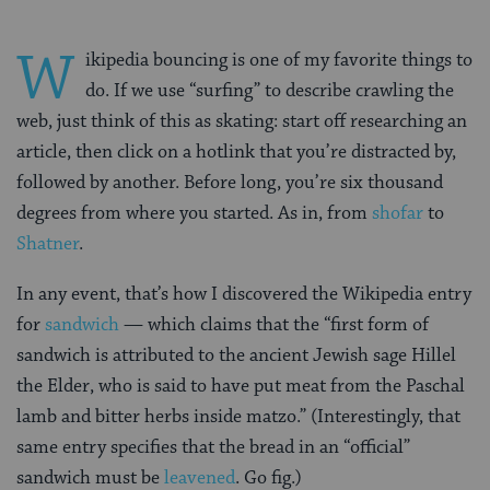
W
ikipedia bouncing is one of my favorite things to
do. If we use “surfing” to describe crawling the
web, just think of this as skating: start off researching an
article, then click on a hotlink that you’re distracted by,
followed by another. Before long, you’re six thousand
degrees from where you started. As in, from
shofar
to
Shatner
.
In any event, that’s how I discovered the Wikipedia entry
for
sandwich
— which claims that the “first form of
sandwich is attributed to the ancient Jewish sage Hillel
the Elder, who is said to have put meat from the Paschal
lamb and bitter herbs inside matzo.” (Interestingly, that
same entry specifies that the bread in an “official”
sandwich must be
leavened
. Go fig.)