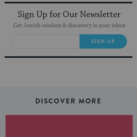
Sign Up for Our Newsletter
Get Jewish wisdom & discovery in your inbox
SIGN UP
DISCOVER MORE