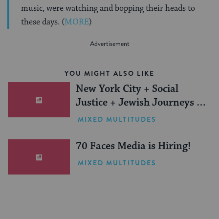
music, were watching and bopping their heads to
these days. (
MORE
)
YOU MIGHT ALSO LIKE
New York City + Social
Justice + Jewish Journeys =
One Inspiring Summer
MIXED MULTITUDES
(Sponsored)
70 Faces Media is Hiring!
MIXED MULTITUDES