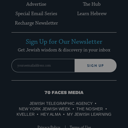
Advertise
The Hub
Special Email Series
Learn Hebrew
Recharge Newsletter
Sign Up for Our Newsletter
Get Jewish wisdom & discovery in your inbox
SIGN UP
70
Faces
JEWISH TELEGRAPHIC AGENCY
Media
NEW YORK JEWISH WEEK
THE NOSHER
KVELLER
HEY ALMA
MY JEWISH LEARNING
Privacy Policy
Terms of Use