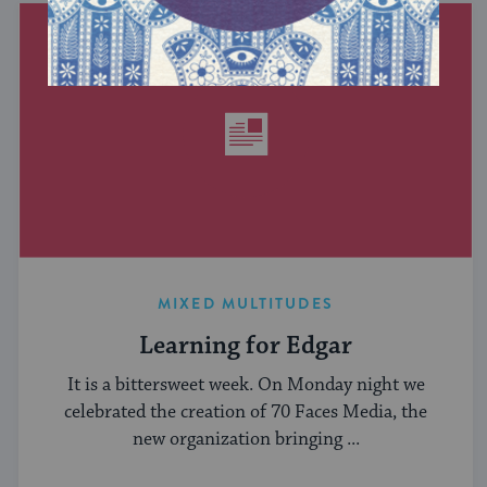
MIXED MULTITUDES
Learning for Edgar
It is a bittersweet week. On Monday night we
celebrated the creation of 70 Faces Media, the
new organization bringing ...