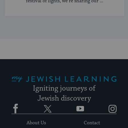
festival of lights, we’re sharing our ...
My Jewish Learning
Igniting journeys of
Jewish discovery
Facebook
Twitter
YouTube
Instagram
About Us
Contact