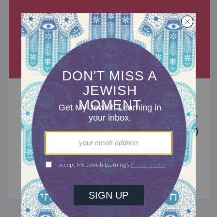
MIXED MULTITUDES
Introducing Jewcer: Kickstarter for
the Jewish Community (Sponsored)
What do the Women of the Wall, a Jewish rock
album, and a web series about making aliyah
have in common? ...