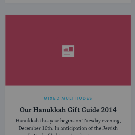
MIXED MULTITUDES
Our Hanukkah Gift Guide 2014
Hanukkah this year begins on Tuesday evening,
December 16th. In anticipation of the Jewish