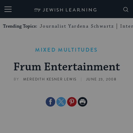
My Jewish Learning
Trending Topics:
Journalist Yardena Schwartz
Inte
MIXED MULTITUDES
Frum Entertainment
|
BY
MEREDITH KESNER LEWIS
JUNE 23, 2008
Share
Share
Share
Print
on
on
on
Page
Facebook
Twitter
Pinterest