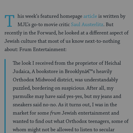
T
his week’s featured homepage
article
is written by
MJL’s go-to movie critic
Saul Austerlitz
. But
recently in the Forward, he looked at a different aspect of
Jewish culture that most of us know next-to-nothing
about: Frum Entertainment:
The look I received from the proprietor of Heichal
Judaica, A bookstore in Brooklynâ€™s heavily
Orthodox Midwood district, was understandably
puzzled, bordering on suspicious. After all, my
yarmulke may have said yes-yes, but my jeans and
sneakers said no-no. As it turns out, I was in the
market for some
frum
Jewish entertainment and
wanted to find out what Orthodox teenagers, some of
whom might not be allowed to listen to secular