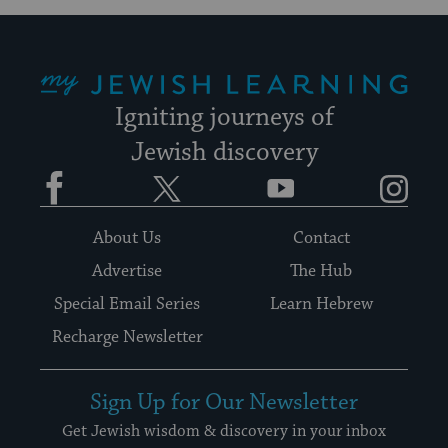
My Jewish Learning
Igniting journeys of
Jewish discovery
Facebook
Twitter
YouTube
Instagram
About Us
Contact
Advertise
The Hub
Special Email Series
Learn Hebrew
Recharge Newsletter
Sign Up for Our Newsletter
Get Jewish wisdom & discovery in your inbox