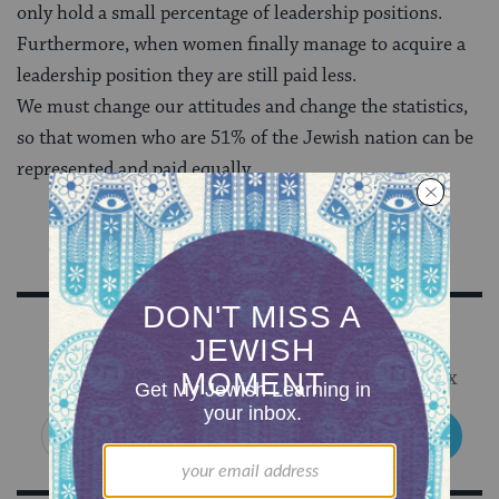
only hold a small percentage of leadership positions.
Furthermore, when women finally manage to acquire a
leadership position they are still paid less.
We must change our attitudes and change the statistics,
so that women who are 51% of the Jewish nation can be
represented and paid equally.
Sign Up for Our Newsletter
Get Jewish wisdom & discovery in your inbox
SIGN UP