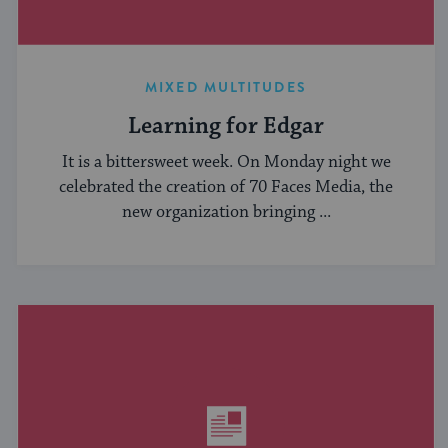
MIXED MULTITUDES
Learning for Edgar
It is a bittersweet week. On Monday night we
celebrated the creation of 70 Faces Media, the
new organization bringing ...