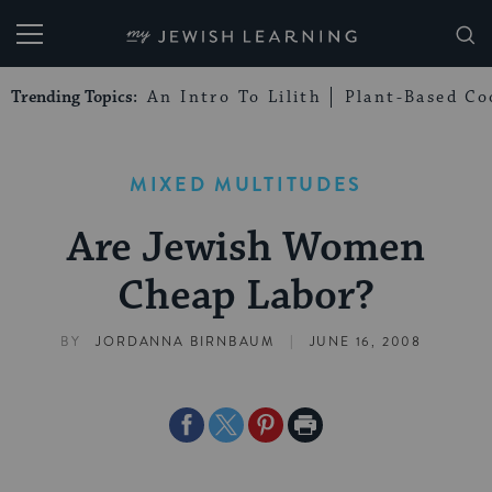
My Jewish Learning
Trending Topics:
An Intro To Lilith
Plant-Based Co
MIXED MULTITUDES
Are Jewish Women
Cheap Labor?
|
BY
JORDANNA BIRNBAUM
JUNE 16, 2008
Share
Share
Share
Print
on
on
on
Page
Facebook
Twitter
Pinterest