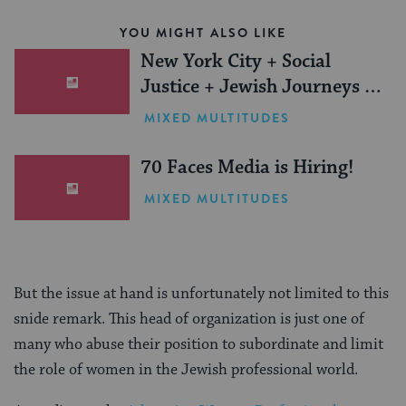
YOU MIGHT ALSO LIKE
New York City + Social
Justice + Jewish Journeys =
One Inspiring Summer
MIXED MULTITUDES
(Sponsored)
70 Faces Media is Hiring!
MIXED MULTITUDES
But the issue at hand is unfortunately not limited to this
snide remark. This head of organization is just one of
many who abuse their position to subordinate and limit
the role of women in the Jewish professional world.