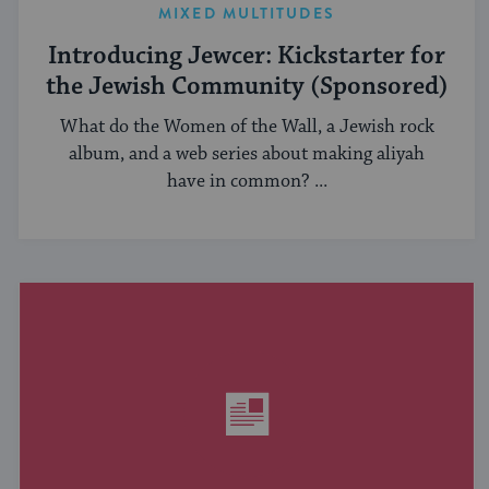
MIXED MULTITUDES
Introducing Jewcer: Kickstarter for
the Jewish Community (Sponsored)
What do the Women of the Wall, a Jewish rock
album, and a web series about making aliyah
have in common? ...