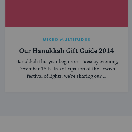
MIXED MULTITUDES
Our Hanukkah Gift Guide 2014
Hanukkah this year begins on Tuesday evening,
December 16th. In anticipation of the Jewish
festival of lights, we’re sharing our ...