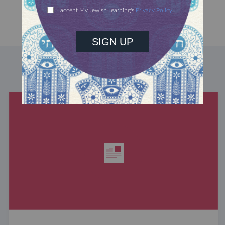
DISCOVER MORE