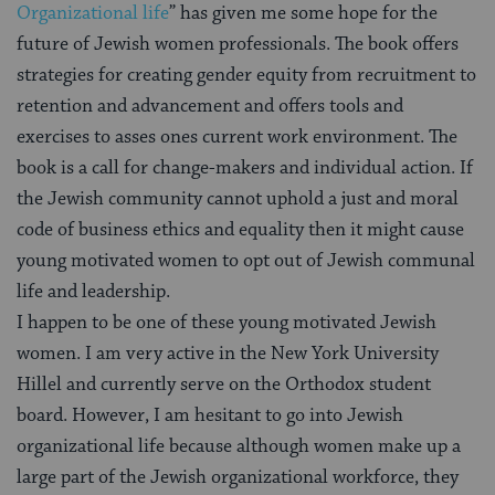
Organizational life
” has given me some hope for the
future of Jewish women professionals. The book offers
strategies for creating gender equity from recruitment to
retention and advancement and offers tools and
exercises to asses ones current work environment. The
book is a call for change-makers and individual action. If
the Jewish community cannot uphold a just and moral
code of business ethics and equality then it might cause
young motivated women to opt out of Jewish communal
life and leadership.
I happen to be one of these young motivated Jewish
women. I am very active in the New York University
Hillel and currently serve on the Orthodox student
board. However, I am hesitant to go into Jewish
organizational life because although women make up a
large part of the Jewish organizational workforce, they