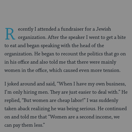
R
ecently I attended a fundraiser for a Jewish
organization. After the speaker I went to get a bite
to eat and began speaking with the head of the
organization. He began to recount the politics that go on
in his office and also told me that there were mainly
women in the office, which caused even more tension.
I joked around and said, “When I have my own business,
I’m only hiring men. They are just easier to deal with.” He
replied, “But women are cheap labor!” I was suddenly
taken aback realizing he was being serious. He continued
on and told me that “Women are a second income, we
can pay them less.”