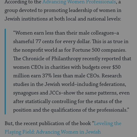
According to the
Advancing Women Professionals
, a
group devoted to promoting leadership of women in
Jewish institutions at both local and national levels:
“Women earn less than their male colleagues–a
shameful 77 cents for every dollar. This is as true in
the nonprofit world as for Fortune 500 companies.
The Chronicle of Philanthropy recently reported that
women CEOs in charities with budgets over $50
million earn 37% less than male CEOs. Research
studies in the Jewish world–including federations,
synagogues and JCCs–show the same patterns, even
after statistically controlling for the status of the
position and the qualifications of the professionals.”
But, the recent publication of the book “
Leveling the
Playing Field: Advancing Women in Jewish