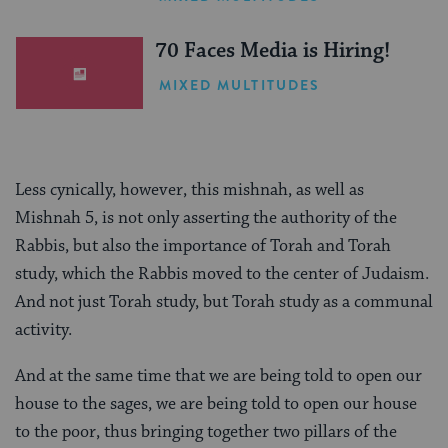
(Sponsored)
70 Faces Media is Hiring!
MIXED MULTITUDES
Less cynically, however, this mishnah, as well as
Mishnah 5, is not only asserting the authority of the
Rabbis, but also the importance of Torah and Torah
study, which the Rabbis moved to the center of Judaism.
And not just Torah study, but Torah study as a communal
activity.
And at the same time that we are being told to open our
house to the sages, we are being told to open our house
to the poor, thus bringing together two pillars of the