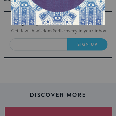
Sign Up for Our Newsletter
Get Jewish wisdom & discovery in your inbox
SIGN UP
DISCOVER MORE