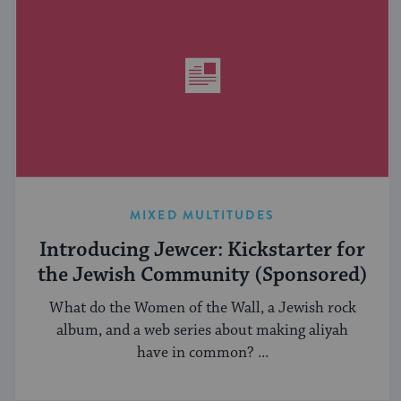
MIXED MULTITUDES
Introducing Jewcer: Kickstarter for
the Jewish Community (Sponsored)
What do the Women of the Wall, a Jewish rock
album, and a web series about making aliyah
have in common? ...