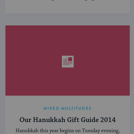
MIXED MULTITUDES
Our Hanukkah Gift Guide 2014
Hanukkah this year begins on Tuesday evening,