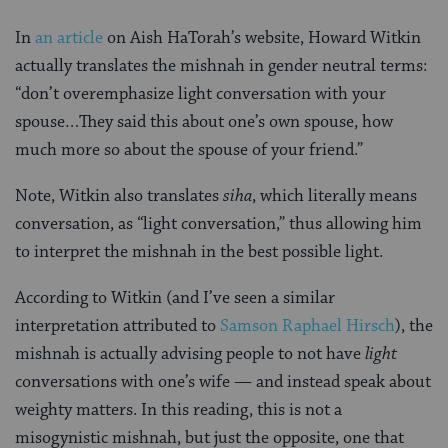
In
an article
on Aish HaTorah’s website, Howard Witkin
actually translates the mishnah in gender neutral terms:
“don’t overemphasize light conversation with your
spouse…They said this about one’s own spouse, how
much more so about the spouse of your friend.”
Note, Witkin also translates
siha
, which literally means
conversation, as “light conversation,” thus allowing him
to interpret the mishnah in the best possible light.
According to Witkin (and I’ve seen a similar
interpretation attributed to
Samson Raphael Hirsch
), the
mishnah is actually advising people to not have
light
conversations with one’s wife — and instead speak about
weighty matters. In this reading, this is not a
misogynistic mishnah, but just the opposite, one that