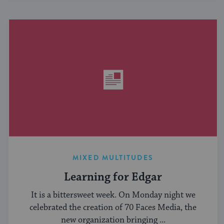
MIXED MULTITUDES
Learning for Edgar
It is a bittersweet week. On Monday night we
celebrated the creation of 70 Faces Media, the
new organization bringing ...