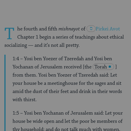
T
he fourth and fifth
mishnayot
of
Pirkei
Avot
Chapter 1
begin a series of teachings about ethical
socializing — and it’s not all pretty.
1:4 – Yosi ben Yoezer of Tzeredah and Yosi ben
Yochanan of Jerusalem received [the
Torah
]
from them. Yosi ben Yoezer of Tzeredah said: Let
your house be a meetinghouse for the sages and sit
amid the dust of their feet and drink in their words
with thirst.
1:5 – Yosi ben Yochanan of Jerusalem said: Let your
house be wide open and let the poor be members of
thy household; and do not talk much with women.