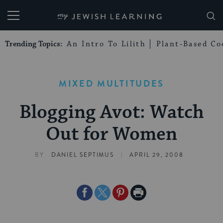
My Jewish Learning
Trending Topics:
An Intro To Lilith
Plant-Based Co
MIXED MULTITUDES
Blogging Avot: Watch
Out for Women
|
BY
DANIEL SEPTIMUS
APRIL 29, 2008
Share
Share
Share
Print
on
on
on
Page
Facebook
Twitter
Pinterest