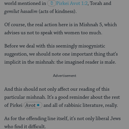
world mentioned in
Pirkei
Avot 1:2
, Torah and
gemilut hasadim
(acts of kindness).
Of course, the real action here is in Mishnah 5, which
advises us not to speak with women too much.
Before we deal with this seemingly misogynistic
suggestion, we should note one important thing that’s
implicit in the mishnah: the imagined reader is male.
And this should not only affect our reading of this
particular mishnah. It’s a good reminder about the rest
of Pirkei
Avot
and all of rabbinic literature, really.
As for the offending line itself, it’s not only liberal Jews
who find it difficult.