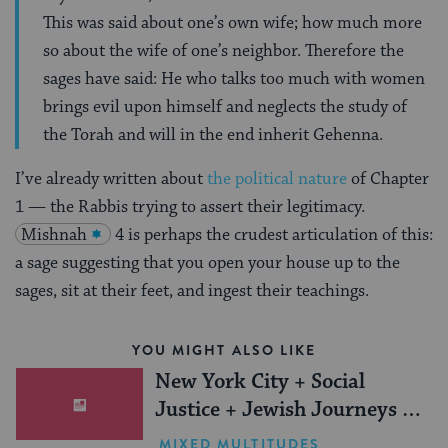
This was said about one’s own wife; how much more
so about the wife of one’s neighbor. Therefore the
sages have said: He who talks too much with women
brings evil upon himself and neglects the study of
the Torah and will in the end inherit Gehenna.
I’ve already written about
the political nature
of Chapter
1 — the Rabbis trying to assert their legitimacy.
Mishnah
4 is perhaps the crudest articulation of this:
a sage suggesting that you open your house up to the
sages, sit at their feet, and ingest their teachings.
YOU MIGHT ALSO LIKE
New York City + Social
Justice + Jewish Journeys =
One Inspiring Summer
MIXED MULTITUDES