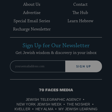
About Us
Contact
Advertise
The Hub
Special Email Series
Learn Hebrew
Recharge Newsletter
Sign Up for Our Newsletter
Get Jewish wisdom & discovery in your inbox
SIGN UP
70
Faces
JEWISH TELEGRAPHIC AGENCY
Media
NEW YORK JEWISH WEEK
THE NOSHER
KVELLER
HEY ALMA
MY JEWISH LEARNING