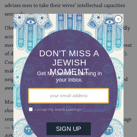
advises men to take their wives’ intellectual capacities
seriously.
Obviously, this is a more palatable reading, but it hardly
accords with the end of the mishnah, which also
mentions speaking to other people’s wives and the threat
of damnation in Gehenom (
the Jewish version of hell
).
Could the mishnah really be saying that one should
make sure to have serious conversations with his
neighbor’s wife? And that if one doesn’t, he’ll be pulled
away from Torah and toward Gehenom?
More likely, the mishnah means what it says, and we
should
be uncomfortable with it. But we should also
remember that it represents the view of one specific sage
— Yosi ben Yochanan — and one who lived at a very
different time, at that.