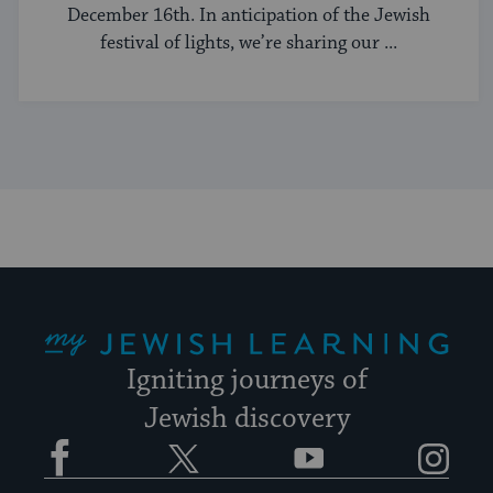
December 16th. In anticipation of the Jewish
festival of lights, we’re sharing our ...
My Jewish Learning
Igniting journeys of
Jewish discovery
Facebook
Twitter
YouTube
Instagram