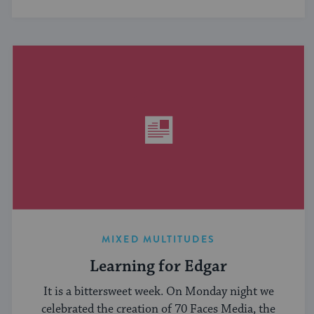
MIXED MULTITUDES
Learning for Edgar
It is a bittersweet week. On Monday night we
celebrated the creation of 70 Faces Media, the