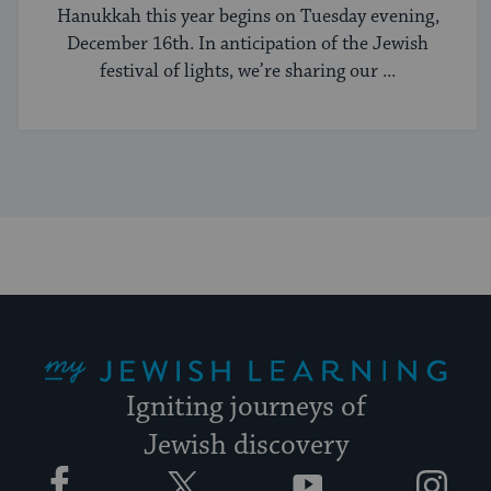
Hanukkah this year begins on Tuesday evening,
December 16th. In anticipation of the Jewish
festival of lights, we’re sharing our ...
My Jewish Learning
Igniting journeys of
Jewish discovery
Facebook
Twitter
YouTube
Instagram