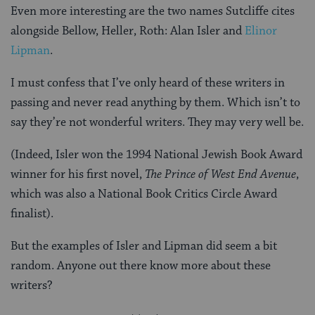
Even more interesting are the two names Sutcliffe cites
alongside Bellow, Heller, Roth: Alan Isler and
Elinor
Lipman
.
I must confess that I’ve only heard of these writers in
passing and never read anything by them. Which isn’t to
say they’re not wonderful writers. They may very well be.
(Indeed, Isler won the 1994 National Jewish Book Award
winner for his first novel,
The Prince of West End Avenue
,
which was also a National Book Critics Circle Award
finalist).
But the examples of Isler and Lipman did seem a bit
random. Anyone out there know more about these
writers?