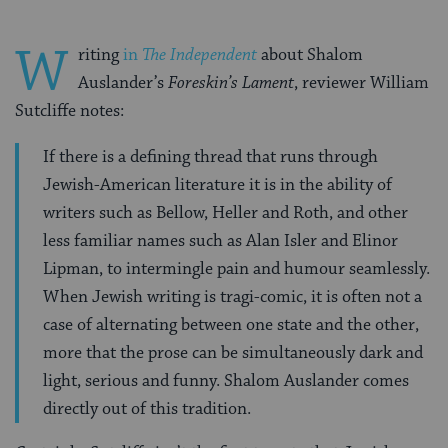
W
riting
in
The Independent
about Shalom
Auslander’s
Foreskin’s Lament
, reviewer William
Sutcliffe notes:
If there is a defining thread that runs through
Jewish-American literature it is in the ability of
writers such as Bellow, Heller and Roth, and other
less familiar names such as Alan Isler and Elinor
Lipman, to intermingle pain and humour seamlessly.
When Jewish writing is tragi-comic, it is often not a
case of alternating between one state and the other,
more that the prose can be simultaneously dark and
light, serious and funny. Shalom Auslander comes
directly out of this tradition.