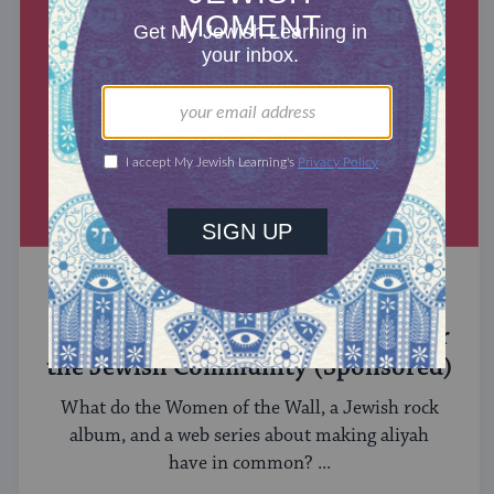
MIXED MULTITUDES
Introducing Jewcer: Kickstarter for
the Jewish Community (Sponsored)
What do the Women of the Wall, a Jewish rock
album, and a web series about making aliyah
have in common? ...