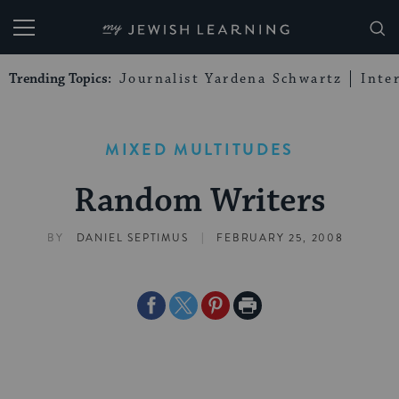
My Jewish Learning
Trending Topics:
Journalist Yardena Schwartz
Inte
MIXED MULTITUDES
Random Writers
|
BY
DANIEL SEPTIMUS
FEBRUARY 25, 2008
Share
Share
Share
Print
on
on
on
Page
Facebook
Twitter
Pinterest