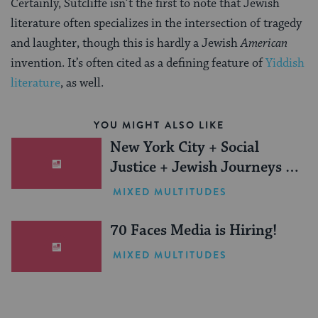
Certainly, Sutcliffe isn’t the first to note that Jewish
literature often specializes in the intersection of tragedy
and laughter, though this is hardly a Jewish
American
invention. It’s often cited as a defining feature of
Yiddish
literature
, as well.
YOU MIGHT ALSO LIKE
New York City + Social
Justice + Jewish Journeys =
One Inspiring Summer
MIXED MULTITUDES
(Sponsored)
70 Faces Media is Hiring!
MIXED MULTITUDES