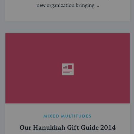
new organization bringing ...
MIXED MULTITUDES
Our Hanukkah Gift Guide 2014