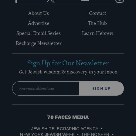
About Us
Contact
Advertise
The Hub
Special Email Series
Learn Hebrew
Recharge Newsletter
Sign Up for Our Newsletter
Get Jewish wisdom & discovery in your inbox
SIGN UP
70
Faces
JEWISH TELEGRAPHIC AGENCY
Media
NEW YORK JEWISH WEEK
THE NOSHER