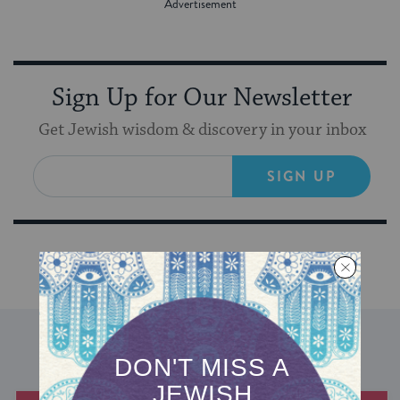
Sign Up for Our Newsletter
Get Jewish wisdom & discovery in your inbox
SIGN UP
DISCOVER MORE