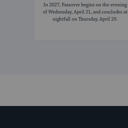
In 2027, Passover begins on the evening
of Wednesday, April 21, and concludes at
nightfall on Thursday, April 29.