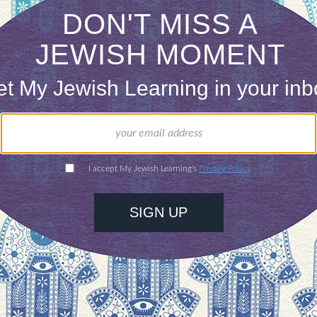
Just like the Miracle of Chanukah, if we do the ri
ashem wants us to he will protect us and our env
our inbox