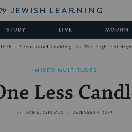
My Jewish Learning
STUDY
LIVE
MOURN
ilith
Plant-Based Cooking For The High Holidays
MIXED MULTITUDES
One Less Candl
|
BY
DANIEL SEPTIMUS
DECEMBER 4, 2007