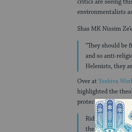
critics are seeing t
environmentalists as
Shas MK Nissim Ze’e
“They should be fi
and so anti-religi
Helenists, they a
Over at
Yeshiva Wor
highlighted the theo
protection?
Ridiculous! I cou
these crazy peop