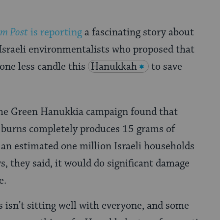
em Post
is reporting
a fascinating story about
 Israeli environmentalists who proposed that
 one less candle this
Hanukkah
to save
the Green Hanukkia campaign found that
t burns completely produces 15 grams of
f an estimated one million Israeli households
ys, they said, it would do significant damage
e.
s isn’t sitting well with everyone, and some