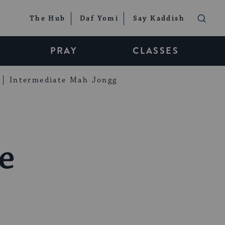
The Hub
Daf Yomi
Say Kaddish
PRAY
CLASSES
Intermediate Mah Jongg
e