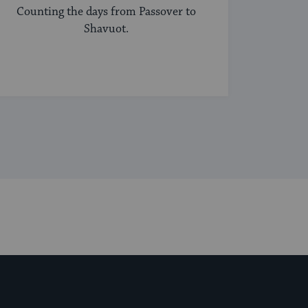
Counting the days from Passover to
Shavuot.