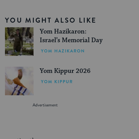
YOU MIGHT ALSO LIKE
Yom Hazikaron:
Israel’s Memorial Day
YOM HAZIKARON
Yom Kippur 2026
YOM KIPPUR