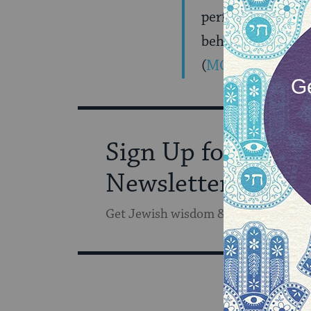
performs Nissim. 
behave the way H
(
MORE
)
Sign Up for Our
Newsletter
Get Jewish wisdom & discovery in y