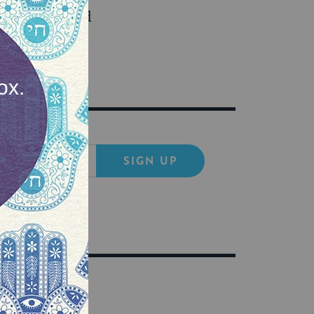
ght things, and
ironment too.
SIGN UP