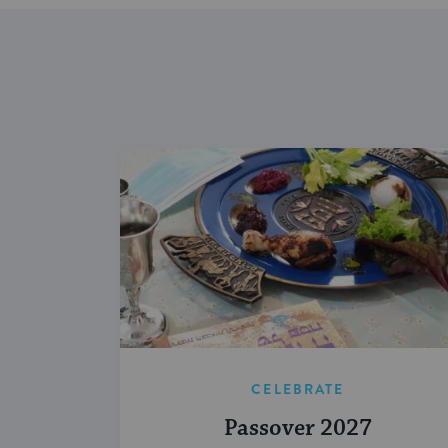
CELEBRATE
Passover 2027