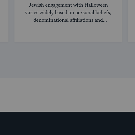
Jewish engagement with Halloween
varies widely based on personal beliefs,
denominational affiliations and
community norms.