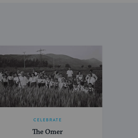
CELEBRATE
The Omer