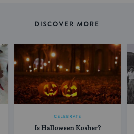
DISCOVER MORE
CELEBRATE
Is Halloween Kosher?