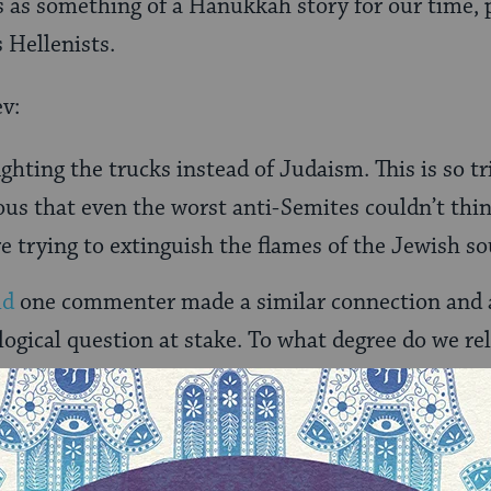
his as something of a Hanukkah story for our time, 
 Hellenists.
v:
ghting the trucks instead of Judaism. This is so tr
ous that even the worst anti-Semites couldn’t think
re trying to extinguish the flames of the Jewish so
ld
one commenter made a similar connection and a
logical question at stake. To what degree do we re
ld think of a million other ways to save the envir
le just donâ€™t want people to remember that th