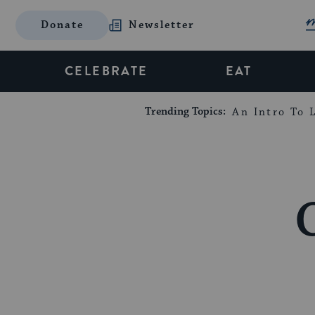
Donate
Newsletter
CELEBRATE
EAT
Trending Topics:
An Intro To L