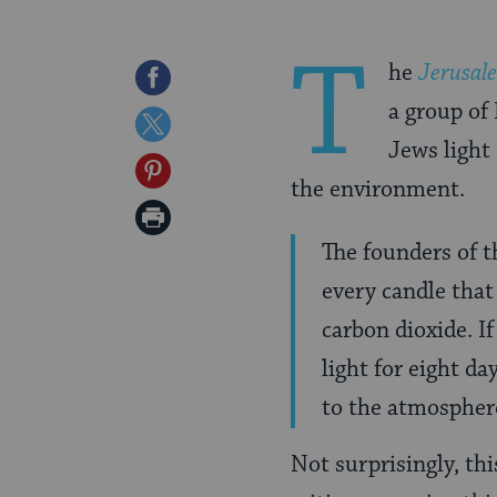
T
he
Jerusal
Share
a group of
on
Share
Jews light
Facebook
on
Share
the environment.
Twitter
on
Print
Pinterest
The founders of 
Page
every candle tha
carbon dioxide. I
light for eight da
to the atmospher
Not surprisingly, thi