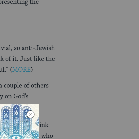
presenting the
ivial, so anti-Jewish
 of it. Just like the
ul.”
(
MORE
)
 couple of others
ly on God’s
onmentâ€¦..I think
ere is a Hashem who