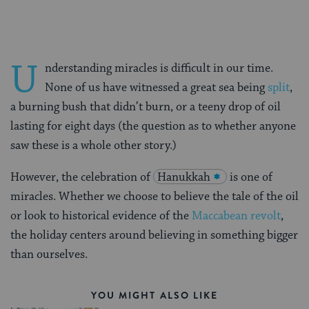
U
nderstanding miracles is difficult in our time.
None of us have witnessed a great sea being
split
,
a burning bush that didn’t burn, or a teeny drop of oil
lasting for eight days (the question as to whether anyone
saw these is a whole other story.)
However, the celebration of
Hanukkah
is one of
miracles. Whether we choose to believe the tale of the oil
or look to historical evidence of the
Maccabean revolt
,
the holiday centers around believing in something bigger
than ourselves.
YOU MIGHT ALSO LIKE