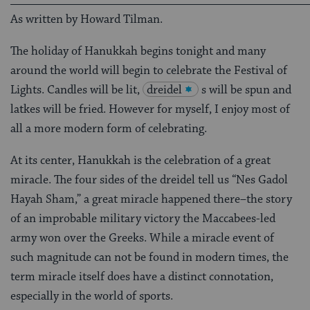
As written by Howard Tilman.
The holiday of Hanukkah begins tonight and many
around the world will begin to celebrate the Festival of
Lights. Candles will be lit,
dreidel
s will be spun and
latkes will be fried. However for myself, I enjoy most of
all a more modern form of celebrating.
At its center, Hanukkah is the celebration of a great
miracle. The four sides of the dreidel tell us “Nes Gadol
Hayah Sham,” a great miracle happened there–the story
of an improbable military victory the Maccabees-led
army won over the Greeks. While a miracle event of
such magnitude can not be found in modern times, the
term miracle itself does have a distinct connotation,
especially in the world of sports.