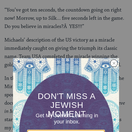
“You’ve got ten seconds, the countdown going on right
now! Morrow, up to Silk… five seconds left in the game.
Do you believe in miracles?Â YES!!!”
Michaels’ description of the US victory as a miracle
immediately caught on giving the triumph its classic
name. Team USA completed the miracle winning the
gold medal in the next and final game against Finland.
In the years since, there have been many tributes to the
Miracle on Ice. Sports Illustrated voted it the greatest
sports moment of the 20th century. HBO presented a
documentary on the events in 2001 titled
Do You Believe
in Miracles
? Most recently, the Disney movie
Miracle
,
starring Kurt Russell was released in 2004. That film is
my modern day celebration of Hanukkah.