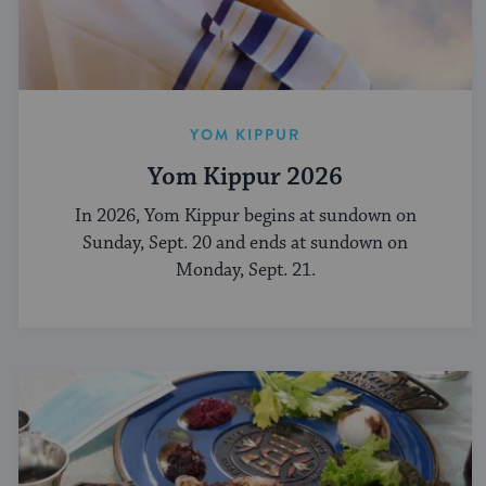
YOM KIPPUR
Yom Kippur 2026
In 2026, Yom Kippur begins at sundown on
Sunday, Sept. 20 and ends at sundown on
Monday, Sept. 21.