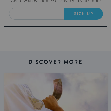
Get Jewish wisdom & discovery in your inbox
SIGN UP
DISCOVER MORE