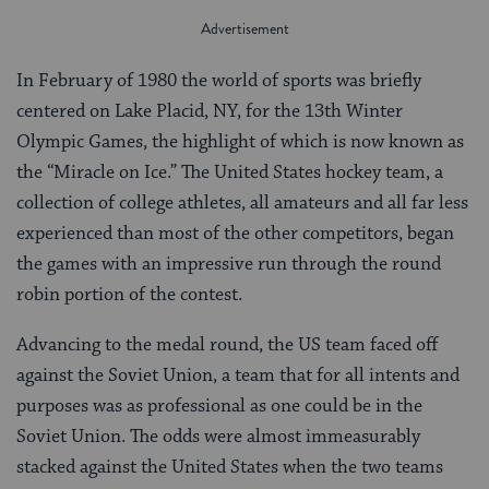
In February of 1980 the world of sports was briefly
centered on Lake Placid, NY, for the 13th Winter
Olympic Games, the highlight of which is now known as
the “Miracle on Ice.” The United States hockey team, a
collection of college athletes, all amateurs and all far less
experienced than most of the other competitors, began
the games with an impressive run through the round
robin portion of the contest.
Advancing to the medal round, the US team faced off
against the Soviet Union, a team that for all intents and
purposes was as professional as one could be in the
Soviet Union. The odds were almost immeasurably
stacked against the United States when the two teams