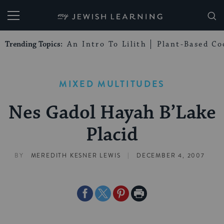
My Jewish Learning
Trending Topics:
An Intro To Lilith
Plant-Based Co
MIXED MULTITUDES
Nes Gadol Hayah B’Lake
Placid
|
BY
MEREDITH KESNER LEWIS
DECEMBER 4, 2007
Share
Share
Share
Print
on
on
on
Page
Facebook
Twitter
Pinterest