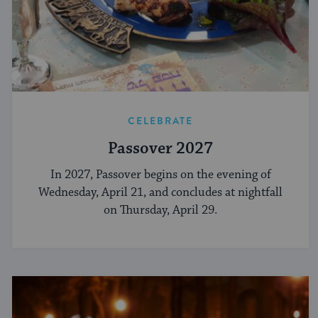
CELEBRATE
Passover 2027
In 2027, Passover begins on the evening of
Wednesday, April 21, and concludes at nightfall
on Thursday, April 29.