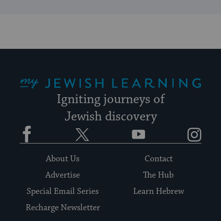
My Jewish Learning
Igniting journeys of
Jewish discovery
Facebook
Twitter
YouTube
Instagram
About Us
Contact
Advertise
The Hub
Special Email Series
Learn Hebrew
Recharge Newsletter