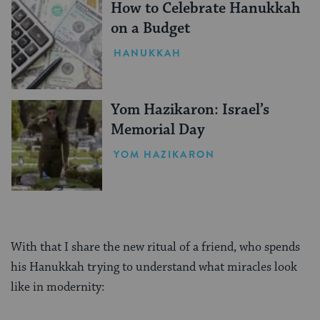
How to Celebrate Hanukkah
on a Budget
HANUKKAH
Yom Hazikaron: Israel’s
Memorial Day
YOM HAZIKARON
With that I share the new ritual of a friend, who spends
his Hanukkah trying to understand what miracles look
like in modernity:
________________________________________________