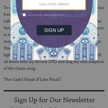
To compare the miracle of a military victory for religious
freedom to the miracle of an unlikely hockey victory
(albeit a big one), is obviously a stretch.Â However, the
fact being that the term miracle is used in both instances
is enough to give a modern understanding and at least
some appreciation to the events of over 2,000 years ago.
This is why on the second night of Hanukkah, after
lighting the candles and playing a game of dreidel, I will
sit down with my
Miracle
DVD and sing my own adaption
of the classic song.
“Nes Gadol Hayah B’Lake Placid.”
Sign Up for Our Newsletter