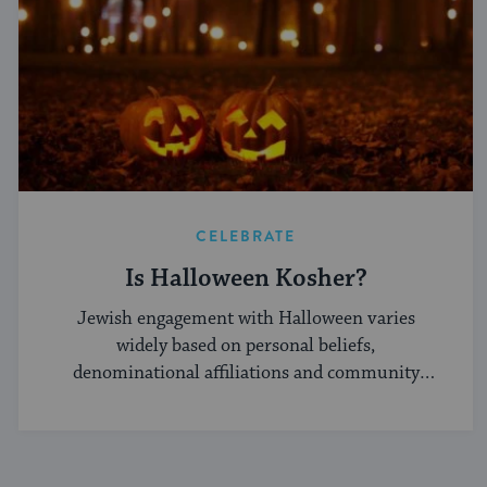
CELEBRATE
Is Halloween Kosher?
Jewish engagement with Halloween varies
widely based on personal beliefs,
denominational affiliations and community
norms.