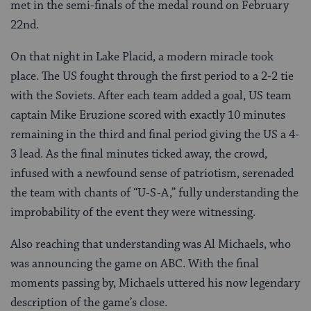
met in the semi-finals of the medal round on February
22nd.
On that night in Lake Placid, a modern miracle took
place. The US fought through the first period to a 2-2 tie
with the Soviets. After each team added a goal, US team
captain Mike Eruzione scored with exactly 10 minutes
remaining in the third and final period giving the US a 4-
3 lead. As the final minutes ticked away, the crowd,
infused with a newfound sense of patriotism, serenaded
the team with chants of “U-S-A,” fully understanding the
improbability of the event they were witnessing.
Also reaching that understanding was Al Michaels, who
was announcing the game on ABC. With the final
moments passing by, Michaels uttered his now legendary
description of the game’s close.