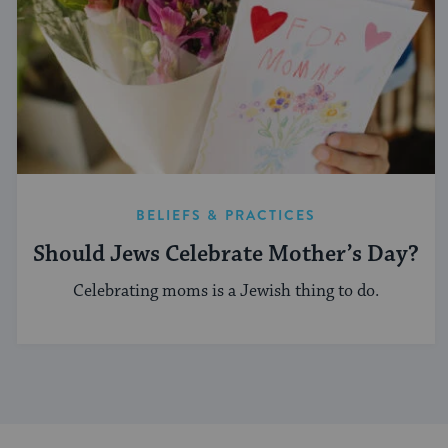
BELIEFS & PRACTICES
Should Jews Celebrate Mother’s Day?
Celebrating moms is a Jewish thing to do.