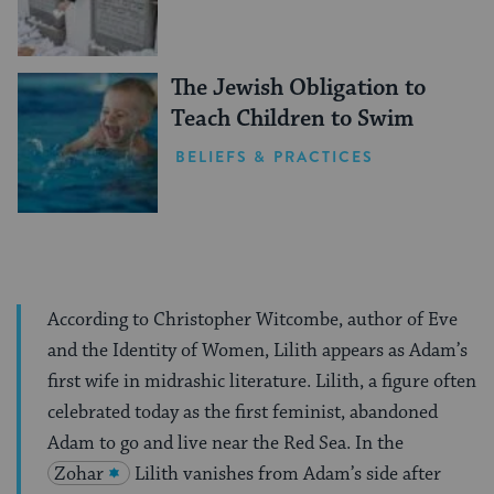
The Jewish Obligation to
Teach Children to Swim
BELIEFS & PRACTICES
According to Christopher Witcombe, author of Eve
and the Identity of Women, Lilith appears as Adam’s
first wife in midrashic literature. Lilith, a figure often
celebrated today as the first feminist, abandoned
Adam to go and live near the Red Sea. In the
Zohar
Lilith vanishes from Adam’s side after