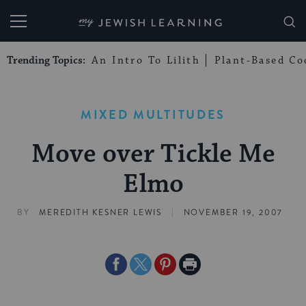
My Jewish Learning
Trending Topics:
An Intro To Lilith
Plant-Based Co
MIXED MULTITUDES
Move over Tickle Me
Elmo
|
BY
MEREDITH KESNER LEWIS
NOVEMBER 19, 2007
Share
Share
Share
Print
on
on
on
Page
Facebook
Twitter
Pinterest