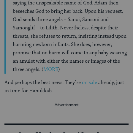
saying the unspeakable name of God. Adam then
beseeches God to bring her back. Upon his request,
God sends three angels – Sanoi, Sansoni and
Samonglif – to Lilith. Nevertheless, despite their
threats, she refuses to return, insisting instead upon
harming newborn infants. She does, however,
promise that no harm will come to any baby wearing
an amulet with either the names or images of the
three angels. (
MORE
)
And perhaps the best news. They’re
on sale
already, just
in time for Hanukkah.