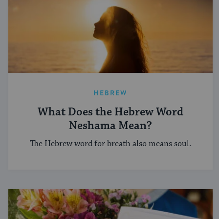
HEBREW
What Does the Hebrew Word
Neshama Mean?
The Hebrew word for breath also means soul.