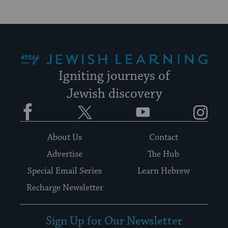
My Jewish Learning
Igniting journeys of
Jewish discovery
Facebook
Twitter
YouTube
Instagram
About Us
Contact
Advertise
The Hub
Special Email Series
Learn Hebrew
Recharge Newsletter
Sign Up for Our Newsletter