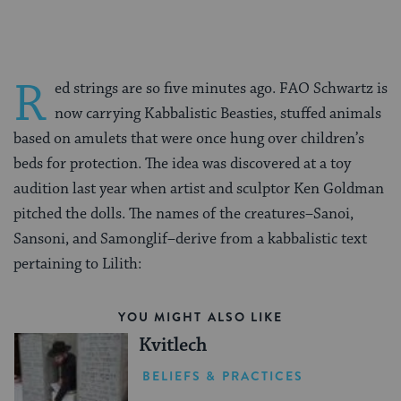
R
ed strings are so five minutes ago. FAO Schwartz is
now carrying Kabbalistic Beasties, stuffed animals
based on amulets that were once hung over children’s
beds for protection. The idea was discovered at a toy
audition last year when artist and sculptor
Ken Goldman
pitched the dolls. The names of the creatures–
Sanoi,
Sansoni, and Samonglif
–derive from a kabbalistic text
pertaining to Lilith:
YOU MIGHT ALSO LIKE
Kvitlech
BELIEFS & PRACTICES