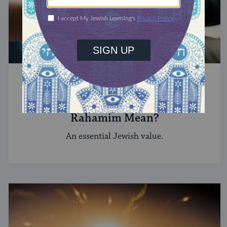
HEBREW
What Does the Hebrew Word
Rahamim Mean?
An essential Jewish value.