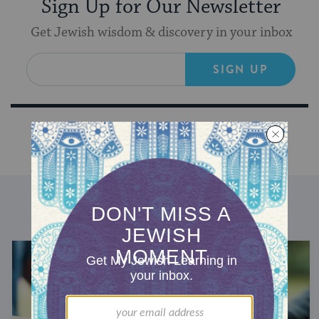
Sign Up for Our Newsletter
Get Jewish wisdom & discovery in your inbox
SIGN UP
DISCOVER MORE