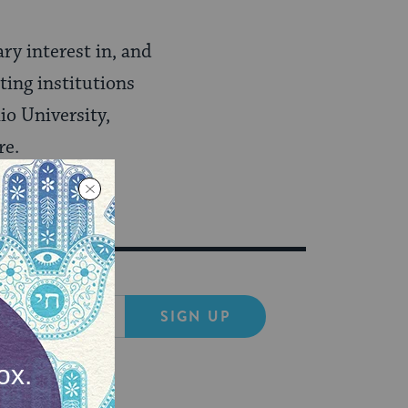
ry interest in, and
ting institutions
io University,
re.
SIGN UP