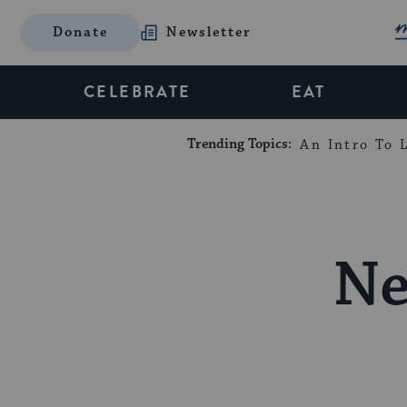
Donate
Newsletter
CELEBRATE
EAT
Trending Topics:
An Intro To L
Ne