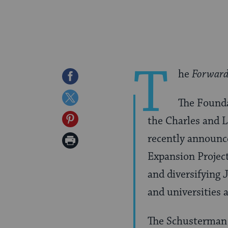
T
he
Forwar
Share
on
Share
The Founda
Facebook
on
Share
the Charles and 
Twitter
on
recently announc
Print
Pinterest
Expansion Projec
Page
and diversifying 
and universities 
The Schusterman