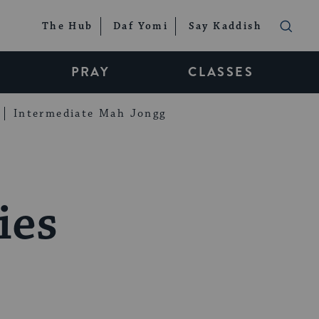
The Hub
Daf Yomi
Say Kaddish
PRAY
CLASSES
Intermediate Mah Jongg
ies