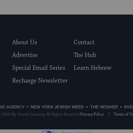
About Us
Contact
Advertise
The Hub
Special Email Series
Learn Hebrew
Recharge Newsletter
HIC AGENCY
NEW YORK JEWISH WEEK
THE NOSHER
KVE
 2026 My Jewish Learning All Rights Reserved.
Privacy Policy
Terms of U