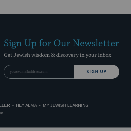
Sign Up for Our Newsletter
Get Jewish wisdom & discovery in your inbox
SIGN UP
LLER
HEY ALMA
MY JEWISH LEARNING
se