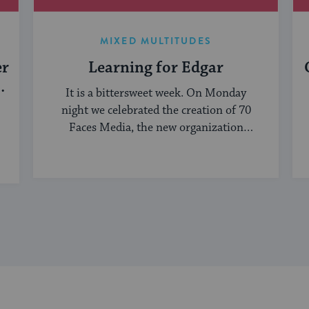
MIXED MULTITUDES
er
Learning for Edgar
It is a bittersweet week. On Monday
night we celebrated the creation of 70
Faces Media, the new organization
bringing ...