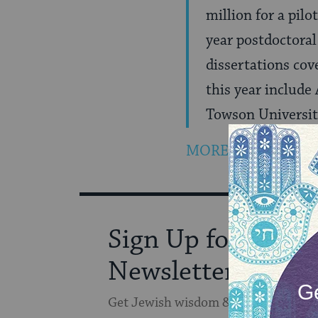
million for a pilo
year postdoctoral
dissertations cove
this year include
Towson University
MORE…Â
Sign Up for Our
Newsletter
Get Jewish wisdom & discovery in y