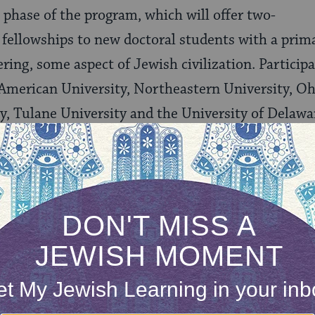
t phase of the program, which will offer two-
 fellowships to new doctoral students with a prima
ring, some aspect of Jewish civilization. Participa
 American University, Northeastern University, Oh
, Tulane University and the University of Delawa
our inbox