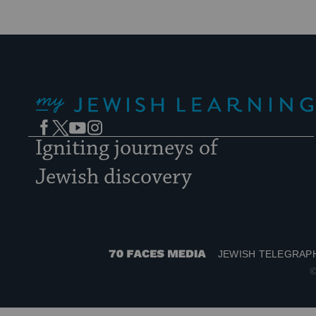
My Jewish Learning
Facebook
Twitter
YouTube
Instagram
Igniting journeys of
Jewish discovery
JEWISH TELEGRAP
70
©
Faces
Media