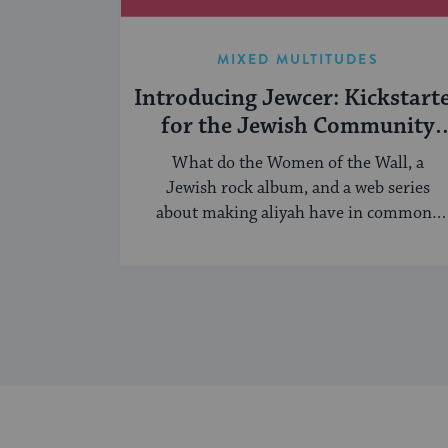
MIXED MULTITUDES
Introducing Jewcer: Kickstart
for the Jewish Community
(Sponsored)
What do the Women of the Wall, a
Jewish rock album, and a web series
about making aliyah have in common?
...