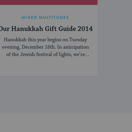
MIXED MULTITUDES
Our Hanukkah Gift Guide 2014
Hanukkah this year begins on Tuesday
evening, December 16th. In anticipation
of the Jewish festival of lights, we’re
sharing our ...