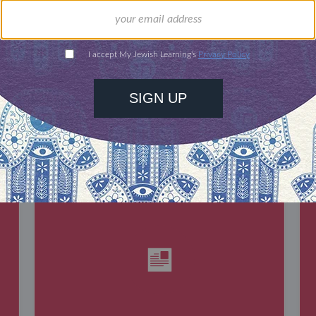
DISCOVER MORE