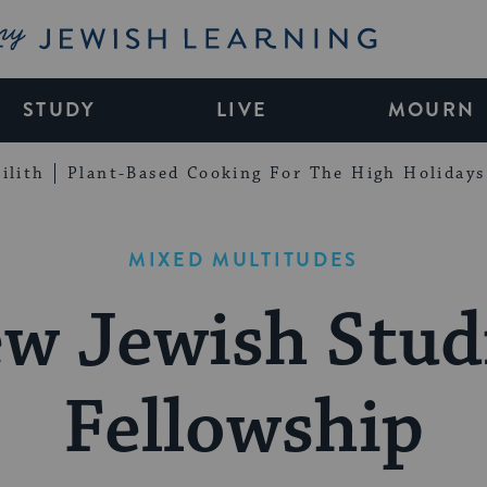
My Jewish Learning
STUDY
LIVE
MOURN
ilith
Plant-Based Cooking For The High Holidays
MIXED MULTITUDES
w Jewish Stud
Fellowship