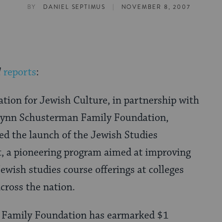
|
BY
DANIEL SEPTIMUS
NOVEMBER 8, 2007
d
reports
:
tion for Jewish Culture, in partnership with
Lynn Schusterman Family Foundation,
ed the launch of the Jewish Studies
t, a pioneering program aimed at improving
Jewish studies course offerings at colleges
across the nation.
 Family Foundation has earmarked $1