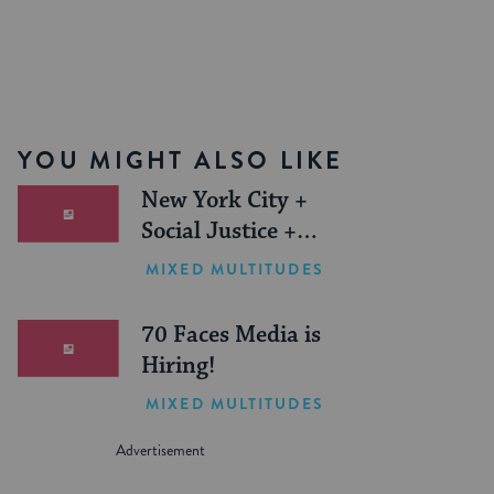
YOU MIGHT ALSO LIKE
New York City +
Social Justice +
Jewish Journeys =
MIXED MULTITUDES
One Inspiring
Summer (Sponsored)
70 Faces Media is
Hiring!
MIXED MULTITUDES