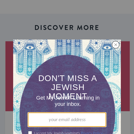
DISCOVER MORE
MIXED MULTITUDES