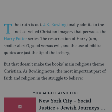
T
he truth is out.
J.K. Rowling
finally admits to the
not-so-veiled Christian imagery that pervades the
Harry Potter
series. The resurrection of Harry (um,
spoiler alert?), good versus evil, and the use of biblical
quotes are just the tip of the iceberg.
But that doesn’t make the books’ main religious theme
Christian. As Rowling notes, the most important part of
faith and religion in the struggle to believe:
YOU MIGHT ALSO LIKE
New York City + Social
Justice + Jewish Journeys =