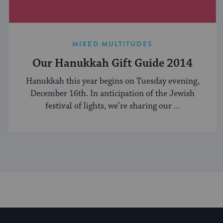
MIXED MULTITUDES
Our Hanukkah Gift Guide 2014
Hanukkah this year begins on Tuesday evening,
December 16th. In anticipation of the Jewish
festival of lights, we’re sharing our ...