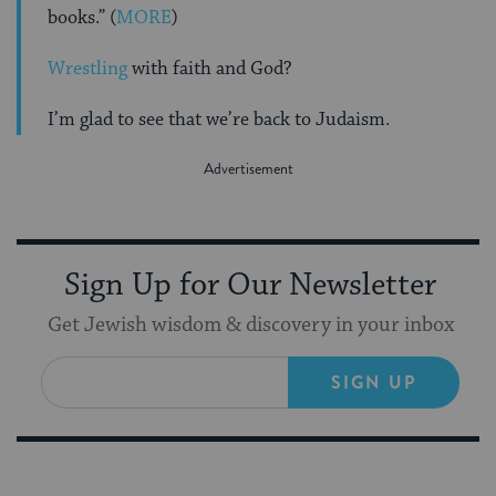
books.” (
MORE
)
Wrestling
with faith and God?
I’m glad to see that we’re back to Judaism.
Sign Up for Our Newsletter
Get Jewish wisdom & discovery in your inbox
SIGN UP