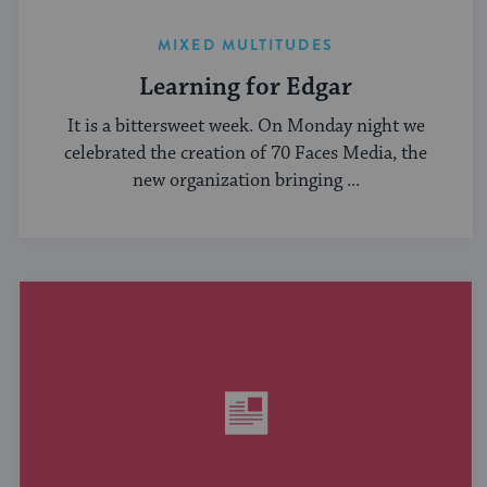
MIXED MULTITUDES
Learning for Edgar
It is a bittersweet week. On Monday night we
celebrated the creation of 70 Faces Media, the
new organization bringing ...