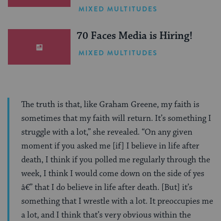
One Inspiring Summer
MIXED MULTITUDES
(Sponsored)
70 Faces Media is Hiring!
MIXED MULTITUDES
The truth is that, like Graham Greene, my faith is
sometimes that my faith will return. It’s something I
struggle with a lot,” she revealed. “On any given
moment if you asked me [if] I believe in life after
death, I think if you polled me regularly through the
week, I think I would come down on the side of yes
â€” that I do believe in life after death. [But] it’s
something that I wrestle with a lot. It preoccupies me
a lot, and I think that’s very obvious within the