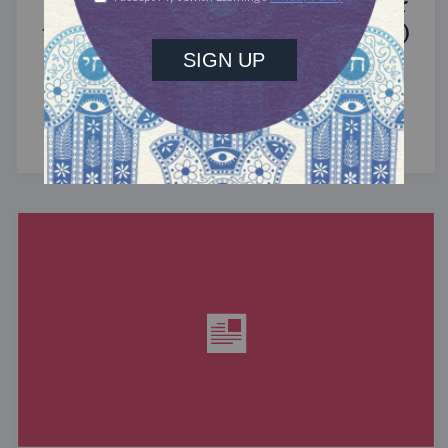
Introducing Jewcer: Kickstarter for
the Jewish Community (Sponsored)
What do the Women of the Wall, a Jewish rock
album, and a web series about making aliyah
have in common? ...