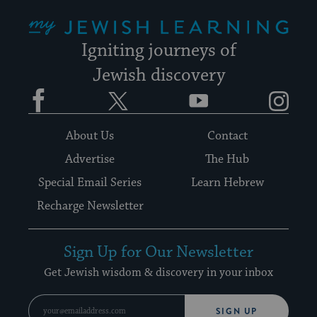
My Jewish Learning
Igniting journeys of
Jewish discovery
Facebook
Twitter
YouTube
Instagram
About Us
Contact
Advertise
The Hub
Special Email Series
Learn Hebrew
Recharge Newsletter
Sign Up for Our Newsletter
Get Jewish wisdom & discovery in your inbox
SIGN UP