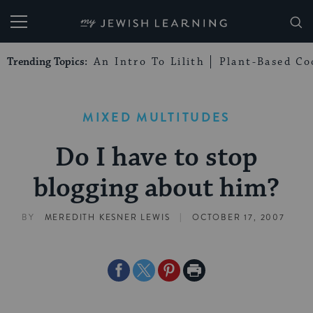
My Jewish Learning
Trending Topics:
An Intro To Lilith
Plant-Based Co
MIXED MULTITUDES
Do I have to stop
blogging about him?
|
BY
MEREDITH KESNER LEWIS
OCTOBER 17, 2007
Share
Share
Share
Print
on
on
on
Page
Facebook
Twitter
Pinterest