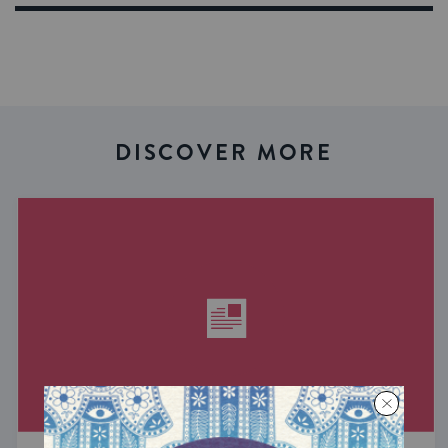
DISCOVER MORE