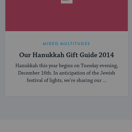
MIXED MULTITUDES
Our Hanukkah Gift Guide 2014
Hanukkah this year begins on Tuesday evening,
December 16th. In anticipation of the Jewish
festival of lights, we’re sharing our ...