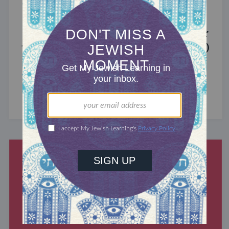
MIXED MULTITUDES
Introducing Jewcer: Kickstarter for
the Jewish Community (Sponsored)
What do the Women of the Wall, a Jewish rock
album, and a web series about making aliyah
have in common? ...