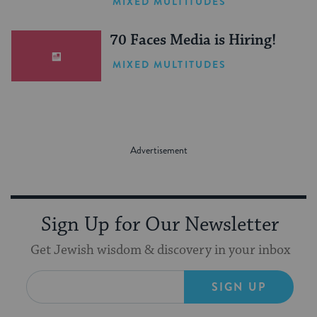
MIXED MULTITUDES
(Sponsored)
70 Faces Media is Hiring!
MIXED MULTITUDES
Sign Up for Our Newsletter
Get Jewish wisdom & discovery in your inbox
SIGN UP