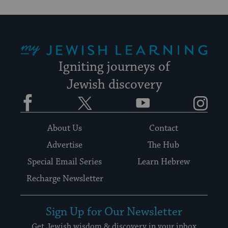
My Jewish Learning
Igniting journeys of
Jewish discovery
Facebook
Twitter
YouTube
Instagram
About Us
Contact
Advertise
The Hub
Special Email Series
Learn Hebrew
Recharge Newsletter
Sign Up for Our Newsletter
Get Jewish wisdom & discovery in your inbox