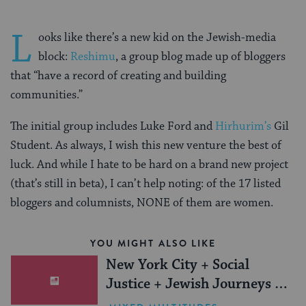
L
ooks like there’s a new kid on the Jewish-media
block:
Reshimu
, a group blog made up of bloggers
that “have a record of creating and building
communities.”
The initial group includes Luke Ford and
Hirhurim’s
Gil
Student. As always, I wish this new venture the best of
luck. And while I hate to be hard on a brand new project
(that’s still in beta), I can’t help noting: of the 17 listed
bloggers and columnists, NONE of them are women.
YOU MIGHT ALSO LIKE
New York City + Social
Justice + Jewish Journeys =
One Inspiring Summer