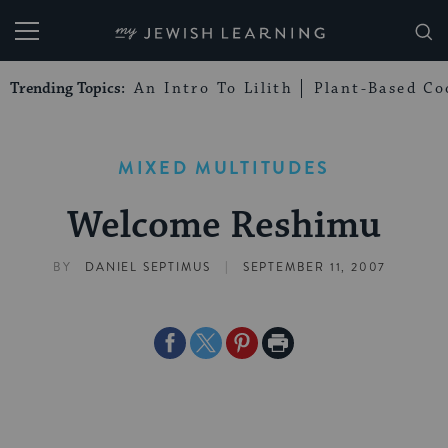
My Jewish Learning
Trending Topics:
An Intro To Lilith
Plant-Based Co
MIXED MULTITUDES
Welcome Reshimu
|
BY
DANIEL SEPTIMUS
SEPTEMBER 11, 2007
Share
Share
Share
Print
on
on
on
Page
Facebook
Twitter
Pinterest