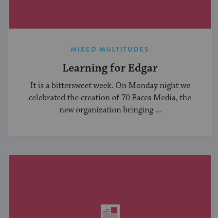
MIXED MULTITUDES
Learning for Edgar
It is a bittersweet week. On Monday night we
celebrated the creation of 70 Faces Media, the
new organization bringing ...