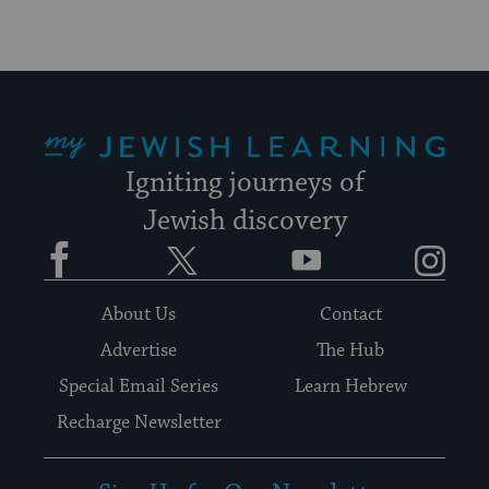
My Jewish Learning
Igniting journeys of
Jewish discovery
Facebook
Twitter
YouTube
Instagram
About Us
Contact
Advertise
The Hub
Special Email Series
Learn Hebrew
Recharge Newsletter