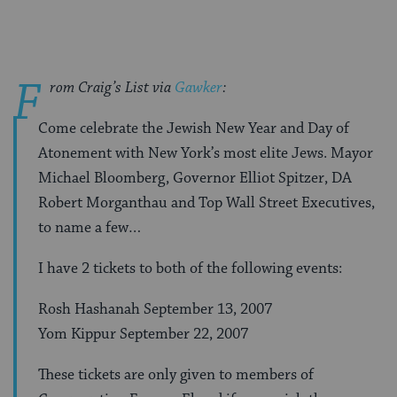
F
rom Craig’s List via
Gawker
:
Come celebrate the Jewish New Year and Day of
Atonement with New York’s most elite Jews. Mayor
Michael Bloomberg, Governor Elliot Spitzer, DA
Robert Morganthau and Top Wall Street Executives,
to name a few…
I have 2 tickets to both of the following events:
Rosh Hashanah September 13, 2007
Yom Kippur September 22, 2007
These tickets are only given to members of