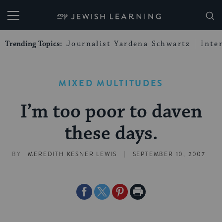
My Jewish Learning
Trending Topics:
Journalist Yardena Schwartz
Inte
MIXED MULTITUDES
I’m too poor to daven
these days.
|
BY
MEREDITH KESNER LEWIS
SEPTEMBER 10, 2007
Share
Share
Share
Print
on
on
on
Page
Facebook
Twitter
Pinterest