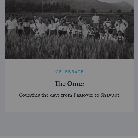
CELEBRATE
The Omer
Counting the days from Passover to Shavuot.