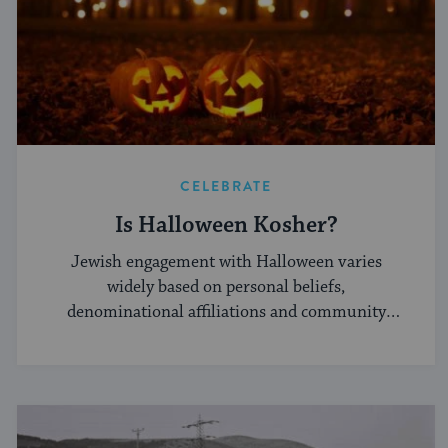
CELEBRATE
Is Halloween Kosher?
Jewish engagement with Halloween varies
widely based on personal beliefs,
denominational affiliations and community
norms.