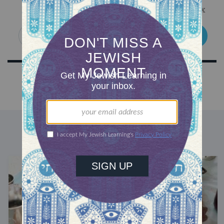
Get Jewish wisdom & discovery in your inbox
SIGN UP
DISCOVER MORE