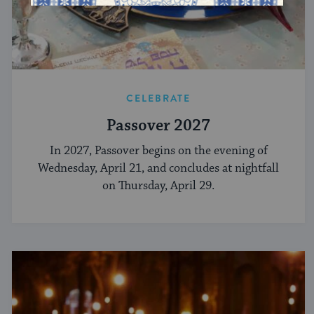
CELEBRATE
Passover 2027
In 2027, Passover begins on the evening of
Wednesday, April 21, and concludes at nightfall
on Thursday, April 29.