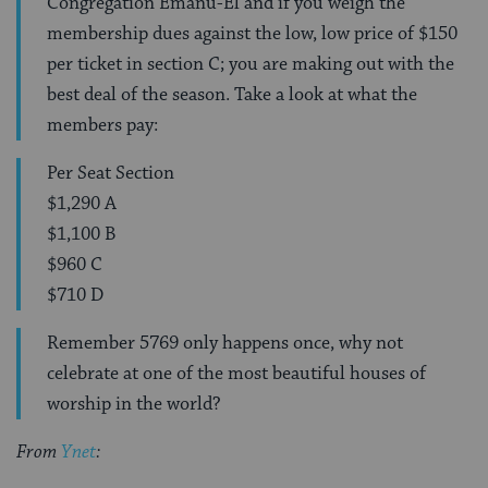
Congregation Emanu-El and if you weigh the
membership dues against the low, low price of $150
per ticket in section C; you are making out with the
best deal of the season. Take a look at what the
members pay:
Per Seat Section
$1,290 A
$1,100 B
$960 C
$710 D
Remember 5769 only happens once, why not
celebrate at one of the most beautiful houses of
worship in the world?
From
Ynet
: