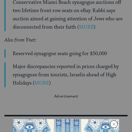
Conservative Miami Beach synagogue auctions off
two lifetime front row seats on eBay. Rabbi says
auction aimed at gaining attention of Jews who are
disconnected from their faith (
MORE
)
Also from Ynet:
Reserved synagogue seats going for $50,000
Major discrepancies reported in prices charged by
synagogues from tourists, Israelis ahead of High
Holidays (
MORE
)
Sign Up for Our Newsletter