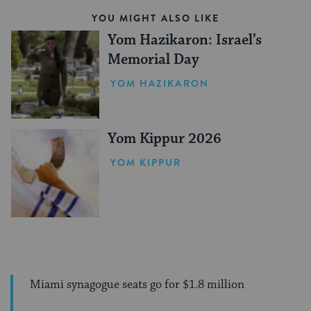
YOU MIGHT ALSO LIKE
Yom Hazikaron: Israel’s
Memorial Day
YOM HAZIKARON
Yom Kippur 2026
YOM KIPPUR
Miami synagogue seats go for $1.8 million