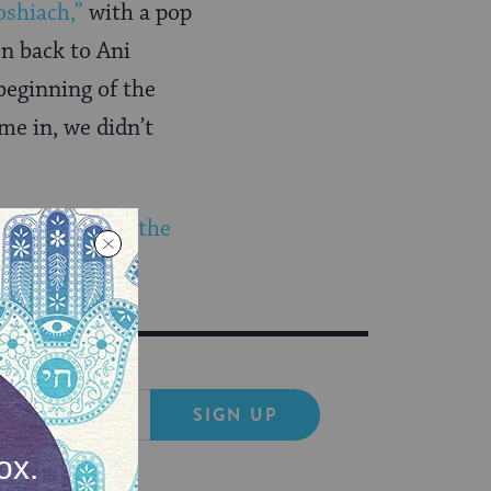
shiach,”
with a pop
n back to Ani
beginning of the
me in, we didn’t
ng to
rejoice in the
SIGN UP