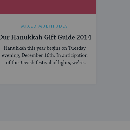
MIXED MULTITUDES
Our Hanukkah Gift Guide 2014
Hanukkah this year begins on Tuesday
evening, December 16th. In anticipation
of the Jewish festival of lights, we’re
sharing our ...