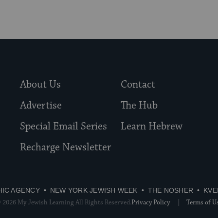
About Us
Contact
Advertise
The Hub
Special Email Series
Learn Hebrew
Recharge Newsletter
HIC AGENCY
NEW YORK JEWISH WEEK
THE NOSHER
KVE
 2026 My Jewish Learning All Rights Reserved.
Privacy Policy
Terms of U