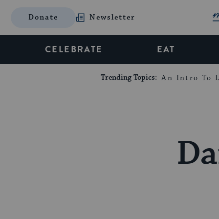
Donate
Newsletter
CELEBRATE
EAT
Trending Topics:
An Intro To L
Da