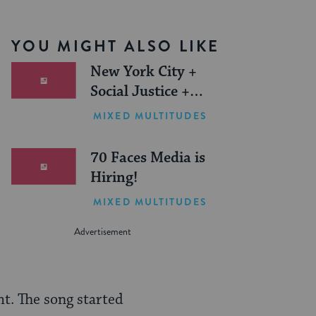
YOU MIGHT ALSO LIKE
New York City +
Social Justice +
Jewish Journeys =
MIXED MULTITUDES
One Inspiring
Summer (Sponsored)
70 Faces Media is
Hiring!
MIXED MULTITUDES
ht. The song started