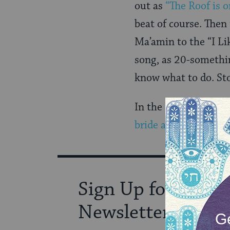
out as
“The Roof is o
beat of course. The
Ma’amin to the “I Li
song, as 20-somethin
know what to do. St
In the end, we conti
bride and groom.
Sign Up for Our
Newsletter