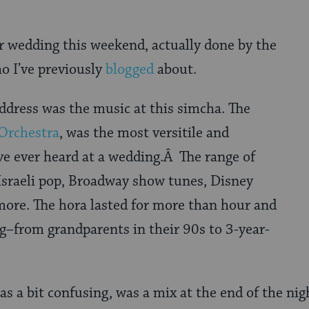
r wedding this weekend, actually done by the
o I’ve previously
blogged
about.
ddress was the music at this simcha. The
Orchestra
, was the most versitile and
ve ever heard at a wedding.Â The range of
Israeli pop, Broadway show tunes, Disney
ore. The hora lasted for more than hour and
g–from grandparents in their 90s to 3-year-
as a bit confusing, was a mix at the end of the nig