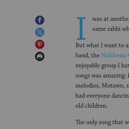
I
was at anothe
Share
same rabbi wh
on
Share
Facebook
on
Share
But what I want to a
Twitter
on
band, the
Nafshenu 
Print
Pinterest
enjoyable group I ha
Page
songs was amazing: 
melodies, Motown, m
had everyone dancin
old children.
The only song that w