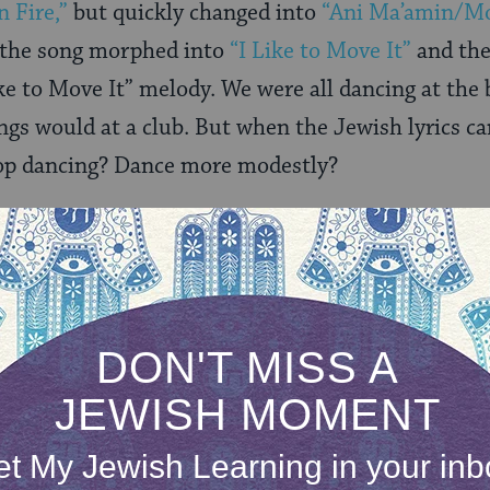
n Fire,”
but quickly changed into
“Ani Ma’amin/Mo
n the song morphed into
“I Like to Move It”
and the
ke to Move It” melody. We were all dancing at the 
gs would at a club. But when the Jewish lyrics ca
op dancing? Dance more modestly?
nued to boggy while laughing hysterically. Anythi