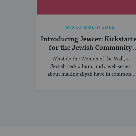
MIXED MULTITUDES
Introducing Jewcer: Kickstart
for the Jewish Community
(Sponsored)
What do the Women of the Wall, a
Jewish rock album, and a web series
about making aliyah have in common?
...