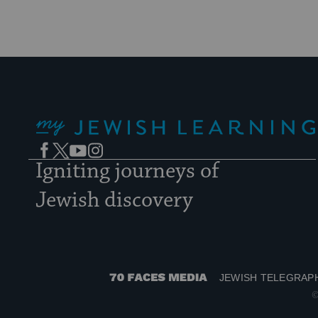
My Jewish Learning
Facebook
Twitter
YouTube
Instagram
Igniting journeys of
Jewish discovery
JEWISH TELEGRAP
70
©
Faces