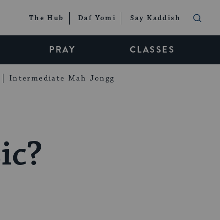
The Hub
Daf Yomi
Say Kaddish
PRAY
CLASSES
Intermediate Mah Jongg
ic?