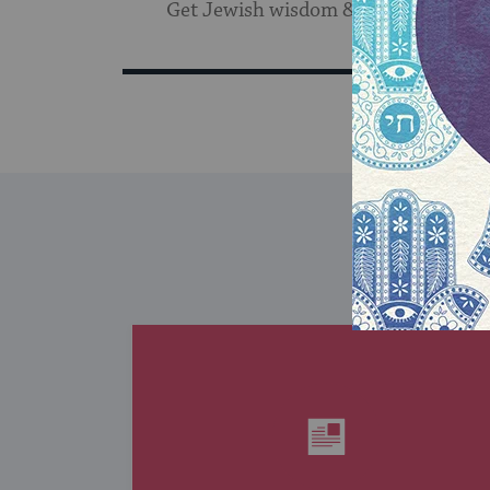
Get Jewish wisdom & discovery in y