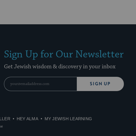
Sign Up for Our Newsletter
Get Jewish wisdom & discovery in your inbox
SIGN UP
LLER
HEY ALMA
MY JEWISH LEARNING
se