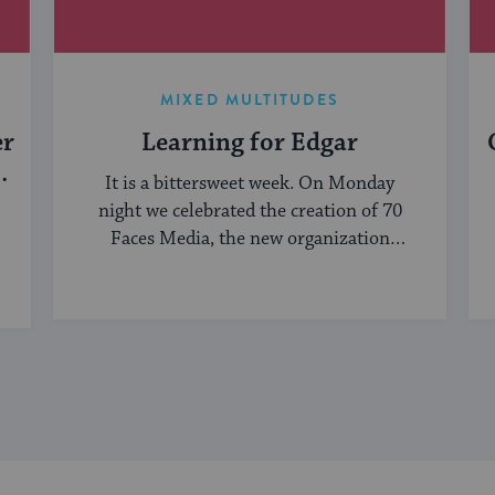
MIXED MULTITUDES
er
Learning for Edgar
It is a bittersweet week. On Monday
night we celebrated the creation of 70
Faces Media, the new organization
bringing ...