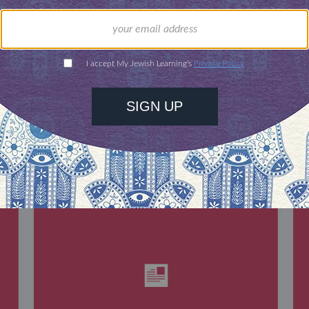
our inbox
DISCOVER MORE