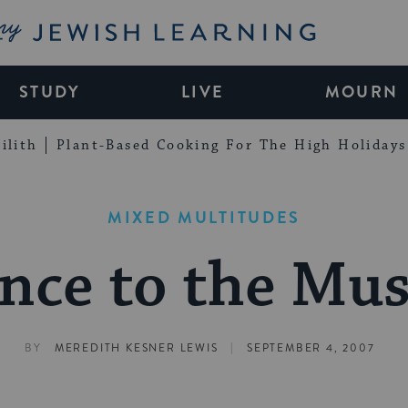
My Jewish Learning
STUDY
LIVE
MOURN
ilith
Plant-Based Cooking For The High Holidays
MIXED MULTITUDES
nce to the Mus
|
BY
MEREDITH KESNER LEWIS
SEPTEMBER 4, 2007