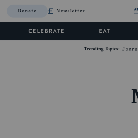
Donate
Newsletter
CELEBRATE
EAT
Trending Topics:
Journ