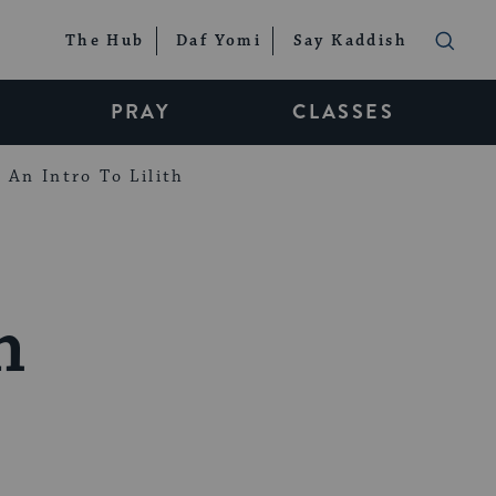
The Hub
Daf Yomi
Say Kaddish
PRAY
CLASSES
An Intro To Lilith
n