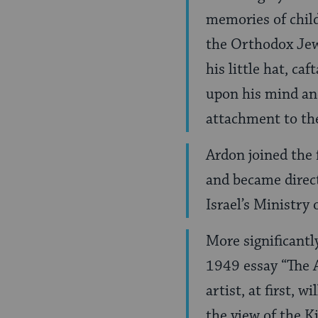
memories of chil
the Orthodox Jew 
his little hat, ca
upon his mind and
attachment to the
Ardon joined the 
and became direct
Israel’s Ministry
More significantl
1949 essay “The A
artist, at first,
the view of the Ki