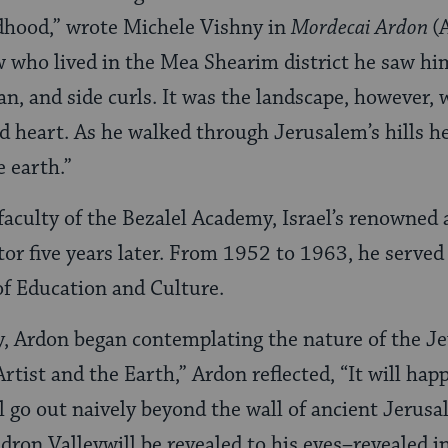
dhood,” wrote Michele Vishny in
Mordecai Ardon
(
who lived in the Mea Shearim district he saw him
ftan, and side curls. It was the landscape, however,
 heart. As he walked through Jerusalem’s hills he 
 earth.”
faculty of the Bezalel Academy, Israel’s renowned 
or five years later. From 1952 to 1963, he served a
 of Education and Culture.
y, Ardon began contemplating the nature of the Jew
rtist and the Earth,” Ardon reflected, “It will ha
 will go out naively beyond the wall of ancient Jer
dron Valleywill be revealed to his eyes–revealed in 