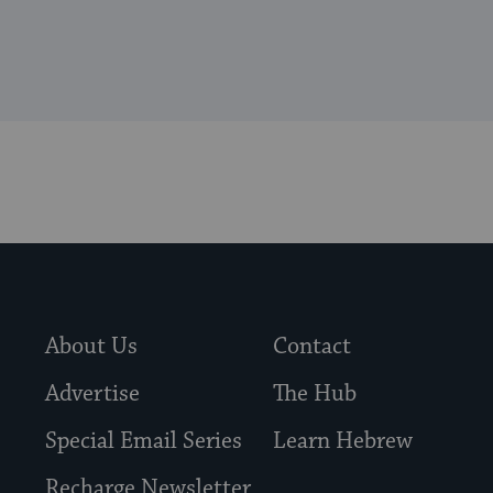
About Us
Contact
Advertise
The Hub
Special Email Series
Learn Hebrew
Recharge Newsletter