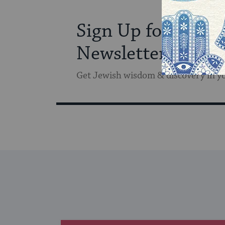
Sign Up for Our
Newsletter
Get Jewish wisdom & discovery in y