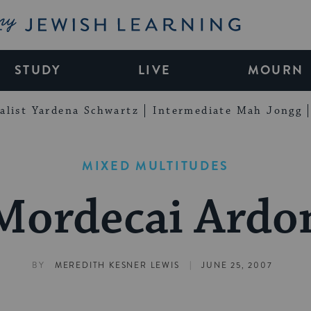
My Jewish Learning
STUDY
LIVE
MOURN
alist Yardena Schwartz
Intermediate Mah Jongg
MIXED MULTITUDES
Mordecai Ardo
|
BY
MEREDITH KESNER LEWIS
JUNE 25, 2007