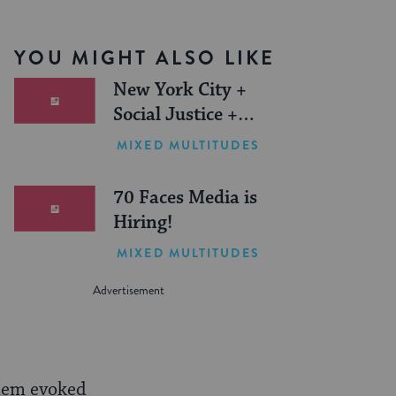
YOU MIGHT ALSO LIKE
New York City +
Social Justice +
Jewish Journeys =
MIXED MULTITUDES
One Inspiring
Summer (Sponsored)
70 Faces Media is
Hiring!
MIXED MULTITUDES
alem evoked