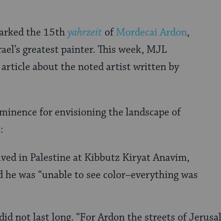
arked the 15th
yahrzeit
of
Mordecai Ardon
,
rael’s greatest painter. This week, MJL
 article about the noted artist written by
minence for envisioning the landscape of
:
ived in Palestine at Kibbutz Kiryat Anavim,
 he was “unable to see color–everything was
did not last long. “For Ardon the streets of Jerus