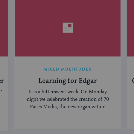
MIXED MULTITUDES
er
Learning for Edgar
It is a bittersweet week. On Monday
night we celebrated the creation of 70
Faces Media, the new organization
bringing ...