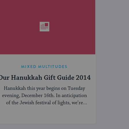
MIXED MULTITUDES
Our Hanukkah Gift Guide 2014
Hanukkah this year begins on Tuesday
evening, December 16th. In anticipation
of the Jewish festival of lights, we’re
sharing our ...