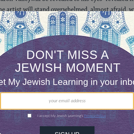
 artist will stand overwhelmed, almost afraid, wi
st meeting takes place between the two [the artist 
E
)
t his paintings were infused with Kabbalistic symb
vout atheist and a secular Jew. He used imagery 
he graphical nature of the pictures, found in few o
cai Ardon has a comprehensive
website
, which inc
c vision
as well as Michael Ardon talking about hi
so find a
gallery
of Ardon’s most notable works.