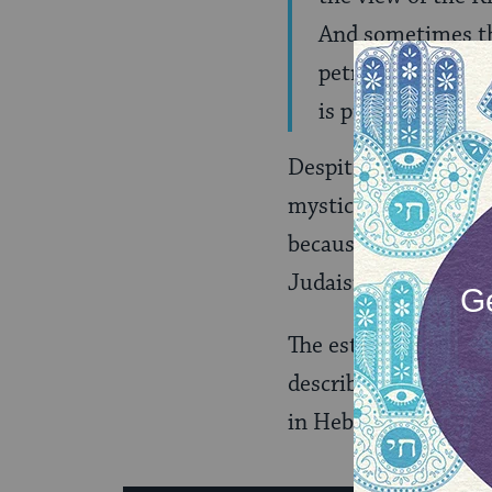
And sometimes the
petrified … A fir
is primal.” (
MOR
Despite the fact tha
mystic. He was a de
because he enjoyed t
Judaism.
The estate of Morde
describing his
artisti
in Hebrew). You’ll al