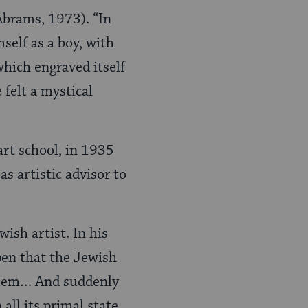
Abrams, 1973). “In
self as a boy, with
 which engraved itself
felt a mystical
art school, in 1935
s artistic advisor to
ish artist. In his
ppen that the Jewish
usalem… And suddenly
all its primal state.