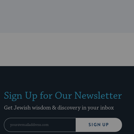
Sign Up for Our Newsletter
Get Jewish wisdom & discovery in your inbox
SIGN UP