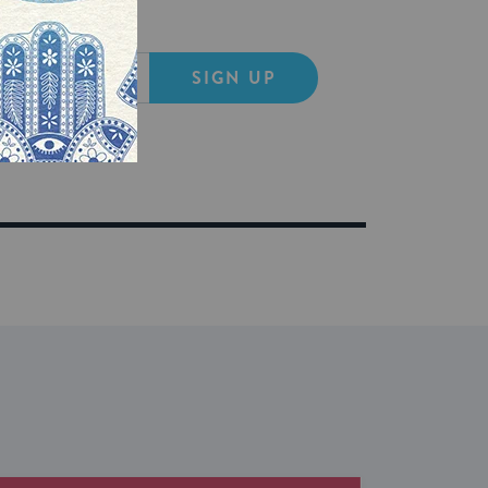
SIGN UP