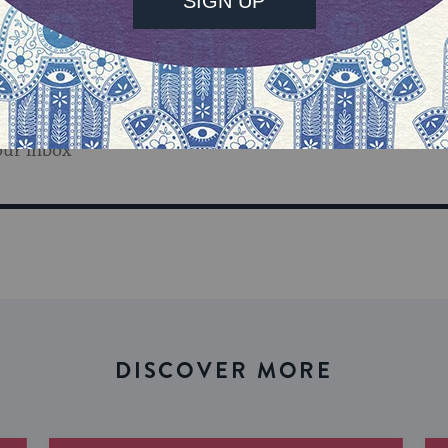
our inbox
DISCOVER MORE