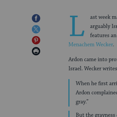
L
ast week m
Share
arguably Is
on
Share
features an
Facebook
on
Share
Menachem Wecke
r
.
Twitter
on
Print
Pinterest
Ardon came into pro
Page
Israel. Wecker writes
When he first arr
Ardon complained
gray.”
But the grayness 