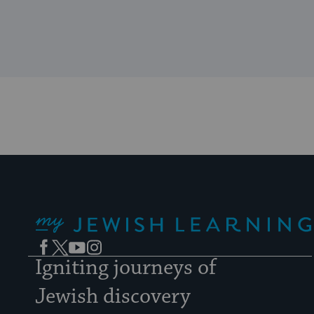
My Jewish Learning
Facebook
Twitter
YouTube
Instagram
Igniting journeys of
Jewish discovery