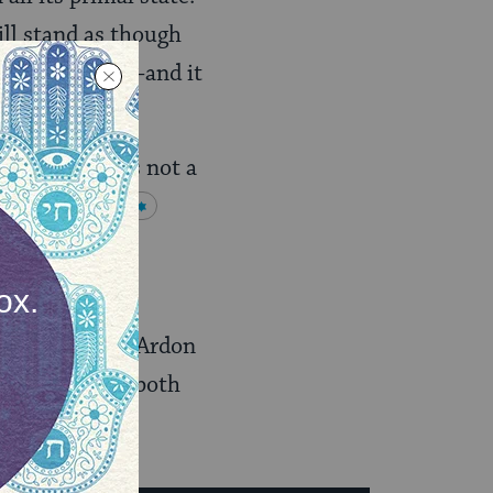
ll stand as though
and the earth]–and it
ols, Ardon was not a
from
Kabbalah
ther places in
ludes audio of Ardon
s
father’s life
(both