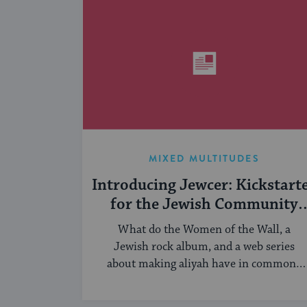
MIXED MULTITUDES
Introducing Jewcer: Kickstart
for the Jewish Community
(Sponsored)
What do the Women of the Wall, a
Jewish rock album, and a web series
about making aliyah have in common?
...