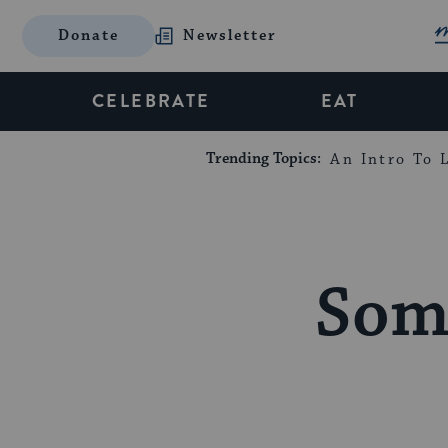
Donate
Newsletter
CELEBRATE
EAT
Trending Topics:
An Intro To L
Som