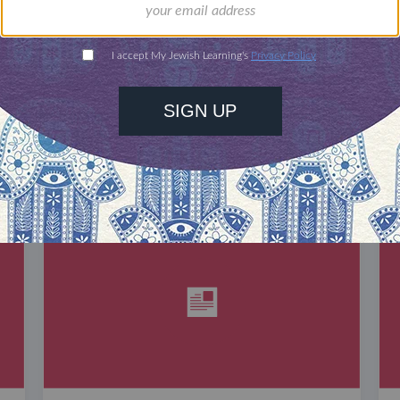
DISCOVER MORE