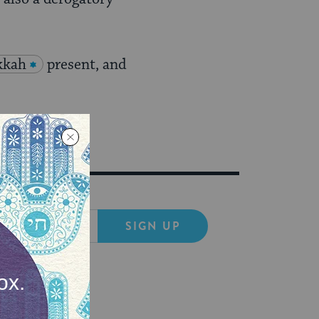
kkah
present, and
SIGN UP