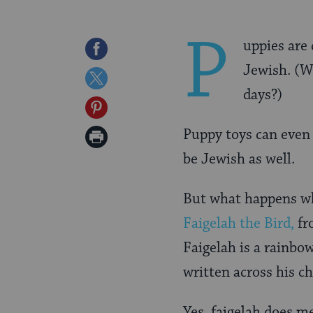
P
uppies are 
Share
Jewish. (W
on
Share
days?)
Facebook
on
Share
Twitter
on
Puppy toys can even 
Print
Pinterest
be Jewish as well.
Page
But what happens wh
Faigelah the Bird,
fr
Faigelah is a rainbo
written across his ch
Yes, faigelah does me