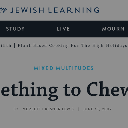
My Jewish Learning
STUDY
LIVE
MOURN
ilith
Plant-Based Cooking For The High Holidays
MIXED MULTITUDES
ething to Che
|
BY
MEREDITH KESNER LEWIS
JUNE 18, 2007