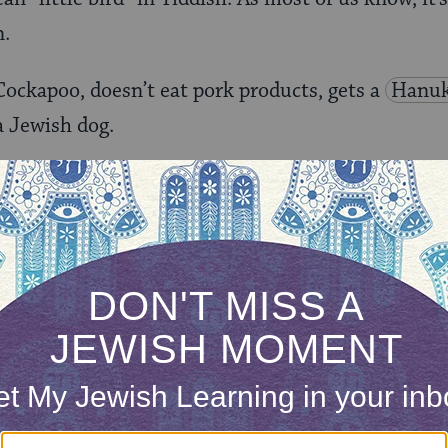
n.
ockapoo, doesn’t eat pork products, gets a
Hanu
 a Jewish dog.
ach him to be a bigot?
our inbox