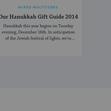
MIXED MULTITUDES
Our Hanukkah Gift Guide 2014
Hanukkah this year begins on Tuesday
evening, December 16th. In anticipation
of the Jewish festival of lights, we’re
sharing our ...