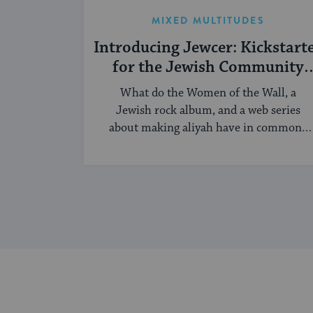
MIXED MULTITUDES
Introducing Jewcer: Kickstart
for the Jewish Community
(Sponsored)
What do the Women of the Wall, a
Jewish rock album, and a web series
about making aliyah have in common?
...