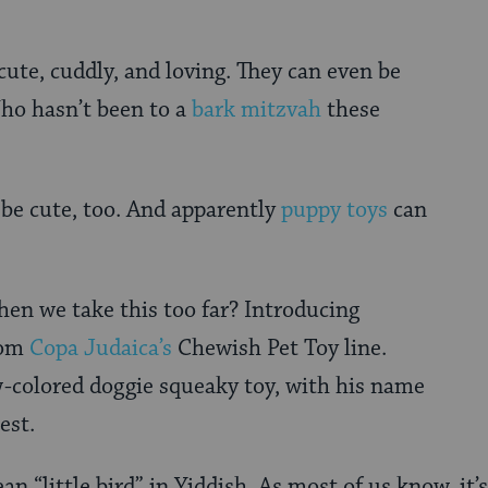
cute, cuddly, and loving. They can even be
ho hasn’t been to a
bark mitzvah
these
be cute, too. And apparently
puppy toys
can
en we take this too far? Introducing
om
Copa Judaica’s
Chewish Pet Toy line.
w-colored doggie squeaky toy, with his name
est.
an “little bird” in Yiddish. As most of us know, it’