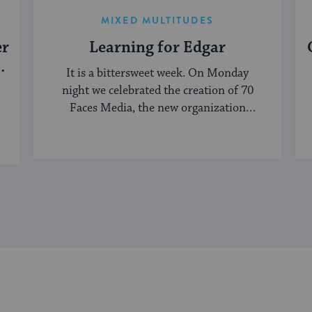
MIXED MULTITUDES
er
Learning for Edgar
It is a bittersweet week. On Monday
night we celebrated the creation of 70
Faces Media, the new organization
bringing ...