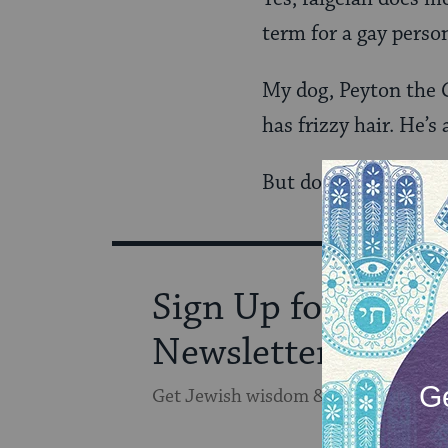
term for a gay perso
My dog, Peyton the C
has frizzy hair. He’s
But do we need to te
Sign Up for Our
Newsletter
Get Jewish wisdom & discovery in y