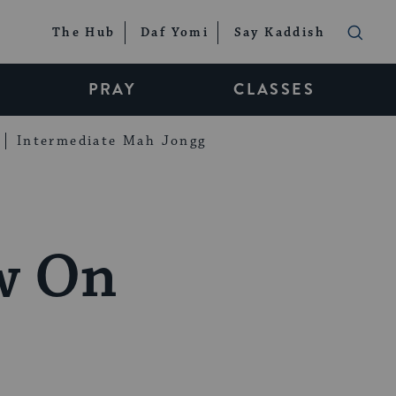
The Hub
Daf Yomi
Say Kaddish
PRAY
CLASSES
Intermediate Mah Jongg
w On