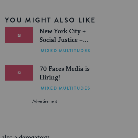
YOU MIGHT ALSO LIKE
New York City +
Social Justice +
Jewish Journeys =
MIXED MULTITUDES
One Inspiring
Summer (Sponsored)
70 Faces Media is
Hiring!
MIXED MULTITUDES
s also a derogatory