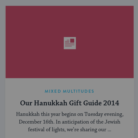
MIXED MULTITUDES
Our Hanukkah Gift Guide 2014
Hanukkah this year begins on Tuesday evening,
December 16th. In anticipation of the Jewish
festival of lights, we’re sharing our ...