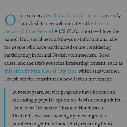
O
ur partner,
Jewish Coalition for Service
, recently
launched its new web initiative, the
Jewish
Service Online Network
Â (JSoN, for short — I love the
name). It’s a social networking-cum-informational site
for people who have participated or are considering
participating in formal Jewish volunteerism. Good
cause, and the site’s got some interesting content, such as
this piece by Max Klau of City Year
, which asks whether
Jewish service constitutes a new Jewish movement:
In recent years, service programs have become an
increasingly popular option for Jewish young adults.
From New Orleans to Ghana to Honduras to
Thailand, Jews are showing up in ever greater
numbers to get their hands dirty repairing houses,