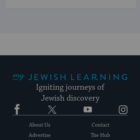
My Jewish Learning
Igniting journeys of
Jewish discovery
Facebook
Twitter
YouTube
Instagram
About Us
Contact
Advertise
The Hub