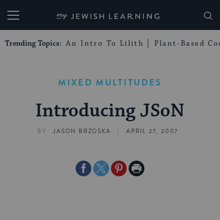
My Jewish Learning
Trending Topics:
An Intro To Lilith
Plant-Based Co
MIXED MULTITUDES
Introducing JSoN
|
BY
JASON BRZOSKA
APRIL 27, 2007
Share
Share
Share
Print
on
on
on
Page
Facebook
Twitter
Pinterest