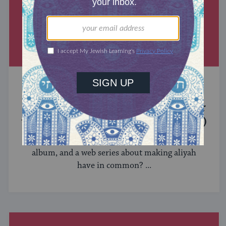
MIXED MULTITUDES
Introducing Jewcer: Kickstarter for
the Jewish Community (Sponsored)
What do the Women of the Wall, a Jewish rock
album, and a web series about making aliyah
have in common? ...