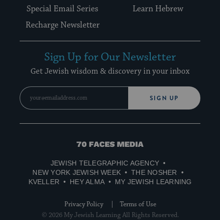
Special Email Series
Learn Hebrew
Recharge Newsletter
Sign Up for Our Newsletter
Get Jewish wisdom & discovery in your inbox
SIGN UP
70
Faces
JEWISH TELEGRAPHIC AGENCY
Media
NEW YORK JEWISH WEEK
THE NOSHER
KVELLER
HEY ALMA
MY JEWISH LEARNING
Privacy Policy
Terms of Use
© 2026 My Jewish Learning All Rights Reserved.