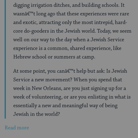
digging irrigation ditches, and building schools. It
wasnâ€™t long ago that these experiences were rare
and exotic, attracting only the most intrepid, hard-
core do-gooders in the Jewish world. Today, we seem
well on our way to the day when a Jewish Service
experience is a common, shared experience, like
Hebrew school or summers at camp.
At some point, you canâ€™t help but ask: Is Jewish
Service a new movement? When you spend that
week in New Orleans, are you just signing up for a
week of volunteering, or are you enlisting in what is
essentially a new and meaningful way of being
Jewish in the world?
Read more