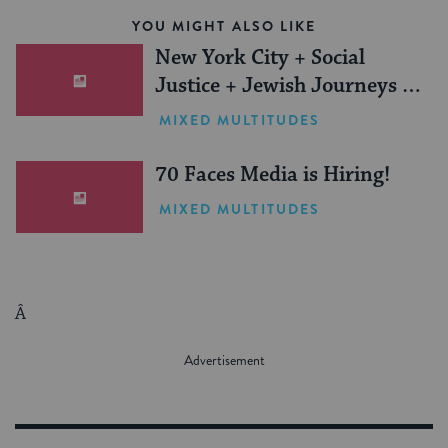
YOU MIGHT ALSO LIKE
New York City + Social
Justice + Jewish Journeys =
One Inspiring Summer
MIXED MULTITUDES
(Sponsored)
70 Faces Media is Hiring!
MIXED MULTITUDES
Â