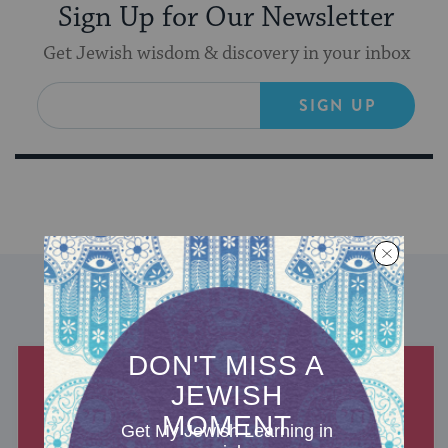
Sign Up for Our Newsletter
Get Jewish wisdom & discovery in your inbox
SIGN UP
DISCOVER MORE