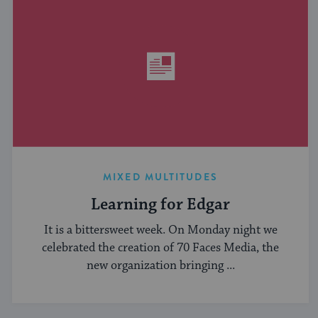
MIXED MULTITUDES
Learning for Edgar
It is a bittersweet week. On Monday night we
celebrated the creation of 70 Faces Media, the
new organization bringing ...