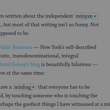
een written about the independent
minyan
but most of that writing isn’t so funny. Not
supposed to be.
ehilat Romemu
— New York’s self-described
listic, transdenominational, integral
David Kelsey’s blog
is beautifully hilarious —
ive at the same time:
 have a
minhag
that everyone has to be
ad, by touching someone who is touching the
erhaps the goofiest things I have witnessed at a m