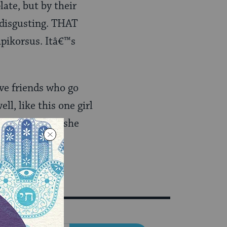
late, but by their
y disgusting. THAT
apikorsus. Itâ€™s
ave friends who go
l, like this one girl
 thatâ€™s why she