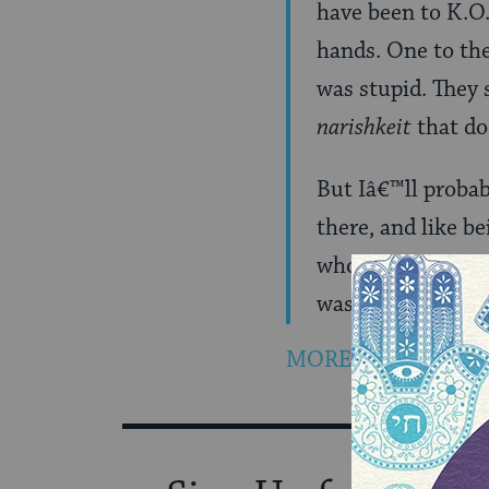
have been to K.O.
hands. One to the
was stupid. They 
narishkeit
that do
But Iâ€™ll probab
there, and like b
who told me she f
was wearing a swe
MORE…