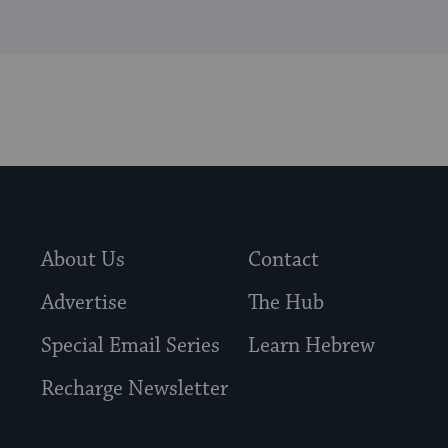
About Us
Contact
Advertise
The Hub
Special Email Series
Learn Hebrew
Recharge Newsletter