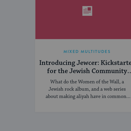
MIXED MULTITUDES
Introducing Jewcer: Kickstart
for the Jewish Community
(Sponsored)
What do the Women of the Wall, a
Jewish rock album, and a web series
about making aliyah have in common?
...