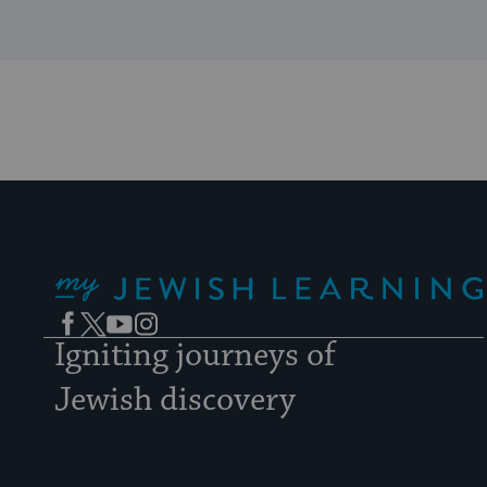
My Jewish Learning
Facebook
Twitter
YouTube
Instagram
Igniting journeys of
Jewish discovery