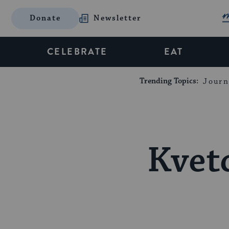
Donate
Newsletter
CELEBRATE
EAT
Trending Topics:
Journ
Kvet