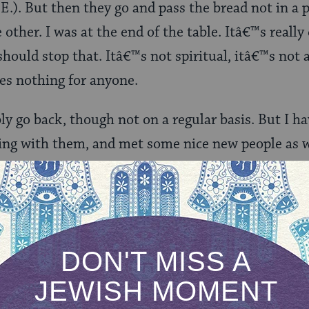
E.). But then they go and pass the bread not in a p
 other. I was at the end of the table. Itâ€™s reall
should stop that. Itâ€™s not spiritual, itâ€™s not 
es nothing for anyone.
ly go back, though not on a regular basis. But I h
eing with them, and met some nice new people as wel
ell of a cliff and her dormitory burned down, and
atshirt.