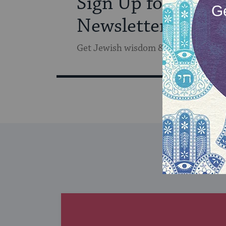
Sign Up for Our
Newsletter
Get Jewish wisdom & discovery in y