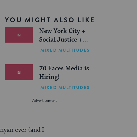
YOU MIGHT ALSO LIKE
New York City +
Social Justice +
Jewish Journeys =
MIXED MULTITUDES
One Inspiring
Summer (Sponsored)
70 Faces Media is
Hiring!
MIXED MULTITUDES
inyan ever (and I