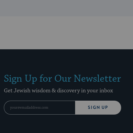
Sign Up for Our Newsletter
Get Jewish wisdom & discovery in your inbox
SIGN UP