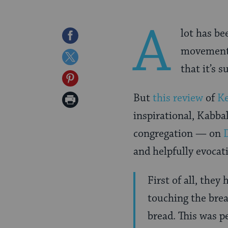
A
lot has b
Share
movement, 
on
Share
that it’s 
Facebook
on
Share
Twitter
on
But
this review
of
K
Print
Pinterest
inspirational, Kabba
Page
congregation — on
and helpfully evocat
First of all, they
touching the bre
bread. This was p