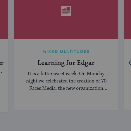
MIXED MULTITUDES
er
Learning for Edgar
It is a bittersweet week. On Monday
night we celebrated the creation of 70
Faces Media, the new organization
bringing ...