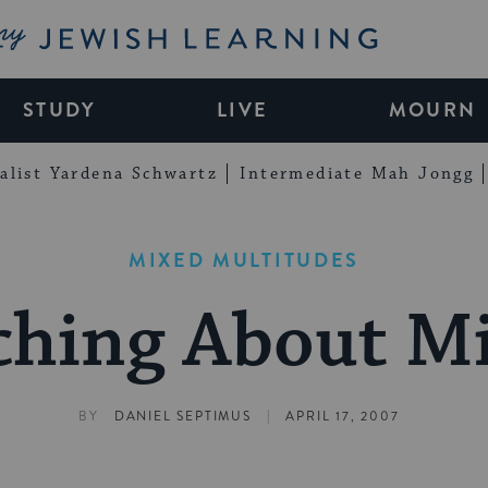
My Jewish Learning
STUDY
LIVE
MOURN
alist Yardena Schwartz
Intermediate Mah Jongg
MIXED MULTITUDES
ching About M
|
BY
DANIEL SEPTIMUS
APRIL 17, 2007