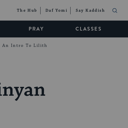
The Hub
Daf Yomi
Say Kaddish
PRAY
CLASSES
An Intro To Lilith
inyan