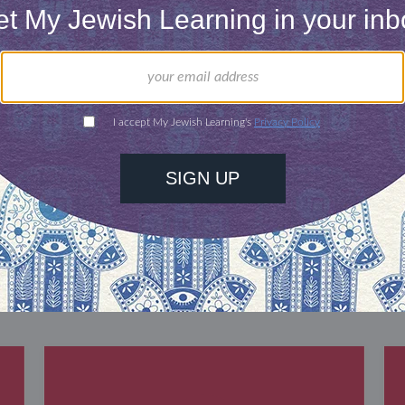
our inbox
DISCOVER MORE