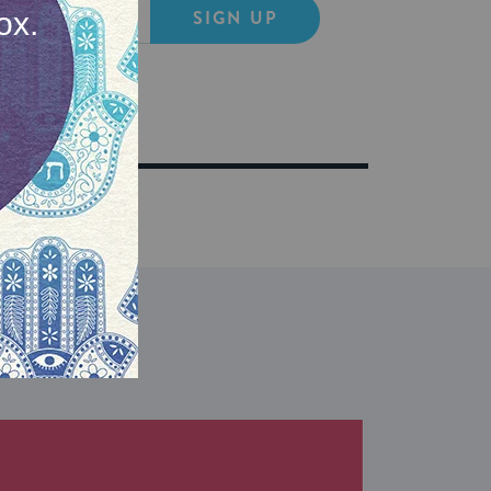
SIGN UP