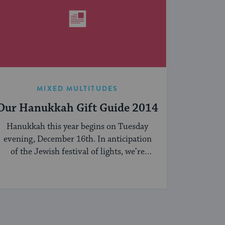
MIXED MULTITUDES
Our Hanukkah Gift Guide 2014
Hanukkah this year begins on Tuesday
evening, December 16th. In anticipation
of the Jewish festival of lights, we’re
sharing our ...