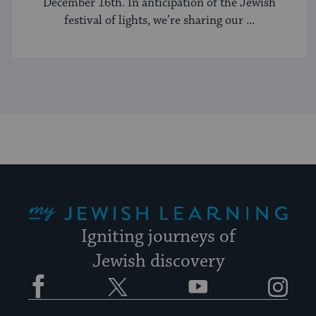
December 16th. In anticipation of the Jewish
festival of lights, we’re sharing our ...
My Jewish Learning
Igniting journeys of
Jewish discovery
Facebook
Twitter
YouTube
Instagram