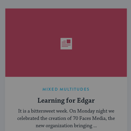
MIXED MULTITUDES
Learning for Edgar
It is a bittersweet week. On Monday night we
celebrated the creation of 70 Faces Media, the
new organization bringing ...