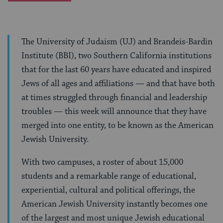
The University of Judaism (UJ) and Brandeis-Bardin
Institute (BBI), two Southern California institutions
that for the last 60 years have educated and inspired
Jews of all ages and affiliations — and that have both
at times struggled through financial and leadership
troubles — this week will announce that they have
merged into one entity, to be known as the American
Jewish University.
With two campuses, a roster of about 15,000
students and a remarkable range of educational,
experiential, cultural and political offerings, the
American Jewish University instantly becomes one
of the largest and most unique Jewish educational