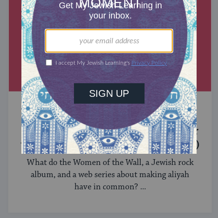
MIXED MULTITUDES
Introducing Jewcer: Kickstarter for
the Jewish Community (Sponsored)
What do the Women of the Wall, a Jewish rock
album, and a web series about making aliyah
have in common? ...