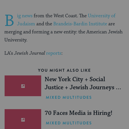
B
ig news
from the West Coast. The
University of
Judaism
and the
Brandeis-Bardin Institute
are
merging and forming a new entity: the American Jewish
University.
LA’s
Jewish Journal
reports
:
YOU MIGHT ALSO LIKE
New York City + Social
Justice + Jewish Journeys =
One Inspiring Summer
MIXED MULTITUDES
(Sponsored)
70 Faces Media is Hiring!
MIXED MULTITUDES