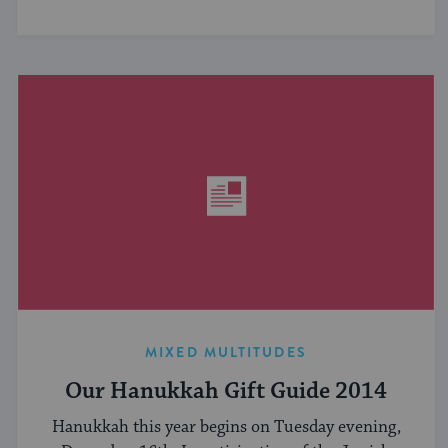
MIXED MULTITUDES
Our Hanukkah Gift Guide 2014
Hanukkah this year begins on Tuesday evening,