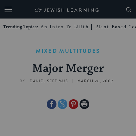
My Jewish Learning
Trending Topics:
An Intro To Lilith
Plant-Based Co
MIXED MULTITUDES
Major Merger
|
BY
DANIEL SEPTIMUS
MARCH 26, 2007
Share
Share
Share
Print
on
on
on
Page
Facebook
Twitter
Pinterest