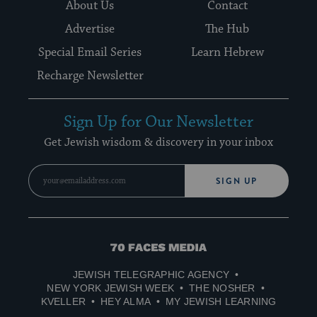
About Us
Contact
Advertise
The Hub
Special Email Series
Learn Hebrew
Recharge Newsletter
Sign Up for Our Newsletter
Get Jewish wisdom & discovery in your inbox
SIGN UP
70
Faces
JEWISH TELEGRAPHIC AGENCY
Media
NEW YORK JEWISH WEEK
THE NOSHER
KVELLER
HEY ALMA
MY JEWISH LEARNING