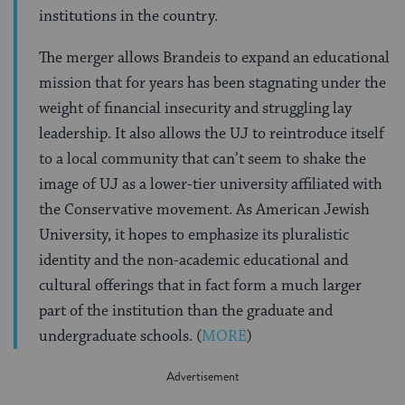
institutions in the country.
The merger allows Brandeis to expand an educational
mission that for years has been stagnating under the
weight of financial insecurity and struggling lay
leadership. It also allows the UJ to reintroduce itself
to a local community that can’t seem to shake the
image of UJ as a lower-tier university affiliated with
the Conservative movement. As American Jewish
University, it hopes to emphasize its pluralistic
identity and the non-academic educational and
cultural offerings that in fact form a much larger
part of the institution than the graduate and
undergraduate schools. (
MORE
)