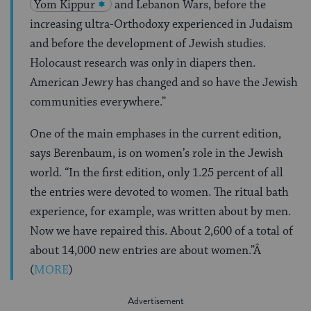
Yom Kippur
and Lebanon Wars, before the
increasing ultra-Orthodoxy experienced in Judaism
and before the development of Jewish studies.
Holocaust research was only in diapers then.
American Jewry has changed and so have the Jewish
communities everywhere.”
One of the main emphases in the current edition,
says Berenbaum, is on women’s role in the Jewish
world. “In the first edition, only 1.25 percent of all
the entries were devoted to women. The ritual bath
experience, for example, was written about by men.
Now we have repaired this. About 2,600 of a total of
about 14,000 new entries are about women.”Â
(
MORE
)