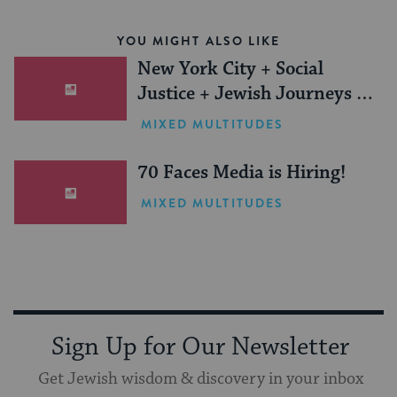
YOU MIGHT ALSO LIKE
New York City + Social
Justice + Jewish Journeys =
One Inspiring Summer
MIXED MULTITUDES
(Sponsored)
70 Faces Media is Hiring!
MIXED MULTITUDES
Sign Up for Our Newsletter
Get Jewish wisdom & discovery in your inbox