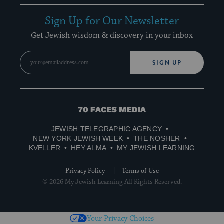
Sign Up for Our Newsletter
Get Jewish wisdom & discovery in your inbox
SIGN UP
70
Faces
JEWISH TELEGRAPHIC AGENCY
Media
NEW YORK JEWISH WEEK
THE NOSHER
KVELLER
HEY ALMA
MY JEWISH LEARNING
Privacy Policy
Terms of Use
© 2026 My Jewish Learning All Rights Reserved.
Your Privacy Choices