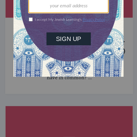
MIXED MULTITUDES
Introducing Jewcer: Kickstarter for
the Jewish Community (Sponsored)
What do the Women of the Wall, a Jewish rock
album, and a web series about making aliyah
have in common? ...