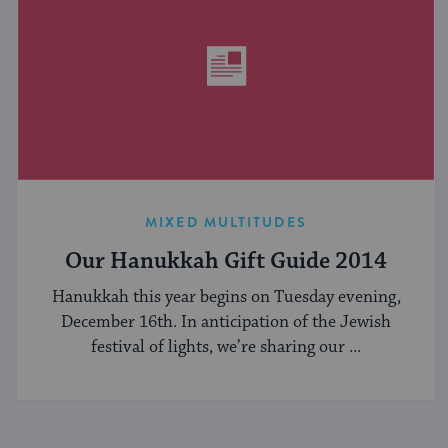
MIXED MULTITUDES
Our Hanukkah Gift Guide 2014
Hanukkah this year begins on Tuesday evening,
December 16th. In anticipation of the Jewish
festival of lights, we’re sharing our ...