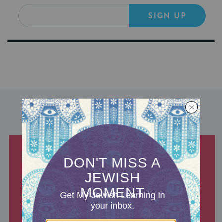
SIGN UP
DISCOVER MORE