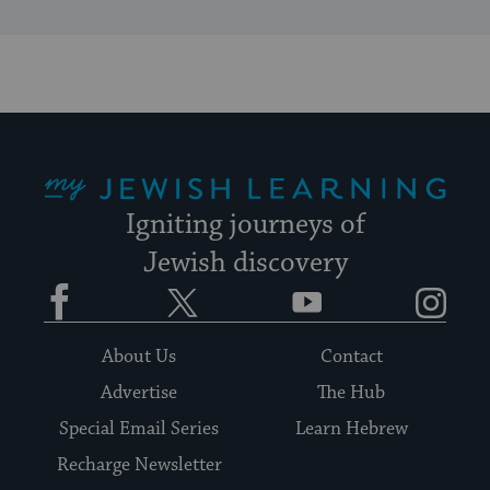
My Jewish Learning
Igniting journeys of
Jewish discovery
Facebook
Twitter
YouTube
Instagram
About Us
Contact
Advertise
The Hub
Special Email Series
Learn Hebrew
Recharge Newsletter