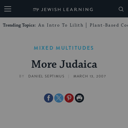
My Jewish Learning
Trending Topics:
An Intro To Lilith
Plant-Based Co
MIXED MULTITUDES
More Judaica
|
BY
DANIEL SEPTIMUS
MARCH 13, 2007
Share
Share
Share
Print
on
on
on
Page
Facebook
Twitter
Pinterest