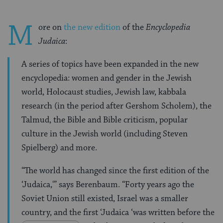
M
ore on
the new edition
of the
Encyclopedia
Judaica
:
A series of topics have been expanded in the new
encyclopedia: women and gender in the Jewish
world, Holocaust studies, Jewish law, kabbala
research (in the period after Gershom Scholem), the
Talmud, the Bible and Bible criticism, popular
culture in the Jewish world (including Steven
Spielberg) and more.
“The world has changed since the first edition of the
‘Judaica,'” says Berenbaum. “Forty years ago the
Soviet Union still existed, Israel was a smaller
country, and the first ‘Judaica ‘was written before the