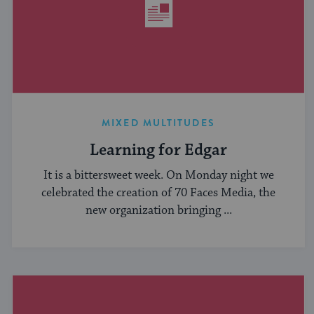
MIXED MULTITUDES
Learning for Edgar
It is a bittersweet week. On Monday night we
celebrated the creation of 70 Faces Media, the
new organization bringing ...