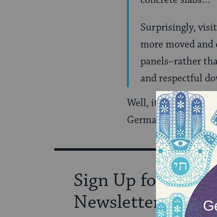
concrete slabs…
Surprisingly, vis
more moved and di
panels–rather th
and respectful do
Well, it seems eatin
German finding that 
Sign Up for Our
Newsletter