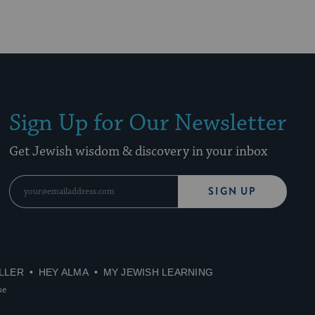
Sign Up for Our Newsletter
Get Jewish wisdom & discovery in your inbox
SIGN UP
LLER
HEY ALMA
MY JEWISH LEARNING
se