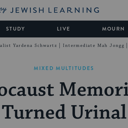
My Jewish Learning
STUDY
LIVE
MOURN
alist Yardena Schwartz
Intermediate Mah Jongg
MIXED MULTITUDES
ocaust Memor
Turned Urinal