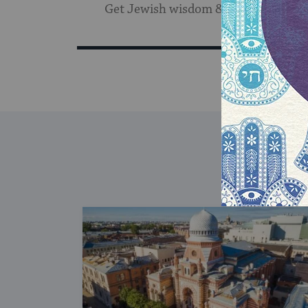
Get Jewish wisdom & discovery in y