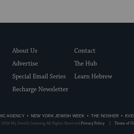
About Us
Contact
Advertise
The Hub
Special Email Series
Learn Hebrew
Recharge Newsletter
HIC AGENCY
NEW YORK JEWISH WEEK
THE NOSHER
KVE
 2026 My Jewish Learning All Rights Reserved.
Privacy Policy
Terms of U