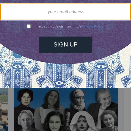
our inbox
DISCOVER MORE