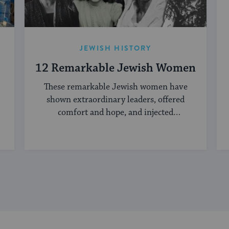
JEWISH HISTORY
12 Remarkable Jewish Women
These remarkable Jewish women have
shown extraordinary leaders, offered
comfort and hope, and injected
creativity into the Jewish world.