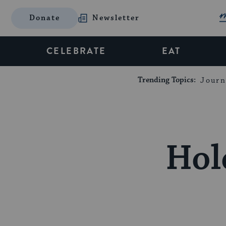
Donate
Newsletter
CELEBRATE
EAT
Trending Topics:
Journ
Hol