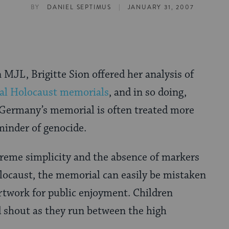
|
BY
DANIEL SEPTIMUS
JANUARY 31, 2007
 MJL, Brigitte Sion offered her analysis of
nal Holocaust memorials
, and in so doing,
 Germany’s memorial is often treated more
eminder of genocide.
treme simplicity and the absence of markers
olocaust, the memorial can easily be mistaken
rtwork for public enjoyment. Children
d shout as they run between the high