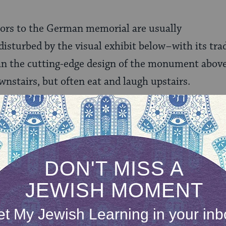
itors to the German memorial are usually
sturbed by the visual exhibit below–with its trad
an the cutting-edge design of the monument above
wnstairs, but often eat and laugh upstairs.
g and laughing is the least of the problems. Today,
the memorial is often used as a public urinal.