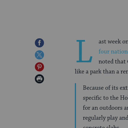
L
ast week on
Share
four natio
on
Share
noted that
Facebook
on
Share
like a park than a r
Twitter
on
Print
Pinterest
Because of its ex
Page
specific to the H
for an outdoors a
regularly play an