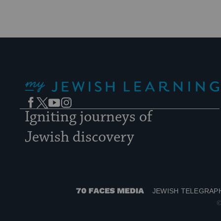
My Jewish Learning
Facebook
Twitter
YouTube
Instagram
Igniting journeys of
Jewish discovery
JEWISH TELEGRAP
70
©
Faces