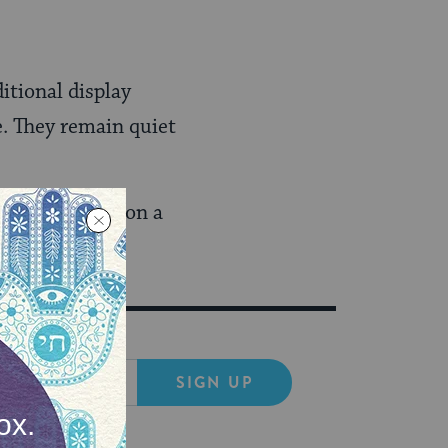
itional display
. They remain quiet
Ynet reported
on a
SIGN UP