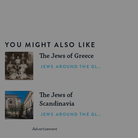
YOU MIGHT ALSO LIKE
The Jews of Greece
JEWS AROUND THE GLOBE
The Jews of
Scandinavia
JEWS AROUND THE GLOBE