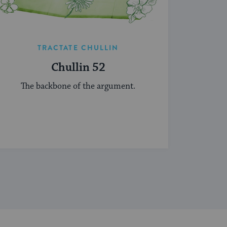
TRACTATE CHULLIN
Chullin 52
The backbone of the argument.