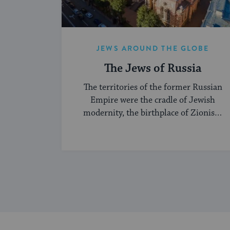
JEWS AROUND THE GLOBE
The Jews of Russia
The territories of the former Russian
Empire were the cradle of Jewish
modernity, the birthplace of Zionism
and Jewish socialism, and a major
center of the Hasidic movement.