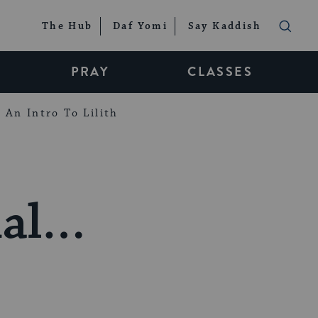
The Hub
Daf Yomi
Say Kaddish
PRAY
CLASSES
An Intro To Lilith
ial…