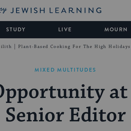
My Jewish Learning
STUDY
LIVE
MOURN
ilith
Plant-Based Cooking For The High Holidays
MIXED MULTITUDES
Opportunity at
Senior Editor