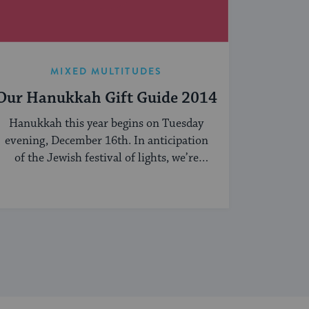
MIXED MULTITUDES
Our Hanukkah Gift Guide 2014
Hanukkah this year begins on Tuesday
evening, December 16th. In anticipation
of the Jewish festival of lights, we’re
sharing our ...