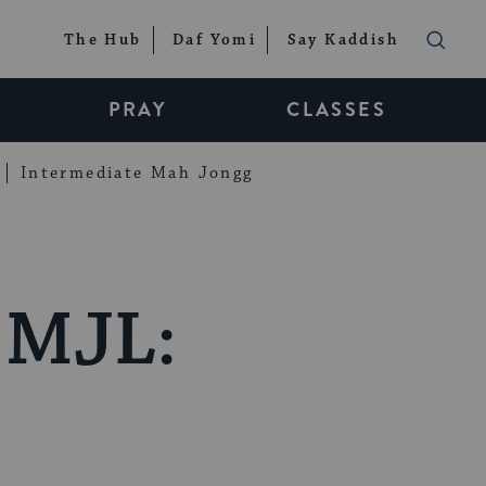
The Hub
Daf Yomi
Say Kaddish
PRAY
CLASSES
Intermediate Mah Jongg
 MJL: