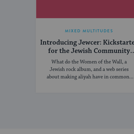
MIXED MULTITUDES
Introducing Jewcer: Kickstart
for the Jewish Community
(Sponsored)
What do the Women of the Wall, a
Jewish rock album, and a web series
about making aliyah have in common?
...