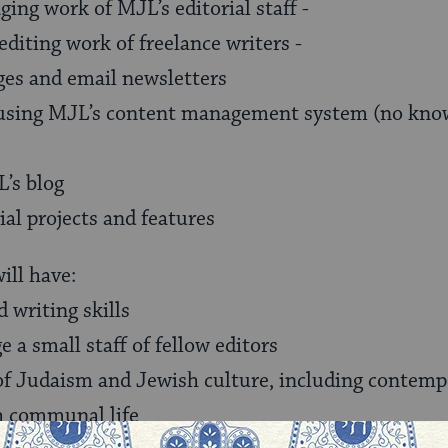
ing work of MJL’s editorial staff -
iting work of freelance writers -
es and email newsletters
s using MJL’s content management system (no kn
’s blog
ial projects and features
ill have:
d writing skills
e a small staff of fellow editors
of Judaism and Jewish culture, including contemp
h communal life