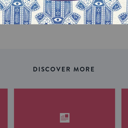
our inbox
DISCOVER MORE