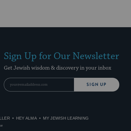
Sign Up for Our Newsletter
Get Jewish wisdom & discovery in your inbox
SIGN UP
LLER
HEY ALMA
MY JEWISH LEARNING
se