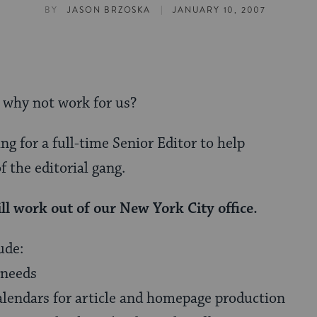
|
BY
JASON BRZOSKA
JANUARY 10, 2007
, why not work for us?
ng for a full-time Senior Editor to help
f the editorial gang.
ll work out of our New York City office.
ude:
 needs
calendars for article and homepage production