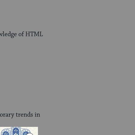
owledge of HTML
orary trends in