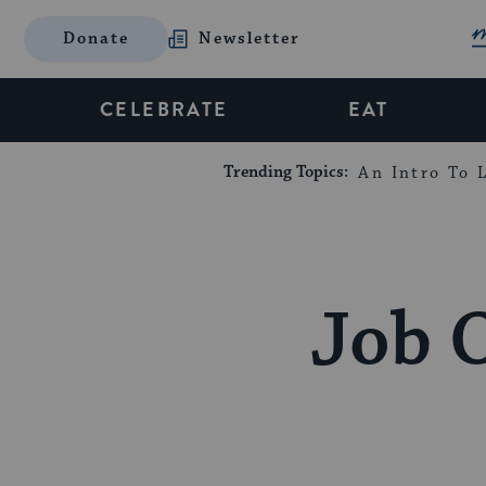
Donate
Newsletter
CELEBRATE
EAT
Trending Topics:
An Intro To L
Job 