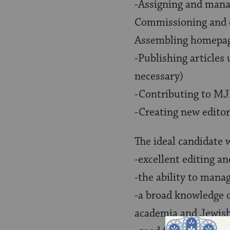
-Assigning and manag
Commissioning and ed
Assembling homepag
-Publishing article
necessary)
-Contributing to MJL
-Creating new editor
The ideal candidate w
-excellent editing an
-the ability to manag
-a broad knowledge 
academia and Jewis