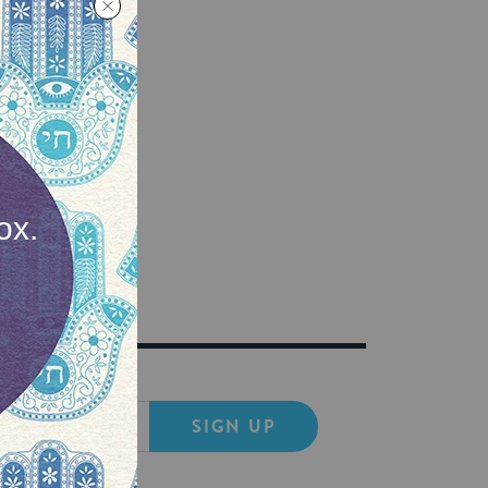
ife AND
SIGN UP