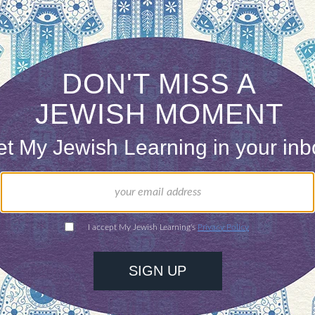
th the web and web publications
 must have both knowledge of Judaism/Jewish l
erience.
ommence in February 2007.
d a cover letter, resume, and writing sample
shlearning.com
.