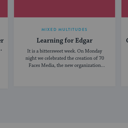
MIXED MULTITUDES
er
Learning for Edgar
It is a bittersweet week. On Monday
night we celebrated the creation of 70
Faces Media, the new organization
bringing ...