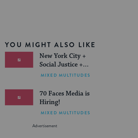
YOU MIGHT ALSO LIKE
New York City +
Social Justice +
Jewish Journeys =
MIXED MULTITUDES
One Inspiring
Summer (Sponsored)
70 Faces Media is
Hiring!
MIXED MULTITUDES