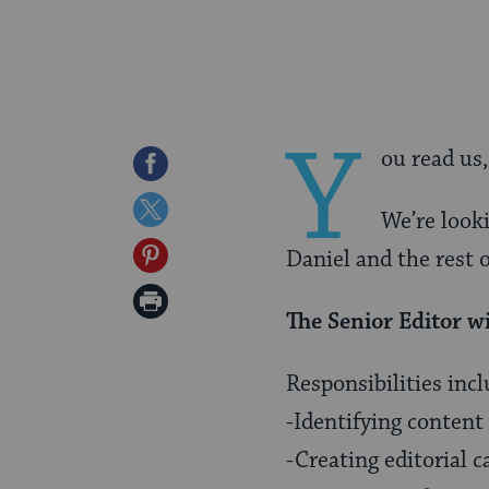
Y
ou read us
Share
on
Share
We’re looki
Facebook
on
Share
Daniel and the rest o
Twitter
on
Print
The Senior Editor wi
Pinterest
Page
Responsibilities incl
-Identifying content
-Creating editorial 