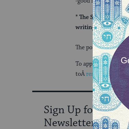
-good familiarity wi
* The Senior Editor
writing/editing exp
The position will c
To apply, please sen
toÂ
resumes@myjewi
Sign Up for Our
Newsletter