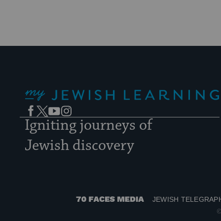
My Jewish Learning
Facebook
Twitter
YouTube
Instagram
Igniting journeys of
Jewish discovery
JEWISH TELEGRAP
70
©
Faces