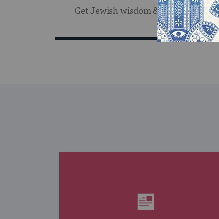
Get Jewish wisdom & discovery in y