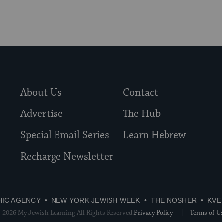
About Us
Contact
Advertise
The Hub
Special Email Series
Learn Hebrew
Recharge Newsletter
HIC AGENCY
NEW YORK JEWISH WEEK
THE NOSHER
KVE
 2026 My Jewish Learning All Rights Reserved.
Privacy Policy
Terms of U