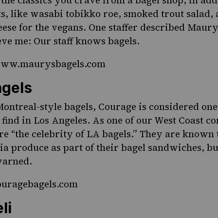
 the classics you crave from a bagel shop, in add
s, like wasabi tobikko roe, smoked trout salad,
se for the vegans. One staffer described Maury’
ieve me: Our staff knows bagels.
/www.maurysbagels.com
gels
ontreal-style bagels, Courage is considered one 
 find in Los Angeles. As one of our West Coast co
are “the celebrity of LA bagels.” They are known 
ia produce as part of their bagel sandwiches, bu
warned.
couragebagels.com
li