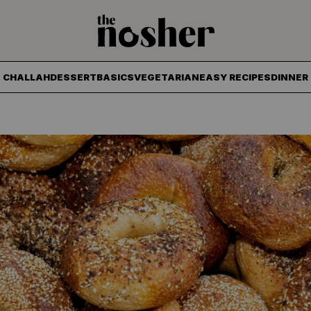
The Nosher
CHALLAH
DESSERT
BASICS
VEGETARIAN
EASY RECIPES
DINNER