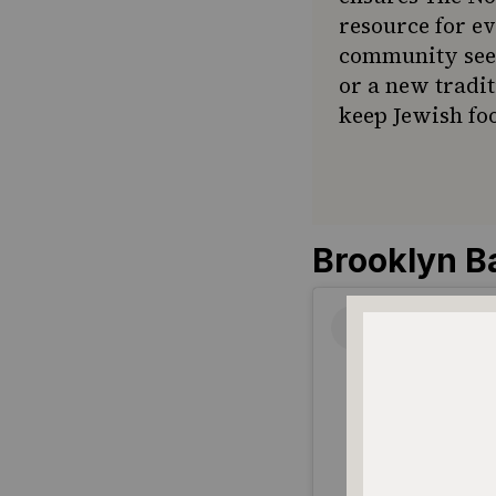
resource for e
community seek
or a new tradit
keep Jewish foo
Brooklyn B