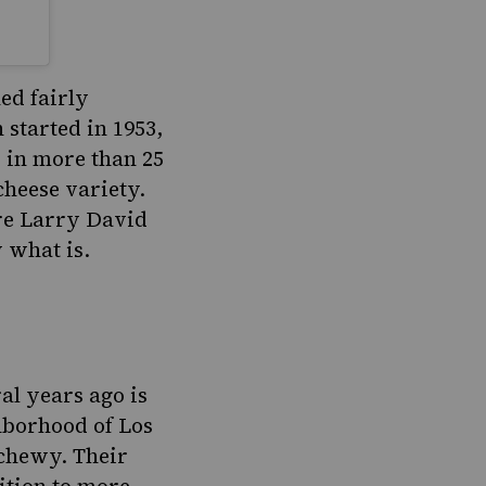
ed fairly
 started in 1953,
s in more than 25
cheese variety.
ere Larry David
w what is.
al years ago is
ghborhood of Los
 chewy. Their