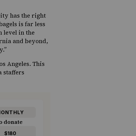
ty has the right
 bagels
is far less
 level in the
rnia
and
beyond
,
y.”
Los Angeles. This
 staffers
ONTHLY
o donate
$180