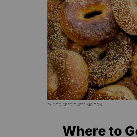
PHOTO CREDIT JEFF MINTON
Where to Ge