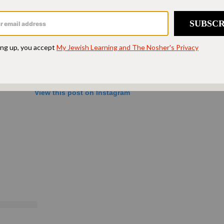
View this post on Instagram