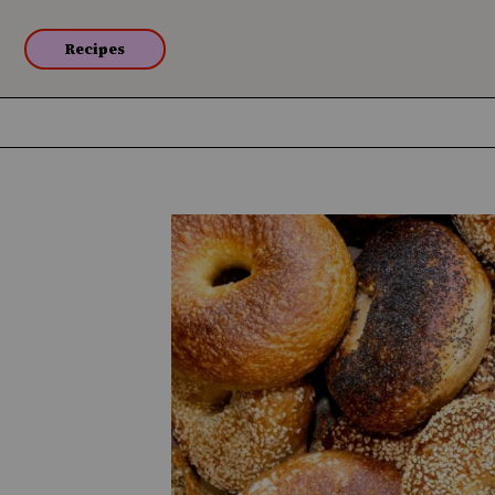
Recipes