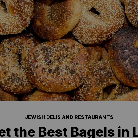
JEWISH DELIS AND RESTAURANTS
t the Best Bagels in