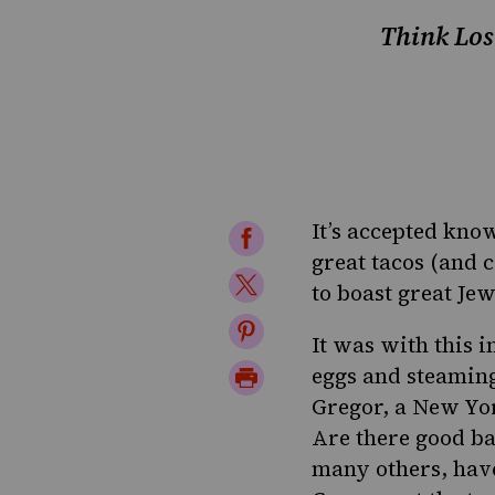
Think Los
It’s accepted kno
Share
great tacos (and c
on
Share
to boast great Jew
Facebook
on
Share
It was with this 
Twitter
on
Print
eggs and steamin
Pinterest
Gregor, a New Yor
Page
Are there good ba
many others, have