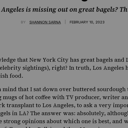
 Angeles is missing out on great bagels? Th
|
BY
SHANNON SARNA
FEBRUARY 10, 2023
wledge that New York City has great bagels and 
elebrity sightings), right? In truth, Los Angeles 
ish food.
in mind that I sat down over buttered sourdough 
g mugs of hot coffee with TV producer, writer 
k transplant to Los Angeles, to ask a very impo
gels in LA? The answer was: absolutely, althoug
 strong opinions about which one is best, and 