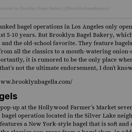
 shared by Brooklyn Bagel Bakery (@brooklynbagelbakery)
anked bagel operations in Los Angeles only open
ast 5-10 years. But Brooklyn Bagel Bakery, which
 and the old-school favorite. They feature bagel
 from all the classics to a mouth-watering onion-
rtantly, it is rumored to be the only place wh
f that’s not the ultimate endorsement, I don’t kno
/www.brooklynbagella.com/
gels
 pop-up at the Hollywood Farmer’s Market sever
d bagel operation located in the Silver Lake nei
features a New York-style bagel that is soft and