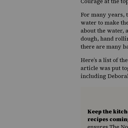
Courage at the to
For many years, t
water to make the 
about the water, a
dough, hand rolli
there are many ba
Here’s a list of t
article was put to
including Debora
Keep the kitc
recipes comin
ensures The No