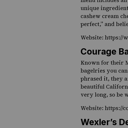
menu includes all
unique ingredient
cashew cream chee
perfect,” and bel
Website: https:/
Courage Ba
Known for their M
bagelries you can
phrased it, they 
beautiful Californ
very long, so be 
Website: https://
Wexler’s De