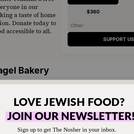
veryone in our
$360
ing a taste of home
ion. Donate today to
d accessible to all.
SUPPORT US
agel Bakery