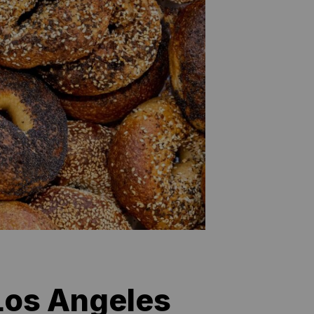
 Los Angeles