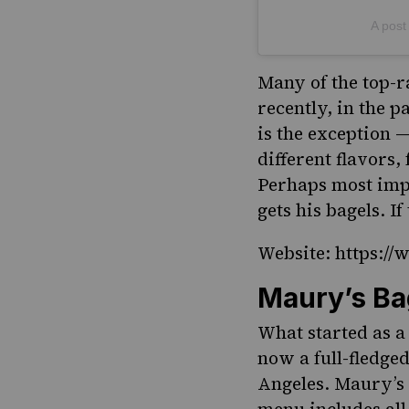
A post
Many of the top-r
recently, in the p
is the exception —
different flavors,
Perhaps most impo
gets his bagels. I
Website: https:/
Maury’s Ba
What started as a
now a full-fledge
Angeles. Maury’s 