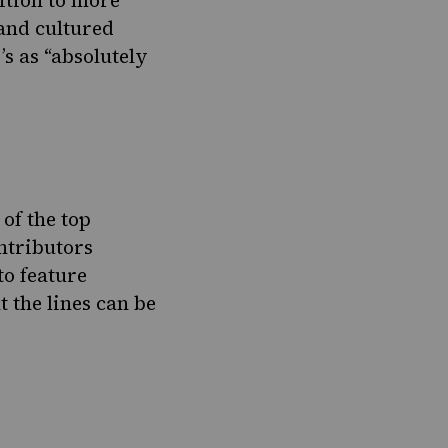
ition to more
 and cultured
s as “absolutely
of the top
ntributors
to feature
t the lines can be