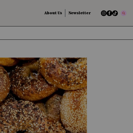
About Us
Newsletter