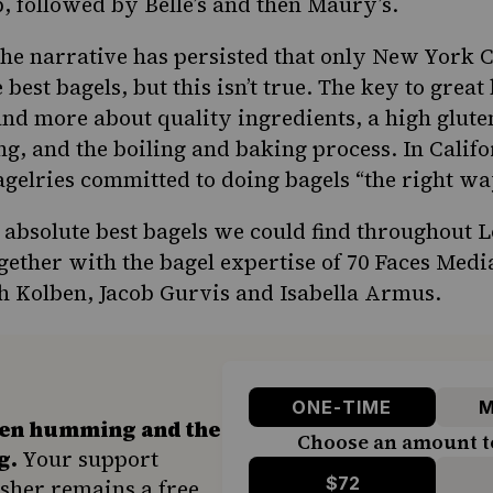
p, followed by Belle’s and then Maury’s.
he narrative has persisted that only New York Ci
best bagels, but this isn’t true. The
key to great
nd more about quality ingredients, a high gluten
ng, and the boiling and baking process. In
Califo
gelries committed to doing bagels “the right wa
he absolute best bagels we could find throughout 
gether with the bagel expertise of 70 Faces Media
h Kolben, Jacob Gurvis and Isabella Armus.
ONE-TIME
M
hen humming and the
Choose an amount t
g.
Your support
$72
sher remains a free