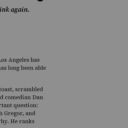
ink again.
Los Angeles has
has long been able
toast, scrambled
and comedian Dan
rtant question:
h Gregor, and
why. He ranks