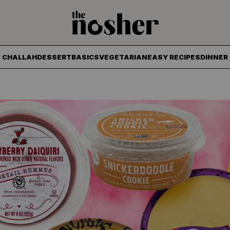
The Nosher
CHALLAH
DESSERT
BASICS
VEGETARIAN
EASY RECIPES
DINNER