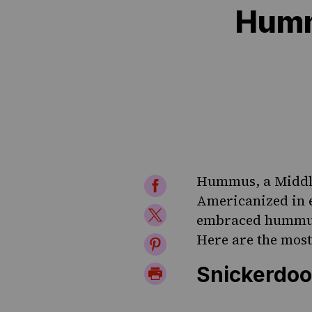
Humm
Hummus
, a Midd
Share
Americanized in e
on
Share
embraced hummus,
Facebook
on
Here are the most
Share
Twitter
on
Snickerdo
Print
Pinterest
Page