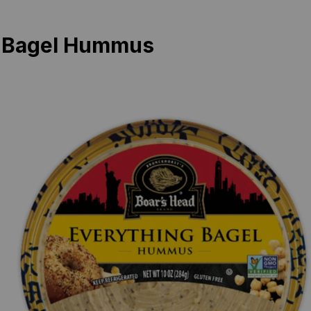
g Bagel Hummus