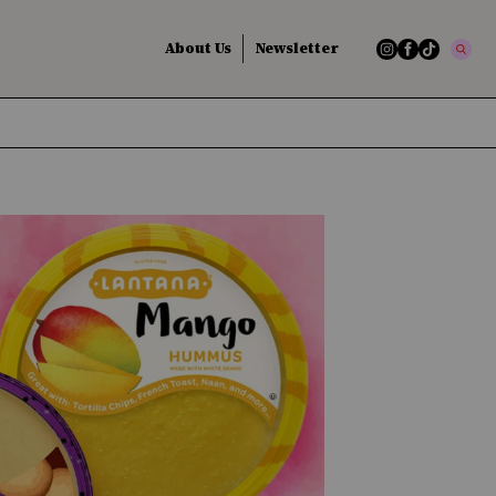
About Us
Newsletter