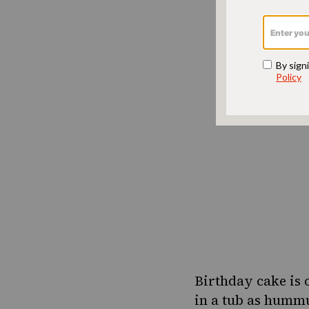
Birthday cake is 
in a tub as hummu