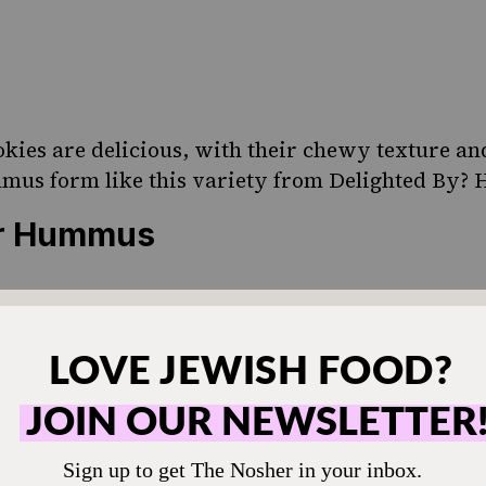
kies are delicious, with their chewy texture a
mmus form like this variety from Delighted By? 
er Hummus