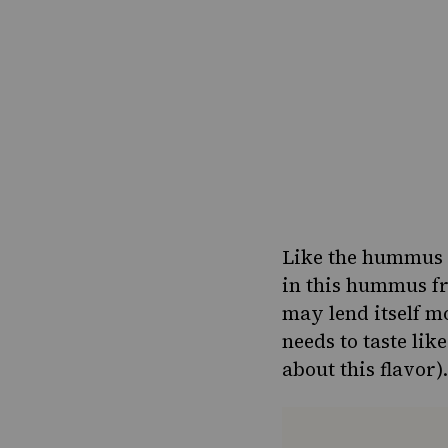
Like the hummus c
in this hummus fr
may lend itself m
needs to taste li
about this flavor).