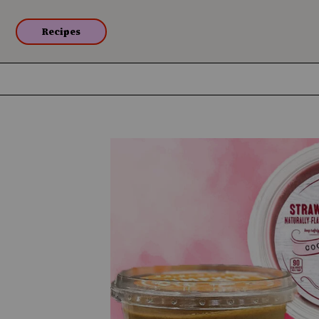
Recipes