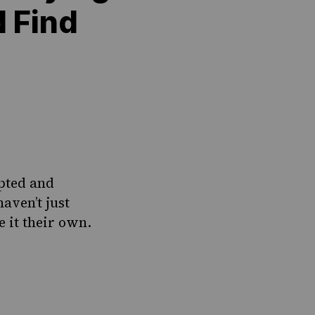
 Find
opted and
aven’t just
 it their own.