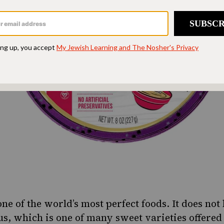
one of the world’s most perfect foods. It does no
s, which is one of many sweet varieties offered