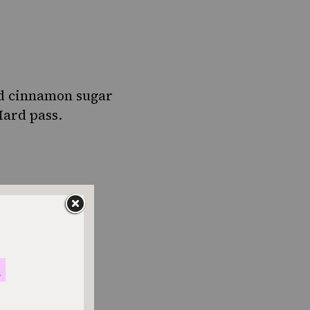
nd cinnamon sugar
Hard pass.