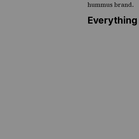
hummus brand.
Everythin