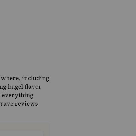
ywhere, including
ng bagel flavor
t everything
e rave reviews