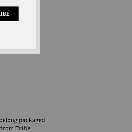
t belong packaged
 from Tribe