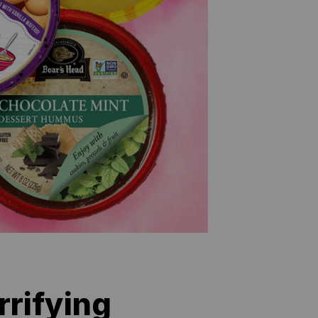
rifying