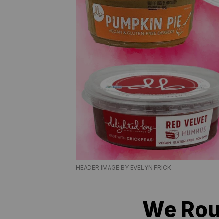
HEADER IMAGE BY EVELYN FRICK
We Rou