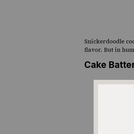
Snickerdoodle coo
flavor. But in hu
Cake Batt