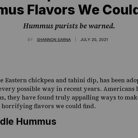
us Flavors We Could
Hummus purists be warned.
|
BY
SHANNON SARNA
JULY 20, 2021
le Eastern chickpea and tahini dip, has been ad
very possible way in recent years. Americans h
 they have found truly appalling ways to make
 horrifying flavors we could find.
odle Hummus