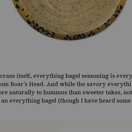
raze itself,
everything bagel seasoning
is ever
om Boar’s Head. And while the savory everythi
ore naturally to hummus than sweeter takes, no
ke an everything bagel (though I have heard som