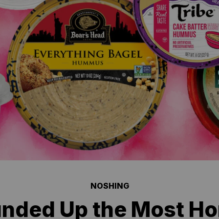
NOSHING
nded Up the Most Hor