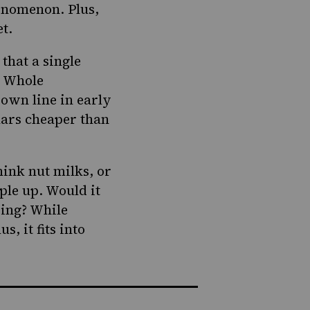
henomenon. Plus,
et.
 that a single
t Whole
 own line in early
llars cheaper than
hink nut milks, or
ople up.
Would it
ding? While
, it fits into