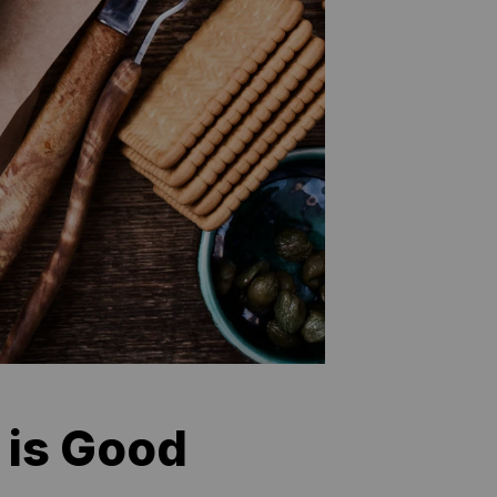
 is Good