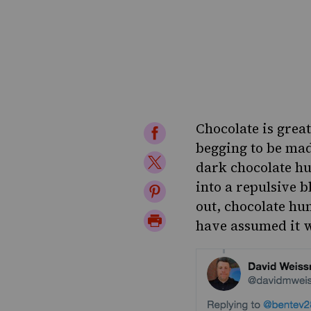
Chocolate is great
Share
begging to be made
on
Share
dark chocolate h
Facebook
on
into a repulsive b
Share
out, chocolate hu
Twitter
on
Print
have assumed it 
Pinterest
Page