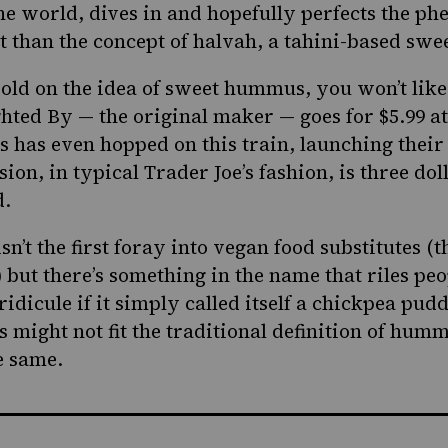
the world
, dives in and hopefully perfects the p
ent than the concept of halvah, a tahini-based swe
t sold on the idea of sweet hummus, you won’t like
ghted By — the original maker — goes for $5.99 a
’s has even hopped on this train, launching their
ion, in typical Trader Joe’s fashion, is three do
d.
’t the first foray into vegan food substitutes (t
 b
ut there’s something in the name that riles pe
ridicule if it simply called itself a chickpea pud
ight not fit the traditional definition of hummus
he same.