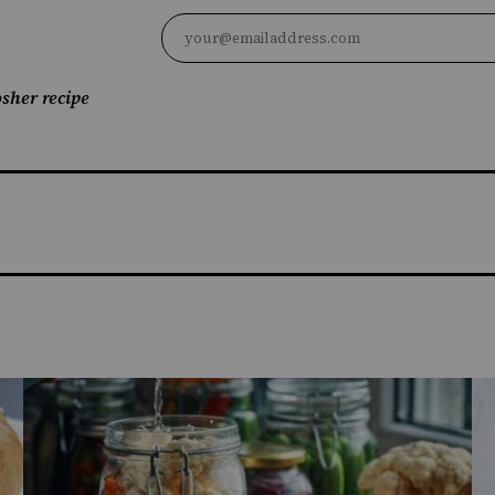
sher recipe