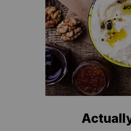
Actuall