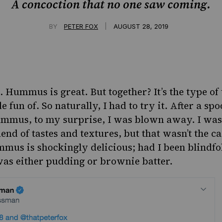
A concoction that no one saw coming.
|
BY
PETER FOX
AUGUST 28, 2019
. Hummus is great. But together? It’s the type of 
 fun of. So naturally, I had to try it. After a spo
ummus, to my surprise, I was blown away.
I was
lend of tastes and textures, but that wasn’t the ca
mmus is shockingly delicious; had I been blindfo
was either pudding or brownie batter.