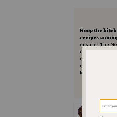
Keep the kitc
recipes comin
ensures The No
resource for e
community seek
or a new tradit
keep Jewish foo