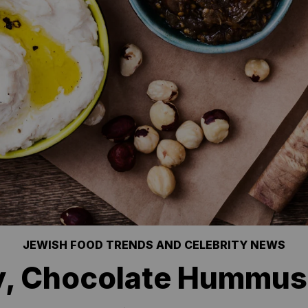
JEWISH FOOD TRENDS AND CELEBRITY NEWS
y, Chocolate Hummus