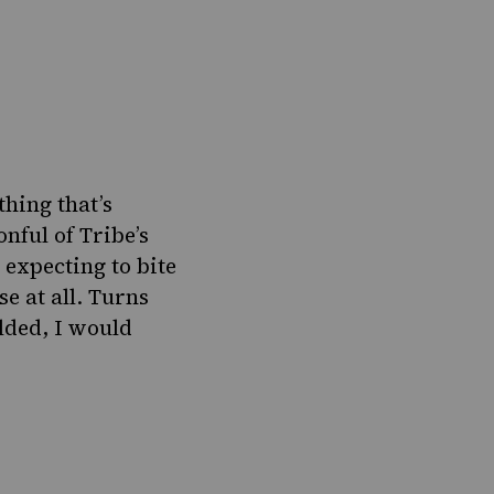
thing that’s
onful of Tribe’s
 expecting to bite
se at all. Turns
lded, I would