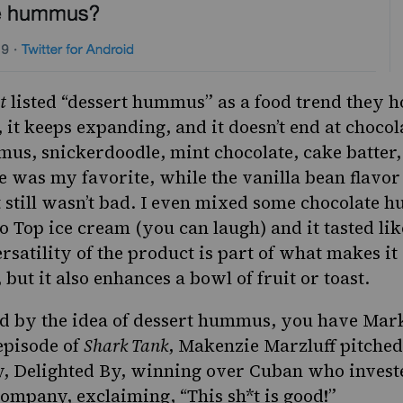
t
listed “dessert hummus” as a food trend they 
 it keeps expanding, and it doesn’t end at chocol
us, snickerdoodle, mint chocolate, cake batte
 was my favorite, while the vanilla bean flavor
still wasn’t bad.
I even mixed some chocolate 
o Top ice cream (you can laugh) and it tasted lik
rsatility of the product is part of what makes it 
but it also enhances a bowl of fruit or toast.
ed by the idea of dessert hummus, you have Mar
episode of
Shark Tank
, Makenzie Marzluff pitched
Delighted By, winning over Cuban who investe
company, exclaiming, “This sh*t is good!”