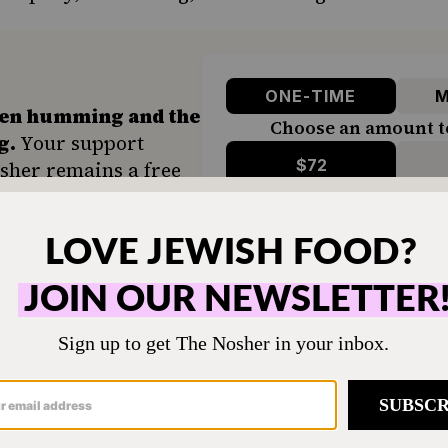
ONE-TIME
M
hen humming and the
Choose an amount t
g.
Your support
$72
sher remains a free
veryone in our
$360
ing a taste of home
ion. Donate today to
d accessible to all.
SUPPORT US