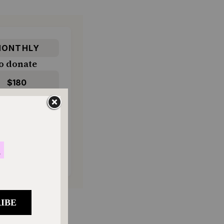
ONTHLY
o donate
$180
$500