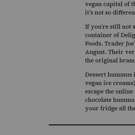
vegan capital of 
it’s not so differ
If you’re still no
container of Deli
Foods.
Trader Joe
August. Their vers
the original bran
Dessert hummus isn
vegan ice creams)
escape the online 
chocolate hummus m
your fridge all t