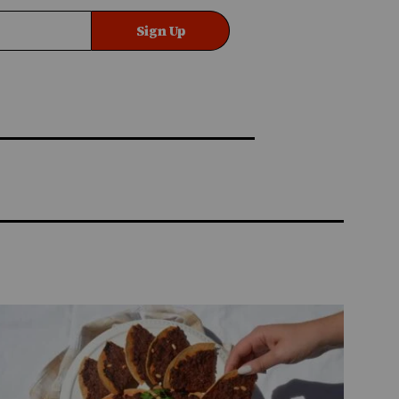
Sign Up