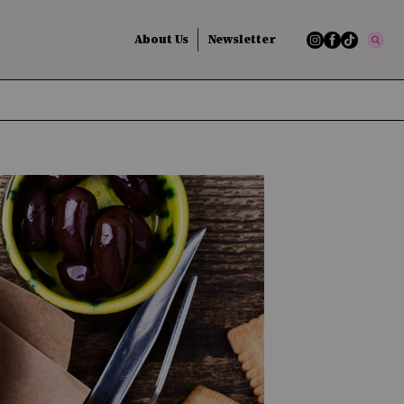
About Us
Newsletter