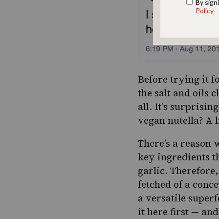
Before trying it 
the salt and oils 
all. It’s surprisi
vegan nutella? A l
There’s a reason 
key ingredients t
garlic.
Therefore,
fetched of a conce
a versatile super
it here first — an