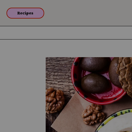
Recipes