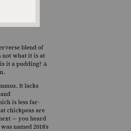
erverse blend of
 not what it is at
 is it a pudding? A
m.
hummus.
It lacks
 and
ch is less far-
hat chickpeas are
 next — you heard
ch was named 2018’s