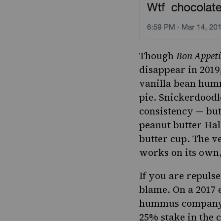
Though
Bon Appeti
disappear in 2019,
vanilla bean humm
pie.
Snickerdoodle
consistency — but 
peanut butter Hal
butter cup.
The ve
works on its own, 
If you are repuls
blame.
On a 2017 
hummus company, 
25% stake in the 