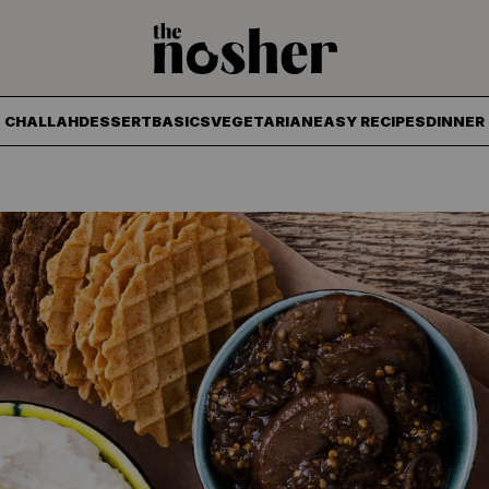
The Nosher
CHALLAH
DESSERT
BASICS
VEGETARIAN
EASY RECIPES
DINNER