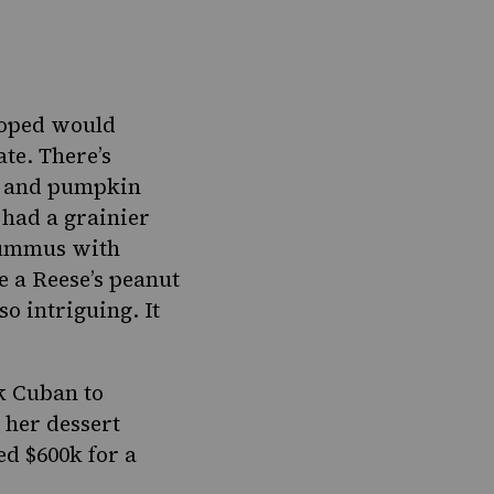
hoped would
ate.
There’s
r, and pumpkin
 had a grainier
hummus with
e a Reese’s peanut
so intriguing. It
k Cuban to
 her dessert
d $600k for a