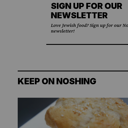
SIGN UP FOR OUR
NEWSLETTER
Love Jewish food? Sign up for our No
newsletter!
KEEP ON NOSHING