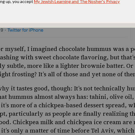
for myself, I imagined chocolate hummus was a p
clashing with sweet chocolate flavoring, but that’s
ngly subtle, more like a lighter brownie batter. Or
ight frosting? It’s all of those and yet none of the
why it tastes good, though:
It’s not technically 
hat hummus almost always has: tahini, olive oil,
 it’s more of a chickpea-based dessert spread, whi
pt, particularly as p
eople are finally realizing t
food. Chickpea milk and chickpea ice cream are
d it’s only a matter of time before Tel Aviv, whi