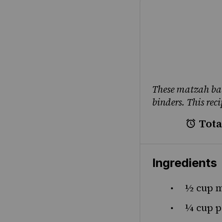
These matzah bal
binders. This rec
Tota
Ingredients
½ cup
m
¼ cup
p