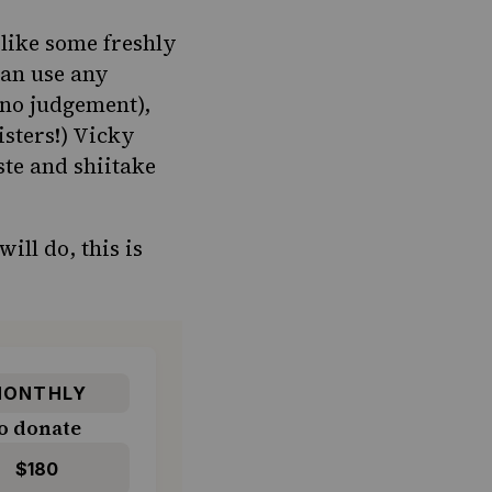
 like some freshly
can use any
 no judgement),
sters!) Vicky
ste and shiitake
ill do, this is
ONTHLY
o donate
$180