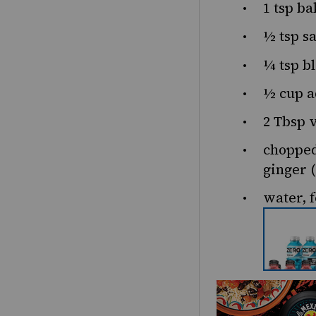
1 tsp
ba
½ tsp
sa
¼ tsp
bl
½ cup
a
2 Tbsp
v
chopped
ginger (
water, f