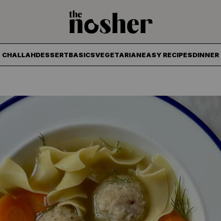
The Nosher
CHALLAH
DESSERT
BASICS
VEGETARIAN
EASY RECIPES
DINNER