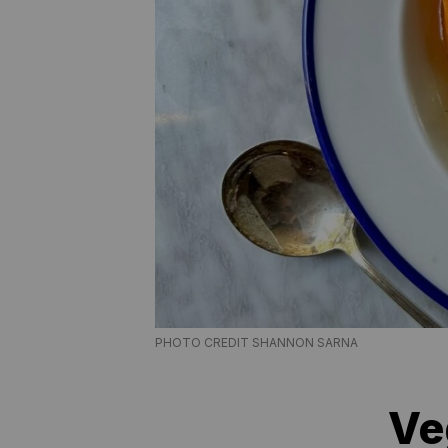
PHOTO CREDIT SHANNON SARNA
Ve