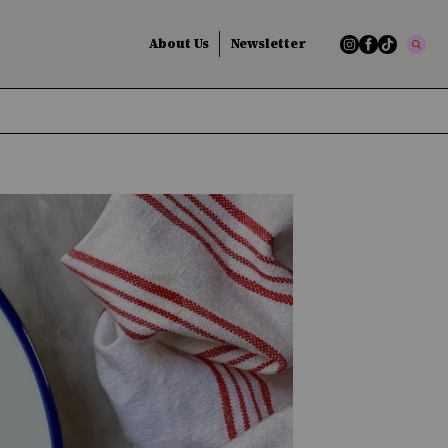
About Us
Newsletter