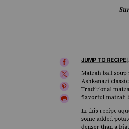
Sur
JUMP TO RECIPE
Share
on
Matzah ball soup
Share
Ashkenazi classics
Facebook
on
Share
Traditional matza
Twitter
on
flavorful matzah b
Print
Pinterest
Page
In this recipe aqu
some added potato 
denser than a big,