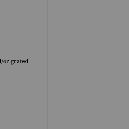
d/or grated