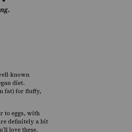
ing.
 well-known
egan diet.
 fat) for fluffy,
r to eggs, with
re definitely a bit
’ll love these.