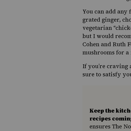
You can add any f
grated ginger, ch
vegetarian “chick
but I would rec
Cohen and Ruth Fo
mushrooms for a r
If you’re craving 
sure to satisfy y
Keep the kitc
recipes comin
ensures The No