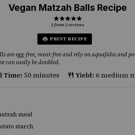
Vegan Matzah Balls Recipe
1
2
3
4
5
Star
Stars
Stars
Stars
Stars
5
from
2
reviews
PRINT RECIPE
ls are egg-free, meat-free and rely on aquafaba and po
ipe can easily be doubled.
l Time:
50 minutes
Yield:
6 medium ma
atzah meal
otato starch