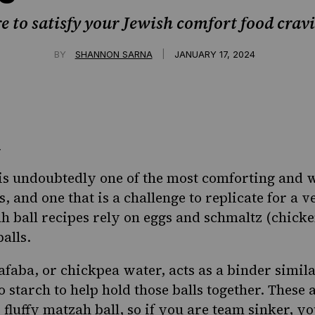
e to satisfy your Jewish comfort food crav
|
BY
SHANNON SARNA
JANUARY 17, 2024
is undoubtedly one of the most comforting and
, and one that is a challenge to replicate for a v
h ball recipes rely on eggs and
schmaltz
(chicken
alls.
afaba, or chickpea water, acts as a binder simila
starch to help hold those balls together. These a
 fluffy matzah ball, so if you are team sinker, you