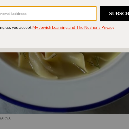
SARNA