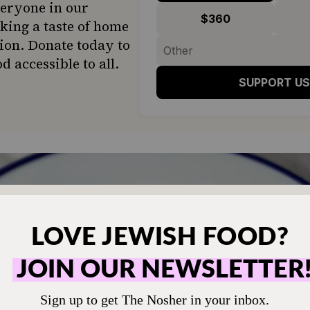
veryone in our
$360
ing a taste of home
ion. Donate today to
d accessible to all.
SUPPORT US