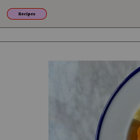
Recipes