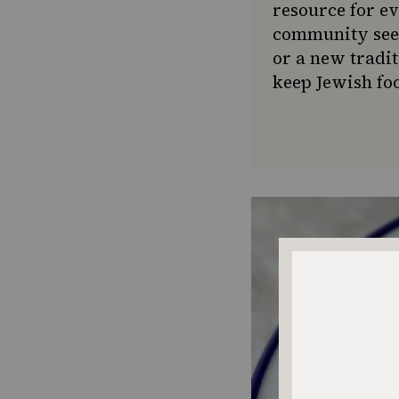
resource for e
community seek
or a new tradit
keep Jewish foo