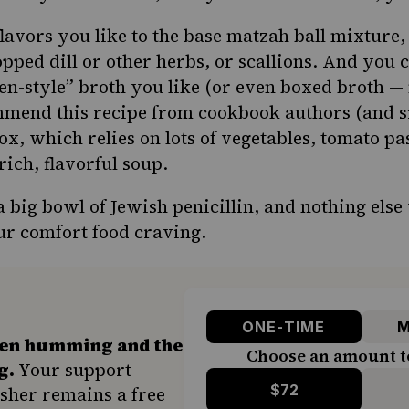
lavors you like to the base matzah ball mixture,
opped dill or other herbs, or scallions. And you 
en-style” broth you like (or even boxed broth —
ommend
this recipe
from cookbook authors (and si
x, which relies on lots of vegetables, tomato pa
ich, flavorful soup.
a big bowl of Jewish penicillin, and nothing else w
our comfort food craving.
ONE-TIME
M
hen humming and the
Choose an amount t
g.
Your support
$72
sher remains a free