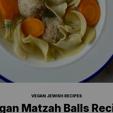
VEGAN JEWISH RECIPES
gan Matzah Balls Rec