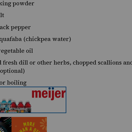
king powder
lt
ack pepper
quafaba (chickpea water)
egetable oil
 fresh dill or other herbs, chopped scallions an
optional)
or boiling