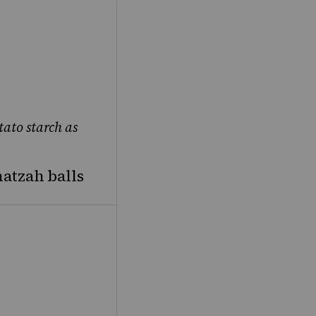
tato starch as
tzah balls