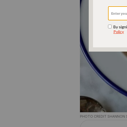
PHOTO CREDIT SHANNON 