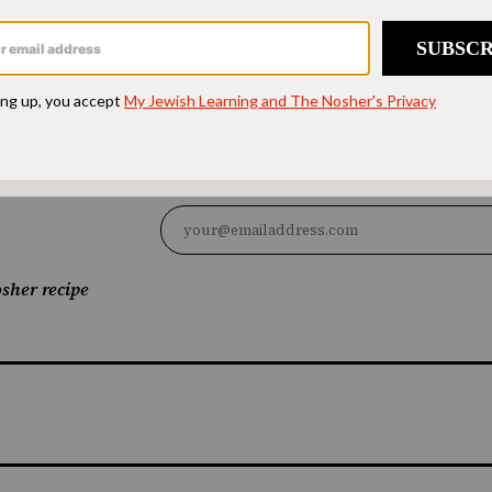
d accessible to all.
SUPPORT US
sher recipe