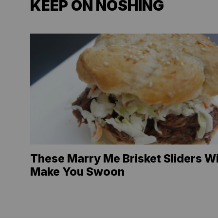
KEEP ON NOSHING
These Marry Me Brisket Sliders Wi
Make You Swoon