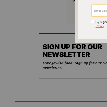
keep Jewish foo
SIGN UP FOR OUR
NEWSLETTER
Love Jewish food? Sign up for our No
newsletter!