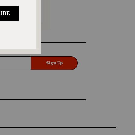
Sign Up