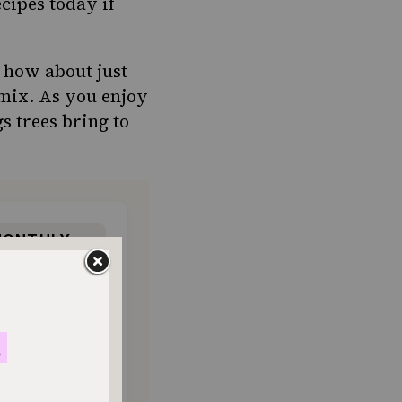
cipes today if
, how about just
 mix. As you enjoy
gs trees bring to
ONTHLY
o donate
$180
$500