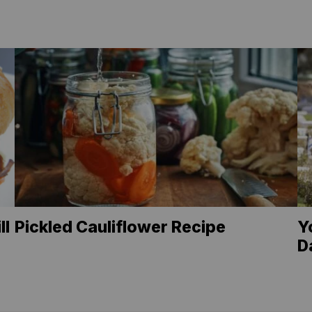
ll
Pickled Cauliflower Recipe
Y
D