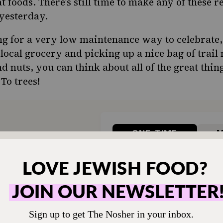
foods. There’s still time to make any of these re
yesterday.
ing for a very low maintenance way to celebrate
local grocery and picking up a nice bag of trail
nd nuts, you can think about all of the great thin
 To trees!
ONE-TIME
M
hen humming and the
Choose an amount t
g.
Your support
$72
sher remains a free
veryone in our
$360
ing a taste of home
ion. Donate today to