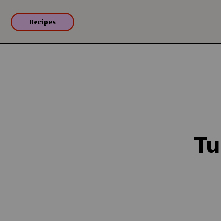
Recipes
Tu