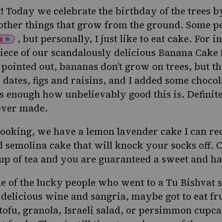
t
! Today we celebrate the birthday of the trees by
 other things that grow from the ground. Some pe
, but personally, I just like to eat cake. For i
t
iece of our scandalously delicious
Banana Cake
pointed out, bananas don’t grow on trees, but thi
 dates, figs and raisins, and I added some chocol
ss enough how unbelievably good this is. Definite
 ever made.
l looking, we have a
lemon lavender cake
I can r
 semolina cake
that will knock your socks off.
cup of tea and you are guaranteed a sweet and h
e of the lucky people who went to a
Tu Bishvat 
delicious wine and
sangria
, maybe got to eat fr
tofu
,
granola
,
Israeli salad
, or
persimmon cupca