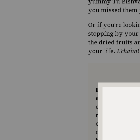
yummy Tu Bishvat 
you missed them 
Or if you’re look
stopping by your 
the dried fruits a
your life.
L’chaim
!
Keep the kitc
recipes comin
ensures The No
resource for e
community seek
or a new tradit