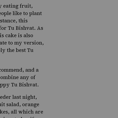
 eating fruit,
ople like to
plant
nstance, this
for Tu Bishvat. As
s cake is also
ate to my version,
ly the best Tu
ecommend, and a
 Combine any of
appy Tu Bishvat.
seder
last night,
uit salad,
orange
kes
, all which are