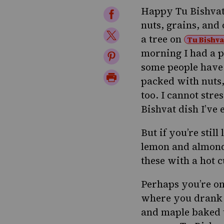
Happy
Tu Bishva
Share
nuts, grains, and
on
Share
a tree
on
Tu Bishva
Facebook
on
morning I had a p
Share
some people have 
Twitter
on
Print
packed with nuts,
Pinterest
Page
too. I cannot stre
Bishvat dish I’ve
But if you’re stil
lemon and almond
these with a hot 
Perhaps you’re on
where you drank 
and maple baked 