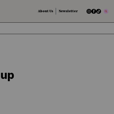
About Us
Newsletter
dup