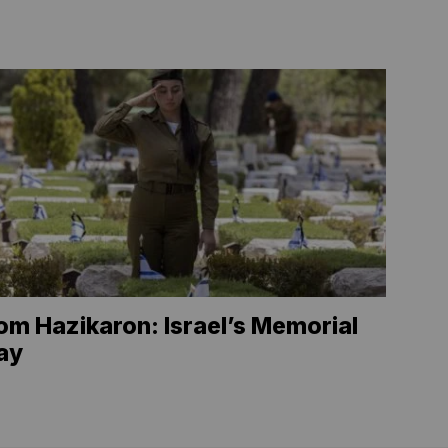
om Hazikaron: Israel’s Memorial
ay