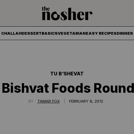
The Nosher
CHALLAH
DESSERT
BASICS
VEGETARIAN
EASY RECIPES
DINNER
TU B'SHEVAT
 Bishvat Foods Roun
|
BY
TAMAR FOX
FEBRUARY 8, 2012