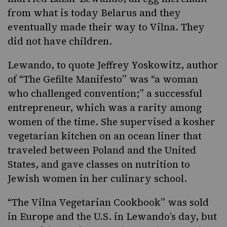
from what is today Belarus and they
eventually made their way to Vilna. They
did not have children.
Lewando, to quote Jeffrey Yoskowitz, author
of “
The Gefilte Manifesto
” was “a woman
who challenged convention;” a successful
entrepreneur, which was a rarity among
women of the time. She supervised a kosher
vegetarian kitchen on an ocean liner that
traveled between Poland and the United
States, and gave classes on nutrition to
Jewish women in her culinary school.
“The Vilna Vegetarian Cookbook” was sold
in Europe and the U.S. in Lewando’s day, but