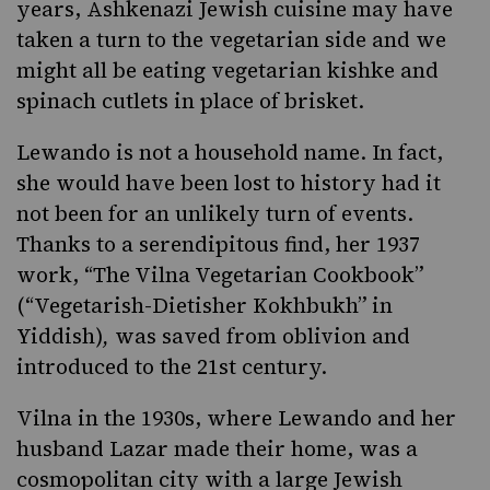
years, Ashkenazi Jewish cuisine may have
taken a turn to the vegetarian side and we
might all be eating
vegetarian kishke
and
spinach cutlets in place of brisket.
Lewando is not a household name. In fact,
she would have been lost to history had it
not been for an unlikely turn of events.
Thanks to a serendipitous find, her 1937
work, “
The Vilna Vegetarian Cookbook
”
(“Vegetarish-Dietisher Kokhbukh”
in
Yiddish)
,
was saved from oblivion and
introduced to the 21st century.
Vilna in the 1930s, where Lewando and her
husband Lazar made their home, was a
cosmopolitan city with a large Jewish