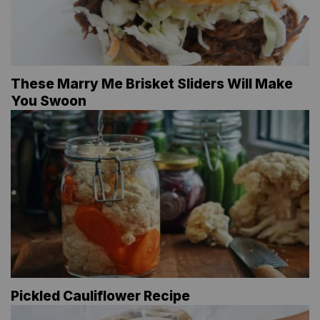
These Marry Me Brisket Sliders Will Make
You Swoon
Pickled Cauliflower Recipe