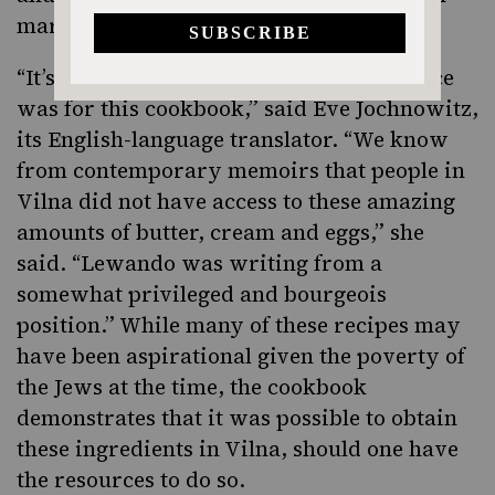
marinated mushrooms.
“It’s hard to know who the target audience
was for this cookbook,” said Eve Jochnowitz,
its English-language translator. “We know
from contemporary memoirs that people in
Vilna did not have access to these amazing
amounts of butter, cream and eggs,” she
said. “Lewando was writing from a
somewhat privileged and bourgeois
position.” While many of these recipes may
have been aspirational given the poverty of
the Jews at the time, the cookbook
demonstrates that it was possible to obtain
these ingredients in Vilna, should one have
the resources to do so.