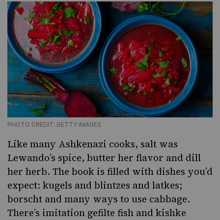
PHOTO CREDIT: GETTY IMAGES
Like many Ashkenazi cooks, salt was
Lewando’s spice, butter her flavor and dill
her herb. The book is filled with dishes you’d
expect:
kugels
and blintzes and latkes;
borscht and
many ways to use cabbage
.
There’s imitation gefilte fish and kishke