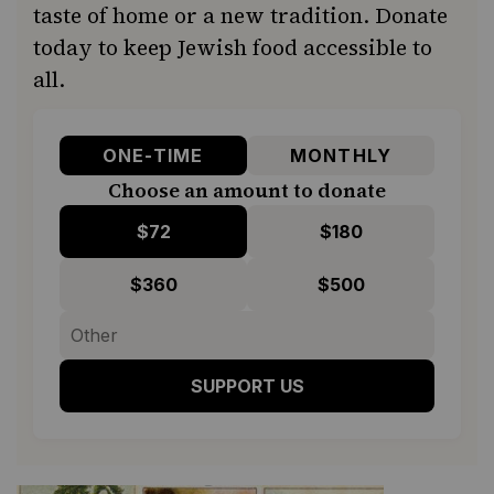
taste of home or a new tradition. Donate
today to keep Jewish food accessible to
all.
ONE-TIME
MONTHLY
Choose an amount to donate
$72
$180
$360
$500
SUPPORT US