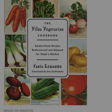
IMAGE VIA AMAZON