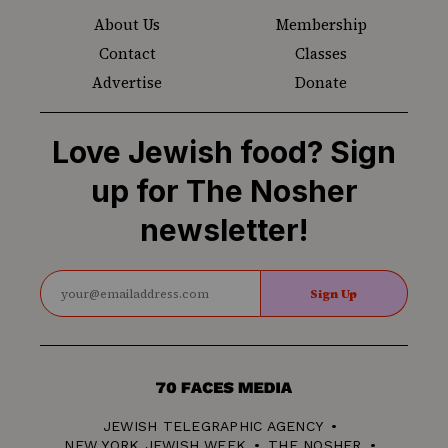
About Us
Membership
Contact
Classes
Advertise
Donate
Love Jewish food? Sign
up for The Nosher
newsletter!
Sign Up
70
Faces
JEWISH TELEGRAPHIC AGENCY
Media
NEW YORK JEWISH WEEK
THE NOSHER