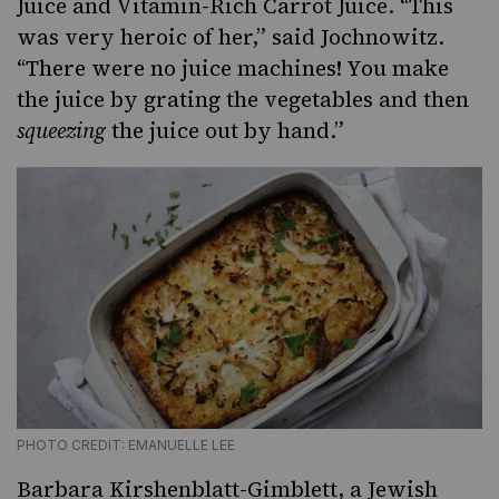
Juice and Vitamin-Rich Carrot Juice. “This
was very heroic of her,” said Jochnowitz.
“There were no juice machines! You make
the juice by grating the vegetables and then
squeezing
the juice out by hand.”
PHOTO CREDIT: EMANUELLE LEE
Barbara Kirshenblatt-Gimblett, a Jewish