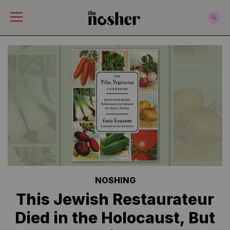
The Nosher
NOSHING
This Jewish Restaurateur
Died in the Holocaust, But