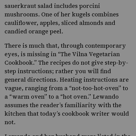
sauerkraut salad includes porcini
mushrooms. One of her
kugels combines
cauliflower
, apples, sliced almonds and
candied orange peel.
There is much that, through contemporary
eyes, is missing in “The Vilna Vegetarian
Cookbook.” The recipes do not give step-by-
step instructions; rather you will find
general directions. Heating instructions are
vague, ranging from a “not-too-hot-oven” to
a “warm oven” to a “hot oven.” Lewando
assumes the reader’s familiarity with the
kitchen that today’s cookbook writer would
not.