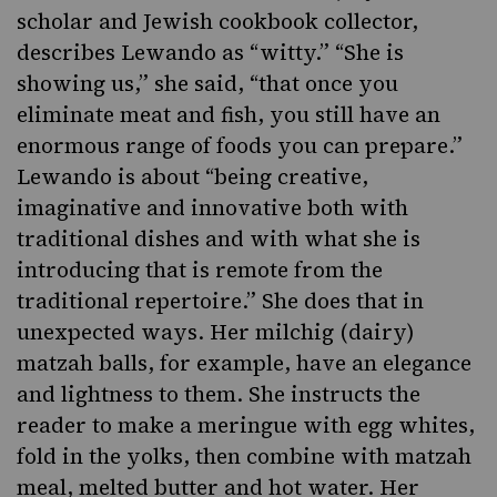
scholar and Jewish cookbook collector,
describes Lewando as “witty.” “She is
showing us,” she said, “that once you
eliminate meat and fish, you still have an
enormous range of foods you can prepare.”
Lewando is about “being creative,
imaginative and innovative both with
traditional dishes and with what she is
introducing that is remote from the
traditional repertoire.” She does that in
unexpected ways. Her
milchig
(dairy)
matzah balls
, for example, have an elegance
and lightness to them. She instructs the
reader to make a meringue with egg whites,
fold in the yolks, then combine with matzah
meal, melted butter and hot water. Her