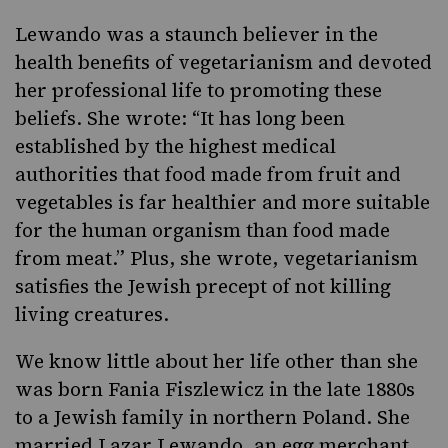
Lewando was a staunch believer in the
health benefits of vegetarianism and devoted
her professional life to promoting these
beliefs. She wrote: “It has long been
established by the highest medical
authorities that food made from fruit and
vegetables is far healthier and more suitable
for the human organism than food made
from meat.” Plus, she wrote, vegetarianism
satisfies the Jewish precept of not killing
living creatures.
We know little about her life other than she
was born Fania Fiszlewicz in the late 1880s
to a Jewish family in northern Poland. She
married Lazar Lewando, an egg merchant