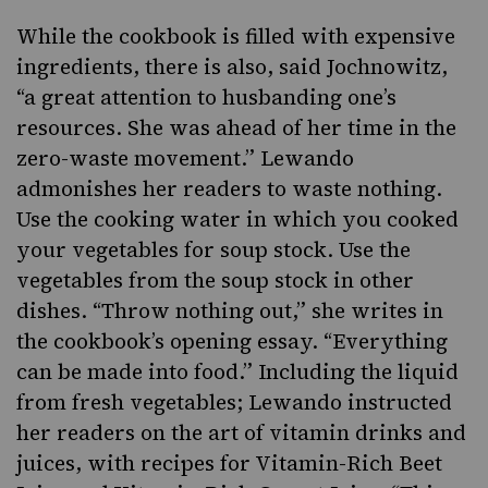
While the cookbook is filled with expensive
ingredients, there is also, said Jochnowitz,
“a great attention to husbanding one’s
resources. She was ahead of her time in the
zero-waste movement.” Lewando
admonishes her readers to waste nothing.
Use the cooking water in which you cooked
your vegetables for soup stock. Use the
vegetables from the soup stock in other
dishes. “Throw nothing out,” she writes in
the cookbook’s opening essay. “Everything
can be made into food.” Including the liquid
from fresh vegetables; Lewando instructed
her readers on the art of vitamin drinks and
juices, with recipes for Vitamin-Rich Beet