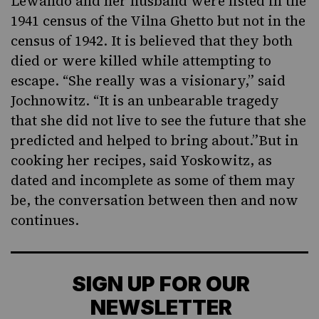
Lewando and her husband were listed in the
1941 census of the Vilna Ghetto but not in the
census of 1942. It is believed that they both
died or were killed while attempting to
escape. “She really was a visionary,” said
Jochnowitz. “It is an unbearable tragedy
that she did not live to see the future that she
predicted and helped to bring about.”But in
cooking her recipes, said Yoskowitz, as
dated and incomplete as some of them may
be, the conversation between then and now
continues.
SIGN UP FOR OUR
NEWSLETTER