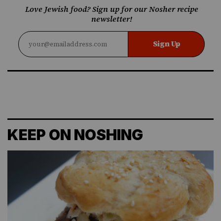
Love Jewish food? Sign up for our Nosher recipe
newsletter!
Sign Up
KEEP ON NOSHING