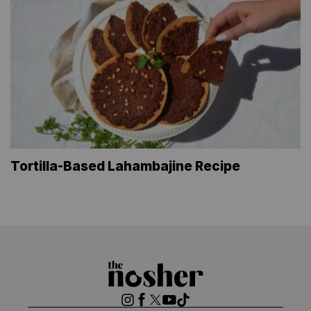
Tortilla-Based Lahambajine Recipe
The
Nosher
Instagram
Facebook
Twitter
YouTube
TikTok