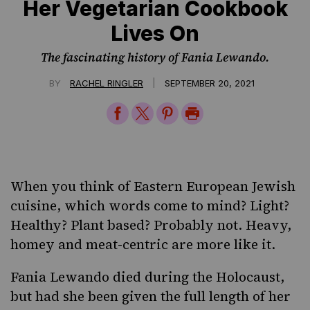
Her Vegetarian Cookbook
Lives On
The fascinating history of Fania Lewando.
|
BY
RACHEL RINGLER
SEPTEMBER 20, 2021
Share
Share
Share
Print
on
on
on
Page
Facebook
Twitter
Pinterest
When you think of Eastern European Jewish
cuisine, which words come to mind? Light?
Healthy? Plant based? Probably not. Heavy,
homey and meat-centric are more like it.
Fania Lewando died during the Holocaust,
but had she been given the full length of her