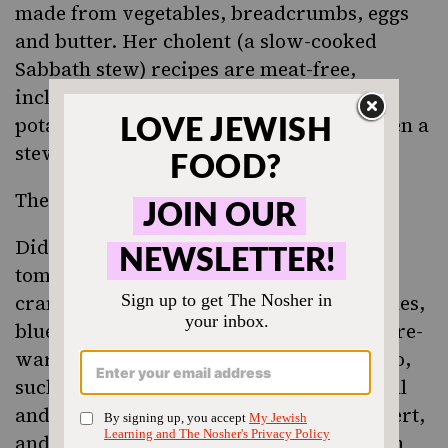
made from vegetables, breadcrumbs, eggs
and butter. Her cholent (a slow-cooked
Sabbath stew) recipes are meat-free,
including one made with prune, apple,
potatoes and butter that is a cross between a
stew and a tzimmes.
There are also some surprises.
Did you know it was possible to access
tomatoes, eggplants, asparagus, lemons,
cranberries, olive oil, Jerusalem artichokes,
blueberries and candied orange peel in pre-
war Vilna? There’s a French influence, too,
such as recipes for mayonnaise Provencal
and iles flottante, a meringue-based dessert,
and a salad of marinated cornichons with