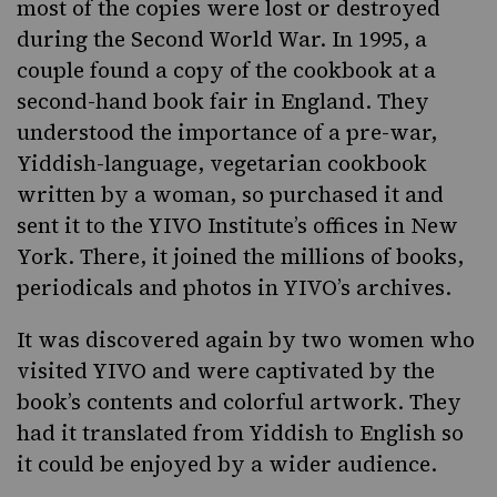
most of the copies were lost or destroyed
during the Second World War. In 1995, a
couple found a copy of the cookbook at a
second-hand book fair in England. They
understood the importance of a pre-war,
Yiddish-language, vegetarian cookbook
written by a woman, so purchased it and
sent it to the YIVO Institute’s offices in New
York. There, it joined the millions of books,
periodicals and photos in YIVO’s archives.
It was discovered again by two women who
visited YIVO and were captivated by the
book’s contents and colorful artwork. They
had it translated from Yiddish to English so
it could be enjoyed by a wider audience.