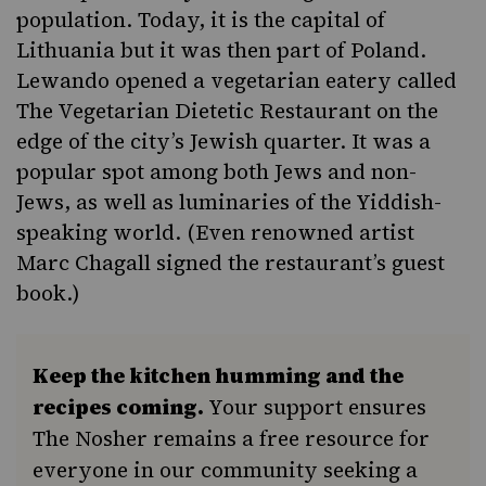
population. Today, it is the capital of
Lithuania but it was then part of Poland.
Lewando opened a vegetarian eatery called
The Vegetarian Dietetic Restaurant on the
edge of the city’s Jewish quarter. It was a
popular spot among both Jews and non-
Jews, as well as luminaries of the Yiddish-
speaking world. (Even renowned artist
Marc Chagall signed the restaurant’s guest
book.)
Keep the kitchen humming and the
recipes coming.
Your support ensures
The Nosher remains a free resource for
everyone in our community seeking a