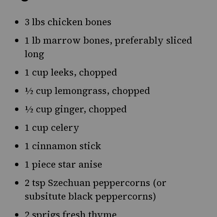
3 lbs chicken bones
1 lb marrow bones, preferably sliced
long
1 cup leeks, chopped
½ cup lemongrass, chopped
½ cup ginger, chopped
1 cup celery
1 cinnamon stick
1 piece star anise
2 tsp Szechuan peppercorns (or
subsitute black peppercorns)
2 sprigs fresh thyme