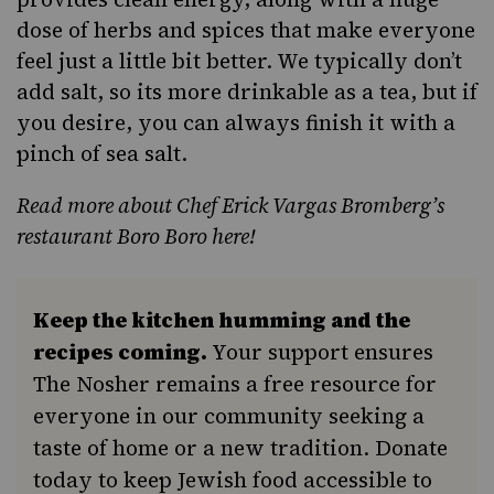
dose of herbs and spices that make everyone
feel just a little bit better. We typically don’t
add salt, so its more drinkable as a tea, but if
you desire, you can always finish it with a
pinch of sea salt.
Read more about Chef Erick Vargas Bromberg’s
restaurant Boro Boro here!
Keep the kitchen humming and the
recipes coming.
Your support ensures
The Nosher remains a free resource for
everyone in our community seeking a
taste of home or a new tradition. Donate
today to keep Jewish food accessible to