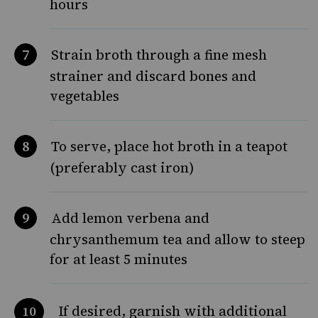
hours
Strain broth through a fine mesh
strainer and discard bones and
vegetables
To serve, place hot broth in a teapot
(preferably cast iron)
Add lemon verbena and
chrysanthemum tea and allow to steep
for at least 5 minutes
If desired, garnish with additional