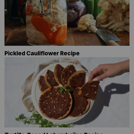
Pickled Cauliflower Recipe