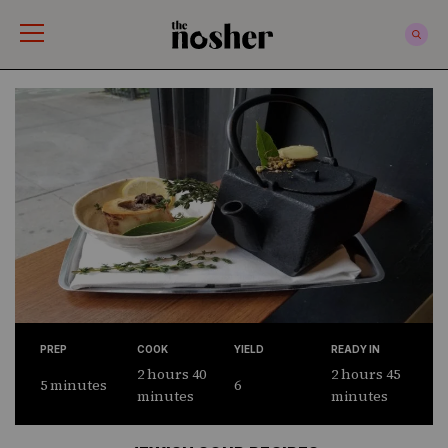
The Nosher
PREP
COOK
YIELD
READY IN
2 hours 40
2 hours 45
5 minutes
6
minutes
minutes