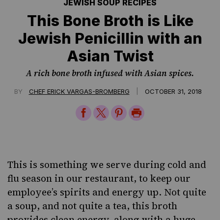
JEWISH SOUP RECIPES
This Bone Broth is Like
Jewish Penicillin with an
Asian Twist
A rich bone broth infused with Asian spices.
|
BY
CHEF ERICK VARGAS-BROMBERG
OCTOBER 31, 2018
Share
Share
Share
Print
on
on
on
Page
Facebook
Twitter
Pinterest
This is something we serve during cold and
flu season in our restaurant, to keep our
employee’s spirits and energy up. Not quite
a soup, and not quite a tea, this broth
provides clean energy, along with a huge