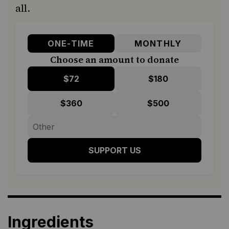
all.
ONE-TIME
MONTHLY
Choose an amount to donate
$72
$180
$360
$500
SUPPORT US
Ingredients