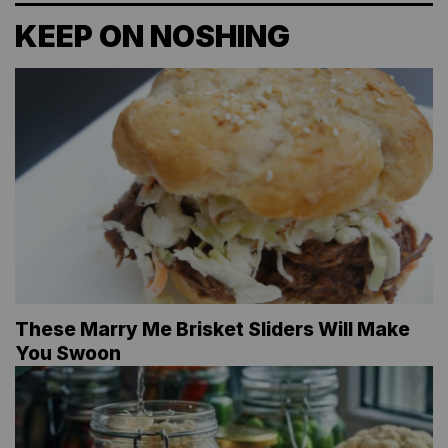
KEEP ON NOSHING
These Marry Me Brisket Sliders Will Make
You Swoon