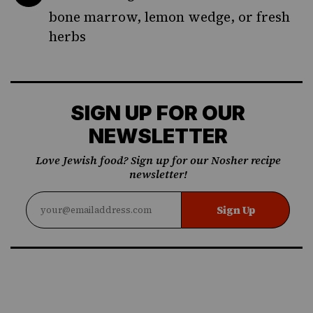
bone marrow, lemon wedge, or fresh
herbs
SIGN UP FOR OUR
NEWSLETTER
Love Jewish food? Sign up for our Nosher recipe
newsletter!
Sign Up