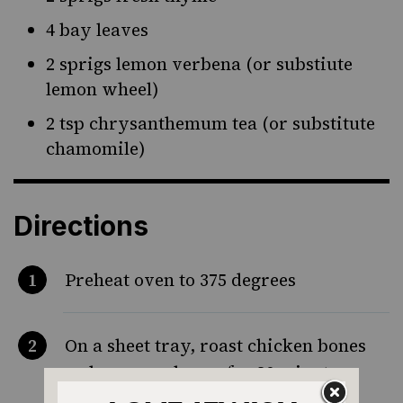
4 bay leaves
2 sprigs lemon verbena (or substiute
lemon wheel)
2 tsp chrysanthemum tea (or substitute
chamomile)
Directions
Preheat oven to 375 degrees
On a sheet tray, roast chicken bones
and marrow bones for 30 minutes,
until slightly charred