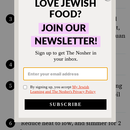
In a 7 quart stock pot, place roasted
bones, leek, lemongrass, ginger root,
celery, cinnamon, star anise, Szechuan
peppercorn, thyme, and bay leaves
Cover with cold water
On high heat, bring water to a rolling
boil, uncovered. Leave at rolling boil
for ten minutes
Reduce heat to low, and simmer for 2