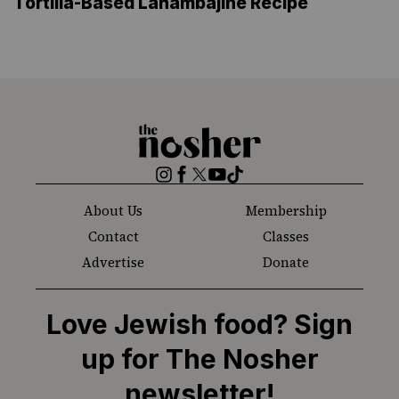
Tortilla-Based Lahambajine Recipe
The
Nosher
Instagram
Facebook
Twitter
YouTube
TikTok
About Us
Membership
Contact
Classes
Advertise
Donate
Love Jewish food? Sign
up for The Nosher
newsletter!