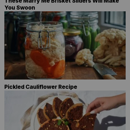
These Marry Me Brisket Sliders Will Make
You Swoon
Pickled Cauliflower Recipe