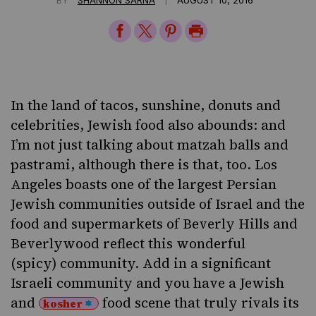
Share
Share
Share
Print
on
on
on
Page
Facebook
Twitter
Pinterest
In the land of tacos, sunshine, donuts and
celebrities, Jewish food also abounds: and
I’m not just talking about matzah balls and
pastrami, although there is that, too. Los
Angeles boasts one of the largest Persian
Jewish communities outside of Israel and the
food and supermarkets of Beverly Hills and
Beverlywood reflect this wonderful
(spicy) community. Add in a significant
Israeli community and you have a Jewish
and
food scene that truly rivals its
kosher