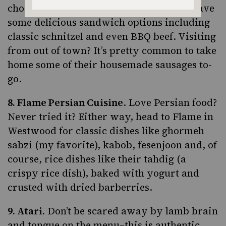
chorizo. But don’t stop at sausage–they have
some delicious sandwich options including
classic schnitzel and even BBQ beef. Visiting
from out of town? It’s pretty common to take
home some of their housemade sausages to-
go.
8.
Flame Persian Cuisine
. Love Persian food?
Never tried it? Either way, head to Flame in
Westwood for classic dishes like
ghormeh
sabzi
(my favorite), kabob, fesenjoon and, of
course, rice dishes like their tahdig (a
crispy rice dish), baked with yogurt and
crusted with dried barberries.
9.
Atari
.
Don’t be scared away by lamb brain
and tongue on the menu–this is authentic,