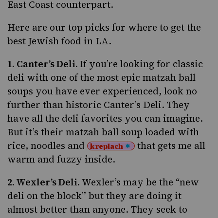
East Coast counterpart.
Here are our top picks for where to get the
best Jewish food in LA.
1.
Canter’s Deli
.
If you’re looking for classic
deli with one of the most epic matzah ball
soups you have ever experienced, look no
further than historic Canter’s Deli. They
have all the deli favorites you can imagine.
But it’s their matzah ball soup loaded with
rice, noodles and
that gets me all
kreplach
warm and fuzzy inside.
2.
Wexler’s Deli
.
Wexler’s may be the “new
deli on the block” but they are doing it
almost better than anyone. They seek to