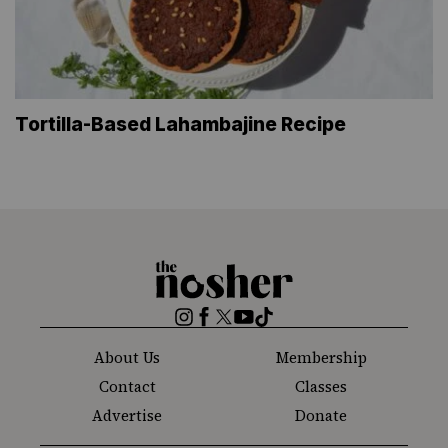
Tortilla-Based Lahambajine Recipe
The
Nosher
Instagram
Facebook
Twitter
YouTube
TikTok
About Us
Membership
Contact
Classes
Advertise
Donate