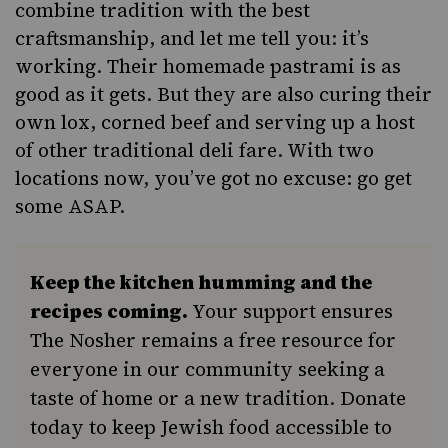
combine tradition with the best
craftsmanship, and let me tell you: it’s
working. Their homemade pastrami is as
good as it gets. But they are also curing their
own lox, corned beef and serving up a host
of other traditional deli fare. With two
locations now, you’ve got no excuse: go get
some ASAP.
Keep the kitchen humming and the
recipes coming.
Your support ensures
The Nosher remains a free resource for
everyone in our community seeking a
taste of home or a new tradition. Donate
today to keep Jewish food accessible to