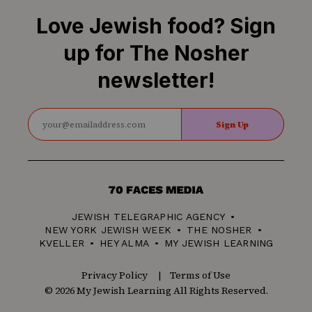
Love Jewish food? Sign
up for The Nosher
newsletter!
Sign Up
70
Faces
JEWISH TELEGRAPHIC AGENCY
Media
NEW YORK JEWISH WEEK
THE NOSHER
KVELLER
HEY ALMA
MY JEWISH LEARNING
Privacy Policy
Terms of Use
© 2026 My Jewish Learning All Rights Reserved.