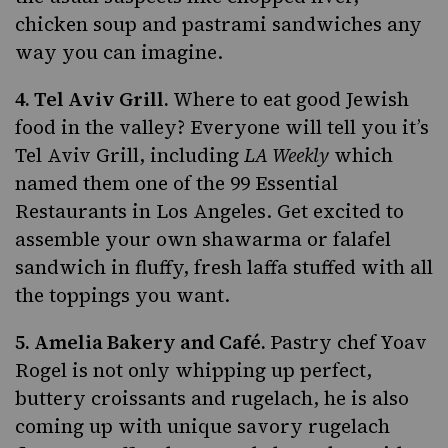
chicken soup and pastrami sandwiches any
way you can imagine.
4.
Tel Aviv Grill
.
Where to eat good Jewish
food in the valley? Everyone will tell you it’s
Tel Aviv Grill, including
LA Weekly
which
named them one of the 99 Essential
Restaurants in Los Angeles. Get excited to
assemble your own shawarma or falafel
sandwich in fluffy, fresh laffa stuffed with all
the toppings you want.
5.
Amelia Bakery and Café
.
Pastry chef Yoav
Rogel is not only whipping up perfect,
buttery croissants and rugelach, he is also
coming up with unique
savory rugelach