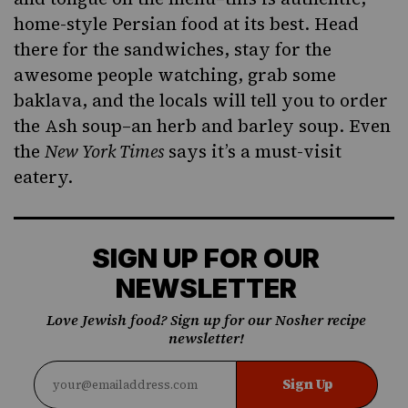
home-style Persian food at its best. Head
there for the sandwiches, stay for the
awesome people watching, grab some
baklava, and the locals will tell you to order
the Ash soup–an herb and barley soup. Even
the
New York Times
says it’s a must-visit
eatery.
SIGN UP FOR OUR
NEWSLETTER
Love Jewish food? Sign up for our Nosher recipe
newsletter!
Sign Up