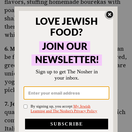
flavors
, stuffing homemade bourekas with
poached eggs and serving a classic, spicy
shakshuka at his charming café. Oh, and
there’s some pretty decadent babka too
which has been featured by
Eater LA
.
6.
Madcapra
.
The hippest falafel around can
be found at Madcapra. Guests can order red,
green, yellow or orange varieties which are
uniquely topped with items like walnut-
yogurt dill sauce, beets, labneh and even
pickled fennel.
7.
Jeff’s Sausage
. Known for their high-
quality kosher sausages and hot dogs which
come in 13 different varieties including
Italian beef, merguez, chicken apple and