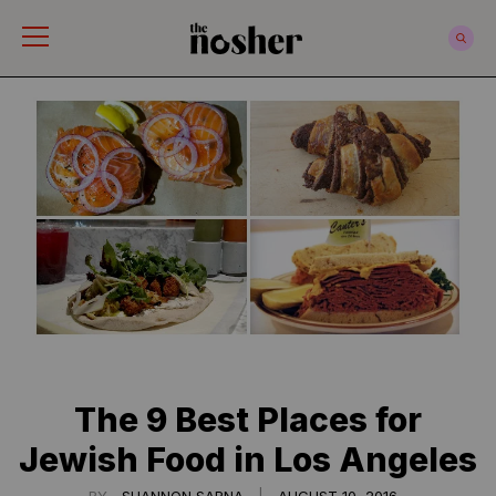
The Nosher
The 9 Best Places for
Jewish Food in Los Angeles
|
BY
SHANNON SARNA
AUGUST 10, 2016