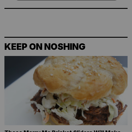
KEEP ON NOSHING