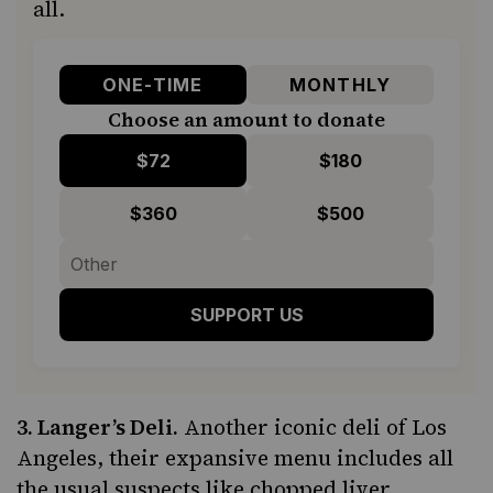
all.
ONE-TIME
MONTHLY
Choose an amount to donate
$72
$180
$360
$500
SUPPORT US
3.
Langer’s Deli
.
Another iconic deli of Los
Angeles, their expansive menu includes all
the usual suspects like chopped liver,