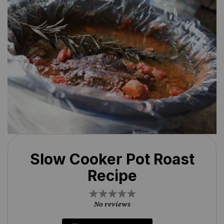
Slow Cooker Pot Roast
Recipe
1
2
3
4
5
Star
Stars
Stars
Stars
Stars
No reviews