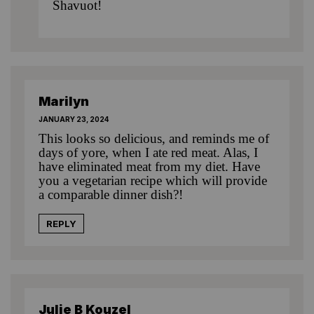
Shavuot!
Marilyn
JANUARY 23, 2024
This looks so delicious, and reminds me of
days of yore, when I ate red meat. Alas, I
have eliminated meat from my diet. Have
you a vegetarian recipe which will provide
a comparable dinner dish?!
REPLY
Julie B Kouzel