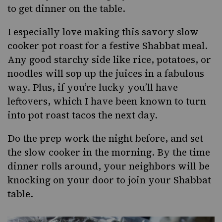
to get dinner on the table.
I especially love making this savory slow
cooker pot roast for a festive Shabbat meal.
Any good starchy side like rice, potatoes, or
noodles will sop up the juices in a fabulous
way. Plus, if you’re lucky you’ll have
leftovers, which I have been known to turn
into pot roast tacos the next day.
Do the prep work the night before, and set
the slow cooker in the morning. By the time
dinner rolls around, your neighbors will be
knocking on your door to join your Shabbat
table.