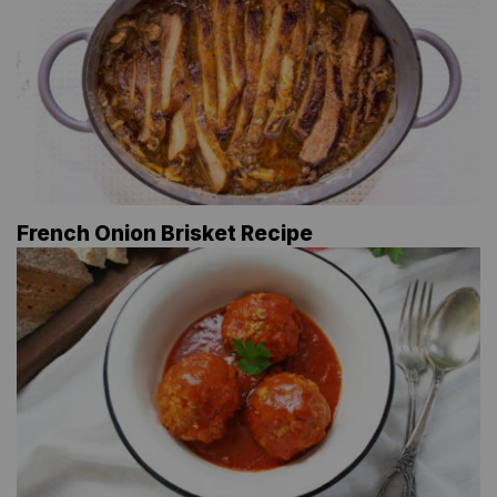
French Onion Brisket Recipe