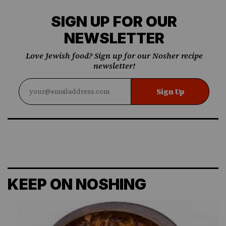
SIGN UP FOR OUR
NEWSLETTER
Love Jewish food? Sign up for our Nosher recipe
newsletter!
Sign Up
KEEP ON NOSHING