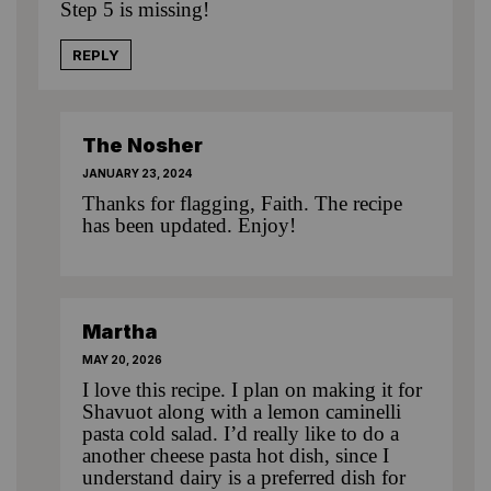
Step 5 is missing!
REPLY
The Nosher
JANUARY 23, 2024
Thanks for flagging, Faith. The recipe
has been updated. Enjoy!
Martha
MAY 20, 2026
I love this recipe. I plan on making it for
Shavuot along with a lemon caminelli
pasta cold salad. I’d really like to do a
another cheese pasta hot dish, since I
understand dairy is a preferred dish for