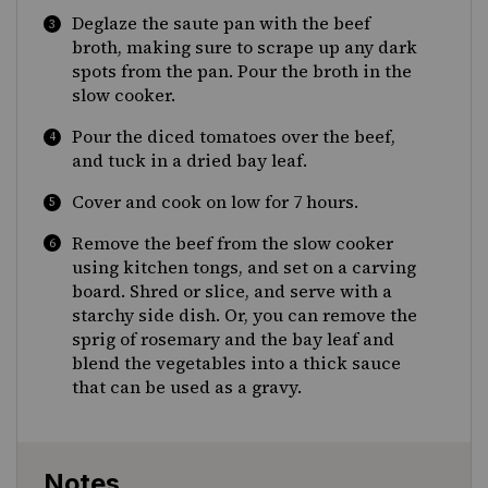
Deglaze the saute pan with the beef
broth, making sure to scrape up any dark
spots from the pan. Pour the broth in the
slow cooker.
Pour the diced tomatoes over the beef,
and tuck in a dried bay leaf.
Cover and cook on low for 7 hours.
Remove the beef from the slow cooker
using kitchen tongs, and set on a carving
board. Shred or slice, and serve with a
starchy side dish. Or, you can remove the
sprig of rosemary and the bay leaf and
blend the vegetables into a thick sauce
that can be used as a gravy.
Notes