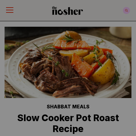
The Nosher
SHABBAT MEALS
Slow Cooker Pot Roast
Recipe