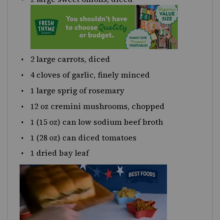
2
large carrots, diced
4
cloves of garlic, finely minced
1
large sprig of rosemary
12
oz
cremini mushrooms
, chopped
1
(15 oz) can low sodium beef broth
1
(28 oz) can diced tomatoes
1
dried bay leaf