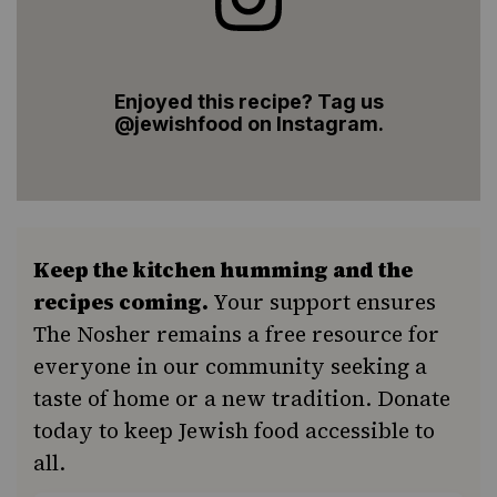
Enjoyed this recipe? Tag us
@jewishfood on Instagram.
Keep the kitchen humming and the
recipes coming.
Your support ensures
The Nosher remains a free resource for
everyone in our community seeking a
taste of home or a new tradition. Donate
today to keep Jewish food accessible to
all.