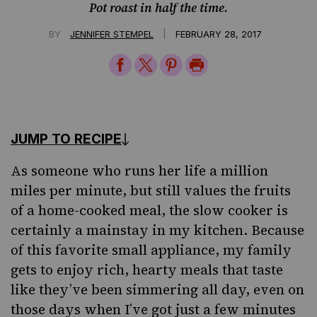
Pot roast in half the time.
|
BY
JENNIFER STEMPEL
FEBRUARY 28, 2017
Share
Share
Share
Print
on
on
on
Page
Facebook
Twitter
Pinterest
JUMP TO RECIPE
As someone who runs her life a million
miles per minute, but still values the fruits
of a home-cooked meal, the slow cooker is
certainly a mainstay in my kitchen. Because
of this favorite small appliance, my family
gets to enjoy rich, hearty meals that taste
like they’ve been simmering all day, even on
those days when I’ve got just a few minutes