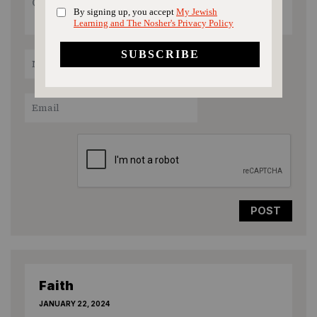
recipe rating
1
2
3
4
5
Star
Stars
Stars
Stars
Stars
Faith
JANUARY 22, 2024