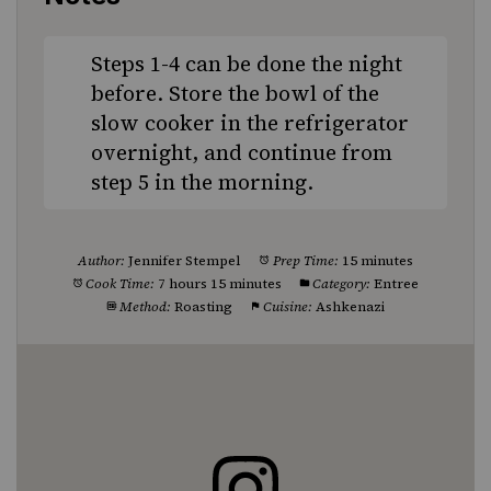
Steps 1-4 can be done the night
before. Store the bowl of the
slow cooker in the refrigerator
overnight, and continue from
step 5 in the morning.
Author:
Jennifer Stempel
Prep Time:
15 minutes
Cook Time:
7 hours 15 minutes
Category:
Entree
Method:
Roasting
Cuisine:
Ashkenazi