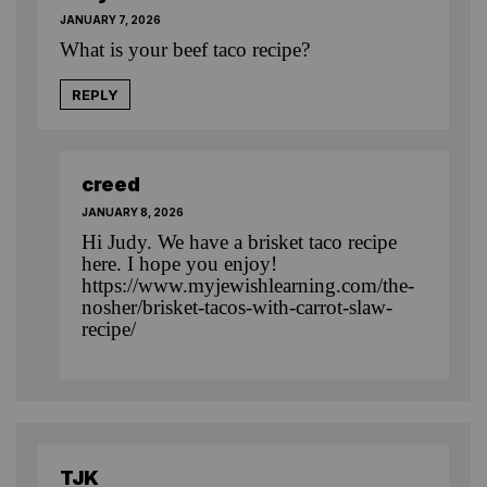
JANUARY 7, 2026
What is your beef taco recipe?
REPLY
creed
JANUARY 8, 2026
Hi Judy. We have a brisket taco recipe
here. I hope you enjoy!
https://www.myjewishlearning.com/the-
nosher/brisket-tacos-with-carrot-slaw-
recipe/
TJK