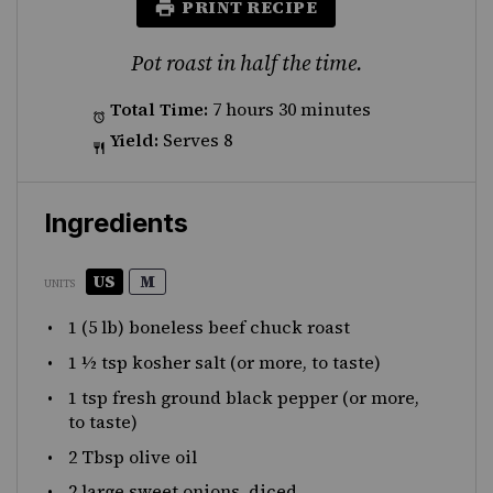
PRINT RECIPE
Pot roast in half the time.
Total Time:
7 hours 30 minutes
Yield:
Serves 8
Ingredients
US
M
UNITS
1
(5 lb) boneless beef chuck roast
1 ½ tsp
kosher salt (or more, to taste)
1 tsp
fresh ground black pepper (or more,
to taste)
2 Tbsp
olive oil
2
large sweet onions, diced