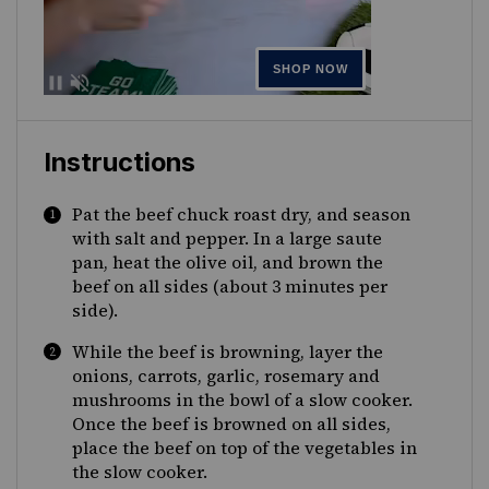
Instructions
Pat the beef chuck roast dry, and season
with salt and pepper. In a large saute
pan, heat the olive oil, and brown the
beef on all sides (about 3 minutes per
side).
While the beef is browning, layer the
onions, carrots, garlic, rosemary and
mushrooms in the bowl of a slow cooker.
Once the beef is browned on all sides,
place the beef on top of the vegetables in
the slow cooker.