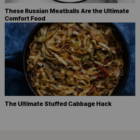
These Russian Meatballs Are the Ultimate
Comfort Food
The Ultimate Stuffed Cabbage Hack