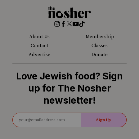
The
Nosher
Instagram
Facebook
Twitter
YouTube
TikTok
About Us
Membership
Contact
Classes
Advertise
Donate
Love Jewish food? Sign
up for The Nosher
newsletter!
Sign Up