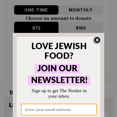
ONE-TIME
MONTHLY
Choose an amount to donate
$72
$180
$360
$500
SUPPORT US
10 comments
LEAVE A COMMENT