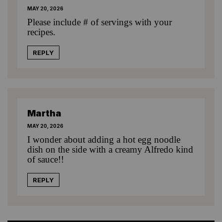
MAY 20, 2026
Please include # of servings with your
recipes.
REPLY
Martha
MAY 20, 2026
I wonder about adding a hot egg noodle
dish on the side with a creamy Alfredo kind
of sauce!!
REPLY