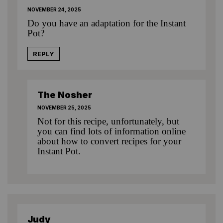
NOVEMBER 24, 2025
Do you have an adaptation for the Instant
Pot?
REPLY
The Nosher
NOVEMBER 25, 2025
Not for this recipe, unfortunately, but
you can find lots of information online
about how to convert recipes for your
Instant Pot.
Judy