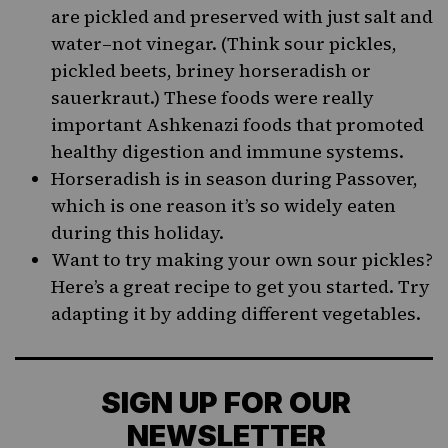
are pickled and preserved with just salt and
water–not vinegar. (Think sour pickles,
pickled beets, briney horseradish or
sauerkraut.) These foods were really
important Ashkenazi foods that promoted
healthy digestion and immune systems.
Horseradish is in season during Passover,
which is one reason it’s so widely eaten
during this holiday.
Want to try making your own sour pickles?
Here’s a great
recipe
to get you started. Try
adapting it by adding different vegetables.
SIGN UP FOR OUR
NEWSLETTER