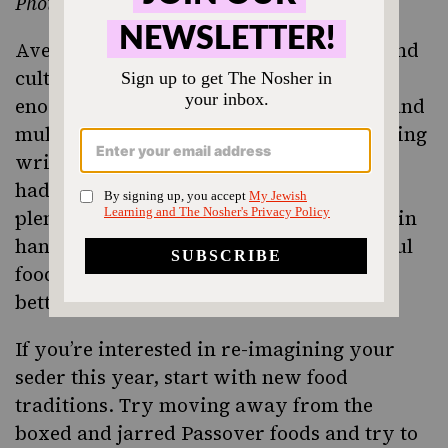
Photo by Avia Moore
Avery Robinson
focused on the history and
culture of
, and prepared an
kugel
enormous tray of it for his appreciative and
multigenerational audience (above). Having
written a masters thesis on kugel, Avery
had recipes that spanned centuries and
plenty of other historic kugel documents in
hand. Kugel, he argued, is THE Jewish soul
food, and tastes like “all is going to be
better.”
If you’re interested in re-imagining your
seder this year, start with new food
traditions. Try moving away from the
boxed and jarred Passover foods and try to