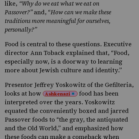
like,
“Why do we eat what we eat on
Passover?”
and, “
H
ow can we make these
traditions more meaningful for ourselves,
personally?”
Food is central to these questions. Executive
director Ann Toback explained that, “Food,
especially now, is a doorway to learning
more about Jewish culture and identity.”
Presentor Jeffrey Yoskowitz of the
Gefilteria
,
looks at how
food has been
Ashkenazi
interpreted over the years. Yoskowitz
equated the conveniently boxed and jarred
Passover foods to “the gray, the antiquated
and the Old World,” and emphasized how
these foods can make a comeback when