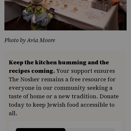
Photo by Avia Moore
Keep the kitchen humming and the
recipes coming.
Your support ensures
The Nosher remains a free resource for
everyone in our community seeking a
taste of home or a new tradition. Donate
today to keep Jewish food accessible to
all.