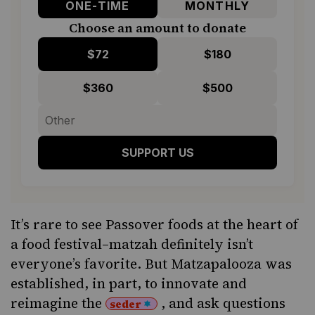
ONE-TIME
MONTHLY
Choose an amount to donate
$72
$180
$360
$500
SUPPORT US
It’s rare to see Passover foods at the heart of
a food festival–matzah definitely isn’t
everyone’s favorite. But Matzapalooza was
established, in part, to innovate and
reimagine the
, and ask questions
seder