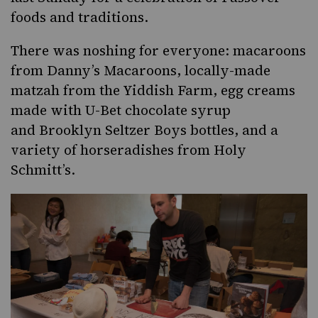
foods and traditions.
There was noshing for everyone: macaroons
from
Danny’s Macaroons
, locally-made
matzah from the
Yiddish Farm
, egg creams
made with
U-Bet
chocolate syrup
and
Brooklyn Seltzer Boys
bottles, and a
variety of horseradishes from
Holy
Schmitt’s
.