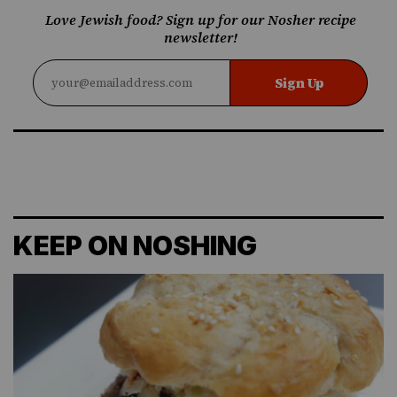
Love Jewish food? Sign up for our Nosher recipe
newsletter!
Sign Up
KEEP ON NOSHING