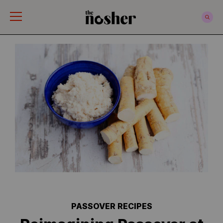
The Nosher
PASSOVER RECIPES