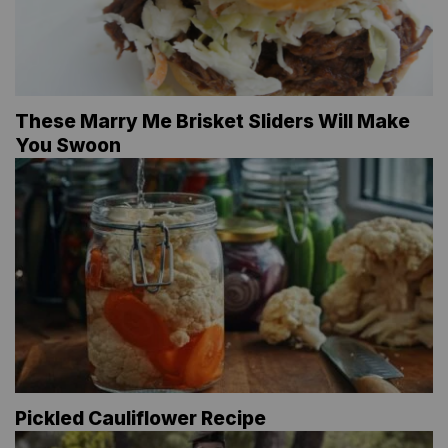
These Marry Me Brisket Sliders Will Make
You Swoon
Pickled Cauliflower Recipe