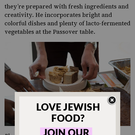
they’re prepared with fresh ingredients and
creativity. He incorporates bright and
colorful dishes and plenty of
lacto-fermented
vegetables
at the Passover table.