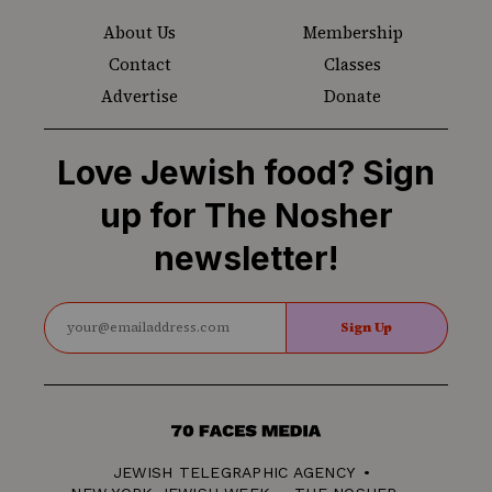
About Us
Membership
Contact
Classes
Advertise
Donate
Love Jewish food? Sign
up for The Nosher
newsletter!
Sign Up
70
Faces
JEWISH TELEGRAPHIC AGENCY
Media