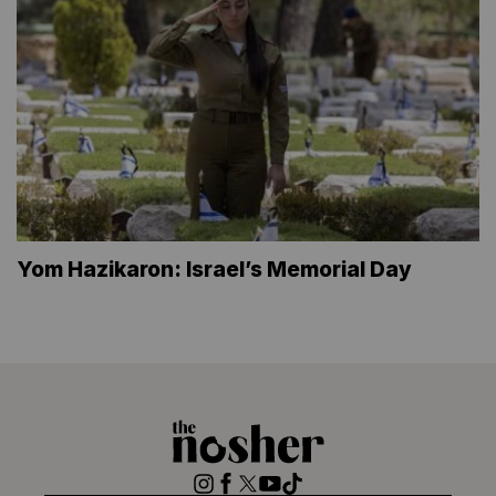
Yom Hazikaron: Israel’s Memorial Day
The
Nosher
Instagram
Facebook
Twitter
YouTube
TikTok