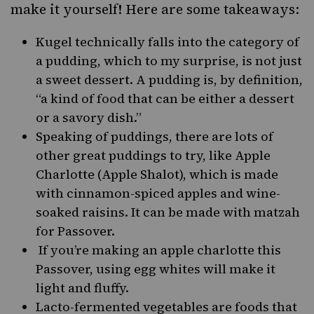
make it yourself! Here are some takeaways:
Kugel
technically falls into the category of
a pudding, which to my surprise, is not just
a sweet dessert. A pudding is, by definition,
“a kind of food that can be either a dessert
or a savory dish.”
Speaking of puddings, there are lots of
other great puddings to try, like
Apple
Charlotte
(Apple Shalot), which is made
with cinnamon-spiced apples and wine-
soaked raisins. It can be made with matzah
for Passover.
If you’re making an apple charlotte this
Passover, using egg whites will make it
light and fluffy.
Lacto-fermented vegetables
are foods that