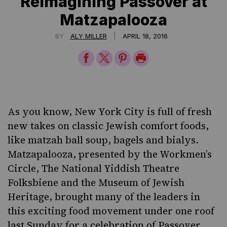
Reimagining Passover at
Matzapalooza
|
BY
ALY MILLER
APRIL 18, 2016
Share
Share
Share
Print
on
on
on
Page
Facebook
Twitter
Pinterest
As you know, New York City is full of fresh
new takes on classic Jewish comfort foods,
like matzah ball soup, bagels and bialys.
Matzapalooza, presented by the
Workmen’s
Circle
,
The National Yiddish Theatre
Folksbiene
and the
Museum of Jewish
Heritage
, brought many of the leaders in
this exciting food movement under one roof
last Sunday for a celebration of Passover