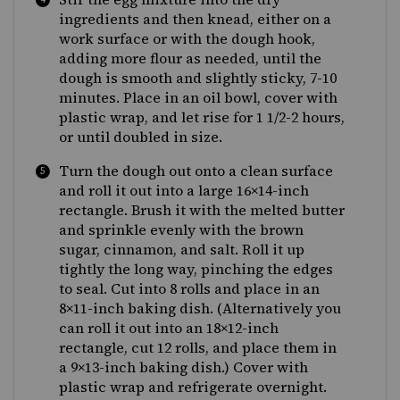
ingredients and then knead, either on a
work surface or with the dough hook,
adding more flour as needed, until the
dough is smooth and slightly sticky, 7-10
minutes. Place in an oil bowl, cover with
plastic wrap, and let rise for 1 1/2-2 hours,
or until doubled in size.
Turn the dough out onto a clean surface
and roll it out into a large 16×14-inch
rectangle. Brush it with the melted butter
and sprinkle evenly with the brown
sugar, cinnamon, and salt. Roll it up
tightly the long way, pinching the edges
to seal. Cut into 8 rolls and place in an
8×11-inch baking dish. (Alternatively you
can roll it out into an 18×12-inch
rectangle, cut 12 rolls, and place them in
a 9×13-inch baking dish.) Cover with
plastic wrap and refrigerate overnight.