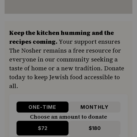
Keep the kitchen humming and the
recipes coming.
Your support ensures
The Nosher remains a free resource for
everyone in our community seeking a
taste of home or a new tradition. Donate
today to keep Jewish food accessible to
all.
ONE-TIME
MONTHLY
Choose an amount to donate
$72
$180