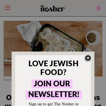
The Nosher
PHOTO CREDIT CHANTELL QUERNEMOEN
JEWISH BREAKFAST RECIPES
Overnight Cinnamon Buns
with Tahini Frosting Recipe