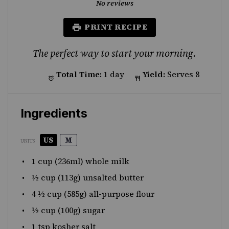
Star
Stars
Stars
Stars
Stars
No reviews
PRINT RECIPE
The perfect way to start your morning.
Total Time:
1 day
Yield:
Serves 8
Ingredients
US
M
UNITS
1
cup
(236ml) whole
milk
½
cup
(113g)
unsalted butter
4 ½
cup
(585g)
all-purpose flour
½
cup
(100g)
sugar
1 tsp
kosher salt