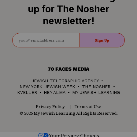
up for The Nosher
newsletter!
Sign Up
70
Faces
JEWISH TELEGRAPHIC AGENCY
Media
NEW YORK JEWISH WEEK
THE NOSHER
KVELLER
HEY ALMA
MY JEWISH LEARNING
Privacy Policy
Terms of Use
© 2026 My Jewish Learning All Rights Reserved.
Your Privacy Choices