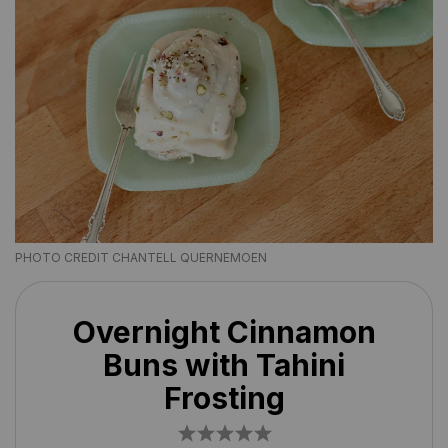
PHOTO CREDIT CHANTELL QUERNEMOEN
Overnight Cinnamon
Buns with Tahini
Frosting
1
2
3
4
5