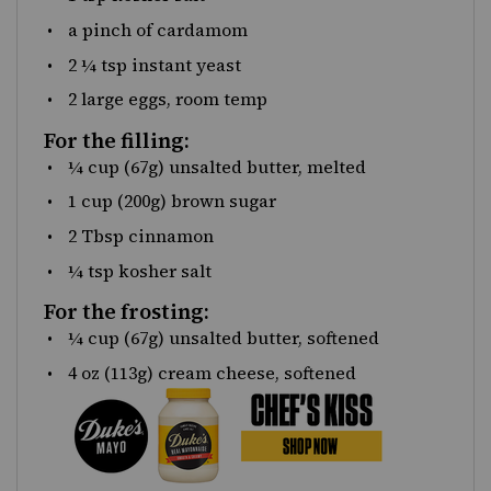
a pinch of cardamom
2 ¼ tsp
instant yeast
2
large eggs, room temp
For the filling:
¼
cup
(67g)
unsalted butter
, melted
1
cup
(200g)
brown sugar
2 Tbsp
cinnamon
¼ tsp
kosher salt
For the frosting:
¼
cup
(67g)
unsalted butter
, softened
4
oz
(113g)
cream cheese
, softened