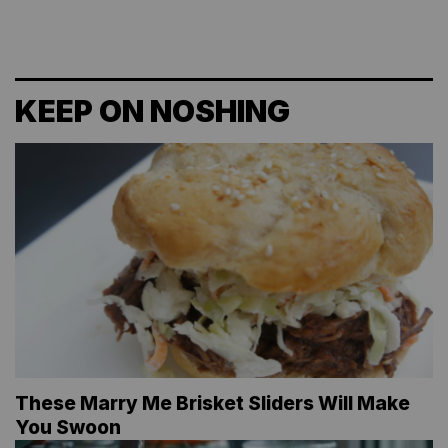
KEEP ON NOSHING
These Marry Me Brisket Sliders Will Make
You Swoon