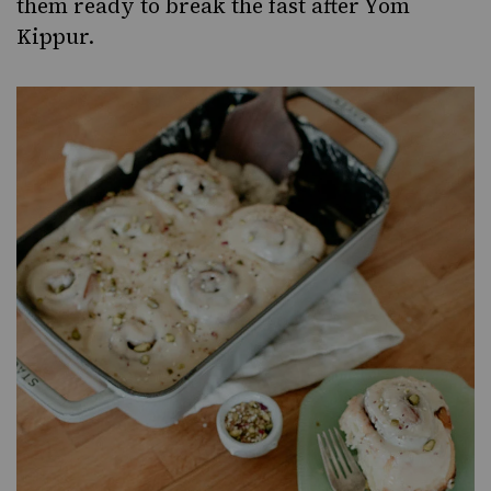
them ready to
break the fast after Yom
Kippur
.