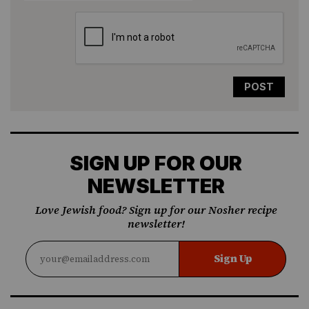
SIGN UP FOR OUR
NEWSLETTER
Love Jewish food? Sign up for our Nosher recipe
newsletter!
Sign Up