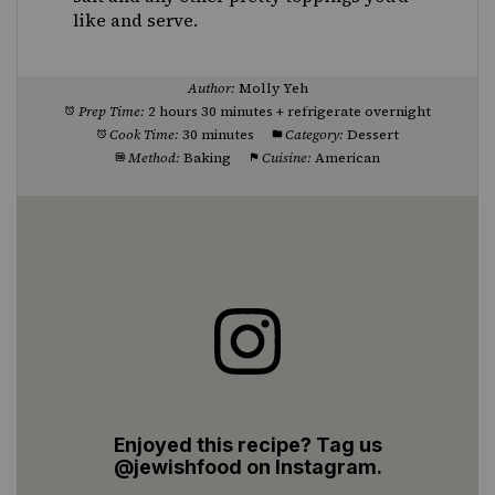
like and serve.
Author:
Molly Yeh
Prep Time:
2 hours 30 minutes + refrigerate overnight
Cook Time:
30 minutes
Category:
Dessert
Method:
Baking
Cuisine:
American
Enjoyed this recipe? Tag us
@jewishfood on Instagram.