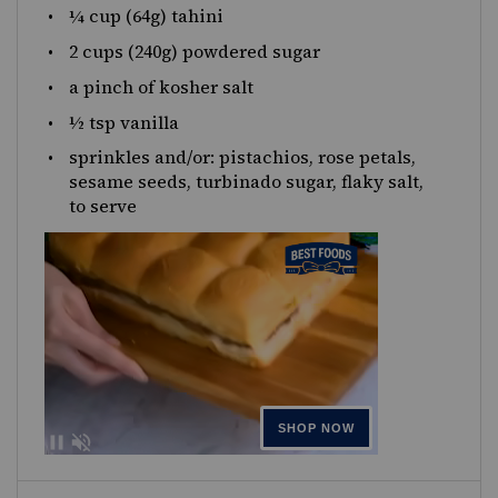
¼
cup
(64g)
tahini
2
cups
(240g)
powdered sugar
a pinch of kosher salt
½ tsp
vanilla
sprinkles and/or: pistachios, rose petals,
sesame seeds, turbinado sugar, flaky salt,
to serve