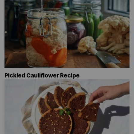
Pickled Cauliflower Recipe