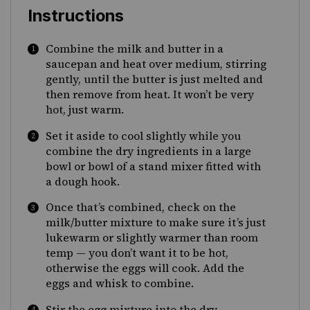
Instructions
Combine the milk and butter in a
saucepan and heat over medium, stirring
gently, until the butter is just melted and
then remove from heat. It won’t be very
hot, just warm.
Set it aside to cool slightly while you
combine the dry ingredients in a large
bowl or bowl of a stand mixer fitted with
a dough hook.
Once that’s combined, check on the
milk/butter mixture to make sure it’s just
lukewarm or slightly warmer than room
temp — you don’t want it to be hot,
otherwise the eggs will cook. Add the
eggs and whisk to combine.
Stir the egg mixture into the dry