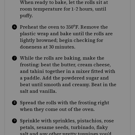
When ready to bake, let the rolls sit at
room temperature for 1-2 hours, until
puffy.
Preheat the oven to 350ºF. Remove the
plastic wrap and bake until the rolls are
lightly browned; begin checking for
doneness at 30 minutes.
While the rolls are baking, make the
frosting: beat the butter, cream cheese,
and tahini together in a mixer fitted with
a paddle. Add the powdered sugar and
beat until smooth and creamy. Beat in the
salt and vanilla.
Spread the rolls with the frosting right
when they come out of the oven.
Sprinkle with sprinkles, pistachios, rose
petals, sesame seeds, turbinado, flaky
salt and any other pretty toppings you’d