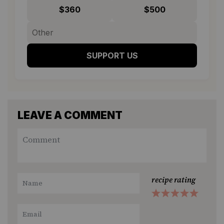
$360
$500
SUPPORT US
LEAVE A COMMENT
recipe rating
1
2
3
4
5
Star
Stars
Stars
Stars
Stars