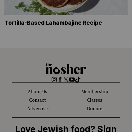
Tortilla-Based Lahambajine Recipe
The
Nosher
Instagram
Facebook
Twitter
YouTube
TikTok
About Us
Membership
Contact
Classes
Advertise
Donate
Love Jewish food? Sign