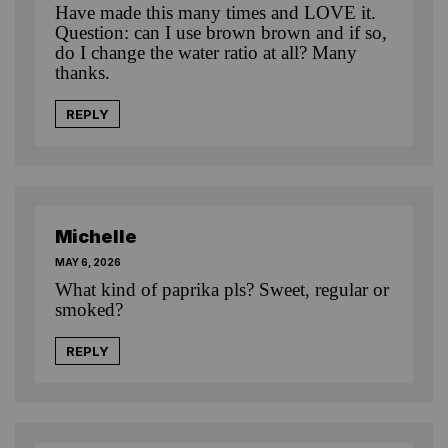
Have made this many times and LOVE it.
Question: can I use brown brown and if so,
do I change the water ratio at all? Many
thanks.
REPLY
Michelle
MAY 6, 2026
What kind of paprika pls? Sweet, regular or
smoked?
REPLY