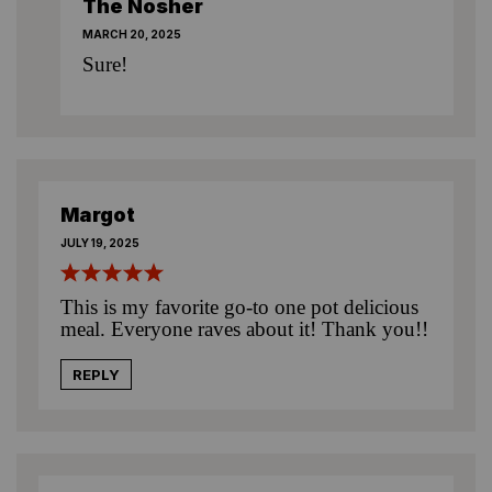
The Nosher
MARCH 20, 2025
Sure!
Margot
JULY 19, 2025
This is my favorite go-to one pot delicious
meal. Everyone raves about it! Thank you!!
REPLY