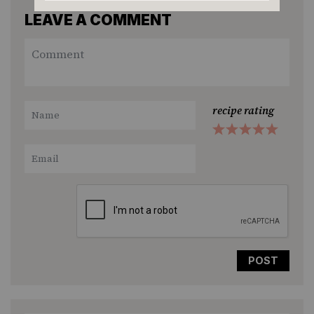
LEAVE A COMMENT
recipe rating
1
2
3
4
5
Star
Stars
Stars
Stars
Stars