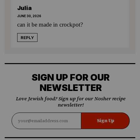
Julia
JUNE 30, 2026
can it be made in crockpot?
REPLY
SIGN UP FOR OUR
NEWSLETTER
Love Jewish food? Sign up for our Nosher recipe
newsletter!
Sign Up