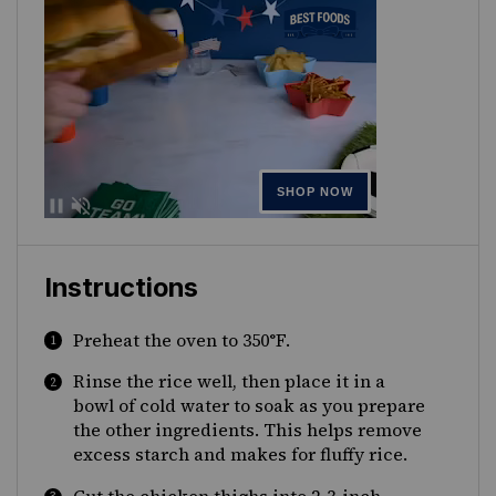
Instructions
Preheat the oven to 350°F
.
Rinse the rice well, then place it in a
bowl of cold water to soak as you prepare
the other ingredients. This helps remove
excess starch and makes for fluffy rice.