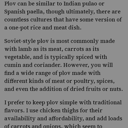
Plov can be similar to Indian pulao or
Spanish paella, though ultimately, there are
countless cultures that have some version of
a
one-pot rice and meat dish
.
Soviet-style plov is most commonly made
with lamb as its meat, carrots as its
vegetable, and is typically spiced with
cumin and coriander. However, you will
find a wide range of plov made with
different kinds of meat or poultry, spices,
and even the addition of dried fruits or nuts.
I prefer to keep plov simple with traditional
flavors. I use chicken thighs for their
availability and affordability, and add loads
of carrots and onions, which seem to