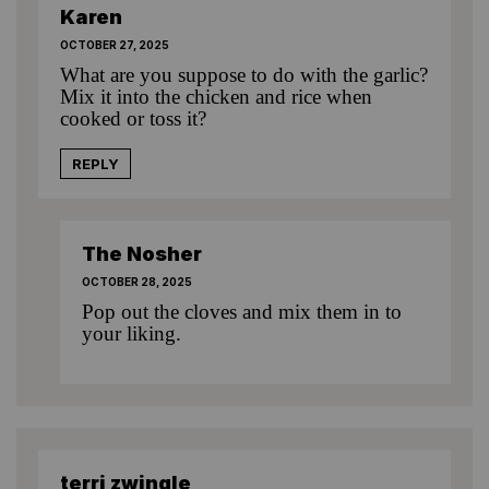
Karen
OCTOBER 27, 2025
What are you suppose to do with the garlic?
Mix it into the chicken and rice when
cooked or toss it?
REPLY
The Nosher
OCTOBER 28, 2025
Pop out the cloves and mix them in to
your liking.
terri zwingle