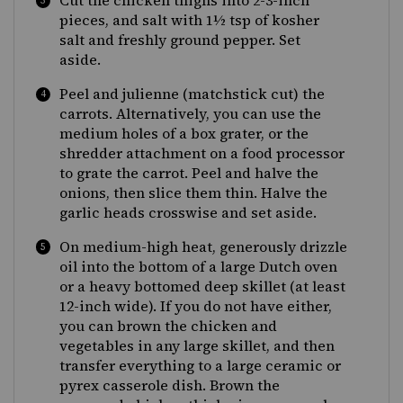
Cut the chicken thighs into 2-3-inch
pieces, and salt with 1½ tsp of kosher
salt and freshly ground pepper. Set
aside.
Peel and julienne (matchstick cut) the
carrots. Alternatively, you can use the
medium holes of a box grater, or the
shredder attachment on a food processor
to grate the carrot. Peel and halve the
onions, then slice them thin. Halve the
garlic heads crosswise and set aside.
On medium-high heat, generously drizzle
oil into the bottom of a large Dutch oven
or a heavy bottomed deep skillet (at least
12-inch wide). If you do not have either,
you can brown the chicken and
vegetables in any large skillet, and then
transfer everything to a large ceramic or
pyrex casserole dish. Brown the