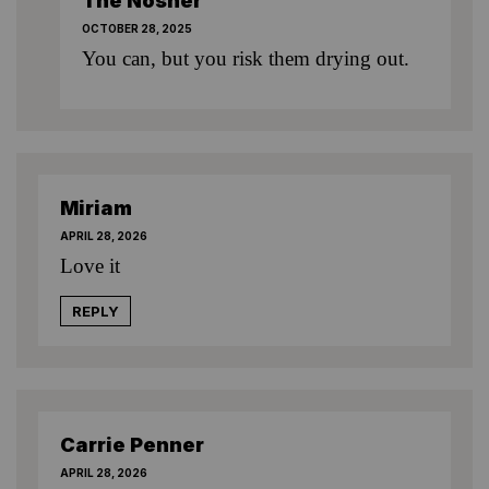
The Nosher
OCTOBER 28, 2025
You can, but you risk them drying out.
Miriam
APRIL 28, 2026
Love it
REPLY
Carrie Penner
APRIL 28, 2026