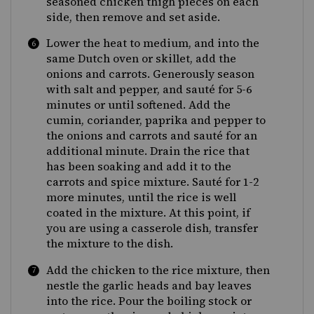
seasoned chicken thigh pieces on each
side, then remove and set aside.
Lower the heat to medium, and into the
same Dutch oven or skillet, add the
onions and carrots. Generously season
with salt and pepper, and sauté for 5-6
minutes or until softened. Add the
cumin, coriander, paprika and pepper to
the onions and carrots and sauté for an
additional minute. Drain the rice that
has been soaking and add it to the
carrots and spice mixture. Sauté for 1-2
more minutes, until the rice is well
coated in the mixture. At this point, if
you are using a casserole dish, transfer
the mixture to the dish.
Add the chicken to the rice mixture, then
nestle the garlic heads and bay leaves
into the rice. Pour the boiling stock or