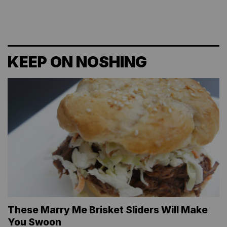
KEEP ON NOSHING
These Marry Me Brisket Sliders Will Make
You Swoon