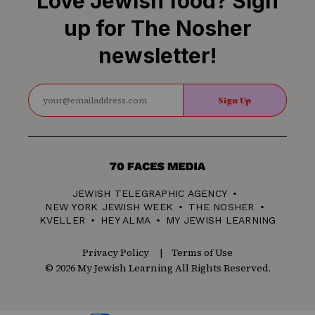
Love Jewish food? Sign
up for The Nosher
newsletter!
Sign Up
70
Faces
JEWISH TELEGRAPHIC AGENCY
Media
NEW YORK JEWISH WEEK
THE NOSHER
KVELLER
HEY ALMA
MY JEWISH LEARNING
Privacy Policy
Terms of Use
© 2026 My Jewish Learning All Rights Reserved.