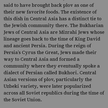
said to have brought back plov as one of
their new favorite foods. The existence of
this dish in Central Asia has a distinct tie to
the Jewish community there. The
Bukharian
Jews
of Central Asia are Mizrahi Jews whose
lineage goes back to the time of King David
and ancient Persia. During the reign of
Persia’s Cyrus the Great, Jews made their
way to Central Asia and formed a
community where they eventually spoke a
dialect of Persian called Bukhori. Central
Asian versions of plov, particularly the
Uzbeki variety, were later popularized
across all Soviet republics during the time of
the Soviet Union.