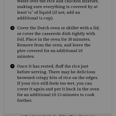
water over the rice and chicken mixture,
making sure everything is covered by at
least ¼” of liquid (if not, add an
additional ¼ cup).
Cover the Dutch oven or skillet with a lid,
or cover the casserole dish tightly with
foil. Place in the oven for 50 minutes.
Remove from the oven, and leave the
plov covered for an additional 10
minutes.
Once it has rested, fluff the rice just
before serving. There may be delicious
browned crispy bits of rice on the edges.
If your rice still feels too wet, you can
cover it again and put it back in the oven
for an additional 10-15 minutes to cook
further.