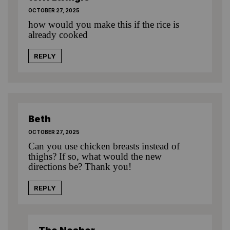
OCTOBER 27, 2025
how would you make this if the rice is
already cooked
REPLY
Beth
OCTOBER 27, 2025
Can you use chicken breasts instead of
thighs? If so, what would the new
directions be? Thank you!
REPLY