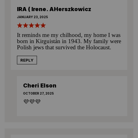
IRA ( Irene. AHerszkowicz
JANUARY 23, 2025
It reminds me my chilhood, my home I was
born in Kirguistán in 1943. My family were
Polish jews that survived the Holocaust.
REPLY
Cheri Elson
OCTOBER 27, 2025
💜💜💜