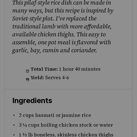
This pilaf-style rice dish can be made in
many ways, but this recipe is inspired by
Soviet-style plot. I’ve replaced the
traditional lamb with more affordable,
available chicken thighs. This easy to
assemble, one pot meal is flavored with
garlic, bay, cumin and coriander.
Total Time:
1 hour 40 minutes
Yield:
Serves 4-6
Ingredients
2 cups
basmati or jasmine rice
3 ¼ cups
boiling chicken stock or water
1 ½
lb boneless, skinless chicken thighs