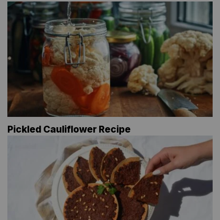
Pickled Cauliflower Recipe