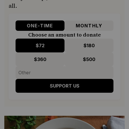
all.
ONE-TIME
MONTHLY
Choose an amount to donate
$72
$180
$360
$500
SUPPORT US