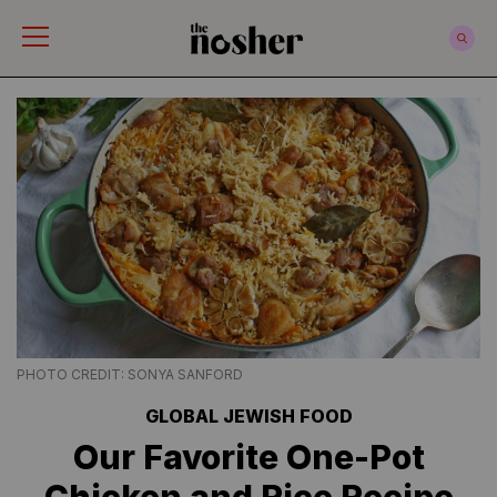
The Nosher
PHOTO CREDIT: SONYA SANFORD
GLOBAL JEWISH FOOD
Our Favorite One-Pot
Chicken and Rice Recipe