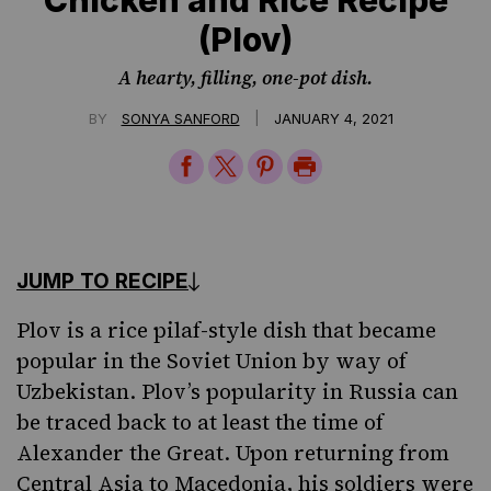
(Plov)
A hearty, filling, one-pot dish.
|
BY
SONYA SANFORD
JANUARY 4, 2021
Share
Share
Share
Print
on
on
on
Page
Facebook
Twitter
Pinterest
JUMP TO RECIPE
Plov is a rice pilaf-style dish that became
popular in the Soviet Union by way of
Uzbekistan. Plov’s popularity in Russia can
be traced back to at least the time of
Alexander the Great. Upon returning from
Central Asia to Macedonia, his soldiers were