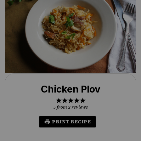
Chicken Plov
1
2
3
4
5
Star
Stars
Stars
Stars
Stars
5
from
2
reviews
PRINT RECIPE