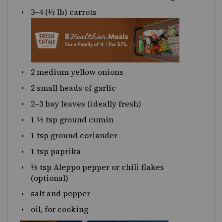
3
–
4
(½ lb) carrots
2
medium yellow onions
2
small heads of garlic
2
–
3
bay leaves (ideally fresh)
1 ½ tsp
ground cumin
1 tsp
ground coriander
1 tsp
paprika
½ tsp
Aleppo pepper or chili flakes
(optional)
salt and pepper
oil, for cooking