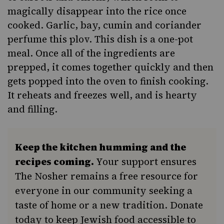
magically disappear into the rice once
cooked. Garlic, bay, cumin and coriander
perfume this plov. This dish is a
one-pot
meal
. Once all of the ingredients are
prepped, it comes together quickly and then
gets popped into the oven to finish cooking.
It reheats and freezes well, and is hearty
and filling.
Keep the kitchen humming and the
recipes coming.
Your support ensures
The Nosher remains a free resource for
everyone in our community seeking a
taste of home or a new tradition. Donate
today to keep Jewish food accessible to