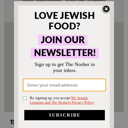
Author:
Sonya Sanford
Prep Time:
20 minutes
Cook Time:
1 hour 20 minutes
Category:
Entree
Method:
One Pot
Cuisine:
Bukharian
Enjoyed this recipe? Tag us
@jewishfood on Instagram.
15 comments