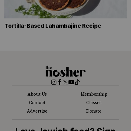
Tortilla-Based Lahambajine Recipe
The
Nosher
Instagram
Facebook
Twitter
YouTube
TikTok
About Us
Membership
Contact
Classes
Advertise
Donate