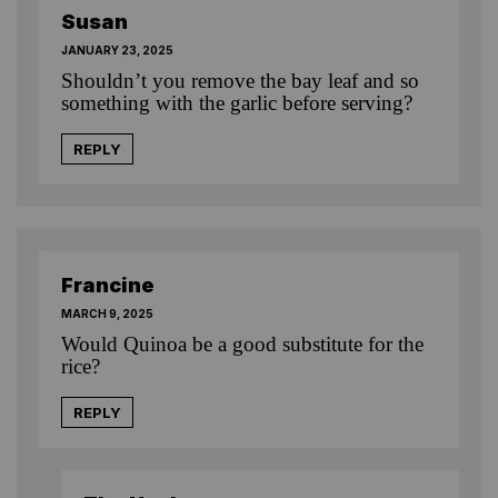
Susan
JANUARY 23, 2025
Shouldn’t you remove the bay leaf and so
something with the garlic before serving?
REPLY
Francine
MARCH 9, 2025
Would Quinoa be a good substitute for the
rice?
REPLY