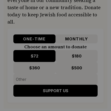
everyone in our community seeking a
taste of home or a new tradition. Donate
today to keep Jewish food accessible to
all.
ONE-TIME
MONTHLY
Choose an amount to donate
$72
$180
$360
$500
SUPPORT US