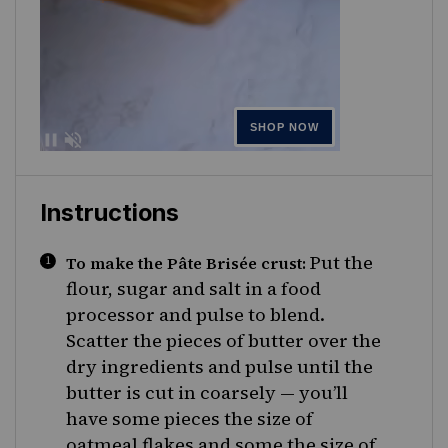
Instructions
Put the
To make the Pâte Brisée crust:
flour, sugar and salt in a food
processor and pulse to blend.
Scatter the pieces of butter over the
dry ingredients and pulse until the
butter is cut in coarsely — you’ll
have some pieces the size of
oatmeal flakes and some the size of