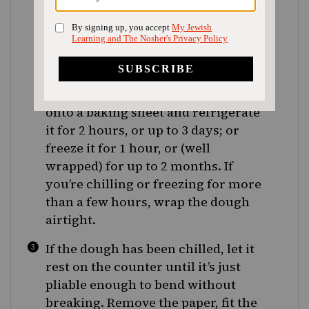
inches in diameter. If you’re making
a pie now, have a buttered 9-inch
pan and a baking sheet at hand. If
the dough is still cool, you can fit it
into the tart (or pie) pan now; if it’s
not, slide it, still between the paper,
onto a baking sheet and refrigerate
it for 2 hours, or up to 3 days; or
freeze it for 1 hour, or (well
wrapped) for up to 2 months. If
you’re chilling or freezing for more
than a few hours, wrap the dough
airtight.
If the dough has been chilled, let it
rest on the counter until it’s just
pliable enough to bend without
breaking. Remove the paper, fit the