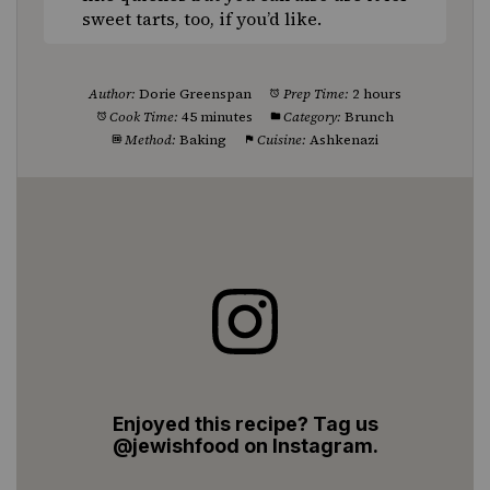
sweet tarts, too, if you’d like.
Author:
Dorie Greenspan
Prep Time:
2 hours
Cook Time:
45 minutes
Category:
Brunch
Method:
Baking
Cuisine:
Ashkenazi
Enjoyed this recipe? Tag us
@jewishfood on Instagram.