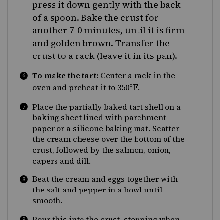
press it down gently with the back
of a spoon. Bake the crust for
another 7-0 minutes, until it is firm
and golden brown. Transfer the
crust to a rack (leave it in its pan).
To make the tart:
Center a rack in the
°F
oven and preheat it to 350
.
Place the partially baked tart shell on a
baking sheet lined with parchment
paper or a silicone baking mat. Scatter
the cream cheese over the bottom of the
crust, followed by the salmon, onion,
capers and dill.
Beat the cream and eggs together with
the salt and pepper in a bowl until
smooth.
Pour this into the crust, stopping when