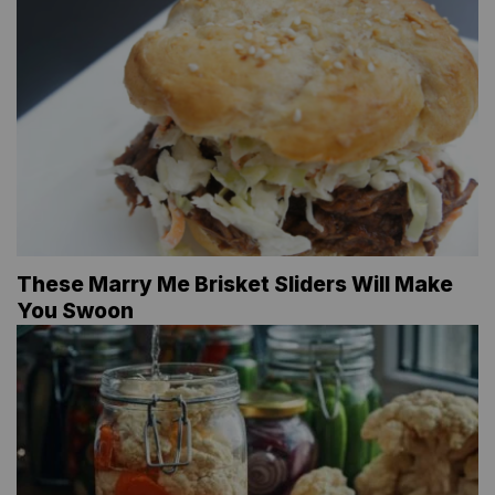
These Marry Me Brisket Sliders Will Make
You Swoon