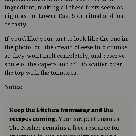
ingredient, making all these firsts seem as
right as the Lower East Side ritual and just
as tasty.
If you’d like your tart to look like the one in
the photo, cut the cream cheese into chunks
so they won’t melt completely, and reserve
some of the capers and dill to scatter over
the top with the tomatoes.
Notes:
Keep the kitchen humming and the
recipes coming.
Your support ensures
The Nosher remains a free resource for