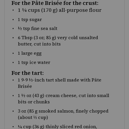
For the Pâte Brisée for the crust:
1 ¼ cups
(170 g) all-purpose flour
1 tsp
sugar
½ tsp
fine sea salt
6 Tbsp
(
3 oz
;
85 g
) very cold unsalted
butter, cut into bits
1
large egg
1 tsp
ice water
For the tart:
1
9-9 ½-inch tart shell made with Pâte
Brisée
1 ½
oz
(43 g)
cream cheese
, cut into small
bits or chunks
3
oz
(85 g smoked salmon, finely chopped
(about ⅓ cup)
¼
cup
(36 g) thinly sliced
red onion
,