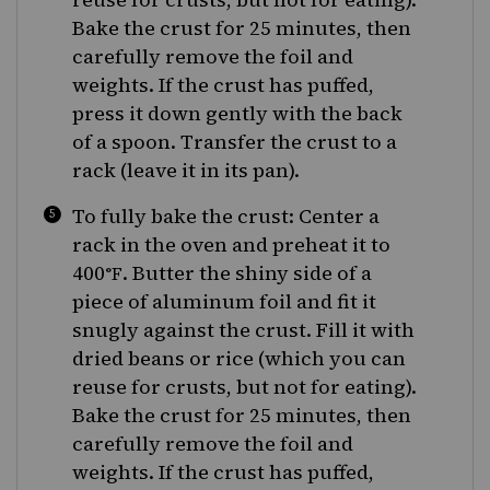
Bake the crust for 25 minutes, then
carefully remove the foil and
weights. If the crust has puffed,
press it down gently with the back
of a spoon. Transfer the crust to a
rack (leave it in its pan).
To fully bake the crust: Center a
rack in the oven and preheat it to
400
. Butter the shiny side of a
°F
piece of aluminum foil and fit it
snugly against the crust. Fill it with
dried beans or rice (which you can
reuse for crusts, but not for eating).
Bake the crust for 25 minutes, then
carefully remove the foil and
weights. If the crust has puffed,