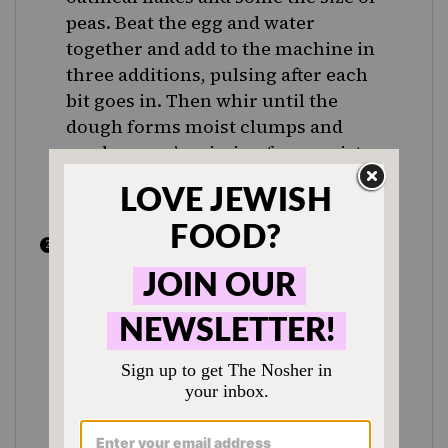
peas. Beat the egg and water
together and add to the machine in
three additions, pulsing after each
bit goes in. Then whir until the
dough forms moist clumps and
curds — you’re aiming for a moist
dough that holds together when
pinched.
Shape the dough into a disk, pat it
down to flatten it and put it between
sheets of parchment paper. Roll the
dough out evenly, turning it over
frequently and lifting the paper
often so that it doesn’t roll into the
dough and form creases. Roll the
dough into a circle that’s about 11