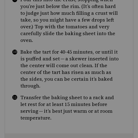
you’re just below the rim. (It’s often hard
to judge just how much filling a crust will
take, so you might have a few drops left
over.) Top with the tomatoes and very
carefully slide the baking sheet into the
oven.
Bake the tart for 40-45 minutes, or until it
is puffed and set — a skewer inserted into
the center will come out clean. If the
center of the tart has risen as much as
the sides, you can be certain it’s baked
through.
Transfer the baking sheet to a rack and
let rest for at least 15 minutes before
serving — it’s best just warm or at room
temperature.