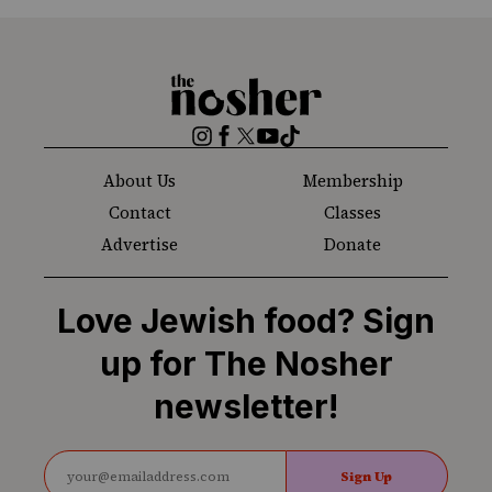
The
Nosher
Instagram
Facebook
Twitter
YouTube
TikTok
About Us
Membership
Contact
Classes
Advertise
Donate
Love Jewish food? Sign
up for The Nosher
newsletter!
Sign Up