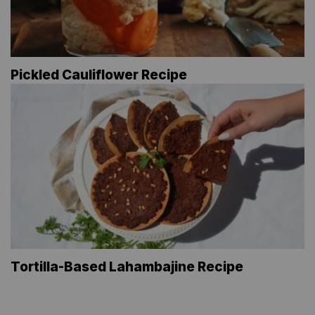
Pickled Cauliflower Recipe
Tortilla-Based Lahambajine Recipe