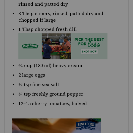
rinsed and patted dry
3 Tbsp
capers, rinsed, patted dry and
chopped if large
1 Tbsp
chopped fresh dill
¾
cup
(180 ml)
heavy cream
2
large eggs
½ tsp
fine sea salt
¼ tsp
freshly ground pepper
12
–
15
cherry tomatoes, halved