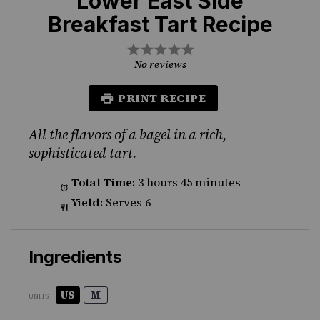
Lower East Side
Breakfast Tart Recipe
1
2
3
4
5
Star
Stars
Stars
Stars
Stars
No reviews
PRINT RECIPE
All the flavors of a bagel in a rich,
sophisticated tart.
Total Time:
3 hours 45 minutes
Yield:
Serves 6
Ingredients
US
M
UNITS