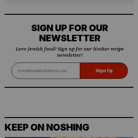
SIGN UP FOR OUR
NEWSLETTER
Love Jewish food? Sign up for our Nosher recipe
newsletter!
Sign Up
KEEP ON NOSHING