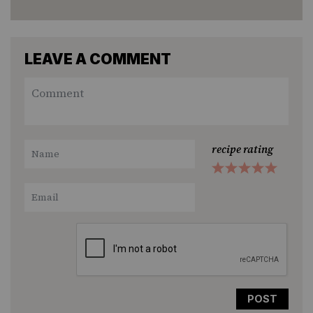
LEAVE A COMMENT
recipe rating
1
2
3
4
5
Star
Stars
Stars
Stars
Stars