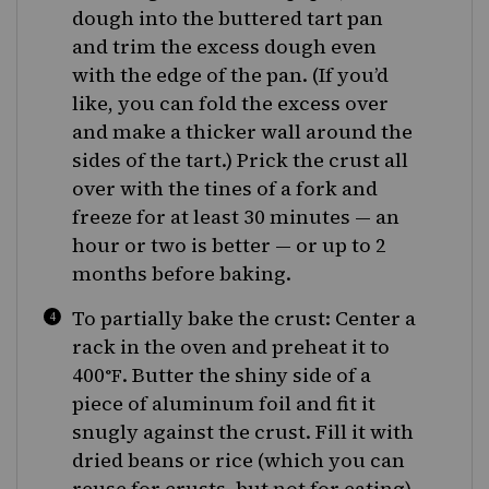
dough into the buttered tart pan
and trim the excess dough even
with the edge of the pan. (If you’d
like, you can fold the excess over
and make a thicker wall around the
sides of the tart.) Prick the crust all
over with the tines of a fork and
freeze for at least 30 minutes — an
hour or two is better — or up to 2
months before baking.
To partially bake the crust: Center a
rack in the oven and preheat it to
400
. Butter the shiny side of a
°F
piece of aluminum foil and fit it
snugly against the crust. Fill it with
dried beans or rice (which you can
reuse for crusts, but not for eating).