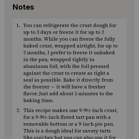
Notes
You can refrigerate the crust dough for
up to 3 days or freeze it for up to 2
months. While you can freeze the fully
baked crust, wrapped airtight, for up to
2 months, I prefer to freeze it unbaked
in the pan, wrapped tightly in
aluminum foil, with the foil pressed
against the crust to create as tight a
seal as possible. Bake it directly from
the freezer — it will have a fresher
flavor. Just add about 5 minutes to the
baking time.
This recipe makes one 9-9½-inch crust,
for a 9-9½-inch fluted tart pan with a
removable bottom or a 9-inch pie pan.
This is a dough ideal for savory tarts
like quiches but you can also use it for