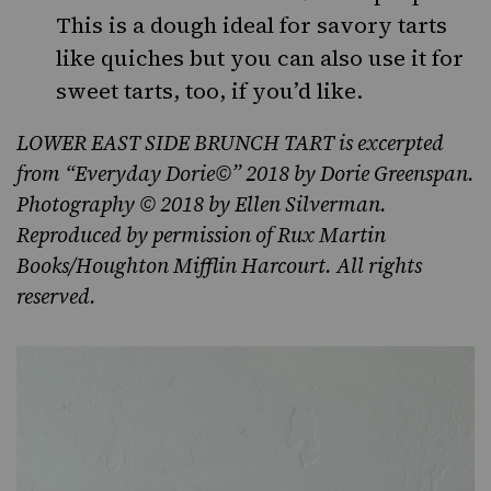
This is a dough ideal for savory tarts
like quiches but you can also use it for
sweet tarts, too, if you’d like.
LOWER EAST SIDE BRUNCH TART is excerpted
from “Everyday Dorie©” 2018 by Dorie Greenspan.
Photography © 2018 by Ellen Silverman.
Reproduced by permission of Rux Martin
Books/Houghton Mifflin Harcourt. All rights
reserved.