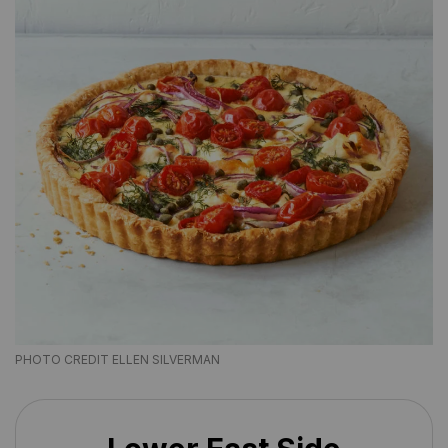
PHOTO CREDIT ELLEN SILVERMAN