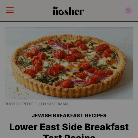
The Nosher
PHOTO CREDIT ELLEN SILVERMAN
JEWISH BREAKFAST RECIPES
Lower East Side Breakfast
Tart Recipe