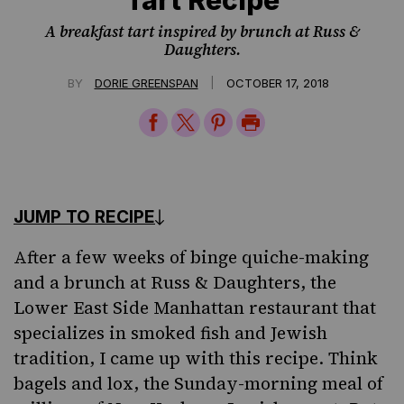
A breakfast tart inspired by brunch at Russ &
Daughters.
|
BY
DORIE GREENSPAN
OCTOBER 17, 2018
Share
Share
Share
Print
on
on
on
Page
Facebook
Twitter
Pinterest
JUMP TO RECIPE
After a few weeks of binge quiche-making
and a brunch at Russ & Daughters, the
Lower East Side Manhattan restaurant that
specializes in smoked fish and Jewish
tradition, I came up with this recipe. Think
bagels and lox, the Sunday-morning meal of