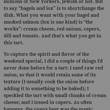
millions of New Yorkers, Jewish or not. But
to say “bagels and lox” is to shortchange the
dish. What you want with your bagel and
smoked salmon (lox is one kind) is “the
works”: cream cheese, red onions, capers,
dill and tomato. And that’s what you get in
this tart.
To capture the spirit and flavor of the
weekend special, I did a couple of things I’d
never done before for a tart: I used raw red
onion, so that it would retain some of its
texture (I usually cook the onion before
adding it to something to be baked); I
speckled the tart with small chunks of cream
cheese; and I tossed in capers. As often
happens, the oven’s heat was the magic