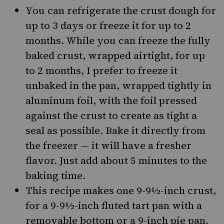
You can refrigerate the crust dough for
up to 3 days or freeze it for up to 2
months. While you can freeze the fully
baked crust, wrapped airtight, for up
to 2 months, I prefer to freeze it
unbaked in the pan, wrapped tightly in
aluminum foil, with the foil pressed
against the crust to create as tight a
seal as possible. Bake it directly from
the freezer — it will have a fresher
flavor. Just add about 5 minutes to the
baking time.
This recipe makes one 9-9½-inch crust,
for a 9-9½-inch fluted tart pan with a
removable bottom or a 9-inch pie pan.