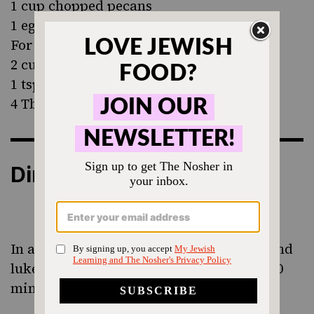
1 cup chopped pecans
1 egg, beaten
For the glaze:
2 cups powdered sugar
1 tsp vanilla
4 Tbsp milk or almond milk
Directions
In a small bowl place yeast, 1 tsp sugar and
lukewarm water. Allow to sit around 5-10
minutes, until it becomes foamy on top.