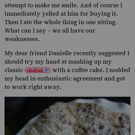
attempt to make me smile. And of course I
immediately yelled at him for buying it.
Then I ate the whole thing in one sitting.
What can I say – we all have our
weaknesses.
My dear friend
Danielle
recently suggested I
should try my hand at mashing up my
classic
with a coffee cake. I nodded
challah
my head in enthusiastic agreement and got
to work right away.