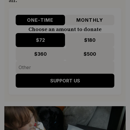
ONE-TIME
MONTHLY
Choose an amount to donate
$72
$180
$360
$500
SUPPORT US