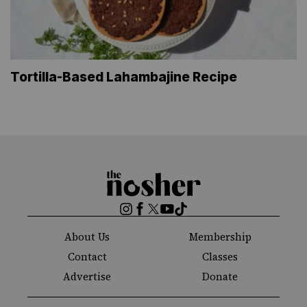
Tortilla-Based Lahambajine Recipe
The
Nosher
Instagram
Facebook
Twitter
YouTube
TikTok
About Us
Membership
Contact
Classes
Advertise
Donate