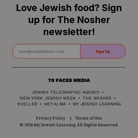
Love Jewish food? Sign
up for The Nosher
newsletter!
Sign Up
70
Faces
JEWISH TELEGRAPHIC AGENCY
Media
NEW YORK JEWISH WEEK
THE NOSHER
KVELLER
HEY ALMA
MY JEWISH LEARNING
Privacy Policy
Terms of Use
© 2026 My Jewish Learning All Rights Reserved.