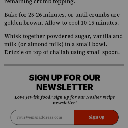
remaining crumb topping.
Bake for 25-26 minutes, or until crumbs are
golden brown. Allow to cool 10-15 minutes.
Whisk together powdered sugar, vanilla and
milk (or almond milk) in a small bowl.
Drizzle on top of challah using small spoon.
SIGN UP FOR OUR
NEWSLETTER
Love Jewish food? Sign up for our Nosher recipe
newsletter!
Sign Up