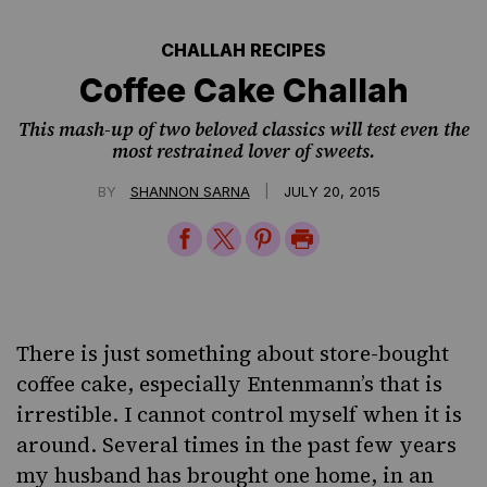
CHALLAH RECIPES
Coffee Cake Challah
This mash-up of two beloved classics will test even the
most restrained lover of sweets.
|
BY
SHANNON SARNA
JULY 20, 2015
Share
Share
Share
Print
on
on
on
Page
Facebook
Twitter
Pinterest
There is just something about store-bought
coffee cake, especially
Entenmann’s
that is
irrestible. I cannot control myself when it is
around. Several times in the past few years
my husband has brought one home, in an