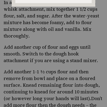
In a large bowl or stand mixer fitted with
whisk attachment, mix together 1 1/2 cups
flour, salt, and sugar. After the water-yeast
mixture has become foamy, add to flour
mixture along with oil and vanilla. Mix
thoroughly.
Add another cup of flour and eggs until
smooth. Switch to the dough hook
attachment if you are using a stand mixer.
Add another 1-1 ½ cups flour and then
remove from bowl and place on a floured
surface. Knead remaining flour into dough,
continuing to knead for around 10 minutes
(or however long your hands will last).Don’t
add more flour then the dough needs – the