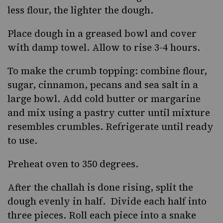
less flour, the lighter the dough.
Place dough in a greased bowl and cover
with damp towel. Allow to rise 3-4 hours.
To make the crumb topping: combine flour,
sugar, cinnamon, pecans and sea salt in a
large bowl. Add cold butter or margarine
and mix using a pastry cutter until mixture
resembles crumbles. Refrigerate until ready
to use.
Preheat oven to 350 degrees.
After the challah is done rising, split the
dough evenly in half. Divide each half into
three pieces. Roll each piece into a snake