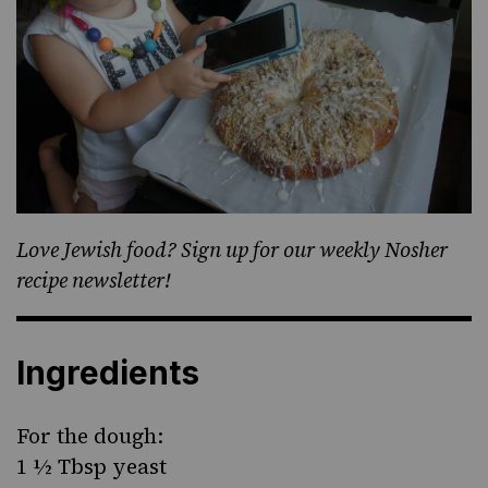
Love Jewish food? Sign up for our weekly Nosher
recipe newsletter!
Ingredients
For the dough:
1 ½ Tbsp yeast