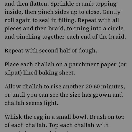
and then flatten. Sprinkle crumb topping
inside, then pinch sides up to close. Gently
roll again to seal in filling. Repeat with all
pieces and then braid, forming into a circle
and pinching together each end of the braid.
Repeat with second half of dough.
Place each challah on a parchment paper (or
silpat) lined baking sheet.
Allow challah to rise another 30-60 minutes,
or until you can see the size has grown and
challah seems light.
Whisk the egg in a small bowl. Brush on top
of each challah. Top each challah with