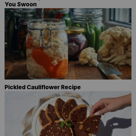
You Swoon
Pickled Cauliflower Recipe