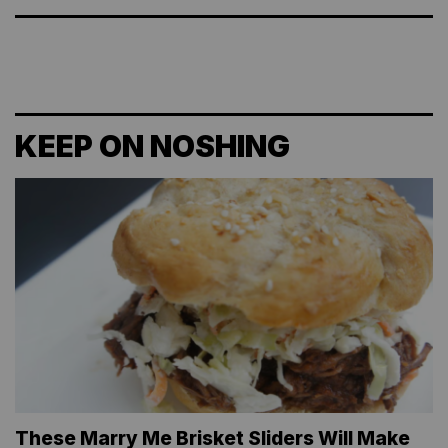
KEEP ON NOSHING
These Marry Me Brisket Sliders Will Make