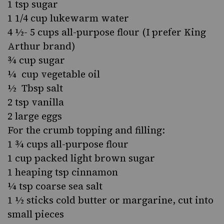
1 tsp sugar
1 1/4 cup lukewarm water
4 ½- 5 cups all-purpose flour (I prefer King
Arthur brand)
¾ cup sugar
¼ cup vegetable oil
½ Tbsp salt
2 tsp vanilla
2 large eggs
For the crumb topping and filling:
1 ¾ cups all-purpose flour
1 cup packed light brown sugar
1 heaping tsp cinnamon
¼ tsp coarse sea salt
1 ½ sticks cold butter or margarine, cut into
small pieces