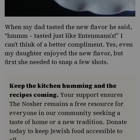
When my dad tasted the new flavor he said,
“hmmm – tasted just like Entenmann’s!” I
can’t think of a better compliment. Yes, even
my daughter enjoyed the new flavor, but
first she needed to snap a few shots.
Keep the kitchen humming and the
recipes coming.
Your support ensures
The Nosher remains a free resource for
everyone in our community seeking a
taste of home or a new tradition. Donate
today to keep Jewish food accessible to
all.