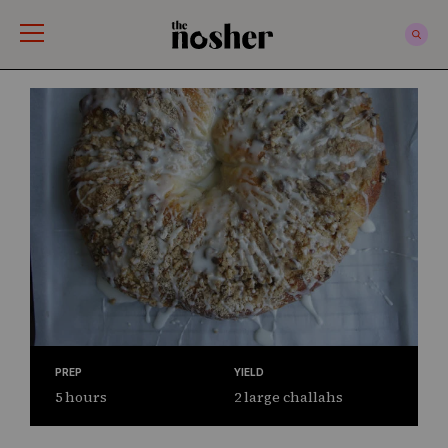
The Nosher
PREP
YIELD
5 hours
2 large challahs