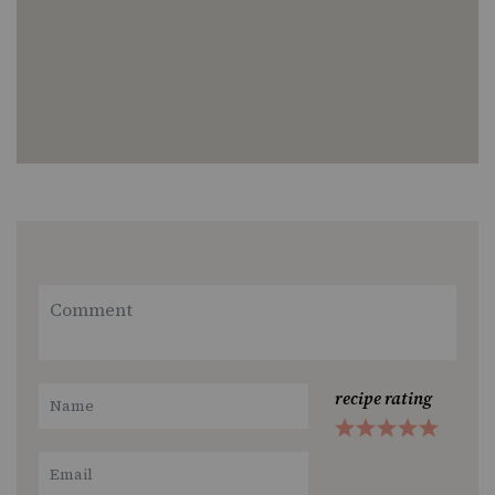
recipe rating
1
2
3
4
5
Star
Stars
Stars
Stars
Stars