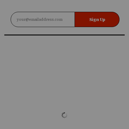
Sign Up