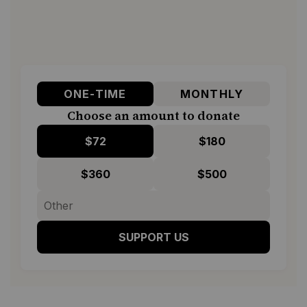
ONE-TIME
MONTHLY
Choose an amount to donate
$72
$180
$360
$500
SUPPORT US