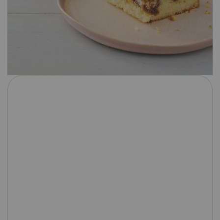
1
2
3
4
5
Star
Stars
Stars
Stars
Stars