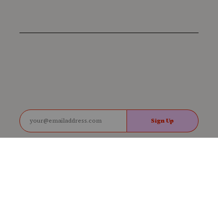
Sign Up