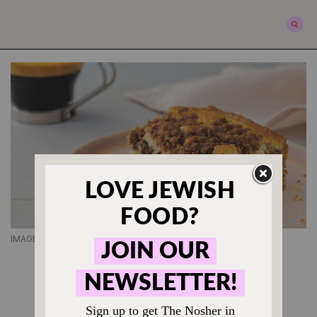
IMAGE COURTESY OF JEREMY SCHECK