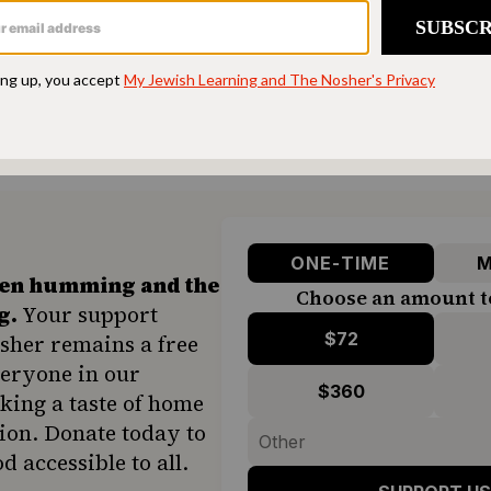
 NETWORK
ften in the episode about
her own mother, Zelda
 people at a time in what she called “saloons;” t
e food for another 500 people in a tiny kitchen 
ONE-TIME
M
hen humming and the
Choose an amount t
g.
Your support
$72
sher remains a free
veryone in our
$360
ing a taste of home
ion. Donate today to
d accessible to all.