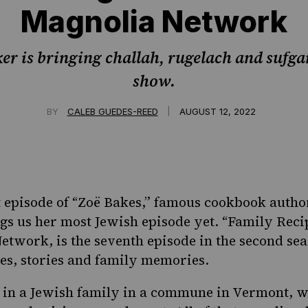
Magnolia Network
er is bringing challah, rugelach and sufga
show.
|
BY
CALEB GUEDES-REED
AUGUST 12, 2022
t episode of “Zoë Bakes,” famous cookbook autho
gs us her most Jewish episode yet. “
Family Reci
etwork, is the seventh episode in the second seas
es, stories and family
memories.
 in a Jewish family in a commune in Vermont, w