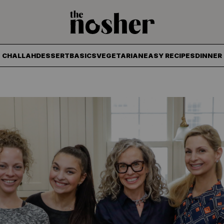
The Nosher
CHALLAH
DESSERT
BASICS
VEGETARIAN
EASY RECIPES
DINNER