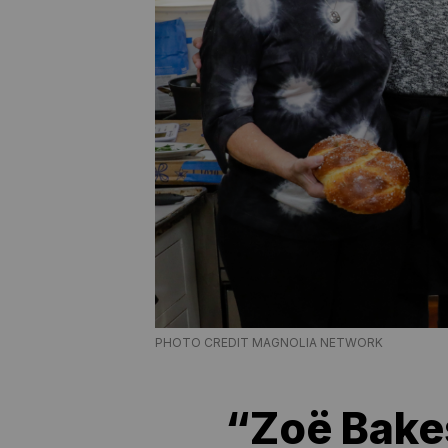
PHOTO CREDIT MAGNOLIA NETWORK
“Zoë Bake