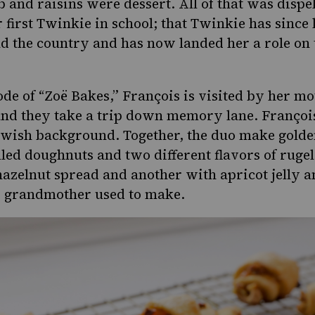
ob and raisins were dessert. All of that was disp
 first Twinkie in school; that Twinkie has since 
d the country and has now landed her a role on
ode of “Zoë Bakes,” François is visited by her m
nd they take a trip down memory lane. François t
ewish background. Together, the duo make gold
illed doughnuts and two different flavors of
ruge
azelnut spread and another with apricot jelly a
d grandmother used to make.