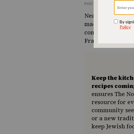
PHOTO CREDIT MAGNOLIA
Neal reminisces o
made food for 500
come home and mak
François’s table.
Keep the kitc
recipes comin
ensures The No
resource for e
community seek
or a new tradit
keep Jewish foo