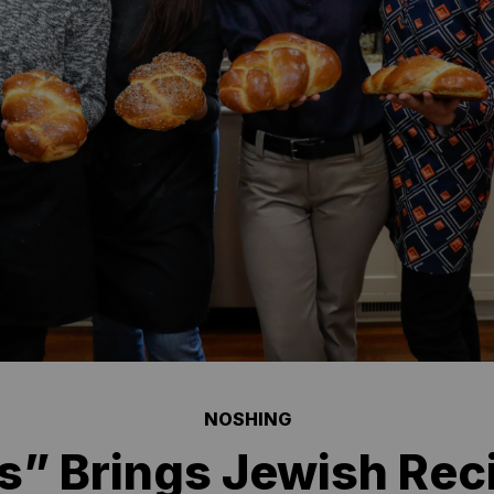
NOSHING
s” Brings Jewish Reci