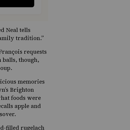
d Neal tells
amily tradition.”
François requests
 balls, though,
 soup.
elicious memories
yn’s Brighton
what foods were
ecalls apple and
sover.
d-filled rugelach