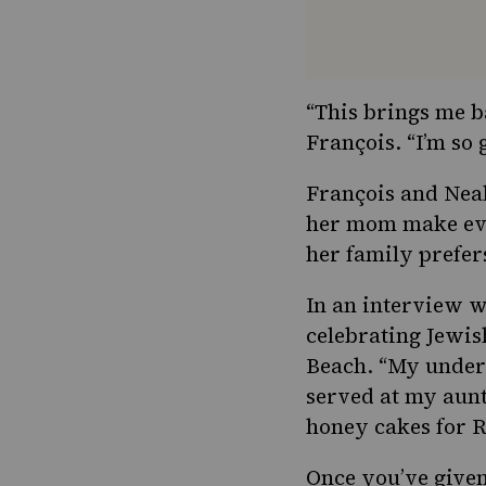
“This brings me b
François. “I’m so 
François and Neal
her mom make ever
her family prefer
In an
interview 
celebrating Jewis
Beach. “My unders
served at my aunts
honey cakes for R
Once you’ve give