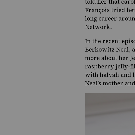
Pinterest
told her that car
Page
François tried her
long career aroun
Network.
In the recent epis
Berkowitz Neal, a
more about her J
raspberry jelly-f
with halvah and h
Neal’s mother an