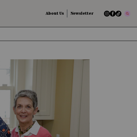
About Us
Newsletter