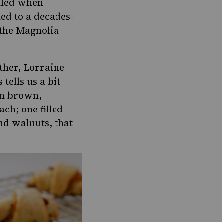
elled when
led to a decades-
 the Magnolia
other, Lorraine
ells us a bit
en brown,
lach
; one filled
nd walnuts, that