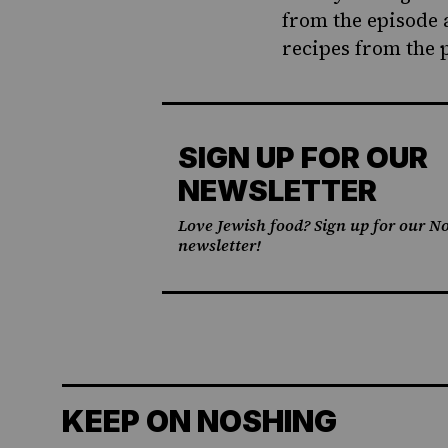
from the episode 
recipes from the 
SIGN UP FOR OUR
NEWSLETTER
Love Jewish food? Sign up for our No
newsletter!
KEEP ON NOSHING