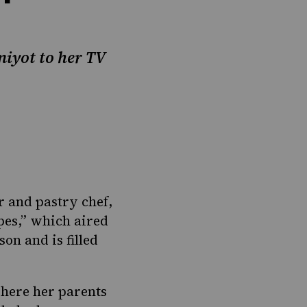
niyot to her TV
r and pastry chef,
pes
,” which aired
on and is filled
here her parents