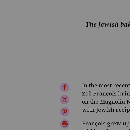
The Jewish bak
In the most recen
Share
Zoë François
brin
on
Share
on the Magnolia N
Facebook
on
with
Jewish recip
Share
Twitter
on
Print
François grew up