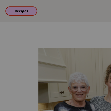
Recipes