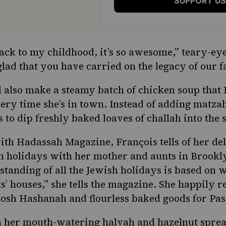
SUPPORT US
ack to my childhood, it’s so awesome,” teary-eye
glad that you have carried on the legacy of our f
 also make a steamy batch of chicken soup that 
y time she’s in town. Instead of adding matzah
s to dip freshly baked loaves of challah into the
with Hadassah Magazine
, François tells of her d
h holidays with her mother and aunts in Brookl
tanding of all the Jewish holidays is based on 
’ houses,” she tells the magazine. She happily r
osh Hashanah and flourless baked goods for Pas
n her mouth-watering halvah and hazelnut sprea