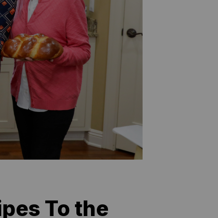
pes To the