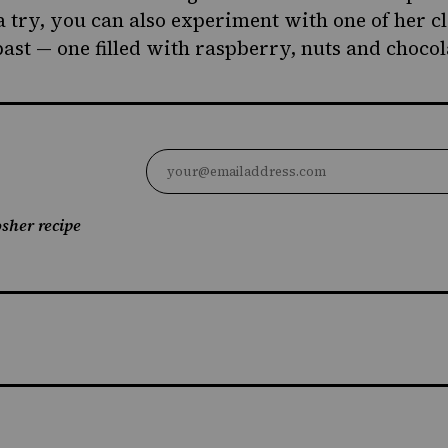
a try, you can also experiment with one of her c
past —
one filled with raspberry, nuts and chocol
sher recipe