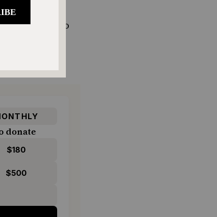
 Weinstein
, who
hen she would
the size of
ONTHLY
o donate
$180
$500