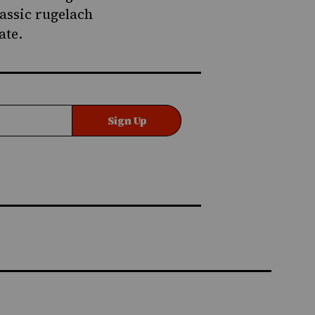
lassic rugelach
ate
.
Sign Up