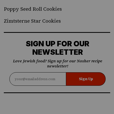
Poppy Seed Roll Cookies
Zimtsterne Star Cookies
SIGN UP FOR OUR
NEWSLETTER
Love Jewish food? Sign up for our Nosher recipe
newsletter!
Sign Up