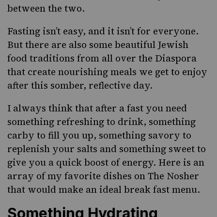
between the two.
Fasting isn’t easy, and it isn’t for everyone.
But there are also some beautiful Jewish
food traditions from all over the Diaspora
that create nourishing meals we get to enjoy
after this somber, reflective day.
I always think that after a fast you need
something refreshing to drink, something
carby to fill you up, something savory to
replenish your salts and something sweet to
give you a quick boost of energy. Here is an
array of my favorite dishes on The Nosher
that would make an ideal break fast menu.
Something Hydrating