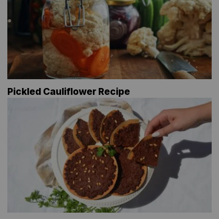
Pickled Cauliflower Recipe