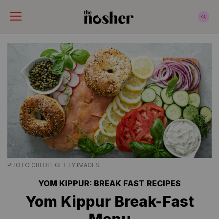
The Nosher
PHOTO CREDIT GETTY IMAGES
YOM KIPPUR: BREAK FAST RECIPES
Yom Kippur Break-Fast
Menu