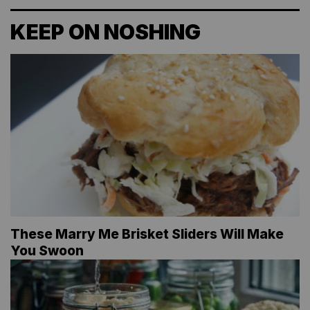
KEEP ON NOSHING
These Marry Me Brisket Sliders Will Make
You Swoon