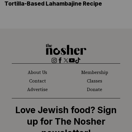
Tortilla-Based Lahambajine Recipe
The
Nosher
Instagram
Facebook
Twitter
YouTube
TikTok
About Us
Membership
Contact
Classes
Advertise
Donate
Love Jewish food? Sign
up for The Nosher