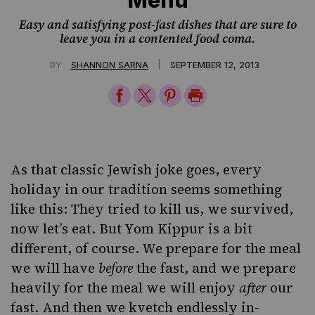
Easy and satisfying post-fast dishes that are sure to
leave you in a contented food coma.
|
BY
SHANNON SARNA
SEPTEMBER 12, 2013
Share
Share
Share
Print
on
on
on
Page
Facebook
Twitter
Pinterest
As that classic Jewish joke goes, every
holiday in our tradition seems something
like this: They tried to kill us, we survived,
now let’s eat. But Yom Kippur is a bit
different, of course. We prepare for the meal
we will have
before
the fast, and we prepare
heavily for the meal we will enjoy
after
our
fast. And then we kvetch endlessly in-