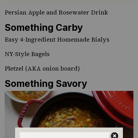
Persian Apple and Rosewater Drink
Something Carby
Easy 4-Ingredient Homemade Bialys
NY-Style Bagels
Pletzel
(AKA onion board)
Something Savory