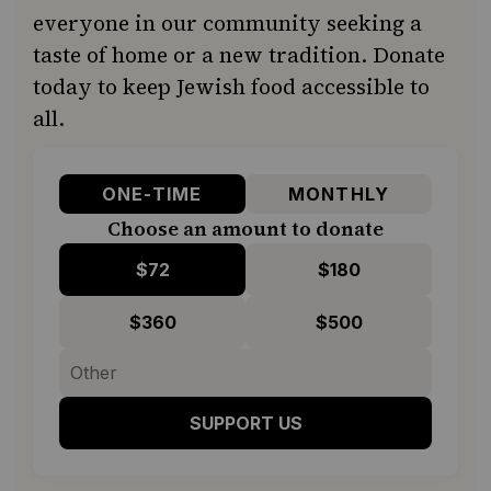
everyone in our community seeking a
taste of home or a new tradition. Donate
today to keep Jewish food accessible to
all.
ONE-TIME
MONTHLY
Choose an amount to donate
$72
$180
$360
$500
SUPPORT US