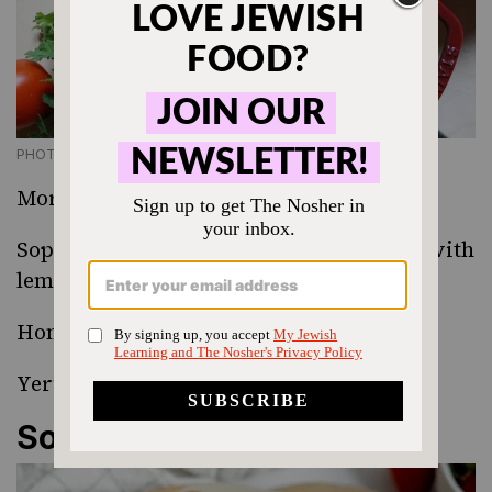
PHOTO CREDIT SONYA SANFORD
Moroccan Harira Soup
Sopa de Huevos y Limon
(Chicken soup with
lemon and egg)
Homemade Gravlax
Yerushalmi Kugel
Something Sweet