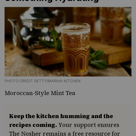
PHOTO CREDIT GETTY/MARIHA-KITCHEN
Moroccan-Style Mint Tea
Keep the kitchen humming and the
recipes coming.
Your support ensures
The Nosher remains a free resource for