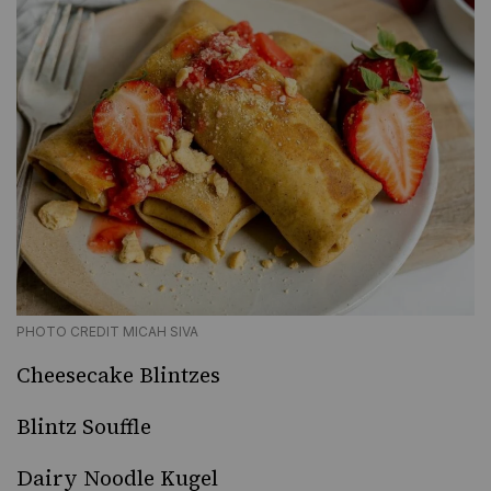
PHOTO CREDIT MICAH SIVA
Cheesecake Blintzes
Blintz Souffle
Dairy Noodle Kugel