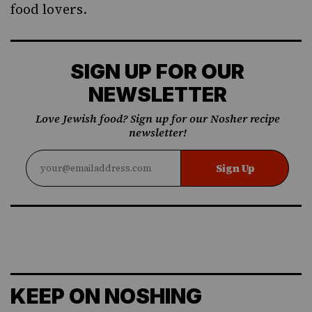
food lovers.
SIGN UP FOR OUR
NEWSLETTER
Love Jewish food? Sign up for our Nosher recipe
newsletter!
Sign Up
KEEP ON NOSHING