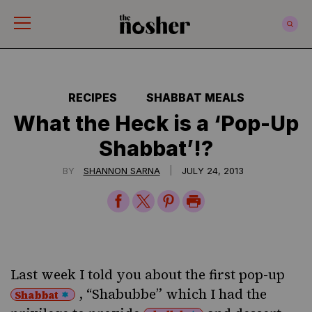
The Nosher
RECIPES
SHABBAT MEALS
What the Heck is a ‘Pop-Up
Shabbat’!?
|
BY
SHANNON SARNA
JULY 24, 2013
Share
Share
Share
Print
on
on
on
Page
Facebook
Twitter
Pinterest
Last week
I told you about
the first pop-up
, “Shabubbe” which I had the
Shabbat