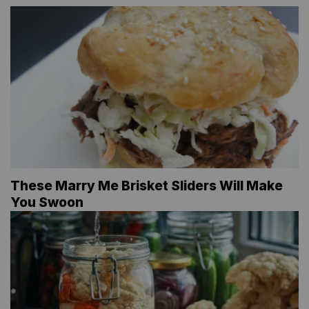
These Marry Me Brisket Sliders Will Make
You Swoon