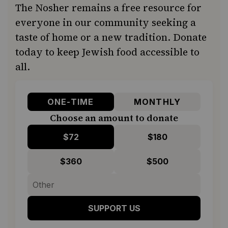
The Nosher remains a free resource for
everyone in our community seeking a
taste of home or a new tradition. Donate
today to keep Jewish food accessible to
all.
ONE-TIME
MONTHLY
Choose an amount to donate
$72
$180
$360
$500
SUPPORT US