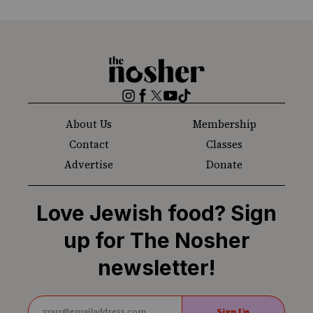
The
Nosher
Instagram
Facebook
Twitter
YouTube
TikTok
About Us
Membership
Contact
Classes
Advertise
Donate
Love Jewish food? Sign
up for The Nosher
newsletter!
Sign Up