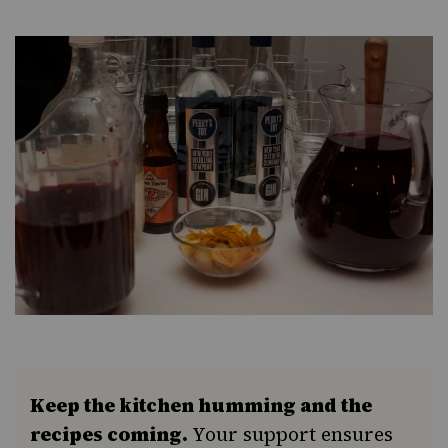
Keep the kitchen humming and the
recipes coming.
Your support ensures