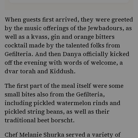
When guests first arrived, they were greeted
by the music offerings of the
Jewbadours
, as
well as a kvass, gin and orange bitters
cocktail made by the talented folks from
Gefilteria
. And then Danya officially kicked
off the evening with words of welcome, a
dvar torah and Kiddush.
The first part of the meal itself were some
small bites also from the Gefilteria,
including pickled watermelon rinds and
pickled string beans, as well as their
traditional beet borscht.
Chef Melanie Shurka served a variety of