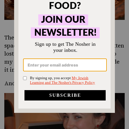
The evening took place in the Brooklyn
space of
Kitchen Surfing
. I might have gotten
lost once trying to get there, but thanks to
my iPhone and a helpful cab driver, I made
it in one piece, albeit a bit sweaty.
And of course, challah