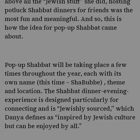
above all the “Jewish stuff” she did, hosting
potluck Shabbat dinners for friends was the
most fun and meaningful. And so, this is
how the idea for pop-up Shabbat came
about.
Pop-up Shabbat will be taking place a few
times throughout the year, each with its
own name (this time – ShaBubbe) , theme
and location. The Shabbat dinner-evening-
experience is designed particularly for
connecting and is “Jewishly sourced,” which
Danya defines as “inspired by Jewish culture
but can be enjoyed by all.”