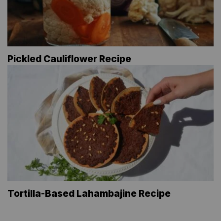
Pickled Cauliflower Recipe
Tortilla-Based Lahambajine Recipe