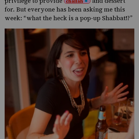
privilege to provide
and dessert
challah
for. But everyone has been asking me this
week: “what the heck is a pop-up Shabbat!?”