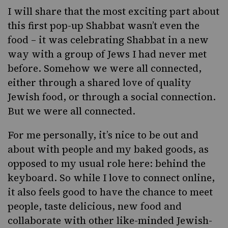
I will share that the most exciting part about
this first pop-up Shabbat wasn’t even the
food – it was celebrating Shabbat in a new
way with a group of Jews I had never met
before. Somehow we were all connected,
either through a shared love of quality
Jewish food, or through a social connection.
But we were all connected.
For me personally, it’s nice to be out and
about with people and my baked goods, as
opposed to my usual role here: behind the
keyboard. So while I love to connect online,
it also feels good to have the chance to meet
people, taste delicious, new food and
collaborate with other like-minded Jewish-