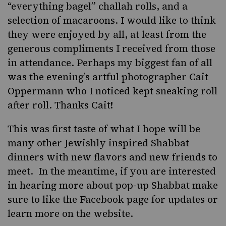
“everything bagel” challah rolls, and a
selection of macaroons. I would like to think
they were enjoyed by all, at least from the
generous compliments I received from those
in attendance. Perhaps my biggest fan of all
was the evening’s artful photographer
Cait
Oppermann
who I noticed kept sneaking roll
after roll. Thanks Cait!
This was first taste of what I hope will be
many other Jewishly inspired Shabbat
dinners with new flavors and new friends to
meet. In the meantime, if you are interested
in hearing more about pop-up Shabbat make
sure to like the
Facebook page
for updates or
learn more
on the website
.