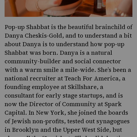
Pop-up Shabbat is the beautiful brainchild of
Danya Cheskis-Gold, and to understand a bit
about Danya is to understand how pop-up
Shabbat was born. Danya is a natural
community-builder and social connector
with a warm smile a mile-wide. She’s been a
national recruiter at Teach For America, a
founding employee at Skillshare, a
consultant for early stage startups, and is
now the Director of Community at Spark
Capital. In New York, she joined the boards
of Jewish non-profits, tested out synagogues
in Brooklyn and the Upper West Side, but