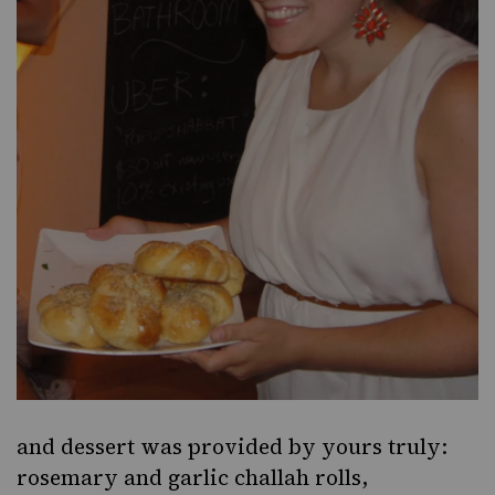
and dessert was provided by yours truly:
rosemary and garlic challah rolls,