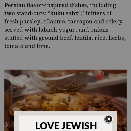
Persian flavor-inspired dishes, including
two stand-outs: “kuku sabzi,” fritters of
fresh parsley, cilantro, tarragon and celery
served with labneh yogurt and onions
stuffed with ground beef, lentils, rice, herbs,
tomato and lime.