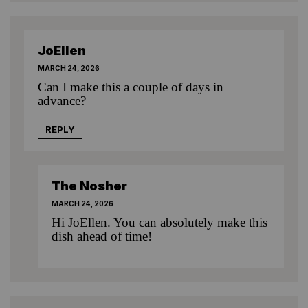
JoEllen
MARCH 24, 2026
Can I make this a couple of days in
advance?
REPLY
The Nosher
MARCH 24, 2026
Hi JoEllen. You can absolutely make this
dish ahead of time!