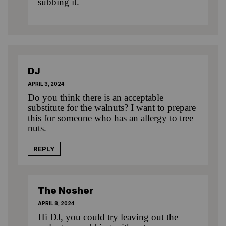
subbing it.
DJ
APRIL 3, 2024
Do you think there is an acceptable
substitute for the walnuts? I want to prepare
this for someone who has an allergy to tree
nuts.
REPLY
The Nosher
APRIL 8, 2024
Hi DJ, you could try leaving out the