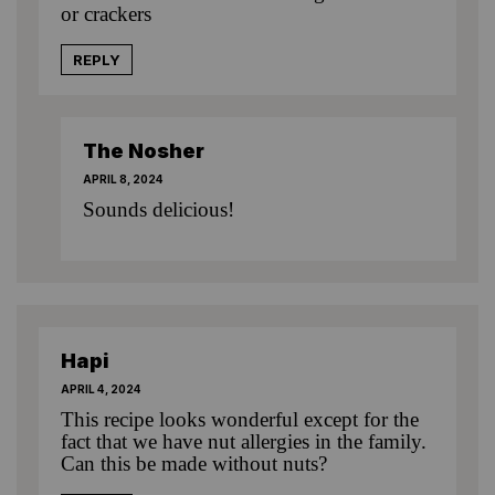
or crackers
REPLY
The Nosher
APRIL 8, 2024
Sounds delicious!
Hapi
APRIL 4, 2024
This recipe looks wonderful except for the
fact that we have nut allergies in the family.
Can this be made without nuts?