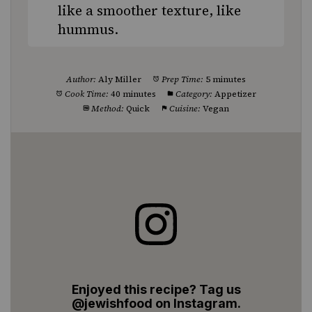
like a smoother texture, like
hummus.
Author:
Aly Miller
Prep Time:
5 minutes
Cook Time:
40 minutes
Category:
Appetizer
Method:
Quick
Cuisine:
Vegan
Enjoyed this recipe? Tag us
@jewishfood on Instagram.