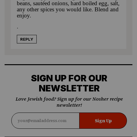
beans, sautéed onions, hard boiled egg, salt,
any other spices you would like. Blend and
enjoy.
.
REPLY
SIGN UP FOR OUR
NEWSLETTER
Love Jewish food? Sign up for our Nosher recipe
newsletter!
Sign Up