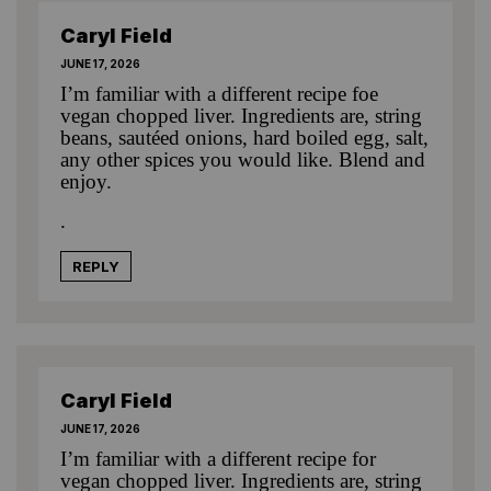
Caryl Field
JUNE 17, 2026
I’m familiar with a different recipe foe
vegan chopped liver. Ingredients are, string
beans, sautéed onions, hard boiled egg, salt,
any other spices you would like. Blend and
enjoy.
.
REPLY
Caryl Field
JUNE 17, 2026
I’m familiar with a different recipe for
vegan chopped liver. Ingredients are, string