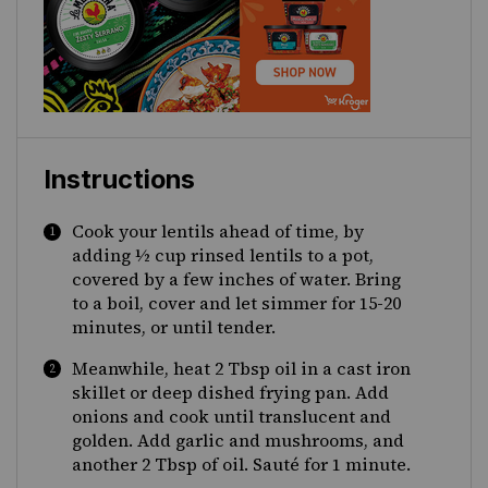
Instructions
Cook your lentils ahead of time, by
adding ½ cup rinsed lentils to a pot,
covered by a few inches of water. Bring
to a boil, cover and let simmer for 15-20
minutes, or until tender.
Meanwhile, heat 2 Tbsp oil in a cast iron
skillet or deep dished frying pan. Add
onions and cook until translucent and
golden. Add garlic and mushrooms, and
another 2 Tbsp of oil. Sauté for 1 minute.