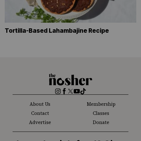
Tortilla-Based Lahambajine Recipe
The
Nosher
Instagram
Facebook
Twitter
YouTube
TikTok
About Us
Membership
Contact
Classes
Advertise
Donate