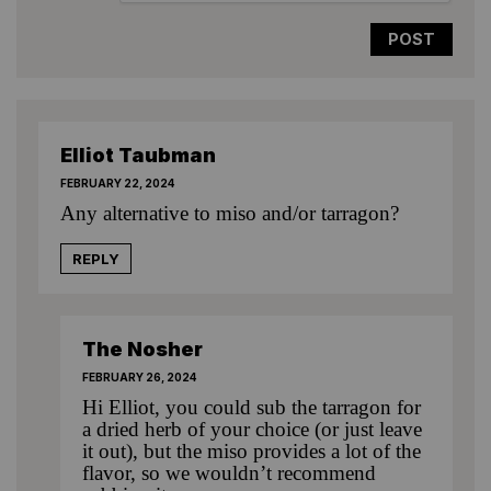
Elliot Taubman
FEBRUARY 22, 2024
Any alternative to miso and/or tarragon?
REPLY
The Nosher
FEBRUARY 26, 2024
Hi Elliot, you could sub the tarragon for
a dried herb of your choice (or just leave
it out), but the miso provides a lot of the
flavor, so we wouldn’t recommend