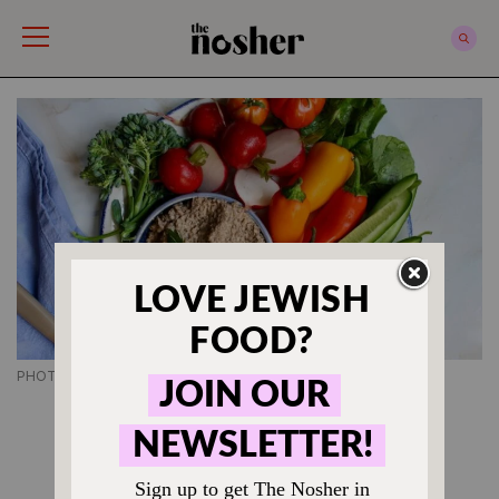
The Nosher
PHOTO CREDIT SONYA SANFORD
JEWISH APPETIZER RECIPES
How to Make Vegan
Chopped Liver