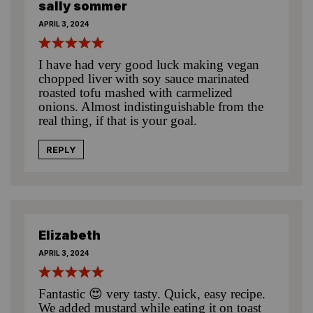
sally sommer
APRIL 3, 2024
I have had very good luck making vegan
chopped liver with soy sauce marinated
roasted tofu mashed with carmelized
onions. Almost indistinguishable from the
real thing, if that is your goal.
REPLY
Elizabeth
APRIL 3, 2024
Fantastic 😍 very tasty. Quick, easy recipe.
We added mustard while eating it on toast