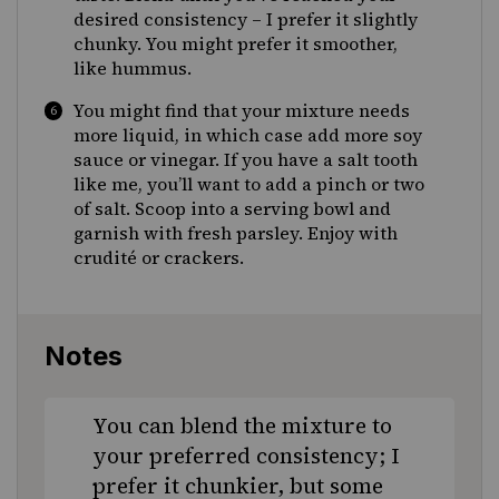
desired consistency – I prefer it slightly
chunky. You might prefer it smoother,
like hummus.
You might find that your mixture needs
more liquid, in which case add more soy
sauce or vinegar. If you have a salt tooth
like me, you’ll want to add a pinch or two
of salt. Scoop into a serving bowl and
garnish with fresh parsley. Enjoy with
crudité or crackers.
Notes
You can blend the mixture to
your preferred consistency; I
prefer it chunkier, but some