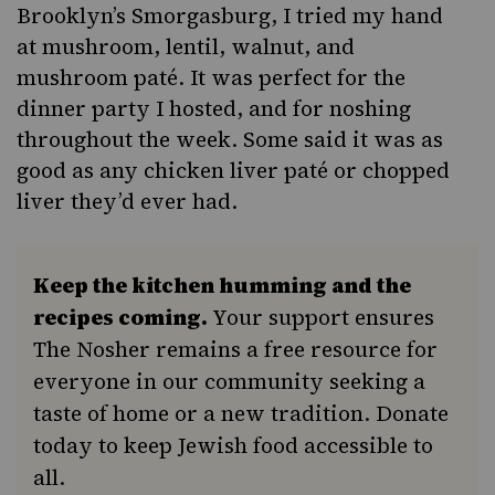
Brooklyn’s
Smorgasburg
, I tried my hand
at mushroom, lentil, walnut, and
mushroom paté. It was perfect for the
dinner party I hosted, and for noshing
throughout the week. Some said it was as
good as any chicken liver paté or
chopped
liver
they’d ever had.
Keep the kitchen humming and the
recipes coming.
Your support ensures
The Nosher remains a free resource for
everyone in our community seeking a
taste of home or a new tradition. Donate
today to keep Jewish food accessible to
all.