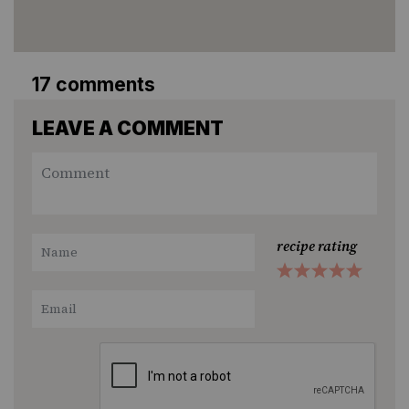
17 comments
LEAVE A COMMENT
recipe rating
1
2
3
4
5
Star
Stars
Stars
Stars
Stars