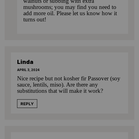
walnuts or subbing with extra
mushrooms; you may find you need to
add more oil. Please let us know how it
turns out!
Linda
APRIL 3, 2024
Nice recipe but not kosher fir Passover (soy
sauce, lentils, miso). Are there any
substitutions that will make it work?
REPLY