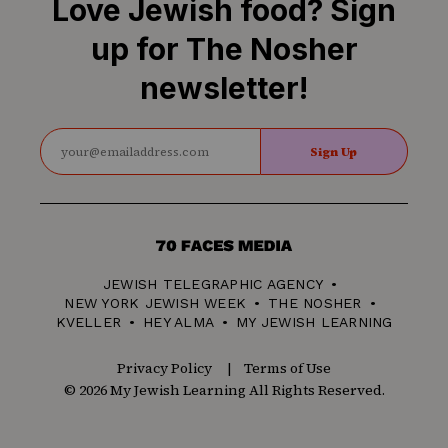
Love Jewish food? Sign
up for The Nosher
newsletter!
Sign Up
70
Faces
JEWISH TELEGRAPHIC AGENCY
Media
NEW YORK JEWISH WEEK
THE NOSHER
KVELLER
HEY ALMA
MY JEWISH LEARNING
Privacy Policy
Terms of Use
© 2026 My Jewish Learning All Rights Reserved.