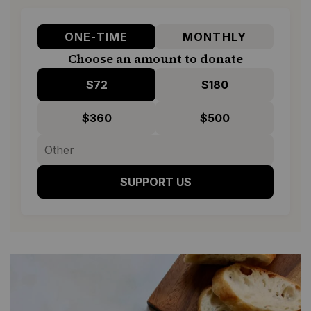
ONE-TIME
MONTHLY
Choose an amount to donate
$72
$180
$360
$500
SUPPORT US