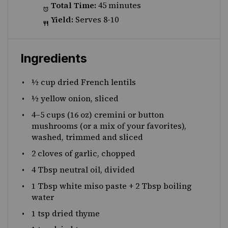
Total Time:
45 minutes
Yield:
Serves 8-10
Ingredients
½ cup
dried French lentils
½
yellow onion, sliced
4
–
5
cups (16 oz) cremini or button
mushrooms (or a mix of your favorites),
washed, trimmed and sliced
2
cloves of garlic, chopped
4 Tbsp
neutral oil, divided
1 Tbsp
white miso paste +
2 Tbsp
boiling
water
1 tsp
dried thyme