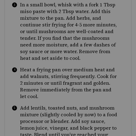
In a small bowl, whisk with a fork 1 Tbsp
miso paste with 2 Tbsp water. Add this
mixture to the pan. Add herbs, and
continue stir frying for 4-5 more minutes,
or until mushrooms are well-coated and
tender. If you find that the mushrooms
need more moisture, add a few dashes of
soy sauce or more water. Remove from
heat and set aside to cool.
Heat a frying pan over medium heat and
add walnuts, stirring frequently. Cook for
2 minutes or until fragrant and golden.
Remove immediately from the pan and
let cool.
Add lentils, toasted nuts, and mushroom
mixture (slightly cooled by now) to a food
processor or blender. Add soy sauce,
lemon juice, vinegar, and black pepper to
taste. Blend until you’ve reached your