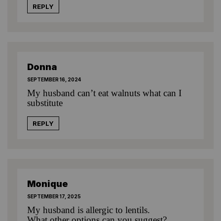
REPLY
Donna
SEPTEMBER 16, 2024
My husband can’t eat walnuts what can I
substitute
REPLY
Monique
SEPTEMBER 17, 2025
My husband is allergic to lentils.
What other options can you suggest?