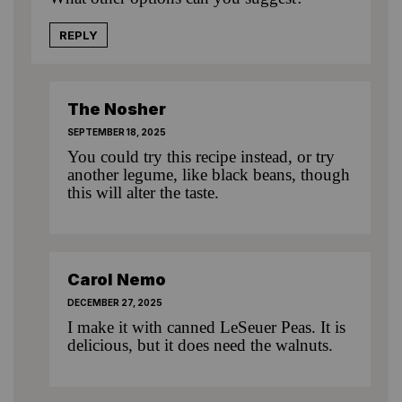
REPLY
The Nosher
SEPTEMBER 18, 2025
You could try
this recipe
instead, or try
another legume, like black beans, though
this will alter the taste.
Carol Nemo
DECEMBER 27, 2025
I make it with canned LeSeuer Peas. It is
delicious, but it does need the walnuts.