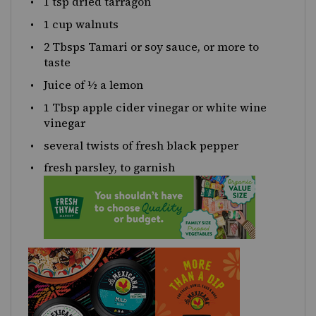
1 tsp
dried tarragon
1 cup
walnuts
2
Tbsps Tamari or soy sauce, or more to
taste
Juice of
½
a lemon
1 Tbsp
apple cider vinegar or white wine
vinegar
several twists of fresh black pepper
fresh parsley, to garnish