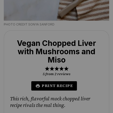
PHOTO CREDIT SONYA SANFORD
Vegan Chopped Liver
with Mushrooms and
Miso
1
2
3
4
5
Star
Stars
Stars
Stars
Stars
5
from
2
reviews
PRINT RECIPE
This rich, flavorful mock chopped liver
recipe rivals the real thing.