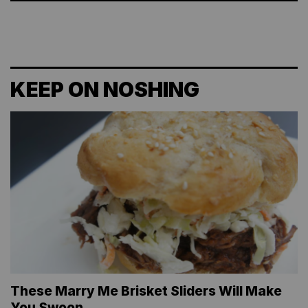
KEEP ON NOSHING
These Marry Me Brisket Sliders Will Make
You Swoon