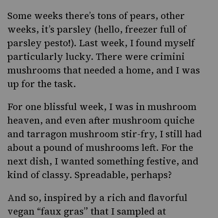
Some weeks there’s tons of pears, other
weeks, it’s parsley (hello, freezer full of
parsley pesto!). Last week, I found myself
particularly lucky. There were crimini
mushrooms that needed a home, and I was
up for the task.
For one blissful week, I was in mushroom
heaven, and even after mushroom quiche
and tarragon mushroom stir-fry, I still had
about a pound of mushrooms left. For the
next dish, I wanted something festive, and
kind of classy. Spreadable, perhaps?
And so, inspired by a rich and flavorful
vegan “faux gras” that I sampled at