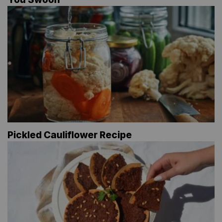
Pickled Cauliflower Recipe