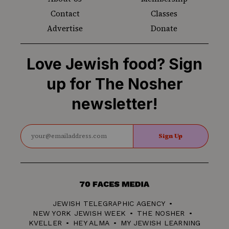
Contact
Classes
Advertise
Donate
Love Jewish food? Sign
up for The Nosher
newsletter!
Sign Up
70
Faces
JEWISH TELEGRAPHIC AGENCY
Media
NEW YORK JEWISH WEEK
THE NOSHER
KVELLER
HEY ALMA
MY JEWISH LEARNING