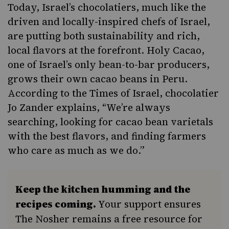
Today, Israel’s chocolatiers, much like the
driven and locally-inspired chefs of Israel,
are putting both sustainability and rich,
local flavors at the forefront.
Holy Cacao
,
one of Israel’s only bean-to-bar producers,
grows their own cacao beans in Peru.
According to the
Times of Israel
, chocolatier
Jo Zander explains, “
We’re always
searching, looking for cacao bean varietals
with the best flavors, and finding farmers
who care as much as we do.”
Keep the kitchen humming and the
recipes coming.
Your support ensures
The Nosher remains a free resource for