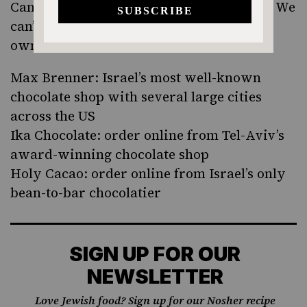
Can’t make it to Shokoland this weekend? We
can’t either. Have a chocolate fest of your
own with these Israeli favorites:
Max Brenner
:
Israel’s most well-known
chocolate shop with several large cities
across the US
Ika Chocolate
: order online from Tel-Aviv’s
award-winning chocolate shop
Holy Cacao
: order online from Israel’s only
bean-to-bar chocolatier
SIGN UP FOR OUR
NEWSLETTER
Love Jewish food? Sign up for our Nosher recipe