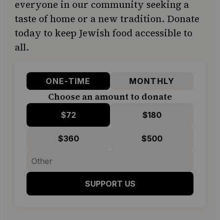
everyone in our community seeking a
taste of home or a new tradition. Donate
today to keep Jewish food accessible to
all.
ONE-TIME
MONTHLY
Choose an amount to donate
$72
$180
$360
$500
SUPPORT US