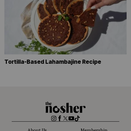
Tortilla-Based Lahambajine Recipe
The
Nosher
Instagram
Facebook
Twitter
YouTube
TikTok
About Us
Membership