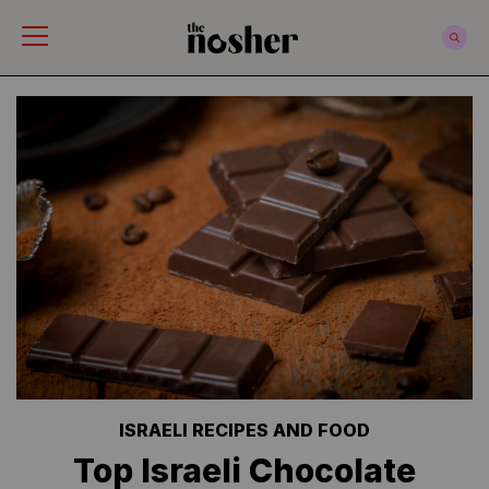
The Nosher
ISRAELI RECIPES AND FOOD
Top Israeli Chocolate