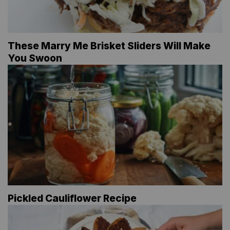
These Marry Me Brisket Sliders Will Make
You Swoon
Pickled Cauliflower Recipe