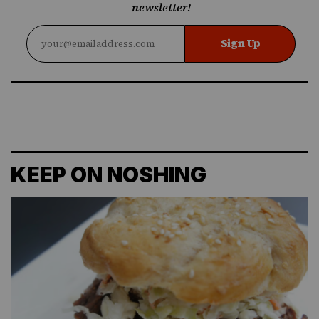
newsletter!
Sign Up
KEEP ON NOSHING