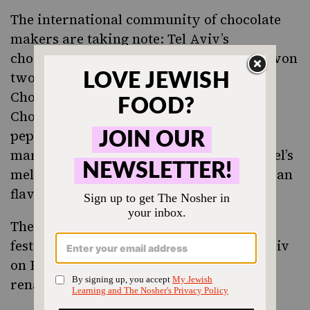
The international community of chocolate
makers are taking note: Tel Aviv’s
chocolatier
Ika Cohen
’s Za’atar Ganache won
two gold medals at the International
Chocolate World Final in Italy. Other Ika
Chocolate favorites include lemon, black
pepper, honey, cardamom, and pistachio
marzipan. No food better represents Israel’s
melting pot of Middle Eastern and european
flavors quite like chocolate!
The third annual Shokoland chocolate
festival, a three-day celebration in Tel Aviv
on February 12-14, brings this chocolate
renaissance to the forefront.