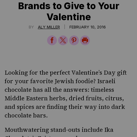
Brands to Give to Your
Valentine
|
BY
ALY MILLER
FEBRUARY 10, 2016
Share
Share
Share
Print
on
on
on
Page
Facebook
Twitter
Pinterest
Looking for the perfect Valentine’s Day gift
for your favorite Jewish foodie? Israeli
chocolate has all the answers: timeless
Middle Eastern herbs, dried fruits, citrus,
and spices are finding their way into dark
chocolate bars.
Mouthwatering stand-outs include
Ika