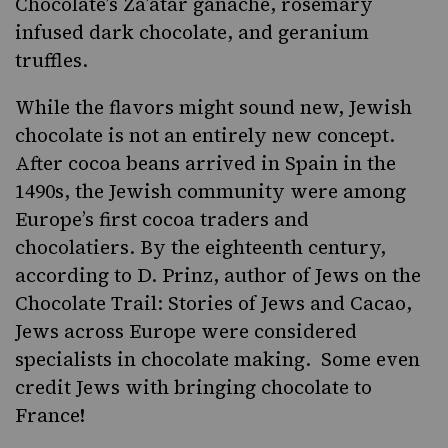
Chocolate’s
Za’atar ganache, rosemary
infused dark chocolate, and geranium
truffles.
While the flavors might sound new, Jewish
chocolate is not an entirely new concept.
After cocoa beans arrived in Spain in the
1490s, the Jewish community were among
Europe’s first cocoa traders and
chocolatiers. By the eighteenth century,
according to D. Prinz, author of
Jews on the
Chocolate Trail: Stories of Jews and Cacao
,
Jews across Europe were considered
specialists in chocolate making. Some even
credit Jews with bringing chocolate to
France!