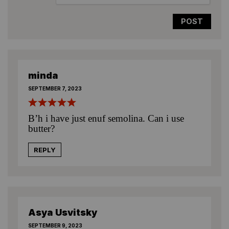
minda
SEPTEMBER 7, 2023
B’h i have just enuf semolina. Can i use
butter?
REPLY
Asya Usvitsky
SEPTEMBER 9, 2023