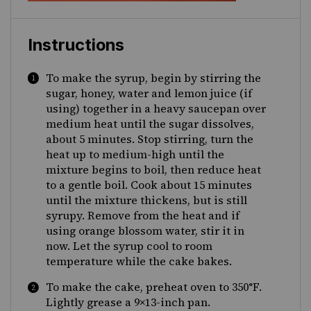
Instructions
To make the syrup, begin by stirring the
sugar, honey, water and lemon juice (if
using) together in a heavy saucepan over
medium heat until the sugar dissolves,
about 5 minutes. Stop stirring, turn the
heat up to medium-high until the
mixture begins to boil, then reduce heat
to a gentle boil. Cook about 15 minutes
until the mixture thickens, but is still
syrupy. Remove from the heat and if
using orange blossom water, stir it in
now. Let the syrup cool to room
temperature while the cake bakes.
To make the cake, preheat oven to 350
°F.
Lightly grease a 9×13-inch pan.