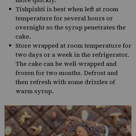
more quickly.
Tishpishti is best when left at room
temperature for several hours or
overnight so the syrup penetrates the
cake.
Store wrapped at room temperature for
two days or a week in the refrigerator.
The cake can be well-wrapped and
frozen for two months. Defrost and
then refresh with some drizzles of
warm syrup.