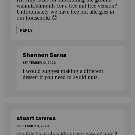
walnuts/almonds for a tree nut free version?
Unfortunately we have tree nut allergies in
our household 🙁
REPLY
Shannon Sarna
SEPTEMBER 12, 2023
I would suggest making a different
dessert if you need to avoid nuts.
stuart tamres
SEPTEMBER 11, 2023
can this be made without any type of nuts ?