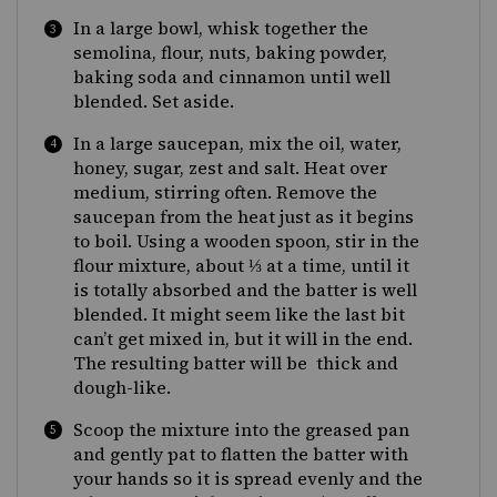
In a large bowl, whisk together the
semolina, flour, nuts, baking powder,
baking soda and cinnamon until well
blended. Set aside.
In a large saucepan, mix the oil, water,
honey, sugar, zest and salt. Heat over
medium, stirring often. Remove the
saucepan from the heat just as it begins
to boil. Using a wooden spoon, stir in the
flour mixture, about
⅓
at a time, until it
is totally absorbed and the batter is well
blended. It might seem like the last bit
can’t get mixed in, but it will in the end.
The resulting batter will be thick and
dough-like.
Scoop the mixture into the greased pan
and gently pat to flatten the batter with
your hands so it is spread evenly and the