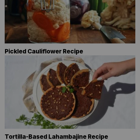
Pickled Cauliflower Recipe
Tortilla-Based Lahambajine Recipe