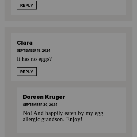
REPLY
Clara
SEPTEMBER 18, 2024
It has no eggs?
REPLY
Doreen Kruger
SEPTEMBER 30, 2024
No! And happily eaten by my egg
allergic grandson. Enjoy!