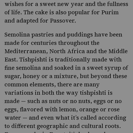
wishes for a sweet new year and the fullness
of life. The cake is also popular for Purim
and adapted for Passover.
Semolina pastries and puddings have been
made for centuries throughout the
Mediterranean, North Africa and the Middle
East. Tishpishti is traditionally made with
fine semolina and soaked in a sweet syrup of
sugar, honey or a mixture, but beyond these
common elements, there are many
variations in both the way tishpishti is
made — such as nuts or no nuts, eggs or no
eggs, flavored with lemon, orange or rose
water — and even what it’s called according
to different geographic and cultural roots.