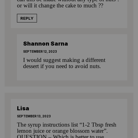
or will it change the cake to much ??
REPLY
Shannon Sarna
SEPTEMBER 12, 2023
I would suggest making a different
dessert if you need to avoid nuts.
Lisa
SEPTEMBER 13, 2023
The syrup instructions list “1-2 Tbsp fresh
lemon juice or orange blossom water”.
QUESTION – Which is better to use,