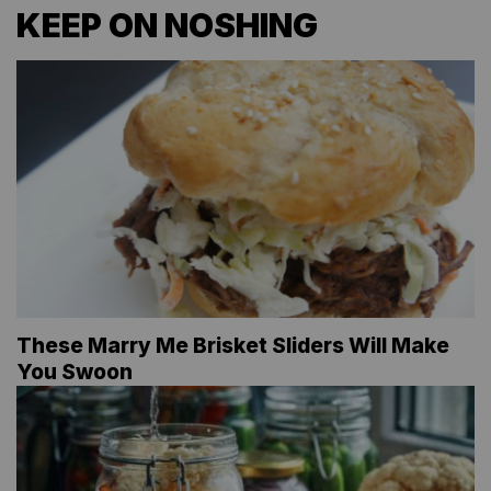
KEEP ON NOSHING
These Marry Me Brisket Sliders Will Make
You Swoon