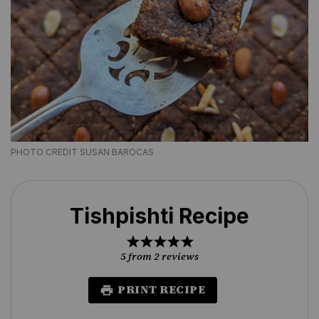
PHOTO CREDIT SUSAN BAROCAS
Tishpishti Recipe
1
2
3
4
5
Star
Stars
Stars
Stars
Stars
5
from
2
reviews
PRINT RECIPE