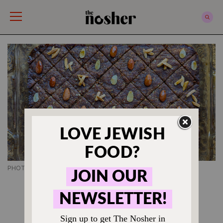
The Nosher
PHOTO CREDIT SUSAN BAROCAS
ROSH HASHANAH RECIPES
Tishpishti Is Sephardi
Honey Cake, But Better