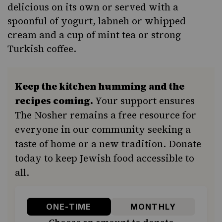
delicious on its own or served with a
spoonful of yogurt,
labneh
or whipped
cream and a cup of mint tea or strong
Turkish coffee.
Keep the kitchen humming and the
recipes coming.
Your support ensures
The Nosher remains a free resource for
everyone in our community seeking a
taste of home or a new tradition. Donate
today to keep Jewish food accessible to
all.
ONE-TIME
MONTHLY