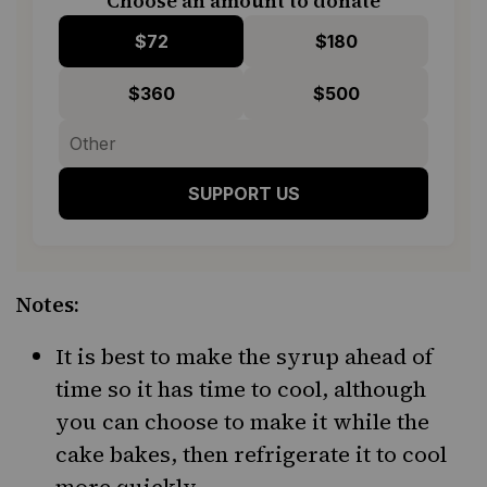
Choose an amount to donate
$72
$180
$360
$500
SUPPORT US
Notes:
It is best to make the syrup ahead of
time so it has time to cool, although
you can choose to make it while the
cake bakes, then refrigerate it to cool