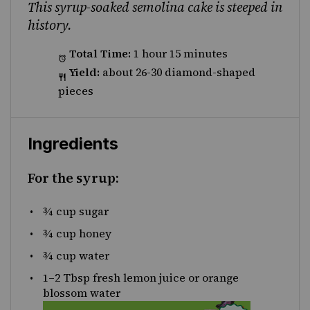
This syrup-soaked semolina cake is steeped in
history.
Total Time:
1 hour 15 minutes
Yield:
about 26-30 diamond-shaped
pieces
Ingredients
For the syrup:
¾
cup sugar
¾
cup honey
¾
cup water
1
–
2
Tbsp fresh lemon juice or orange
blossom water