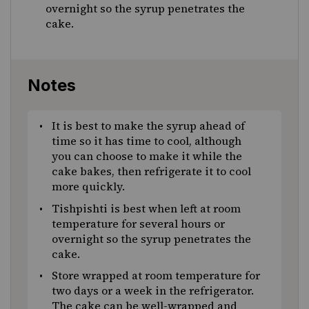
overnight so the syrup penetrates the
cake.
Notes
It is best to make the syrup ahead of
time so it has time to cool, although
you can choose to make it while the
cake bakes, then refrigerate it to cool
more quickly.
Tishpishti is best when left at room
temperature for several hours or
overnight so the syrup penetrates the
cake.
Store wrapped at room temperature for
two days or a week in the refrigerator.
The cake can be well-wrapped and