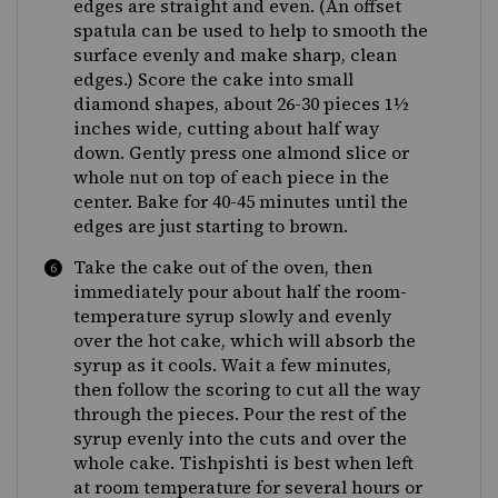
edges are straight and even. (An offset
spatula can be used to help to smooth the
surface evenly and make sharp, clean
edges.) Score the cake into small
diamond shapes, about 26-30 pieces 1½
inches wide, cutting about half way
down. Gently press one almond slice or
whole nut on top of each piece in the
center. Bake for 40-45 minutes until the
edges are just starting to brown.
Take the cake out of the oven, then
immediately pour about half the room-
temperature syrup slowly and evenly
over the hot cake, which will absorb the
syrup as it cools. Wait a few minutes,
then follow the scoring to cut all the way
through the pieces. Pour the rest of the
syrup evenly into the cuts and over the
whole cake. Tishpishti is best when left
at room temperature for several hours or