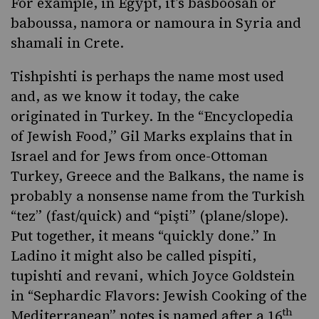
For example, in Egypt, it’s basboosah or
baboussa
, namora or namoura in Syria and
shamali in Crete.
Tishpishti is perhaps the name most used
and, as we know it today, the cake
originated in Turkey. In the “Encyclopedia
of Jewish Food,” Gil Marks explains that in
Israel and for Jews from once-Ottoman
Turkey, Greece and the Balkans, the name is
probably a nonsense name from the Turkish
“tez” (fast/quick) and “pişti” (plane/slope).
Put together, it means “quickly done.” In
Ladino it might also be called pispiti,
tupishti and revani, which Joyce Goldstein
in
“Sephardic Flavors: Jewish Cooking of the
th
Mediterranean”
notes is named after a 16