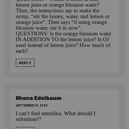
lemon juice or orange blossom water?
Then, the instructions say to make the
syrup, “stir the honey, water, and lemon or
orange juice”. Then says “if using orange
blossom water, stir it in now”.
QUESTIONS: Is the orange blossom water
IN ADDITION TO the lemon juice? Is OJ
used instead of lemon juice? How much of
each?
REPLY
Rhona Edelbaum
SEPTEMBER 14, 2023
I can’t find semolina. What should I
substitute??