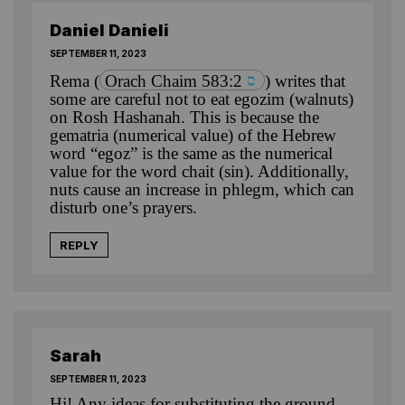
Daniel Danieli
SEPTEMBER 11, 2023
Rema
(
Orach Chaim 583:2
) writes that
some are careful not to eat egozim (walnuts)
on Rosh Hashanah. This is because the
gematria (numerical value) of the Hebrew
word “egoz” is the same as the numerical
value for the word chait (sin). Additionally,
nuts cause an increase in phlegm, which can
disturb one’s prayers.
REPLY
Sarah
SEPTEMBER 11, 2023
Hi! Any ideas for substituting the ground