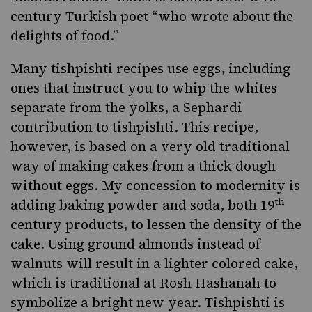
century Turkish poet “who wrote about the
delights of food.”
Many tishpishti recipes use eggs, including
ones that instruct you to whip the whites
separate from the yolks, a Sephardi
contribution to tishpishti. This recipe,
however, is based on a very old traditional
way of making cakes from a thick dough
without eggs. My concession to modernity is
th
adding baking powder and soda, both 19
century products, to lessen the density of the
cake. Using ground almonds instead of
walnuts will result in a lighter colored cake,
which is traditional at Rosh Hashanah to
symbolize a bright new year. Tishpishti is