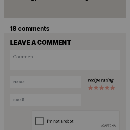
18 comments
LEAVE A COMMENT
recipe rating
1
2
3
4
5
Star
Stars
Stars
Stars
Stars