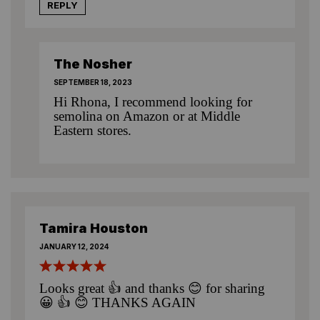
REPLY
The Nosher
SEPTEMBER 18, 2023
Hi Rhona, I recommend looking for
semolina on Amazon or at Middle
Eastern stores.
Tamira Houston
JANUARY 12, 2024
Looks great 👍 and thanks 😊 for sharing
😀 👍 😊 THANKS AGAIN