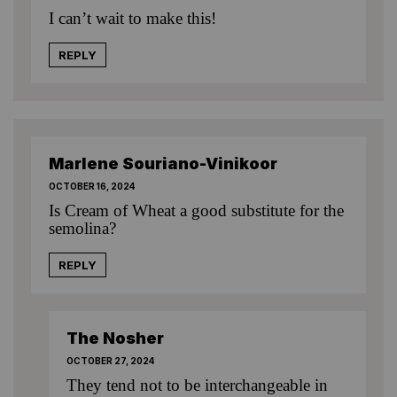
I can’t wait to make this!
REPLY
Marlene Souriano-Vinikoor
OCTOBER 16, 2024
Is Cream of Wheat a good substitute for the
semolina?
REPLY
The Nosher
OCTOBER 27, 2024
They tend not to be interchangeable in