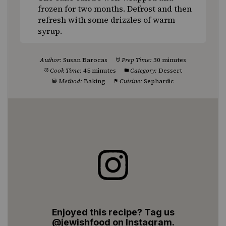
frozen for two months. Defrost and then
refresh with some drizzles of warm
syrup.
Author:
Susan Barocas
Prep Time:
30 minutes
Cook Time:
45 minutes
Category:
Dessert
Method:
Baking
Cuisine:
Sephardic
Enjoyed this recipe? Tag us
@jewishfood on Instagram.