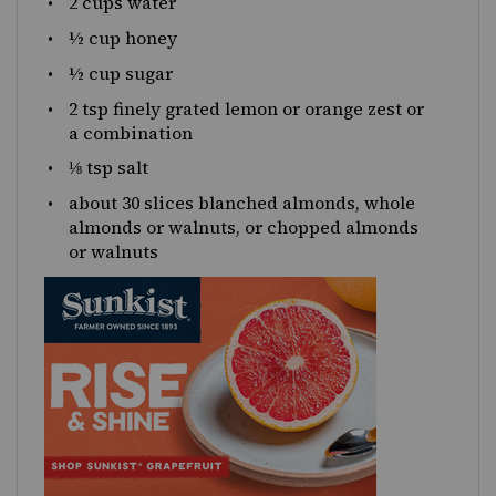
2 cups
water
½
cup honey
½
cup sugar
2 tsp
finely grated lemon or orange zest or
a combination
⅛
tsp salt
about
30
slices blanched almonds, whole
almonds or walnuts, or chopped almonds
or walnuts