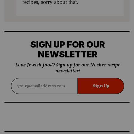
recipes, sorry about that.
SIGN UP FOR OUR
NEWSLETTER
Love Jewish food? Sign up for our Nosher recipe
newsletter!
Sign Up