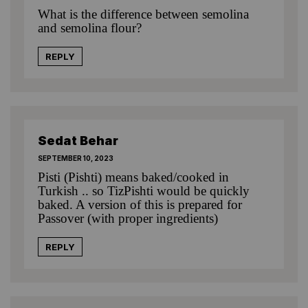
What is the difference between semolina
and semolina flour?
REPLY
Sedat Behar
SEPTEMBER 10, 2023
Pisti (Pishti) means baked/cooked in
Turkish .. so TizPishti would be quickly
baked. A version of this is prepared for
Passover (with proper ingredients)
REPLY