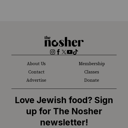
The
Nosher
Instagram
Facebook
Twitter
YouTube
TikTok
About Us
Membership
Contact
Classes
Advertise
Donate
Love Jewish food? Sign
up for The Nosher
newsletter!