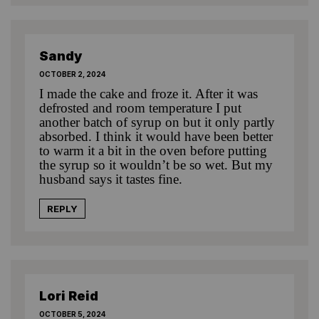
Sandy
OCTOBER 2, 2024
I made the cake and froze it. After it was
defrosted and room temperature I put
another batch of syrup on but it only partly
absorbed. I think it would have been better
to warm it a bit in the oven before putting
the syrup so it wouldn’t be so wet. But my
husband says it tastes fine.
REPLY
Lori Reid
OCTOBER 5, 2024