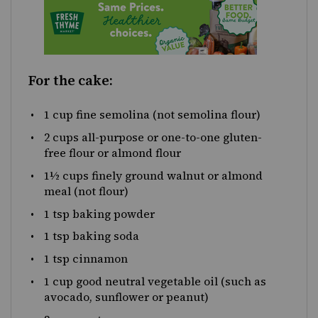
For the cake:
1 cup
fine semolina (not semolina flour)
2 cups
all-purpose or
one
-to-one gluten-
free flour or almond flour
1
½
cups finely ground walnut or almond
meal (not flour)
1 tsp
baking powder
1 tsp
baking soda
1 tsp
cinnamon
1 cup
good neutral vegetable oil (such as
avocado, sunflower or peanut)