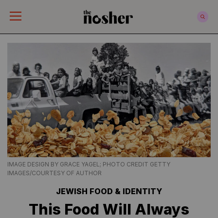
The Nosher
IMAGE DESIGN BY GRACE YAGEL; PHOTO CREDIT GETTY
IMAGES/COURTESY OF AUTHOR
JEWISH FOOD & IDENTITY
This Food Will Always