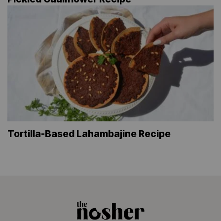
Tortilla-Based Lahambajine Recipe
The
Nosher