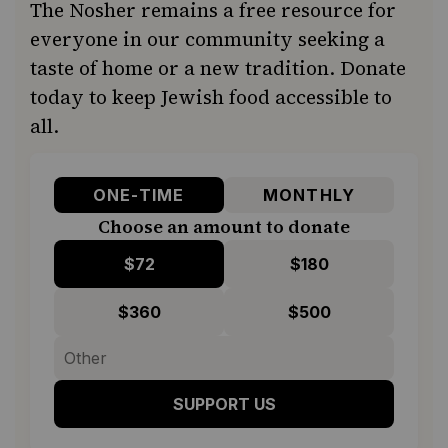
The Nosher remains a free resource for
everyone in our community seeking a
taste of home or a new tradition. Donate
today to keep Jewish food accessible to
all.
ONE-TIME
MONTHLY
Choose an amount to donate
$72
$180
$360
$500
SUPPORT US