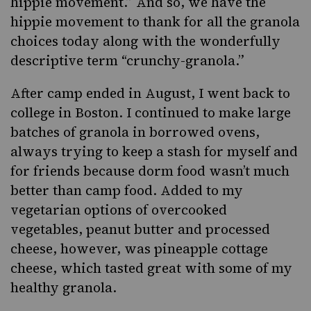
hippie movement.” And so, we have the
hippie movement to thank for all the granola
choices today along with the wonderfully
descriptive term “crunchy-granola.”
After camp ended
in August, I went back to
college in Boston. I continued to make large
batches of granola in borrowed ovens,
always trying to keep a stash for myself and
for friends because dorm food wasn’t much
better than camp food. Added to my
vegetarian options of overcooked
vegetables, peanut butter and processed
cheese, however, was pineapple
cottage
cheese
, which tasted great with some of my
healthy granola.