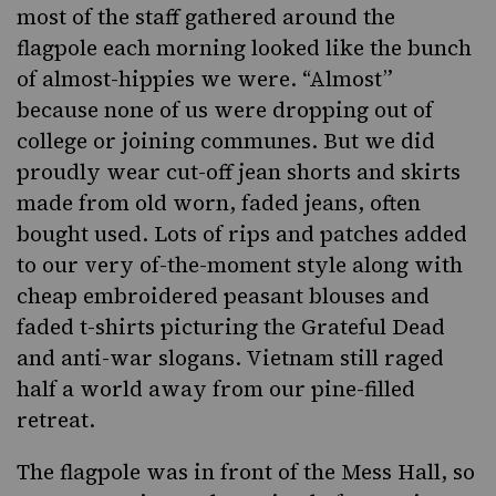
most of the staff gathered around the
flagpole each morning looked like the bunch
of almost-hippies we were. “Almost”
because none of us were dropping out of
college or joining communes. But we did
proudly wear cut-off jean shorts and skirts
made from old worn, faded jeans, often
bought used. Lots of rips and patches added
to our very of-the-moment style along with
cheap embroidered peasant blouses and
faded t-shirts picturing the Grateful Dead
and anti-war slogans. Vietnam still raged
half a world away from our pine-filled
retreat.
The flagpole was in front of the Mess Hall, so