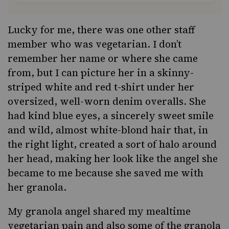
Lucky for me, there was one other staff
member who was vegetarian. I don’t
remember her name or where she came
from, but I can picture her in a skinny-
striped white and red t-shirt under her
oversized, well-worn denim overalls. She
had kind blue eyes, a sincerely sweet smile
and wild, almost white-blond hair that, in
the right light, created a sort of halo around
her head, making her look like the angel she
became to me because she saved me with
her granola.
My granola angel shared my mealtime
vegetarian pain and also some of the granola