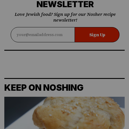
NEWSLETTER
Love Jewish food? Sign up for our Nosher recipe
newsletter!
Sign Up
KEEP ON NOSHING