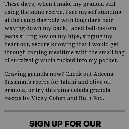
These days, when I make my granola still
using the same recipe, I see myself standing
at the camp flag pole with long dark hair
waving down my back, faded bell-bottom
jeans sitting low on my hips, singing my
heart out, secure knowing that I would get
through coming mealtime with the small bag
of survival granola tucked into my pocket.
Craving granola now? Check out Adeena
Sussman’s recipe for
tahini and olive oil
granola
, or try
this pina colada granola
recipe
by Vicky Cohen and Ruth Fox.
SIGN UP FOR OUR