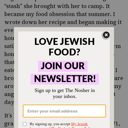
“stash” she brought with her to camp. It
became my food obsession that summer. I
wrote down her recipe and began making it
every time I headed home to my parents’
house in Denver for a day off. Such
satisfaction from a simple mixture of warm
honey and oil coating the different grains
that were baked until golden, cooled and
eaten with nuts, seeds and raisins added. I
brought back big batches of granola to share
around camp, always saving enough for my
angel and to get me through until my next
day off.
It’s hard to believe with all the shelves of
granola choices in stores today, but in 1971,