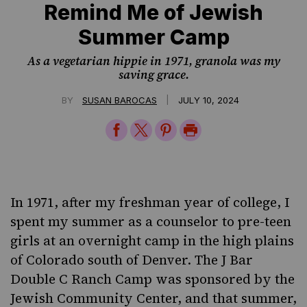
Remind Me of Jewish
Summer Camp
As a vegetarian hippie in 1971, granola was my
saving grace.
|
BY
SUSAN BAROCAS
JULY 10, 2024
Share
Share
Share
Print
on
on
on
Page
Facebook
Twitter
Pinterest
In 1971, after my freshman year of college, I
spent my summer as a counselor to pre-teen
girls at
an overnight camp
in the high plains
of Colorado south of Denver. The J Bar
Double C Ranch Camp was sponsored by the
Jewish Community Center, and that summer,