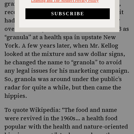
granola hadn’t achieved mass production,
recognition or consumption even though it
had been around as a breakfast cereal for
over a century. It was first created in 1863 as
“granula” at a health spa in upstate New
York. A few years later, when Mr. Kellog
looked at the mixture and saw dollar signs,
he changed the name to “granola” to avoid
any legal issues for his marketing campaign.
So, granola was around under the public’s
radar for quite a while, but then came the
hippies.
To quote Wikipedia: “The food and name
were revived in the 1960s… a health food
popular with the health and nature-oriented