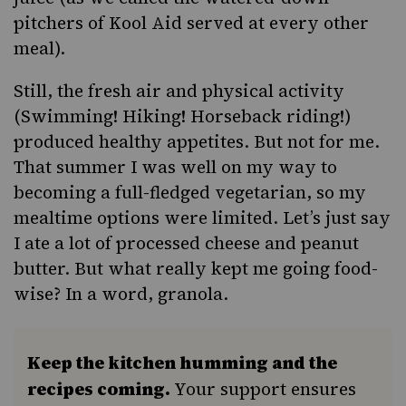
pitchers of Kool Aid served at every other
meal).
Still, the fresh air and physical activity
(Swimming! Hiking! Horseback riding!)
produced healthy appetites. But not for me.
That summer I was well on my way to
becoming a full-fledged vegetarian, so my
mealtime options were limited. Let’s just say
I ate a lot of processed cheese and peanut
butter. But what really kept me going food-
wise? In a word, granola.
Keep the kitchen humming and the
recipes coming.
Your support ensures