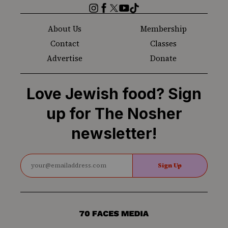
Instagram
Facebook
Twitter
YouTube
TikTok
About Us
Membership
Contact
Classes
Advertise
Donate
Love Jewish food? Sign
up for The Nosher
newsletter!
Sign Up
70
Faces