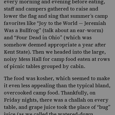
every morning and evening before eating,
staff and campers gathered to raise and
lower the flag and sing that summer’s camp
favorites like “Joy to the World — Jeremiah
Was a Bullfrog” (talk about an ear-worm)
and “Four Dead in Ohio” (which was
somehow deemed appropriate a year after
Kent State). Then we headed into the large,
noisy Mess Hall for camp food eaten at rows
of picnic tables grouped by cabin.
The food was kosher, which seemed to make
it even less appealing than the typical bland,
overcooked camp food. Thankfully, on
Friday nights, there was a challah on every
table, and grape juice took the place of “bug”
juice (as we called the watered-down