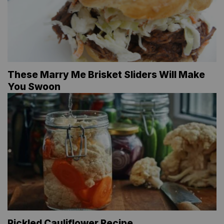
These Marry Me Brisket Sliders Will Make
You Swoon
Pickled Cauliflower Recipe