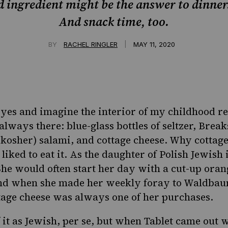
 ingredient might be the answer to dinner
And snack time, too.
|
BY
RACHEL RINGLER
MAY 11, 2020
yes and imagine the interior of my childhood re
 always there: blue-glass bottles of seltzer, Bre
(kosher) salami, and cottage cheese. Why cottage 
iked to eat it. As the daughter of Polish Jewish
She would often start her day with a cut-up oran
nd when she made her weekly foray to Waldbaum
age cheese was always one of her purchases.
 it as Jewish, per se, but when Tablet came out 