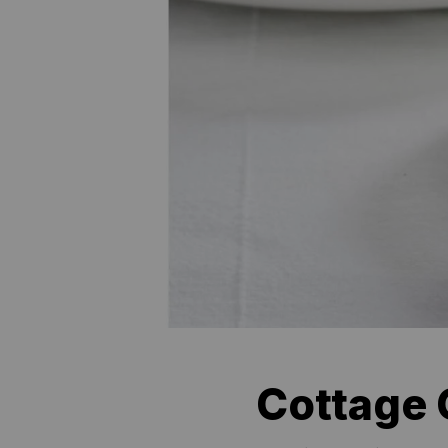
Cottage 