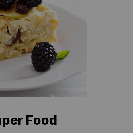
uper Food