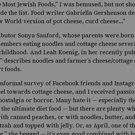
0 Most Jewish Foods
,
” I was bemused, but not sho
de the list. Food writer Gabriella Gershenson de
w World version of pot cheese, curd cheese…”
ibutor Sonya Sanford, whose parents were born 
embers eating noodles and cottage cheese sever
hildhood. And Leah Koenig, in her recently pub
,” describes noodles and farmer’s cheese/cottage 
t foods.
 informal survey of Facebook friends and Instag
el towards cottage cheese, and I received passi
 nostalgia or horror. Many hate it — especially t
 the ultimate diet food — but there are plenty 
ith canned peaches, or with noodles, butter, and
ah and topped with jelly. Or, as April, one of t
ge,” she begged — it’s even good combined with 