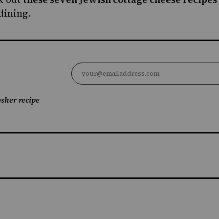
dining.
sher recipe