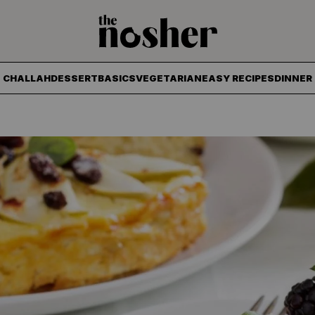
The Nosher
CHALLAH
DESSERT
BASICS
VEGETARIAN
EASY RECIPES
DINNER