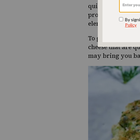
quite a lot. After 
protein, and it’s
elements. It also
To get you throug
cheese that are q
may bring you ba