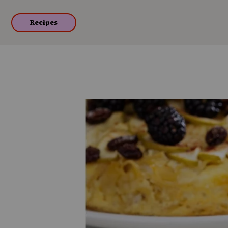
Recipes