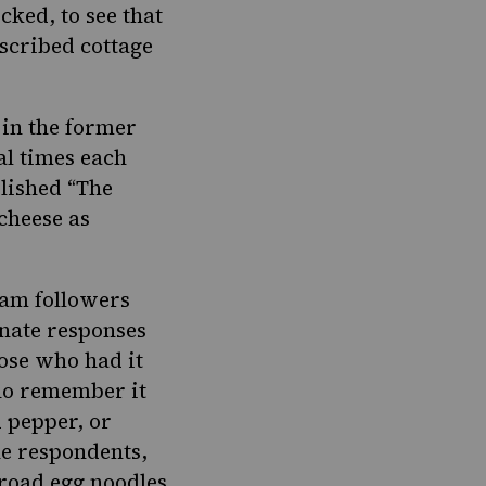
cked, to see that
scribed cottage
in the former
al times each
lished “
The
cheese as
ram followers
onate responses
hose who had it
who remember it
 pepper, or
he respondents,
broad egg noodles