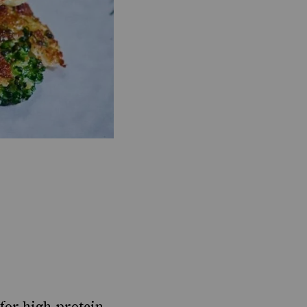
for high-protein,