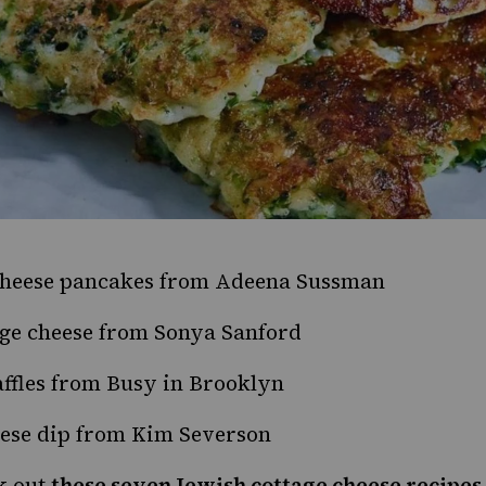
cheese pancakes
from Adeena Sussman
ge cheese
from Sonya Sanford
ffles
from Busy in Brooklyn
eese dip
from Kim Severson
k out
these seven Jewish cottage cheese recipes