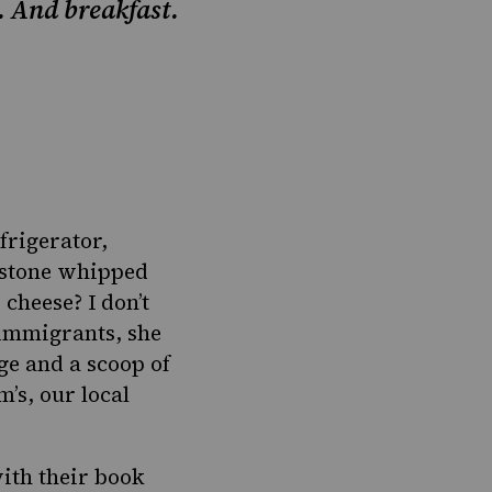
. And breakfast.
frigerator,
akstone whipped
cheese? I don’t
 immigrants, she
ge and a scoop of
’s, our local
with their book