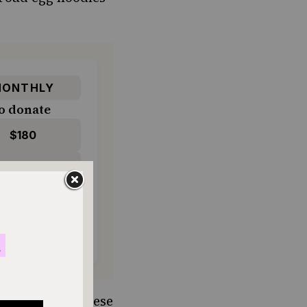
ONTHLY
o donate
$180
$500
ying cottage cheese