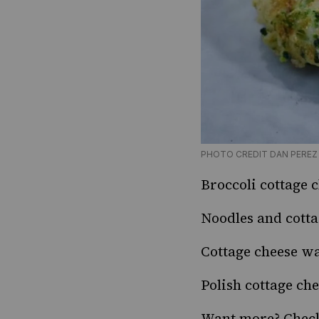
PHOTO CREDIT DAN PEREZ
Broccoli cottage 
Noodles and cotta
Cottage cheese wa
Polish cottage ch
Want more? Chec