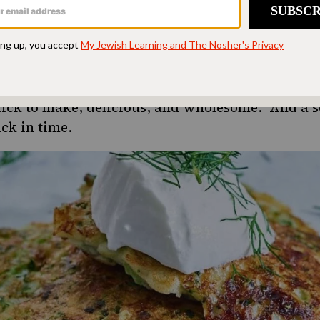
all, cottage cheese lasts for weeks in the refrigera
 a quick lunch or breakfast combined with savor
 reminds me of my mother.
h the next chunk of time, here are some recipes 
uick to make, delicious, and wholesome. And a sc
ck in time.