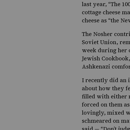
last year, “
The 10
cottage cheese ma
cheese as “the Ne
The Nosher contr
Soviet Union, rem
week during her c
Jewish Cookbook
Ashkenazi comfor
I recently did an
about how they fe
filled with either
forced on them as
lovingly, mixed w
schmeared on matz
said — “Don’t jud