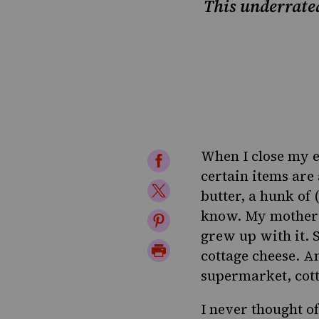
This underrated
When I close my e
Share
certain items are
on
Share
butter, a hunk of 
Facebook
on
know. My mother l
Share
grew up with it. 
Twitter
on
Print
cottage cheese. A
Pinterest
Page
supermarket, cott
I never thought of