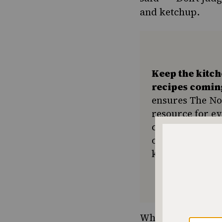
and ketchup.
Keep the kitc
recipes comin
ensures The No
resource for e
community seek
or a new tradit
keep Jewish foo
While I shunned it