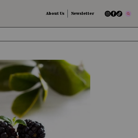
About Us
Newsletter