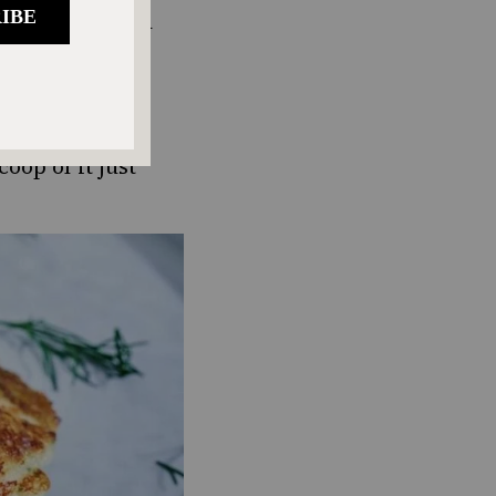
tor, it’s high in
y or sweet
with cottage
oop of it just