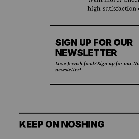
high-satisfaction 
SIGN UP FOR OUR
NEWSLETTER
Love Jewish food? Sign up for our No
newsletter!
KEEP ON NOSHING