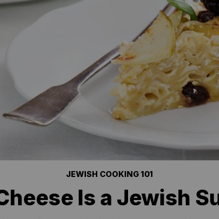
JEWISH COOKING 101
Cheese Is a Jewish S