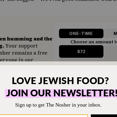
ONE-TIME
M
hen humming and the
Choose an amount t
g.
Your support
$72
sher remains a free
veryone in our
$360
ing a taste of home
ion. Donate today to
d accessible to all.
SUPPORT US
 for years (such a rebel!), I now find myself bu