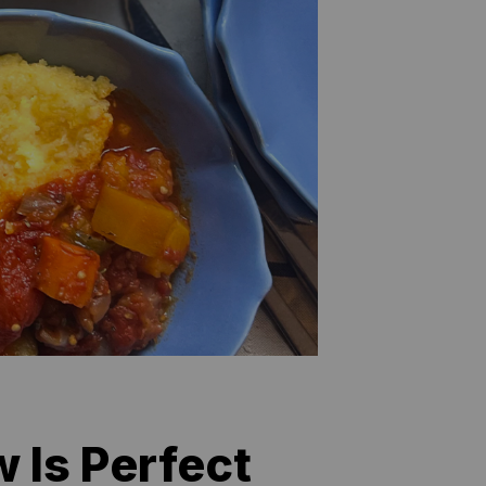
 Is Perfect