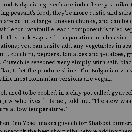
 and Bulgarian guvech are indeed very similar 
eing peasant’s food, they’re more rustic and subs
h are cut into large, uneven chunks, and can be 
while for ratatouille, each component is fried s
. This makes guvech preparation much easier, 
ations; you can easily add any vegetables in sea
t, zucchini, peppers, tomatoes and potatoes, g
 Guvech is seasoned very simply with salt, bla
ika, to let the produce shine. The Bulgarian ver
 while most Romanian versions are vegan.
ch used to be cooked in a clay pot called gyuvec
n Jew who lives in Israel, told me. “The stew was
urs at low temperature.”
hen Ben Yosef makes guvech for Shabbat dinner,
o precook the beef short ribs before adding them