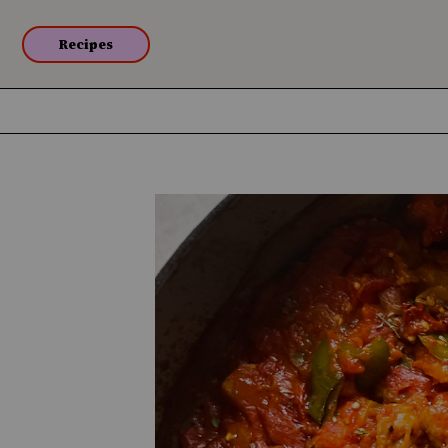
Recipes