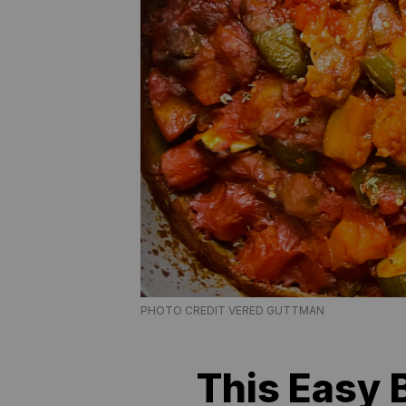
PHOTO CREDIT VERED GUTTMAN
This Easy 