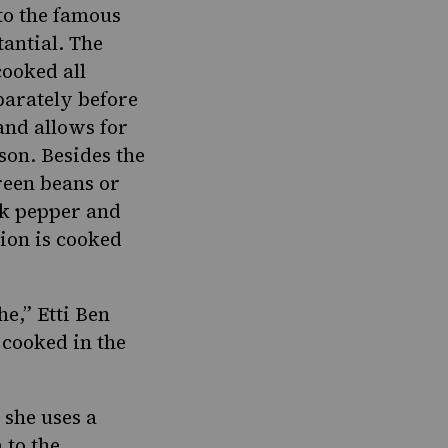
to the famous
tantial. The
cooked all
eparately before
and allows for
son. Besides the
reen beans or
ck pepper and
sion is cooked
he,” Etti Ben
 cooked in the
 she uses a
 to the