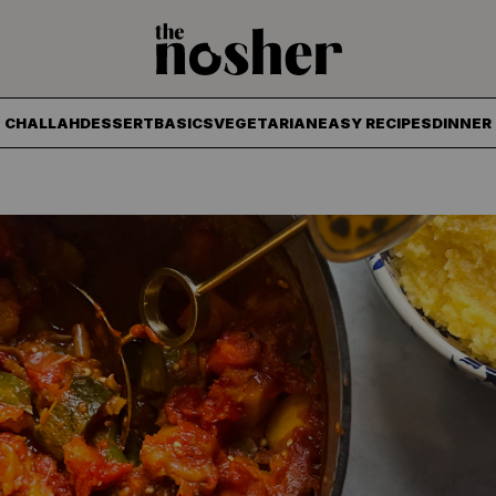
The Nosher
CHALLAH
DESSERT
BASICS
VEGETARIAN
EASY RECIPES
DINNER