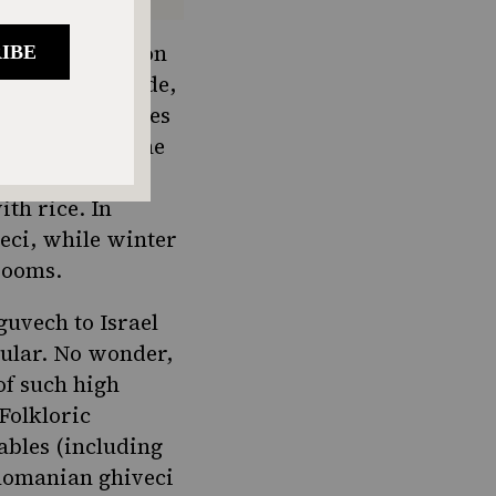
he Balkan region
 cooked in a wide,
vech and includes
h throughout the
 as a veggie
ith rice. In
eci, while winter
hrooms.
uvech to Israel
pular. No wonder,
of such high
Folkloric
ables (including
 Romanian ghiveci