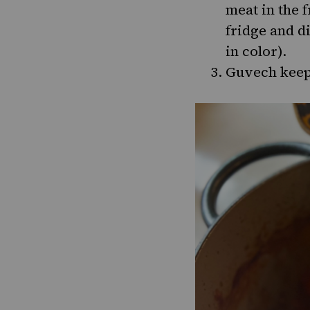
meat in the 
fridge and di
in color).
Guvech keeps