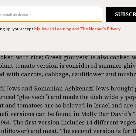
can be traced to the Ottoman Empire that ruled
t
ars. The original Turkish dish, called güveç, is
same name. It’s very similar to the Bulgarian gu
beef. There are many other variations of the dis
Đuveč or djuvec is the name of a clay pot as well
cooked with rice;
Greek
giouvetsi is also cooked w
plant-tomato version is considered summer ghiv
red with carrots, cabbage, cauliflower and mus
di Jews and Romanian Ashkenazi Jews brought g
unced “ghe-vech”) and made the dish widely po
nt
and tomatoes are so beloved in Israel and are 
aeli versions can be found in Molly Bar David’s “
64. The first version includes 14 different veget
auliflower) and meat. The second version is for