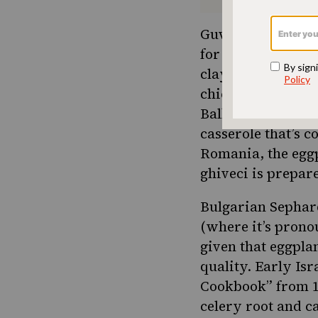
Guvech’s origins 
for hundreds of ye
clay dish by the 
chicken, lamb or 
Balkans. Bosnian 
casserole that’s 
Romania, the egg
ghiveci is prepa
Bulgarian Sephar
(where it’s prono
given that
eggpla
quality. Early Isr
Cookbook” from 19
celery root and c