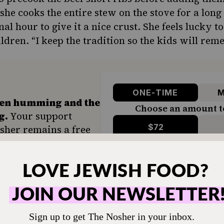
she cooks the entire stew on the stove for a long 
nal hour to give it a nice crust. She feels lucky t
ldren. “I keep the tradition so the kids will rem
ONE-TIME
M
hen humming and the
Choose an amount t
g.
Your support
$72
sher remains a free
veryone in our
$360
ing a taste of home
ion. Donate today to
d accessible to all.
SUPPORT US