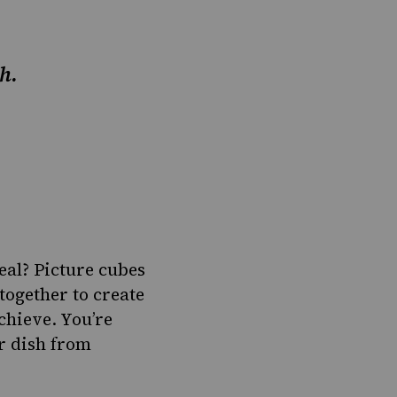
h.
al? Picture cubes
together to create
chieve. You’re
er dish from