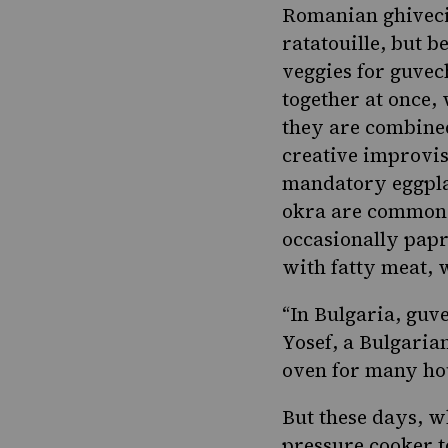
Romanian ghiveci
ratatouille, but b
veggies for guvec
together at once, 
they are combined
creative improvis
mandatory eggplan
okra are common.
occasionally papr
with fatty meat,
“In Bulgaria, guve
Yosef, a Bulgaria
oven for many ho
But these days, w
pressure cooker t