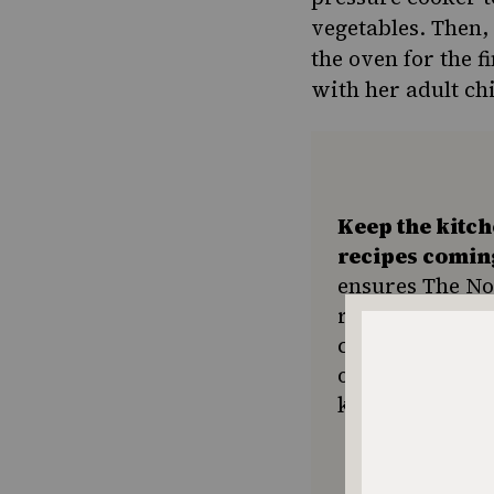
vegetables. Then, 
the oven for the fi
with her adult chi
Keep the kitc
recipes comin
ensures The No
resource for e
community seek
or a new tradit
keep Jewish foo