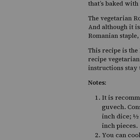
that’s baked with 
The vegetarian R
And although it is
Romanian staple
This recipe is th
recipe vegetarian
instructions stay
Notes:
It is recomm
guvech. Cons
inch dice; ½
inch pieces.
You can cook