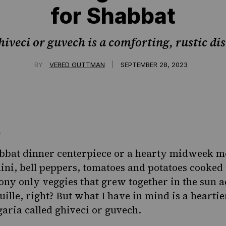
for Shabbat
hiveci or guvech is a comforting, rustic dis
|
BY
VERED GUTTMAN
SEPTEMBER 28, 2023
bbat dinner centerpiece or a hearty midweek me
hini, bell peppers, tomatoes and potatoes cooked 
ony only veggies that grew together in the sun a
uille, right? But what I have in mind is a hearti
ria called ghiveci or guvech.