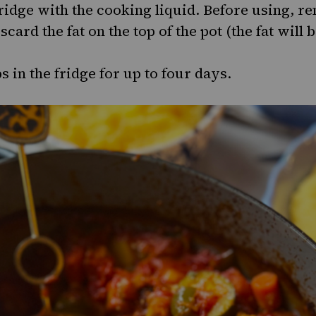
fridge with the cooking liquid. Before using, 
scard the fat on the top of the pot (the fat will 
 in the fridge for up to four days.