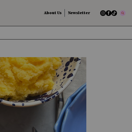
About Us
Newsletter