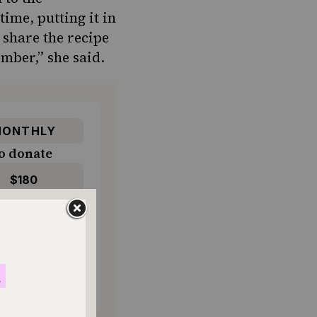
time, putting it in
o share the recipe
ember,” she said.
ONTHLY
o donate
$180
$500