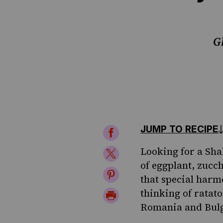
G
JUMP TO RECIPE
Share
on
Looking for a Sha
Share
of eggplant, zucc
Facebook
on
Share
that special harm
Twitter
on
thinking of ratato
Print
Romania and Bulga
Pinterest
Page