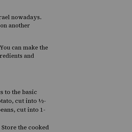
srael nowadays.
t on another
. You can make the
gredients and
s to the basic
tato, cut into ½-
ans, cut into 1-
. Store the cooked