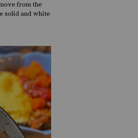
remove from the
be solid and white