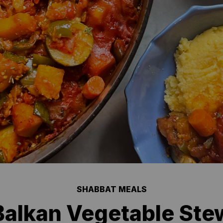
SHABBAT MEALS
Balkan Vegetable Stew