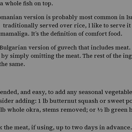
a whole fish on top.
omanian version is probably most common in I
 traditionally served over rice, I like to serve i
,
mamaliga
. It’s the definition of comfort food.
e Bulgarian version of guvech that includes meat
 by simply omitting the meat. The rest of the in
 the same.
ended, and easy, to add any seasonal vegetable
ider adding: 1 lb butternut squash or sweet po
 lb whole okra, stems removed; or ½ lb green be
 the meat, if using, up to two days in advance