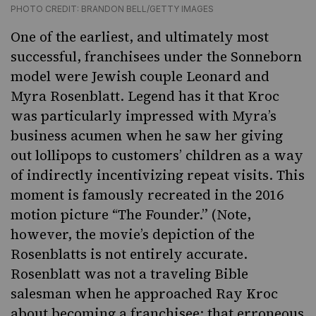
PHOTO CREDIT: BRANDON BELL/GETTY IMAGES
One of the earliest, and ultimately most
successful, franchisees under the Sonneborn
model were Jewish couple Leonard and
Myra Rosenblatt. Legend has it that Kroc
was particularly impressed with Myra’s
business acumen when he saw her giving
out lollipops to customers’ children as a way
of indirectly incentivizing repeat visits. This
moment is famously recreated in the 2016
motion picture “The Founder.”
(Note,
however, the movie’s depiction of the
Rosenblatts is not entirely accurate.
Rosenblatt was not a traveling Bible
salesman when he approached Ray Kroc
about becoming a franchisee; that erroneous