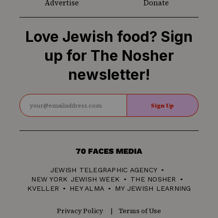
Advertise
Donate
Love Jewish food? Sign
up for The Nosher
newsletter!
Sign Up
70
Faces
JEWISH TELEGRAPHIC AGENCY
Media
NEW YORK JEWISH WEEK
THE NOSHER
KVELLER
HEY ALMA
MY JEWISH LEARNING
Privacy Policy
Terms of Use