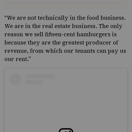
“We are not technically in the food business.
We are in the real estate business. The only
reason we sell fifteen-cent hamburgers is
because they are the greatest producer of
revenue, from which our tenants can pay us
our rent.”