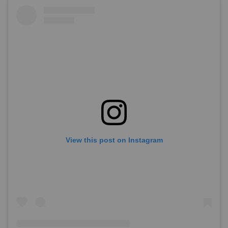
View this post on Instagram