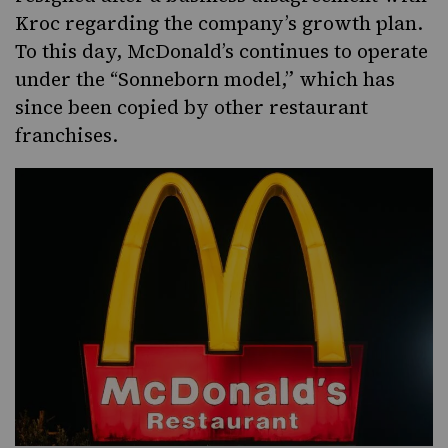
Kroc regarding the company’s growth plan.
To this day, McDonald’s continues to operate
under the “Sonneborn model,” which has
since been copied by other restaurant
franchises.