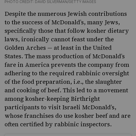
PHOTO CREDIT: DAVID SILVERMAN/GETTY IMAGES
Despite the numerous Jewish contributions
to the success of McDonald’s, many Jews,
specifically those that follow kosher dietary
laws, ironically cannot feast under the
Golden Arches — at least in the United
States. The mass production of McDonald’s
fare in America prevents the company from
adhering to the required rabbinic oversight
of the food preparation, i.e., the slaughter
and cooking of beef. This led to a movement
among kosher-keeping Birthright
participants to visit Israeli McDonald’s,
whose franchises do use kosher beef and are
often certified by rabbinic inspectors.