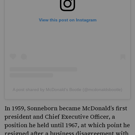
View this post on Instagram
A post shared by McDonald's Bootle (@mcdonaldsbootle)
In 1959, Sonneborn became McDonald’s first
president and Chief Executive Officer, a
position he held until 1967, at which point he
resigned after a business disagreement with