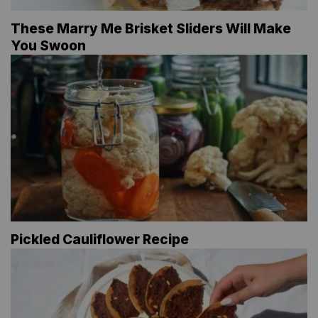
These Marry Me Brisket Sliders Will Make
You Swoon
Pickled Cauliflower Recipe