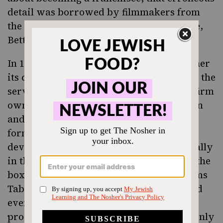
detail was borrowed by filmmakers from
the story of another successful franchisee,
Betty Agate.)
In 1967, McDonald’s quest to expand further
its child customer base led them to retain the
services of Bernstein-Rein, a marketing firm
owned by a Jewish man, Robert Bernstein
and his business partner, Skip Rein. The
former guided McDonald’s in the
development of the Happy Meal, specifically
in the design of kid-friendly artwork on the
box — the first box was designed
by Simms
Taback
, a famous Jewish illustrator — and
eventually the inclusion of a toy. The toy
proved particularly compelling, for not only