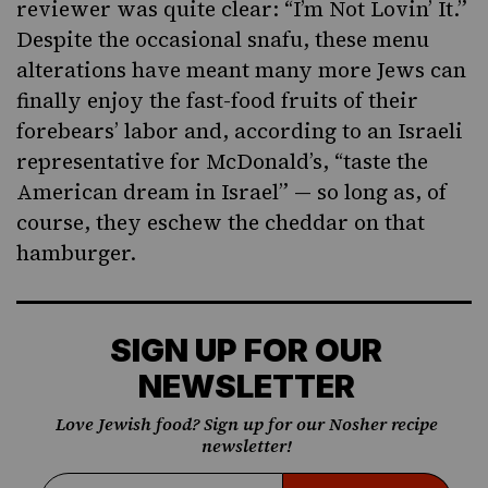
reviewer was quite clear: “I’m Not Lovin’ It.”
Despite the occasional snafu, these menu
alterations have meant many more Jews can
finally enjoy the fast-food fruits of their
forebears’ labor and, according to an Israeli
representative for McDonald’s, “taste the
American dream in Israel” — so long as, of
course, they eschew the cheddar on that
hamburger.
SIGN UP FOR OUR
NEWSLETTER
Love Jewish food? Sign up for our Nosher recipe
newsletter!