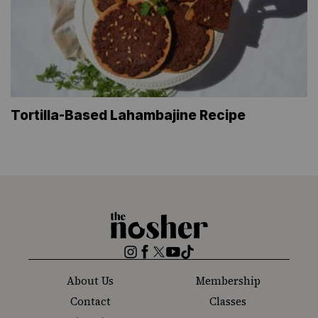
Tortilla-Based Lahambajine Recipe
The
Nosher
Instagram
Facebook
Twitter
YouTube
TikTok
About Us
Membership
Contact
Classes