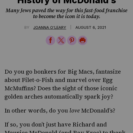
Many Jews paved the way for this fast-food franchise
to become the icon it is today.
|
BY
JOANNA O'LEARY
AUGUST 6, 2021
Share
Share
Share
Print
on
on
on
Page
Facebook
Twitter
Pinterest
Do you go bonkers for Big Macs, fantasize
about Filet-o-Fish and marvel over Egg
McMuffins? Does the sight of those iconic
golden arches automatically spark joy?
In other words, do you
love
McDonald’s?
If so, you don’t just have Richard and
Maurice McDonald (and Ray Kroc) to thank