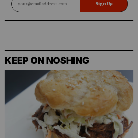
Sign Up
KEEP ON NOSHING