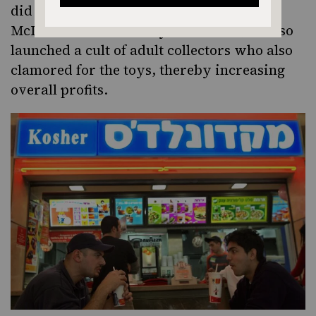
did it attract more children and establish
McDonald’s as a “family restaurant,” it also
launched a cult of adult collectors who also
clamored for the toys, thereby increasing
overall profits.