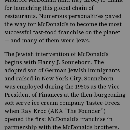
for launching this global chain of
restaurants. Numerous personalities paved
the way for McDonald’s to become the most
successful fast-food franchise on the planet
— and many of them were Jews.
The Jewish intervention of McDonald’s
begins with Harry J. Sonneborn. The
adopted son of German Jewish immigrants
and raised in New York City, Sonneborn
was employed during the 1950s as the Vice
President of Finances at the then-burgeoning
soft serve ice cream
company Tastee-Freez
when Ray Kroc (AKA “The Founder”)
opened the first McDonald’s franchise in
partnership with the McDonalds brothers.