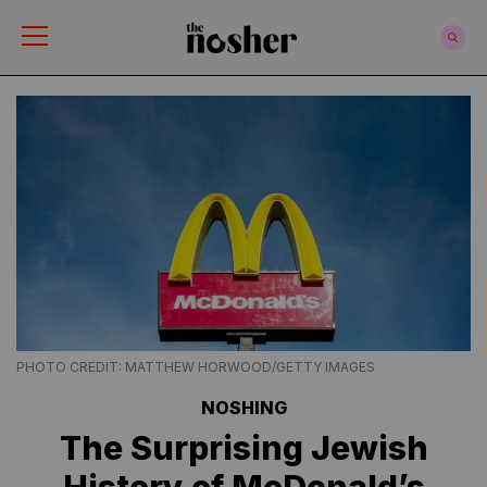
The Nosher
PHOTO CREDIT: MATTHEW HORWOOD/GETTY IMAGES
NOSHING
The Surprising Jewish
History of McDonald’s