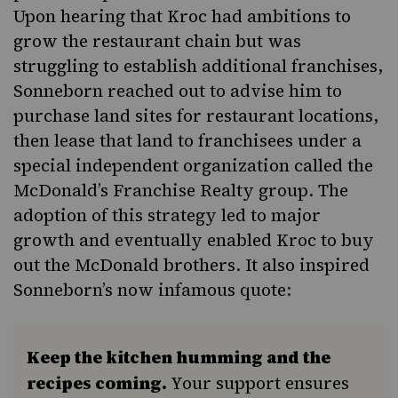
Upon hearing that Kroc had ambitions to
grow the restaurant chain but was
struggling to establish additional franchises,
Sonneborn reached out to advise him to
purchase land sites for restaurant locations,
then lease that land to franchisees under a
special independent organization called the
McDonald’s Franchise Realty group. The
adoption of this strategy led to major
growth and eventually enabled Kroc to buy
out the McDonald brothers. It also inspired
Sonneborn’s now infamous quote:
Keep the kitchen humming and the
recipes coming.
Your support ensures