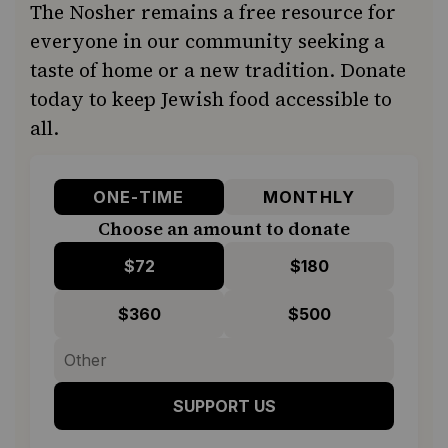
The Nosher remains a free resource for
everyone in our community seeking a
taste of home or a new tradition. Donate
today to keep Jewish food accessible to
all.
ONE-TIME
MONTHLY
Choose an amount to donate
$72
$180
$360
$500
SUPPORT US