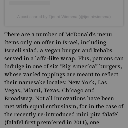
A post shared by Tjeerd Wiersma (@tjeerdwiersma)
There are a number of McDonald’s menu
items only on offer in Israel, including
Israeli salad,
a vegan burger
and kebabs
served in a laffa-like wrap. Plus, patrons can
indulge in one of six “Big America” burgers,
whose varied toppings are meant to reflect
their namesake locales: New York, Las
Vegas, Miami, Texas, Chicago and
Broadway. Not all innovations have been
met with equal enthusiasm, for in the case of
the recently re-introduced mini pita falafel
(falafel first premiered in 2011),
one