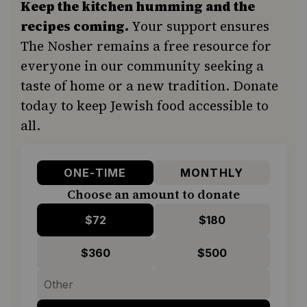
Keep the kitchen humming and the
recipes coming.
Your support ensures
The Nosher remains a free resource for
everyone in our community seeking a
taste of home or a new tradition. Donate
today to keep Jewish food accessible to
all.
ONE-TIME
MONTHLY
Choose an amount to donate
$72
$180
$360
$500