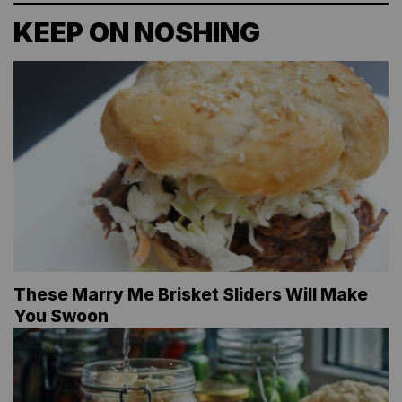
KEEP ON NOSHING
These Marry Me Brisket Sliders Will Make
You Swoon