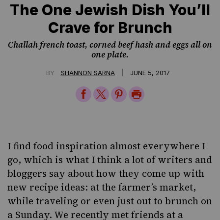
The One Jewish Dish You’ll
Crave for Brunch
Challah french toast, corned beef hash and eggs all on
one plate.
|
BY
SHANNON SARNA
JUNE 5, 2017
Share
Share
Share
Print
on
on
on
Page
Facebook
Twitter
Pinterest
I find food inspiration almost everywhere I
go, which is what I think a lot of writers and
bloggers say about how they come up with
new recipe ideas: at the farmer’s market,
while traveling or even just out to brunch on
a Sunday. We recently met friends at a