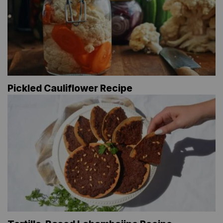
Pickled Cauliflower Recipe