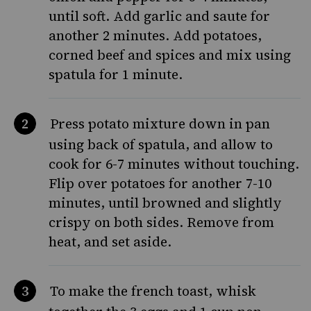
until soft. Add garlic and saute for
another 2 minutes. Add potatoes,
corned beef and spices and mix using
spatula for 1 minute.
Press potato mixture down in pan
using back of spatula, and allow to
cook for 6-7 minutes without touching.
Flip over potatoes for another 7-10
minutes, until browned and slightly
crispy on both sides. Remove from
heat, and set aside.
To make the french toast, whisk