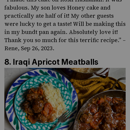
fabulous. My son loves Honey cake and
practically ate half of it! My other guests
were lucky to get a taste! Will be making this
in my bundt pan again. Absolutely love it!
Thank you so much for this terrific recipe.” –
Rene, Sep 26, 2023.
8.
Iraqi Apricot Meatballs