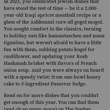
In 2023, you celebrated Jewish dishes that
have stood the test of time — be it a 2,000-
year-old Iraqi apricot meatball recipe or a
glass of the Ashkenazi cure-all gogol mogol.
You sought comfort in the classics, turning
to holiday eats like hamantaschen and masa
tiganitas, but weren’t afraid to have a little
fun with them, subbing potato kugel for
cauliflower, and updating your Rosh
Hashanah brisket with flavors of French
onion soup. And you were always on board
with a speedy twist: from one-bowl honey
cake to 3-ingredient Passover fudge.
Read on for more dishes that you couldn’t
get enough of this year. You can find them
(and oh-so many more) on
The Nosher
.