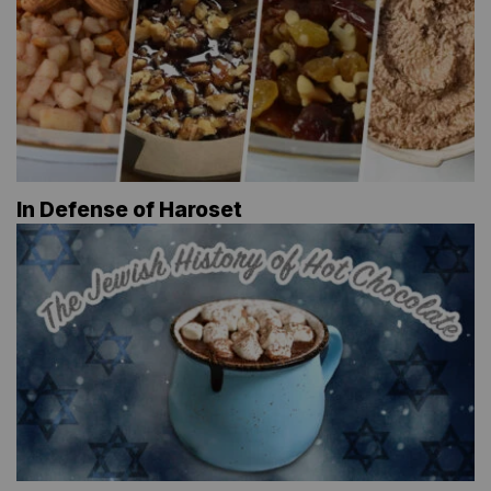
In Defense of Haroset