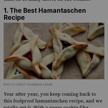
1.
The Best Hamantaschen
Recipe
PHOTO CREDIT SHANNON SARNA
Year after year, you keep coming back to
this foolproof hamantaschen recipe, and we
totally get it. With a sugar cookie-like