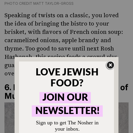
PHOTO CREDIT MATT TAYLOR-GROSS
Speaking of twists on a classic, you loved
the idea of bringing the bistro to your
brisket, with flavors of French onion soup:
caramelized onions, apple brandy and
thyme. Too good to save until next Rosh
Hashanah, this recipe feeds a crowd
plus
guarantees flavorful leftovers (best eaten
over pasta).
6.
Kasha Varnishkes with Lots of
Mushrooms