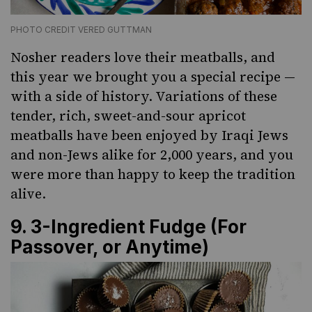
PHOTO CREDIT VERED GUTTMAN
Nosher readers love their meatballs, and
this year we brought you a special recipe —
with a side of history. Variations of these
tender, rich, sweet-and-sour apricot
meatballs have been enjoyed by Iraqi Jews
and non-Jews alike for 2,000 years, and you
were more than happy to keep the tradition
alive.
9.
3-Ingredient Fudge (For
Passover, or Anytime)