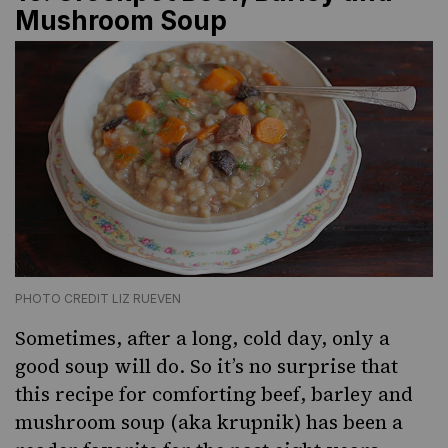
Mushroom Soup
PHOTO CREDIT LIZ RUEVEN
Sometimes, after a long, cold day, only a
good soup will do. So it’s no surprise that
this recipe for comforting beef, barley and
mushroom soup (aka
krupnik
) has been a