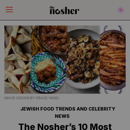
The Nosher
IMAGE DESIGN BY GRACE YAGEL
JEWISH FOOD TRENDS AND CELEBRITY
NEWS
The Nosher’s 10 Most