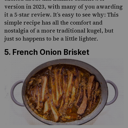
version in 2023, with many of you awarding
it a 5-star review. It’s easy to see why: This
simple recipe has all the comfort and
nostalgia of a more traditional kugel, but
just so happens to be a little lighter.
5.
French Onion Brisket