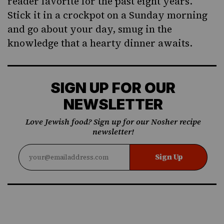
reader favorite for the past eight years.
Stick it in a crockpot on a Sunday morning
and go about your day, smug in the
knowledge that a hearty dinner awaits.
SIGN UP FOR OUR
NEWSLETTER
Love Jewish food? Sign up for our Nosher recipe
newsletter!
Sign Up