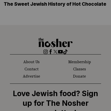
The Sweet Jewish History of Hot Chocolate
The
Nosher
Instagram
Facebook
Twitter
YouTube
TikTok
About Us
Membership
Contact
Classes
Advertise
Donate
Love Jewish food? Sign
up for The Nosher