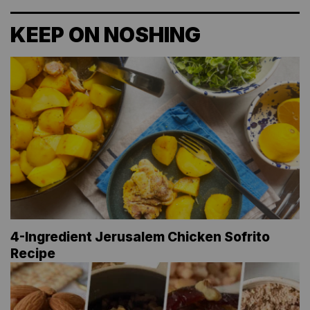
KEEP ON NOSHING
4-Ingredient Jerusalem Chicken Sofrito
Recipe