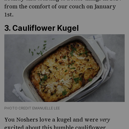
from the comfort of our couch on January
1st.
3.
Cauliflower Kugel
PHOTO CREDIT EMANUELLE LEE
You Noshers love a kugel and were
very
excited about this humble cauliflower