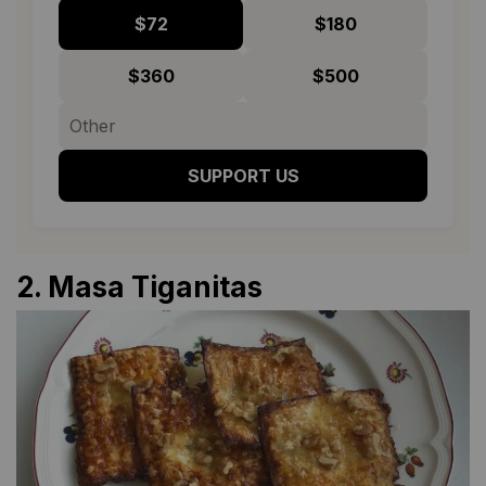
$72
$180
$360
$500
SUPPORT US
2.
Masa Tiganitas