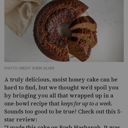
PHOTO CREDIT SHERI SILVER
A truly delicious, moist honey cake can be
hard to find, but we thought we’d spoil you
by bringing you all that wrapped up in a
one-bowl recipe that
keeps for up to a week.
Sounds too good to be true? Check out this 5-
star review:
“I made this cake on Rosh Hashanah. It was