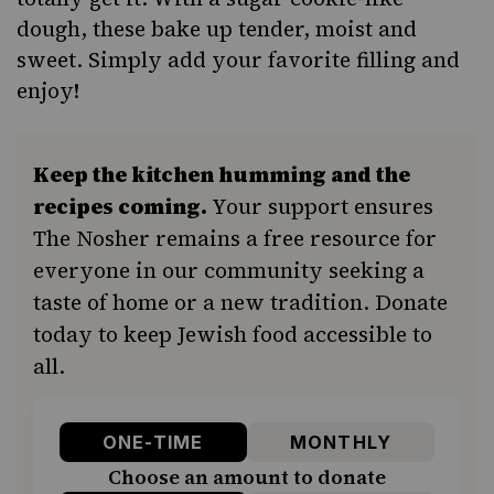
dough, these bake up tender, moist and
sweet. Simply add your favorite filling and
enjoy!
Keep the kitchen humming and the
recipes coming.
Your support ensures
The Nosher remains a free resource for
everyone in our community seeking a
taste of home or a new tradition. Donate
today to keep Jewish food accessible to
all.
ONE-TIME
MONTHLY
Choose an amount to donate