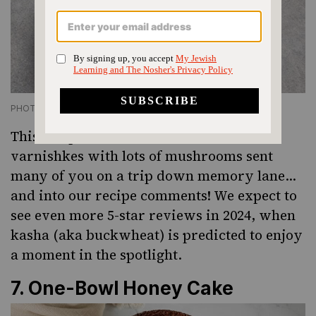
PHOTO CREDIT ELLEN SILVERMAN
This recipe for “old-fashioned” kasha
varnishkes with lots of mushrooms sent
many of you on a trip down memory lane…
and into our recipe comments! We expect to
see even more 5-star reviews in 2024,
when
kasha (aka buckwheat) is predicted
to enjoy
a moment in the spotlight.
7.
One-Bowl Honey Cake