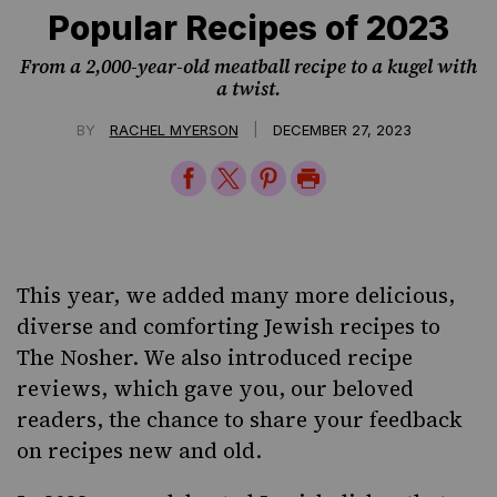
Popular Recipes of 2023
From a 2,000-year-old meatball recipe to a kugel with
a twist.
|
BY
RACHEL MYERSON
DECEMBER 27, 2023
Share
Share
Share
Print
on
on
on
Page
Facebook
Twitter
Pinterest
This year, we added many more delicious,
diverse and comforting Jewish recipes to
The Nosher
. We also introduced recipe
reviews, which gave you, our beloved
readers, the chance to share your feedback
on recipes new and old.