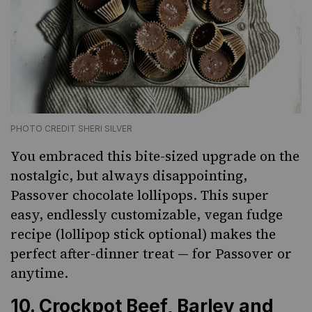
PHOTO CREDIT SHERI SILVER
You embraced this bite-sized upgrade on the
nostalgic, but always disappointing,
Passover chocolate lollipops. This super
easy, endlessly customizable, vegan fudge
recipe (lollipop stick optional) makes the
perfect after-dinner treat — for Passover or
anytime.
10.
Crockpot Beef, Barley and