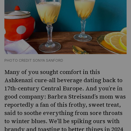
PHOTO CREDIT SONYA SANFORD
Many of you sought comfort in this
Ashkenazi cure-all beverage dating back to
17th-century Central Europe. And you’re in
good company: Barbra Streisand’s mom was
reportedly a fan of this frothy, sweet treat,
said to soothe everything from sore throats
to winter blues. We’ll be spiking ours with
brandy and toasting to better things in 2024