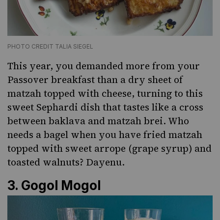
PHOTO CREDIT TALIA SIEGEL
This year, you demanded more from your
Passover breakfast than a dry sheet of
matzah topped with cheese, turning to this
sweet Sephardi dish that tastes like a cross
between baklava and matzah brei. Who
needs a bagel when you have fried matzah
topped with sweet arrope (grape syrup) and
toasted walnuts? Dayenu.
3.
Gogol Mogol