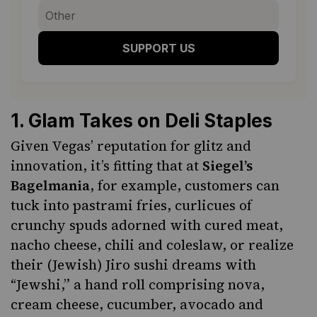
SUPPORT US
1
.
Glam Takes on Deli Staples
Given Vegas’ reputation for glitz and
innovation, it’s fitting that at
Siegel’s
Bagelmania
, for example, customers can
tuck into
pastrami
fries, curlicues of
crunchy spuds adorned with cured meat,
nacho cheese, chili and coleslaw, or realize
their (Jewish) Jiro sushi dreams with
“Jewshi,” a hand roll comprising nova,
cream cheese, cucumber, avocado and