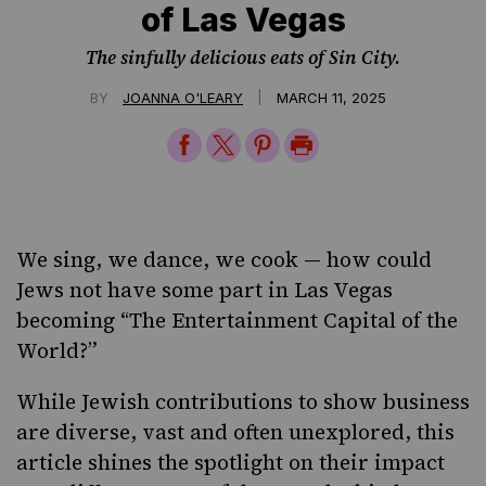
of Las Vegas
The sinfully delicious eats of Sin City.
|
BY
JOANNA O'LEARY
MARCH 11, 2025
Share
Share
Share
Print
on
on
on
Page
Facebook
Twitter
Pinterest
We sing, we dance, we cook — how could
Jews not have some part in Las Vegas
becoming “The Entertainment Capital of the
World?”
While
Jewish contributions to show business
are diverse, vast and often unexplored, this
article shines the spotlight on their impact