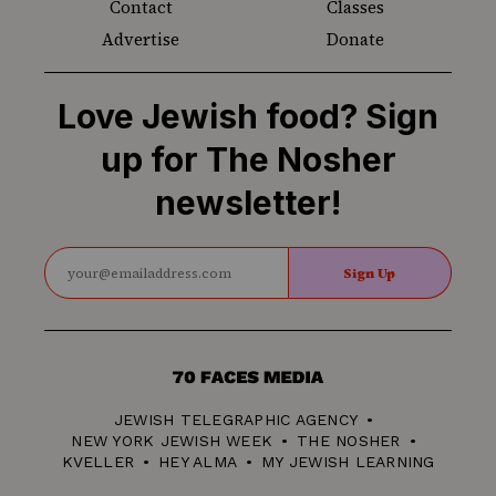
Contact
Classes
Advertise
Donate
Love Jewish food? Sign
up for The Nosher
newsletter!
Sign Up
70
Faces
JEWISH TELEGRAPHIC AGENCY
Media
NEW YORK JEWISH WEEK
THE NOSHER
KVELLER
HEY ALMA
MY JEWISH LEARNING