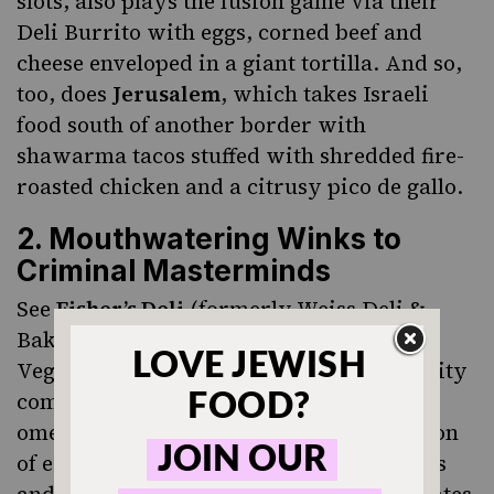
slots, also plays the fusion game via their
Deli Burrito with eggs, corned beef and
cheese enveloped in a giant tortilla. And so,
too, does
Jerusalem
, which takes Israeli
food south of another border with
shawarma tacos stuffed with shredded fire-
roasted chicken and a citrusy pico de gallo.
2. Mouthwatering Winks to
Criminal Masterminds
See
Fisher’s Deli
(formerly Weiss Deli &
Bakery), where an edible tribute to Las
Vegas’ reputation as mecca for mob activity
comes in the form of the Kosher Nostra
omelet, a criminally delicious combination
of eggs, salami, bologna, onions, tomatoes