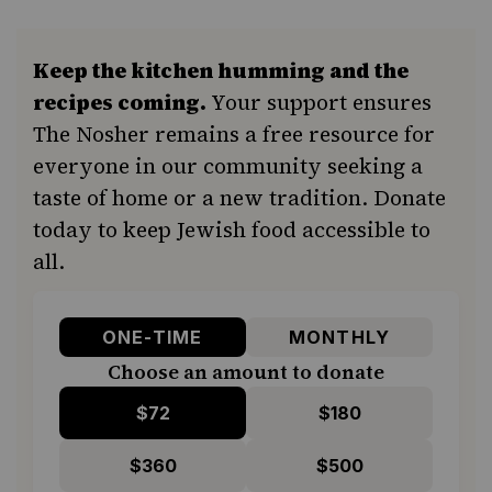
Keep the kitchen humming and the
recipes coming.
Your support ensures
The Nosher remains a free resource for
everyone in our community seeking a
taste of home or a new tradition. Donate
today to keep Jewish food accessible to
all.
ONE-TIME
MONTHLY
Choose an amount to donate
$72
$180
$360
$500