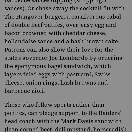
sauces). Or chase away the cocktail flu with
The Hangover burger, a carnivorous cabal
of double beef patties, over-easy egg and
bacon crowned with cheddar cheese,
hollandaise sauce and a hash brown cake.
Patrons can also show their love for the
state’s governor Joe Lombardo by ordering
the eponymous bagel sandwich, which
layers fried eggs with pastrami, Swiss
cheese, onion rings, hash browns and
barbecue aioli.
Those who follow sports rather than
politics, can pledge support to the Raiders’
head coach with the Mark Davis sandwich
(lean corned beef, deli mustard, horseradish