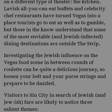
on a different type of theater: the kitchen.
Lavish all-you-can-eat buffets and celebrity
chef restaurants have turned Vegas into a
place tourists go to eat as well as to gamble,
but those in the know understand that some
of the most enviable (and Jewish-inflected)
dining destinations are outside The Strip.
Investigating the Jewish influence on the
Vegas food scene in between rounds of
roulette can be quite a delicious journey, so
loosen your belt and your purse strings and
prepare to be dazzled.
Visitors to Sin City in search of Jewish (and
Jew-ish) fare are likely to notice three
salient themes: