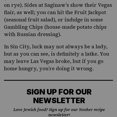
on rye). Sides at Saginaw’s show their Vegas
flair, as well; you can hit the Fruit Jackpot
(seasonal fruit salad), or indulge in some
Gambling Chips (house-made potato chips
with Russian dressing).
In Sin City, luck may not always be a lady,
but as you can see, is definitely a latke. You
may leave Las Vegas broke, but if you go
home hungry, you’re doing it wrong.
SIGN UP FOR OUR
NEWSLETTER
Love Jewish food? Sign up for our Nosher recipe
newsletter!