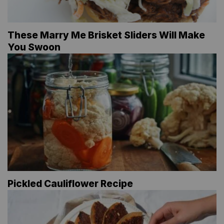
These Marry Me Brisket Sliders Will Make
You Swoon
Pickled Cauliflower Recipe