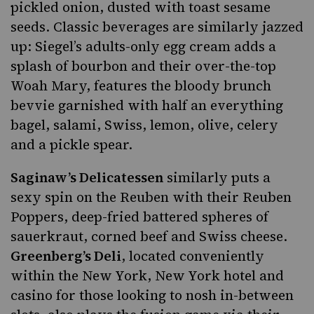
pickled onion, dusted with toast sesame
seeds. Classic beverages are similarly jazzed
up: Siegel’s adults-only egg cream adds a
splash of bourbon and their over-the-top
Woah Mary, features the bloody brunch
bevvie garnished with half an everything
bagel, salami, Swiss, lemon, olive, celery
and a pickle spear.
Saginaw’s Delicatessen
similarly puts a
sexy spin on
the Reuben
with their Reuben
Poppers, deep-fried battered spheres of
sauerkraut, corned beef and Swiss cheese.
Greenberg’s Deli
, located conveniently
within the New York, New York hotel and
casino for those looking to nosh in-between