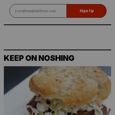
Sign Up
KEEP ON NOSHING