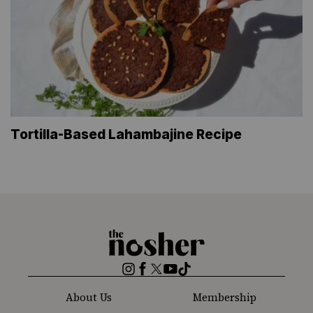
Tortilla-Based Lahambajine Recipe
The
Nosher
Instagram
Facebook
Twitter
YouTube
TikTok
About Us
Membership