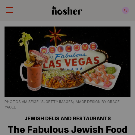
The Nosher
PHOTOS VIA SEIGEL'S, GETTY IMAGES; IMAGE DESIGN BY GRACE
YAGEL
JEWISH DELIS AND RESTAURANTS
The Fabulous Jewish Food