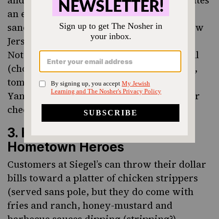
and Muenster cheese. Fisher’s also dedicates
an entire section of their menu to
sandwiches inspired by Who’s Who in New
Jersey, called “Bradley Beach Legends.”
Notable options include the Mickey Ansell
(chopped liver, salami, roast beef, lettuce,
tomato, horseradish sauce) and the Phil
Yanowitz (tuna salad, egg salad, Muenster
cheese, lettuce, tomato).
3. Edible Homages To
Hometown Heroes
Customers at Siegel’s can throw their dollar
bills toward a platter of chicken strippers
(served sans pole, but they do come with
fries and ranch, honey-mustard and
barbecue sauces dipping (stripping?)