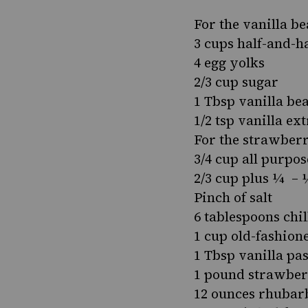
For the vanilla b
3 cups half-and-ha
4 egg yolks
2/3 cup sugar
1 Tbsp vanilla be
1/2 tsp vanilla ex
For the strawber
3/4 cup all purpos
2/3 cup plus ¼ – 
Pinch of salt
6 tablespoons chil
1 cup old-fashion
1 Tbsp vanilla pas
1 pound strawberr
12 ounces rhubarb