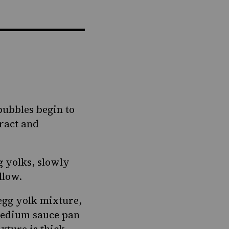
bubbles begin to
tract and
g yolks, slowly
llow.
egg yolk mixture,
 medium sauce pan
xture is thick