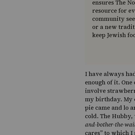
ensures The No
resource for e
community seek
or a new tradit
keep Jewish foo
I have always had
enough of it. One
involve strawber
my birthday. My 
pie came and lo an
cold. The Hubby,
and-bother-the-wait
cares” to which I