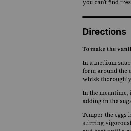
you can’t find fre
Directions
To make the vanil
In a medium sauce
form around the e
whisk thoroughly.
In the meantime, 
adding in the sug
Temper the eggs b
stirring vigorous
and heat until a 