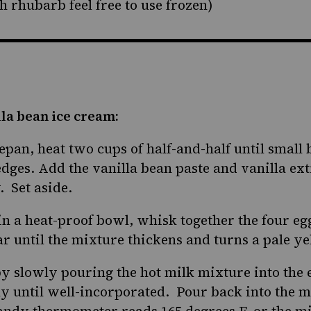
sh rhubarb feel free to use frozen)
la bean ice cream:
pan, heat two cups of half-and-half until small 
dges. Add the vanilla bean paste and vanilla ex
 Set aside.
in a heat-proof bowl, whisk together the four eg
ar until the mixture thickens and turns a pale ye
y slowly pouring the hot milk mixture into the 
ly until well-incorporated. Pour back into the
candy thermometer reads 165 degrees F, or the mi