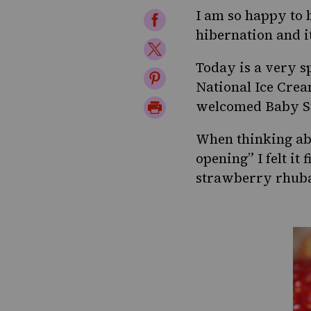
I am so happy to 
Share
hibernation
and it
on
Share
Facebook
Today is a very spe
on
Share
National Ice Cre
Twitter
on
Print
welcomed Baby Su
Pinterest
Page
When thinking abo
opening” I felt it
strawberry rhubar