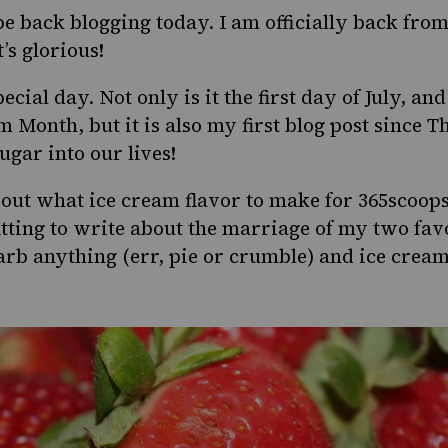
be back blogging today. I am officially back fro
’s glorious!
cial day. Not only is it the first day of July, and
am Month
, but it is also my first blog post since
gar into our lives!
ut what ice cream flavor to make for 365scoops
 fitting to write about the marriage of my two fav
b anything (err, pie or crumble) and ice cream